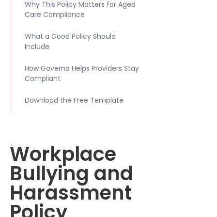
Why This Policy Matters for Aged
Care Compliance
What a Good Policy Should
Include
How Governa Helps Providers Stay
Compliant
Download the Free Template
Workplace
Bullying and
Harassment
Policy