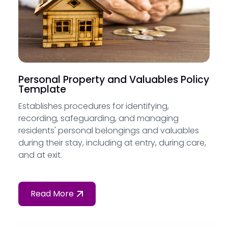
Personal Property and Valuables Policy
Template
Establishes procedures for identifying,
recording, safeguarding, and managing
residents' personal belongings and valuables
during their stay, including at entry, during care,
and at exit.
Read More