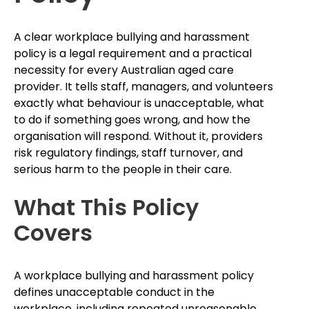
A clear workplace bullying and harassment
policy is a legal requirement and a practical
necessity for every Australian aged care
provider. It tells staff, managers, and volunteers
exactly what behaviour is unacceptable, what
to do if something goes wrong, and how the
organisation will respond. Without it, providers
risk regulatory findings, staff turnover, and
serious harm to the people in their care.
What This Policy
Covers
A workplace bullying and harassment policy
defines unacceptable conduct in the
workplace, including repeated unreasonable