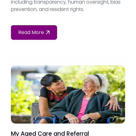
including transparency, human oversight, bias
prevention, and resident rights.
Read More
My Aged Care and Referral