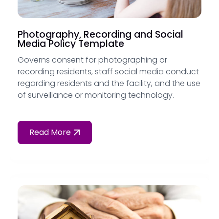
Photography, Recording and Social
Media Policy Template
Governs consent for photographing or
recording residents, staff social media conduct
regarding residents and the facility, and the use
of surveillance or monitoring technology.
Read More