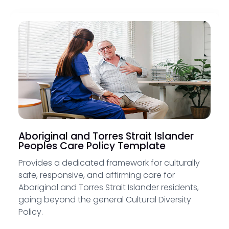
Aboriginal and Torres Strait Islander
Peoples Care Policy Template
Provides a dedicated framework for culturally
safe, responsive, and affirming care for
Aboriginal and Torres Strait Islander residents,
going beyond the general Cultural Diversity
Policy.