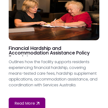
Financial Hardship and
Accommodation Assistance Policy
Template
Outlines how the facility supports residents
experiencing financial hardship, covering
means-tested care fees, hardship supplement
applications, accommodation assistance, and
coordination with Services Australia.
Read More