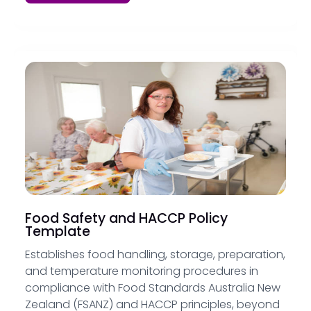
Food Safety and HACCP Policy
Template
Establishes food handling, storage, preparation,
and temperature monitoring procedures in
compliance with Food Standards Australia New
Zealand (FSANZ) and HACCP principles, beyond