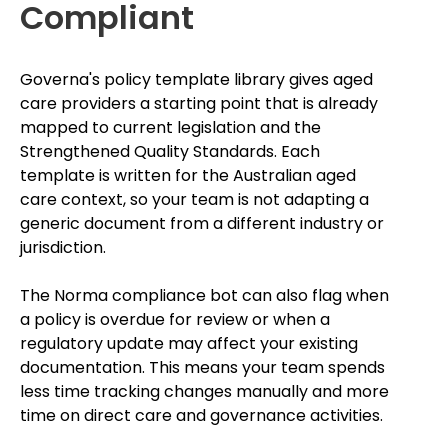
Compliant
Governa's policy template library gives aged
care providers a starting point that is already
mapped to current legislation and the
Strengthened Quality Standards. Each
template is written for the Australian aged
care context, so your team is not adapting a
generic document from a different industry or
jurisdiction.
The Norma compliance bot can also flag when
a policy is overdue for review or when a
regulatory update may affect your existing
documentation. This means your team spends
less time tracking changes manually and more
time on direct care and governance activities.