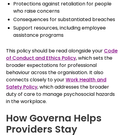
Protections against retaliation for people
who raise concerns
Consequences for substantiated breaches
Support resources, including employee
assistance programs
This policy should be read alongside your
Code
of Conduct and Ethics Policy
, which sets the
broader expectations for professional
behaviour across the organisation. It also
connects closely to your
Work Health and
Safety Policy
, which addresses the broader
duty of care to manage psychosocial hazards
in the workplace.
How Governa Helps
Providers Stay