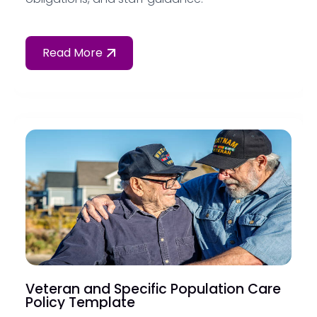
Read More
Veteran and Specific Population Care
Policy Template