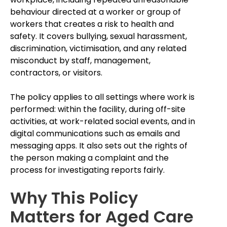
behaviour directed at a worker or group of
workers that creates a risk to health and
safety. It covers bullying, sexual harassment,
discrimination, victimisation, and any related
misconduct by staff, management,
contractors, or visitors.
The policy applies to all settings where work is
performed: within the facility, during off-site
activities, at work-related social events, and in
digital communications such as emails and
messaging apps. It also sets out the rights of
the person making a complaint and the
process for investigating reports fairly.
Why This Policy
Matters for Aged Care