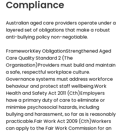
Compliance
Australian aged care providers operate under a
layered set of obligations that make a robust
anti-bullying policy non-negotiable.
FrameworkKey ObligationStrengthened Aged
Care Quality Standard 2 (The
Organisation)Providers must build and maintain
a safe, respectful workplace culture.
Governance systems must address workforce
behaviour and protect staff wellbeing.Work
Health and Safety Act 2011 (Cth)Employers
have a primary duty of care to eliminate or
minimise psychosocial hazards, including
bullying and harassment, so far as is reasonably
practicable.Fair Work Act 2009 (Cth)Workers
can apply to the Fair Work Commission for an