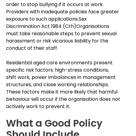
order to stop bullying if it occurs at work.
Providers with inadequate policies face greater
exposure to such applications.Sex
Discrimination Act 1984 (Cth)Organisations
must take reasonable steps to prevent sexual
harassment or risk vicarious liability for the
conduct of their staff.
Residential aged care environments present
specific risk factors: high-stress conditions,
shift work, power imbalances in management
structures, and close working relationships.
These factors make it more likely that harmful
behaviour will occur if the organisation does not
actively work to prevent it.
What a Good Policy
Should Include