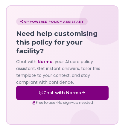
Chat
with
AI-POWERED POLICY ASSISTANT
Norma
Need help customising
—
this policy for your
facility?
Governa
Chat with
Norma
, your AI care policy
AI's
assistant. Get instant answers, tailor this
policy
template to your context, and stay
compliant with confidence.
assistant
Chat with Norma
Free to use · No sign-up needed