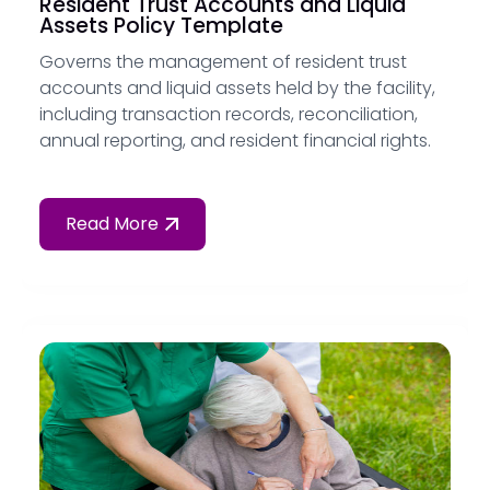
Resident Trust Accounts and Liquid
Assets Policy Template
Governs the management of resident trust
accounts and liquid assets held by the facility,
including transaction records, reconciliation,
annual reporting, and resident financial rights.
Read More