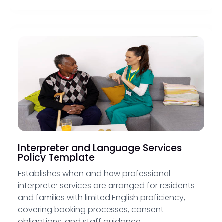
Interpreter and Language Services
Policy Template
Establishes when and how professional
interpreter services are arranged for residents
and families with limited English proficiency,
covering booking processes, consent
obligations, and staff guidance.