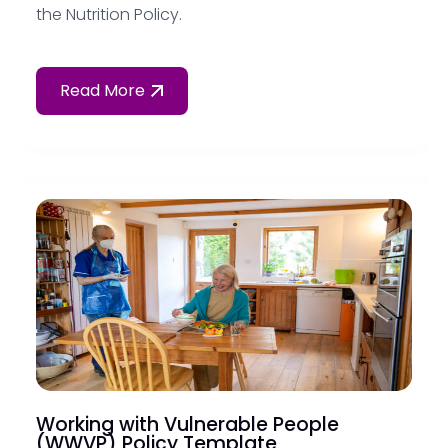
the Nutrition Policy.
Read More
Working with Vulnerable People
(WWVP) Policy Template