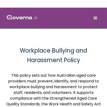
Workplace Bullying and
Harassment Policy
This policy sets out how Australian aged care
providers must prevent, identify, and respond to
workplace bullying and harassment to protect
staff, residents, and volunteers. It supports
compliance with the Strengthened Aged Care
Quality Standards, the Work Health and Safety Act