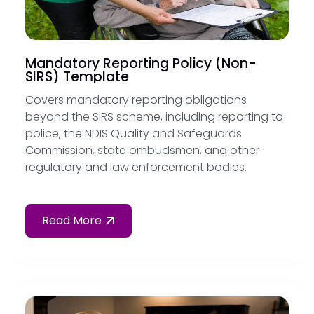
Mandatory Reporting Policy (Non-
SIRS) Template
Covers mandatory reporting obligations
beyond the SIRS scheme, including reporting to
police, the NDIS Quality and Safeguards
Commission, state ombudsmen, and other
regulatory and law enforcement bodies.
Read More