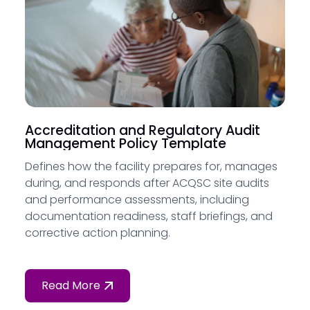
Accreditation and Regulatory Audit
Management Policy Template
Defines how the facility prepares for, manages
during, and responds after ACQSC site audits
and performance assessments, including
documentation readiness, staff briefings, and
corrective action planning.
Read More