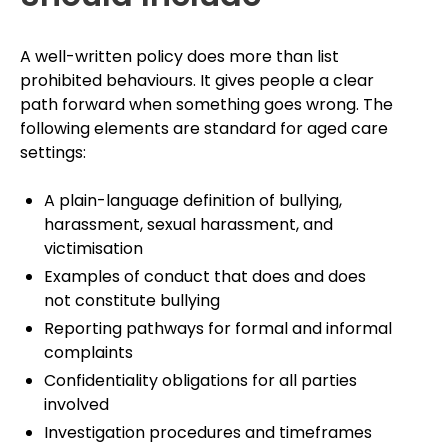
A well-written policy does more than list
prohibited behaviours. It gives people a clear
path forward when something goes wrong. The
following elements are standard for aged care
settings:
A plain-language definition of bullying,
harassment, sexual harassment, and
victimisation
Examples of conduct that does and does
not constitute bullying
Reporting pathways for formal and informal
complaints
Confidentiality obligations for all parties
involved
Investigation procedures and timeframes