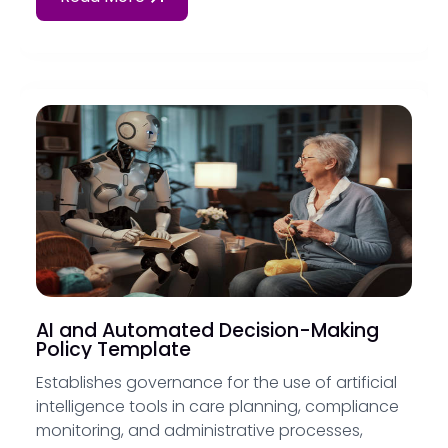
AI and Automated Decision-Making
Policy Template
Establishes governance for the use of artificial
intelligence tools in care planning, compliance
monitoring, and administrative processes,