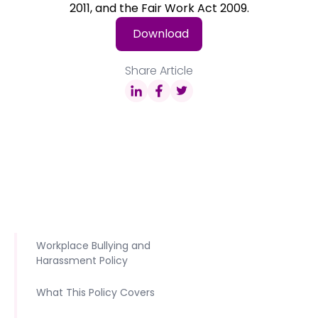
2011, and the Fair Work Act 2009.
Download
Share Article
Workplace Bullying and
Harassment Policy
What This Policy Covers