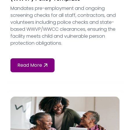
Mandates pre-employment and ongoing
screening checks for all staff, contractors, and
volunteers including police checks and state-
based WWVP/WWCC clearances, ensuring the
facility meets child and vulnerable person
protection obligations.
Read More