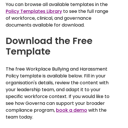
You can browse all available templates in the
Policy Templates Library
to see the full range
of workforce, clinical, and governance
documents available for download.
Download the Free
Template
The free Workplace Bullying and Harassment
Policy template is available below. Fill in your
organisation's details, review the content with
your leadership team, and adapt it to your
specific workforce context. If you would like to
see how Governa can support your broader
compliance program,
book a demo
with the
team today.