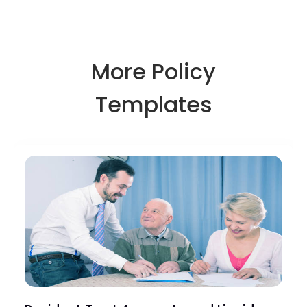
More Policy
Templates