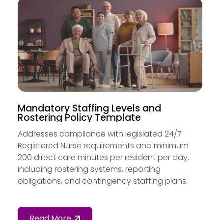
Mandatory Staffing Levels and
Rostering Policy Template
Addresses compliance with legislated 24/7
Registered Nurse requirements and minimum
200 direct care minutes per resident per day,
including rostering systems, reporting
obligations, and contingency staffing plans.
Read More