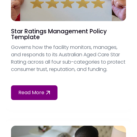
Star Ratings Management Policy
Template
Governs how the facility monitors, manages,
and responds to its Australian Aged Care Star
Rating across all four sub-categories to protect
consumer trust, reputation, and funding.
Read More