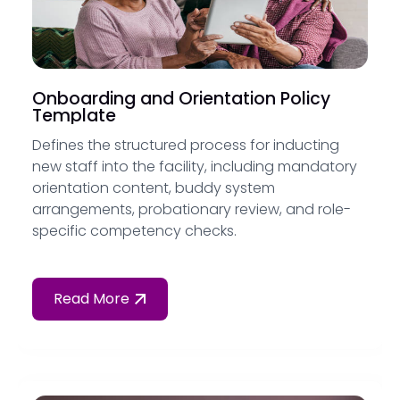
Onboarding and Orientation Policy
Template
Defines the structured process for inducting
new staff into the facility, including mandatory
orientation content, buddy system
arrangements, probationary review, and role-
specific competency checks.
Read More