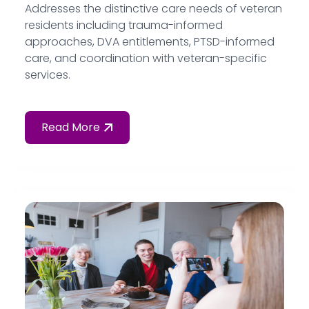
Addresses the distinctive care needs of veteran
residents including trauma-informed
approaches, DVA entitlements, PTSD-informed
care, and coordination with veteran-specific
services.
Read More