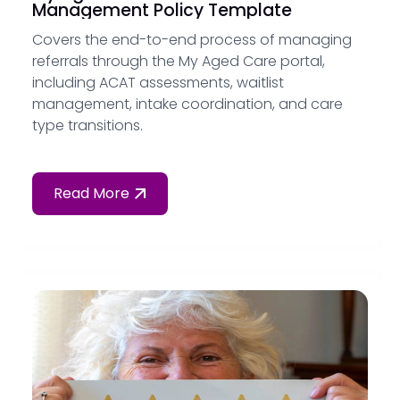
Management Policy Template
Covers the end-to-end process of managing
referrals through the My Aged Care portal,
including ACAT assessments, waitlist
management, intake coordination, and care
type transitions.
Read More