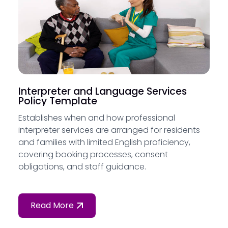
Interpreter and Language Services
Policy Template
Establishes when and how professional
interpreter services are arranged for residents
and families with limited English proficiency,
covering booking processes, consent
obligations, and staff guidance.
Read More