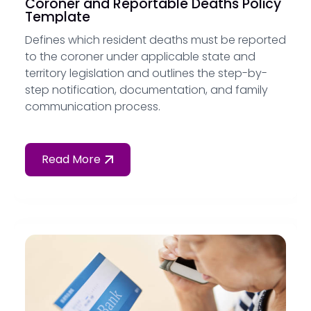
Coroner and Reportable Deaths Policy
Template
Defines which resident deaths must be reported
to the coroner under applicable state and
territory legislation and outlines the step-by-
step notification, documentation, and family
communication process.
Read More