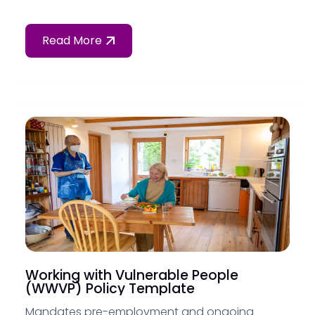
Read More
Working with Vulnerable People
(WWVP) Policy Template
Mandates pre-employment and ongoing