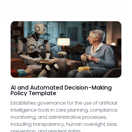
AI and Automated Decision-Making
Policy Template
Establishes governance for the use of artificial
intelligence tools in care planning, compliance
monitoring, and administrative processes,
including transparency, human oversight, bias
prevention, and resident rights.