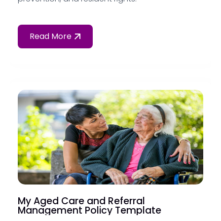
Read More
My Aged Care and Referral
Management Policy Template