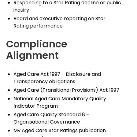
Responding to a Star Rating decline or public
inquiry
Board and executive reporting on Star
Rating performance
Compliance
Alignment
Aged Care Act 1997 – Disclosure and
Transparency obligations
Aged Care (Transitional Provisions) Act 1997
National Aged Care Mandatory Quality
Indicator Program
Aged Care Quality Standard 8 –
Organisational Governance
My Aged Care Star Ratings publication