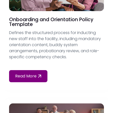
Onboarding and Orientation Policy
Template
Defines the structured process for inducting
new staff into the facility, including mandatory
orientation content, buddy system
arrangements, probationary review, and role-
specific competency checks.
Read More