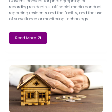
Governs consent for photographing or
recording residents, staff social media conduct
regarding residents and the facility, and the use
of surveillance or monitoring technology.
Read More