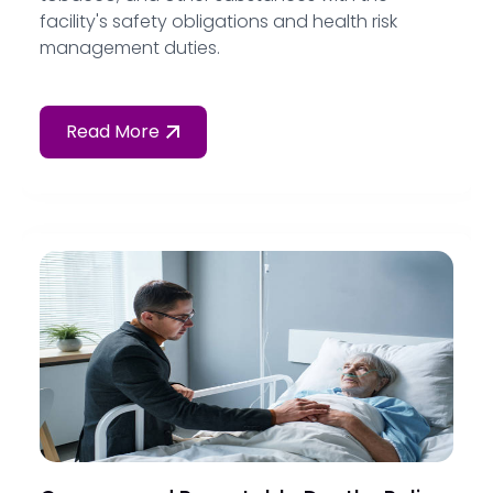
facility's safety obligations and health risk
management duties.
Read More