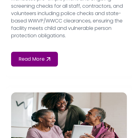
screening checks for all staff, contractors, and
volunteers including police checks and state-
based WWVP/WWCC clearances, ensuring the
facility meets child and vulnerable person
protection obligations.
Read More