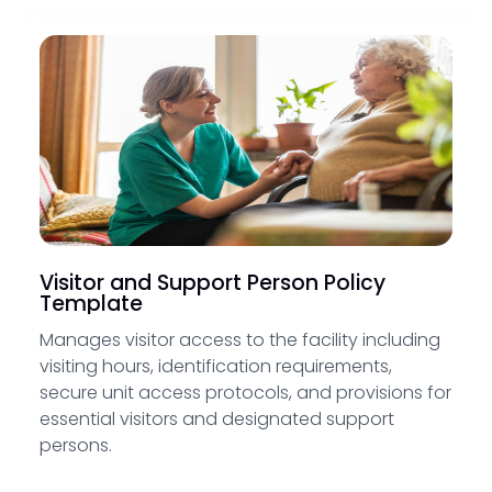
Visitor and Support Person Policy
Template
Manages visitor access to the facility including
visiting hours, identification requirements,
secure unit access protocols, and provisions for
essential visitors and designated support
persons.