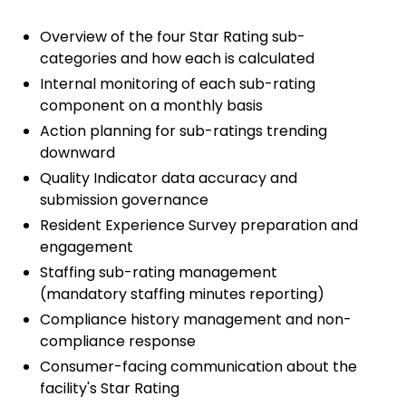
Overview of the four Star Rating sub-
categories and how each is calculated
Internal monitoring of each sub-rating
component on a monthly basis
Action planning for sub-ratings trending
downward
Quality Indicator data accuracy and
submission governance
Resident Experience Survey preparation and
engagement
Staffing sub-rating management
(mandatory staffing minutes reporting)
Compliance history management and non-
compliance response
Consumer-facing communication about the
facility's Star Rating