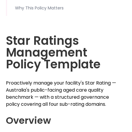
Why This Policy Matters
Star Ratings
Management
Policy Template
Proactively manage your facility's Star Rating —
Australia's public-facing aged care quality
benchmark — with a structured governance
policy covering all four sub-rating domains.
Overview