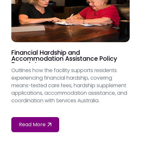
Financial Hardship and
Accommodation Assistance Policy
Template
Outlines how the facility supports residents
experiencing financial hardship, covering
means-tested care fees, hardship supplement
applications, accommodation assistance, and
coordination with Services Australia.
Read More