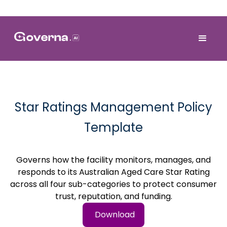
Star Ratings Management Policy
Template
Governs how the facility monitors, manages, and
responds to its Australian Aged Care Star Rating
across all four sub-categories to protect consumer
trust, reputation, and funding.
Download