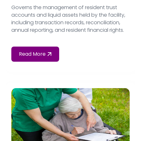
Governs the management of resident trust
accounts and liquid assets held by the facility,
including transaction records, reconciliation,
annual reporting, and resident financial rights.
Read More