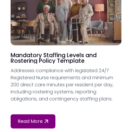
Mandatory Staffing Levels and
Rostering Policy Template
Addresses compliance with legislated 24/7
Registered Nurse requirements and minimum
200 direct care minutes per resident per day,
including rostering systems, reporting
obligations, and contingency staffing plans.
Read More