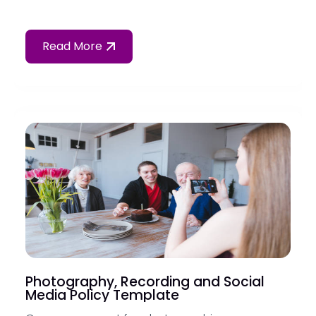
Read More
Photography, Recording and Social
Media Policy Template