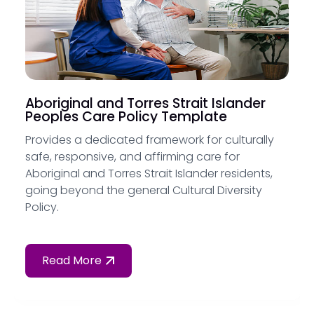
Aboriginal and Torres Strait Islander
Peoples Care Policy Template
Provides a dedicated framework for culturally
safe, responsive, and affirming care for
Aboriginal and Torres Strait Islander residents,
going beyond the general Cultural Diversity
Policy.
Read More