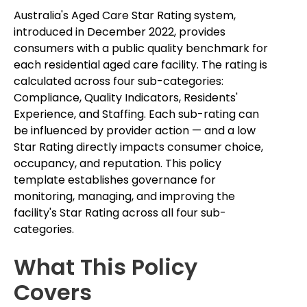
Australia's Aged Care Star Rating system,
introduced in December 2022, provides
consumers with a public quality benchmark for
each residential aged care facility. The rating is
calculated across four sub-categories:
Compliance, Quality Indicators, Residents'
Experience, and Staffing. Each sub-rating can
be influenced by provider action — and a low
Star Rating directly impacts consumer choice,
occupancy, and reputation. This policy
template establishes governance for
monitoring, managing, and improving the
facility's Star Rating across all four sub-
categories.
What This Policy
Covers