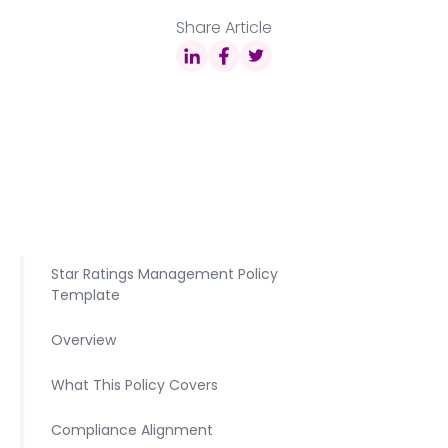
Share Article
Star Ratings Management Policy
Template
Overview
What This Policy Covers
Compliance Alignment