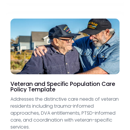
Veteran and Specific Population Care
Policy Template
Addresses the distinctive care needs of veteran
residents including trauma-informed
approaches, DVA entitlements, PTSD-informed
care, and coordination with veteran-specific
services.