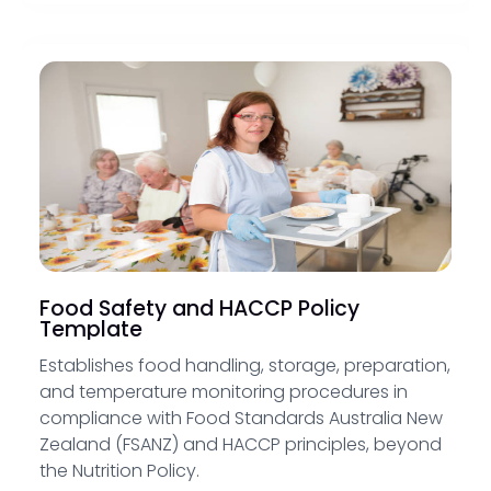
Food Safety and HACCP Policy
Template
Establishes food handling, storage, preparation,
and temperature monitoring procedures in
compliance with Food Standards Australia New
Zealand (FSANZ) and HACCP principles, beyond
the Nutrition Policy.