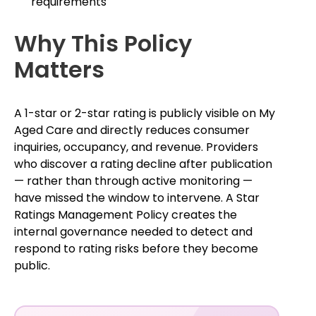
requirements
Why This Policy
Matters
A 1-star or 2-star rating is publicly visible on My
Aged Care and directly reduces consumer
inquiries, occupancy, and revenue. Providers
who discover a rating decline after publication
— rather than through active monitoring —
have missed the window to intervene. A Star
Ratings Management Policy creates the
internal governance needed to detect and
respond to rating risks before they become
public.