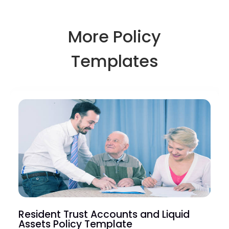
More Policy
Templates
Resident Trust Accounts and Liquid
Assets Policy Template