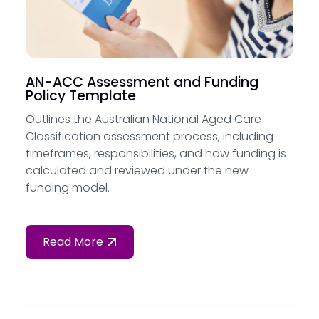
AN-ACC Assessment and Funding
Policy Template
Outlines the Australian National Aged Care
Classification assessment process, including
timeframes, responsibilities, and how funding is
calculated and reviewed under the new
funding model.
Read More