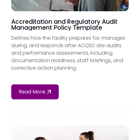
Accreditation and Regulatory Audit
Management Policy Template
Defines how the facility prepares for, manages
during, and responds after ACQSC site audits
and performance assessments, including
documentation readiness, staff briefings, and
corrective action planning.
Read More