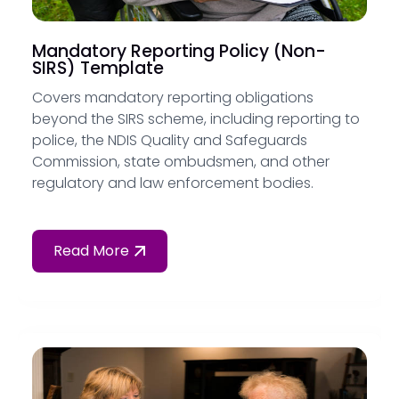
Mandatory Reporting Policy (Non-
SIRS) Template
Covers mandatory reporting obligations
beyond the SIRS scheme, including reporting to
police, the NDIS Quality and Safeguards
Commission, state ombudsmen, and other
regulatory and law enforcement bodies.
Read More