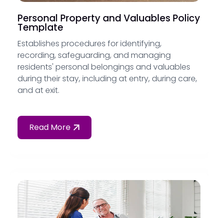
Personal Property and Valuables Policy
Template
Establishes procedures for identifying,
recording, safeguarding, and managing
residents' personal belongings and valuables
during their stay, including at entry, during care,
and at exit.
Read More