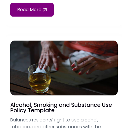
Read More
Alcohol, Smoking and Substance Use
Policy Template
Balances residents' right to use alcohol,
tobacco, and other substances with the