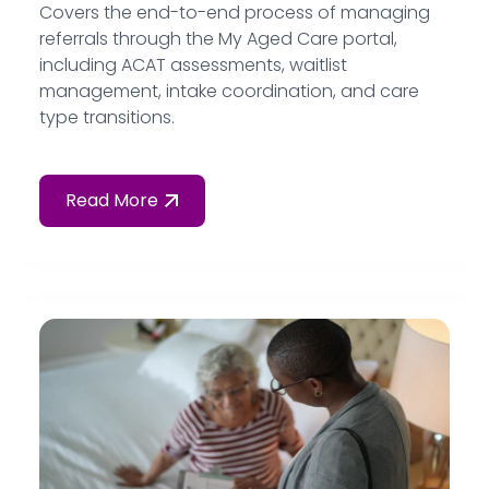
Covers the end-to-end process of managing
referrals through the My Aged Care portal,
including ACAT assessments, waitlist
management, intake coordination, and care
type transitions.
Read More