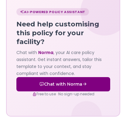
Chat
with
AI-POWERED POLICY ASSISTANT
Norma
Need help customising
—
this policy for your
facility?
Governa
Chat with
Norma
, your AI care policy
AI's
assistant. Get instant answers, tailor this
policy
template to your context, and stay
compliant with confidence.
assistant
Chat with Norma
Free to use · No sign-up needed