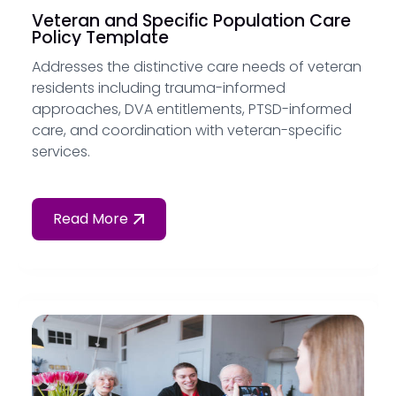
Veteran and Specific Population Care
Policy Template
Addresses the distinctive care needs of veteran
residents including trauma-informed
approaches, DVA entitlements, PTSD-informed
care, and coordination with veteran-specific
services.
Read More