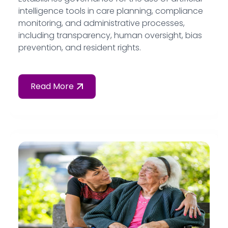
intelligence tools in care planning, compliance
monitoring, and administrative processes,
including transparency, human oversight, bias
prevention, and resident rights.
Read More