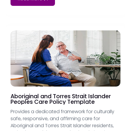
Aboriginal and Torres Strait Islander
Peoples Care Policy Template
Provides a dedicated framework for culturally
safe, responsive, and affirming care for
Aboriginal and Torres Strait Islander residents,