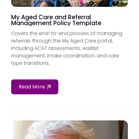
My Aged Care and Referral
Management Policy Template
Covers the end-to-end process of managing
referrals through the My Aged Care portal,
including ACAT assessments, waitlist
management, intake coordination, and care
type transitions.
Read More