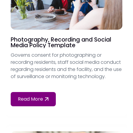
Photography, Recording and Social
Media Policy Template
Governs consent for photographing or
recording residents, staff social media conduct
regarding residents and the facility, and the use
of surveillance or monitoring technology.
Read More