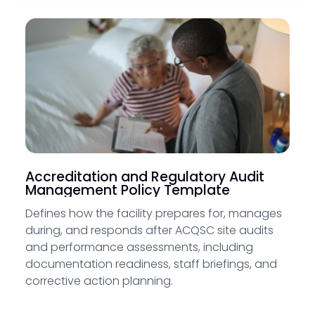
Accreditation and Regulatory Audit
Management Policy Template
Defines how the facility prepares for, manages
during, and responds after ACQSC site audits
and performance assessments, including
documentation readiness, staff briefings, and
corrective action planning.