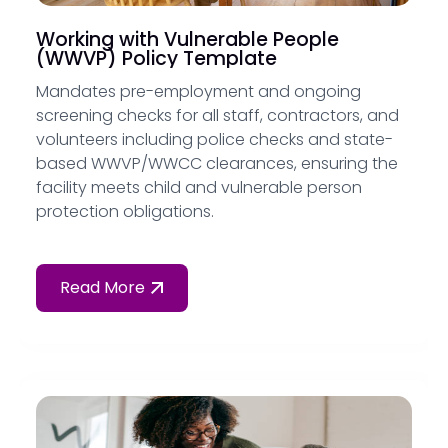
Working with Vulnerable People
(WWVP) Policy Template
Mandates pre-employment and ongoing
screening checks for all staff, contractors, and
volunteers including police checks and state-
based WWVP/WWCC clearances, ensuring the
facility meets child and vulnerable person
protection obligations.
Read More