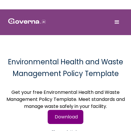
Environmental Health and Waste
Management Policy Template
Get your free Environmental Health and Waste
Management Policy Template. Meet standards and
manage waste safely in your facility.
Download