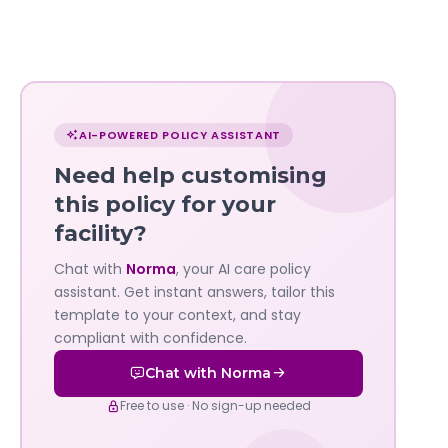
Chat
with
AI-POWERED POLICY ASSISTANT
Norma
Need help customising
—
this policy for your
facility?
Governa
Chat with
Norma
, your AI care policy
AI's
assistant. Get instant answers, tailor this
policy
template to your context, and stay
compliant with confidence.
assistant
Chat with Norma
Free to use · No sign-up needed