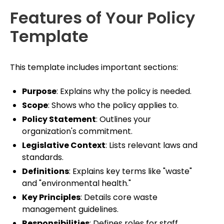
Features of Your Policy
Template
This template includes important sections:
Purpose
: Explains why the policy is needed.
Scope
: Shows who the policy applies to.
Policy Statement
: Outlines your
organization's commitment.
Legislative Context
: Lists relevant laws and
standards.
Definitions
: Explains key terms like "waste"
and "environmental health."
Key Principles
: Details core waste
management guidelines.
Responsibilities
: Defines roles for staff,