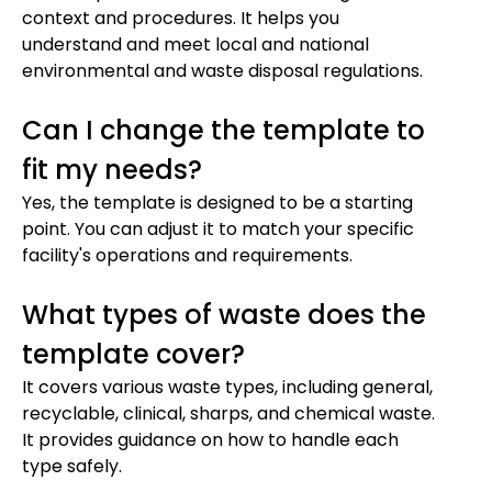
context and procedures. It helps you
understand and meet local and national
environmental and waste disposal regulations.
Can I change the template to
fit my needs?
Yes, the template is designed to be a starting
point. You can adjust it to match your specific
facility's operations and requirements.
What types of waste does the
template cover?
It covers various waste types, including general,
recyclable, clinical, sharps, and chemical waste.
It provides guidance on how to handle each
type safely.