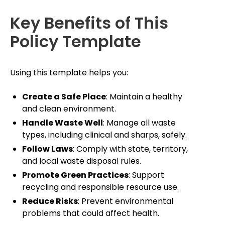
Key Benefits of This
Policy Template
Using this template helps you:
Create a Safe Place
: Maintain a healthy
and clean environment.
Handle Waste Well
: Manage all waste
types, including clinical and sharps, safely.
Follow Laws
: Comply with state, territory,
and local waste disposal rules.
Promote Green Practices
: Support
recycling and responsible resource use.
Reduce Risks
: Prevent environmental
problems that could affect health.