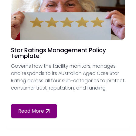
Star Ratings Management Policy
Template
Governs how the facility monitors, manages,
and responds to its Australian Aged Care Star
Rating across all four sub-categories to protect
consumer trust, reputation, and funding.
Read More