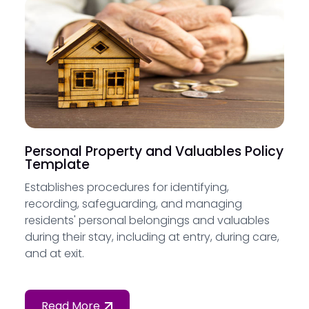
Personal Property and Valuables Policy
Template
Establishes procedures for identifying,
recording, safeguarding, and managing
residents' personal belongings and valuables
during their stay, including at entry, during care,
and at exit.
Read More