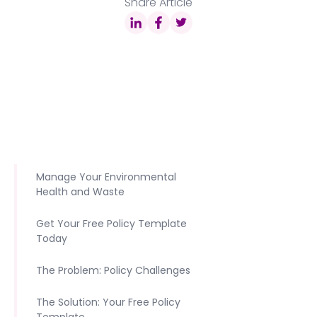
Share Article
Manage Your Environmental
Health and Waste
Get Your Free Policy Template
Today
The Problem: Policy Challenges
The Solution: Your Free Policy