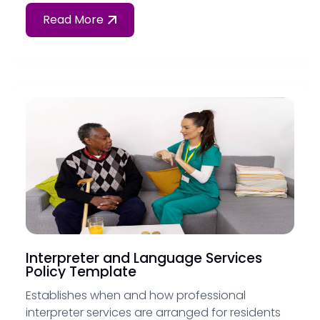
Read More
Interpreter and Language Services
Policy Template
Establishes when and how professional
interpreter services are arranged for residents