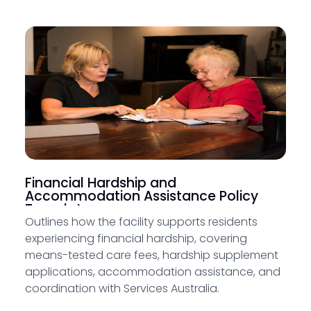
Financial Hardship and
Accommodation Assistance Policy
Template
Outlines how the facility supports residents
experiencing financial hardship, covering
means-tested care fees, hardship supplement
applications, accommodation assistance, and
coordination with Services Australia.