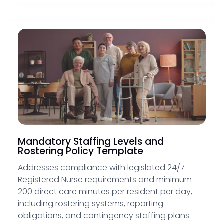
Mandatory Staffing Levels and
Rostering Policy Template
Addresses compliance with legislated 24/7
Registered Nurse requirements and minimum
200 direct care minutes per resident per day,
including rostering systems, reporting
obligations, and contingency staffing plans.