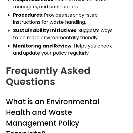
managers, and contractors.
Procedures
: Provides step-by-step
instructions for waste handling.
Sustainability Initiatives
: Suggests ways
to be more environmentally friendly.
Monitoring and Review
: Helps you check
and update your policy regularly.
Frequently Asked
Questions
What is an Environmental
Health and Waste
Management Policy