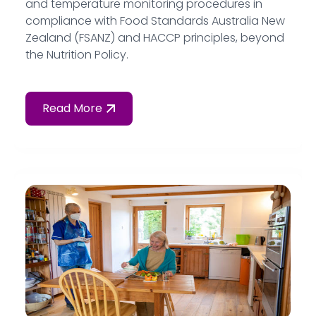
and temperature monitoring procedures in
compliance with Food Standards Australia New
Zealand (FSANZ) and HACCP principles, beyond
the Nutrition Policy.
Read More