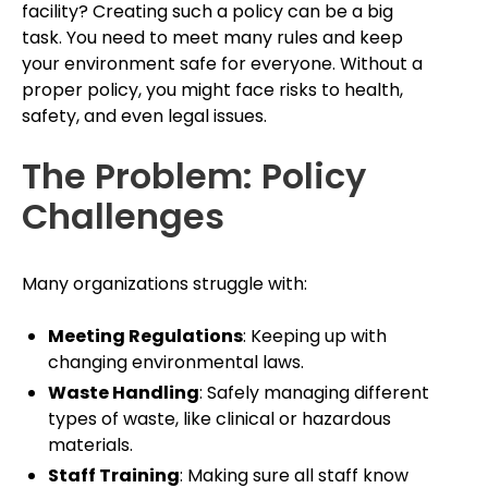
facility? Creating such a policy can be a big
task. You need to meet many rules and keep
your environment safe for everyone. Without a
proper policy, you might face risks to health,
safety, and even legal issues.
The Problem: Policy
Challenges
Many organizations struggle with:
Meeting Regulations
: Keeping up with
changing environmental laws.
Waste Handling
: Safely managing different
types of waste, like clinical or hazardous
materials.
Staff Training
: Making sure all staff know