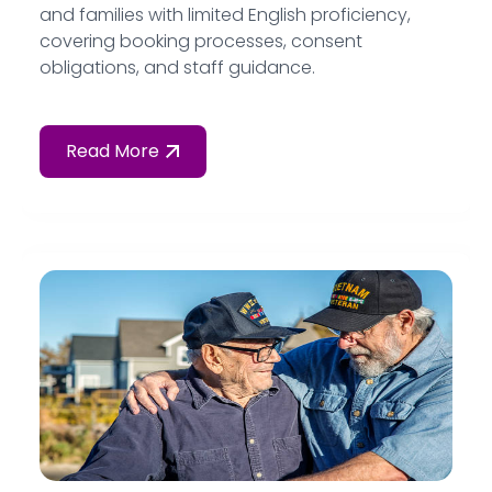
and families with limited English proficiency,
covering booking processes, consent
obligations, and staff guidance.
Read More