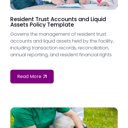
Resident Trust Accounts and Liquid
Assets Policy Template
Governs the management of resident trust
accounts and liquid assets held by the facility,
including transaction records, reconciliation,
annual reporting, and resident financial rights.
Read More