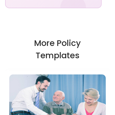
More Policy
Templates