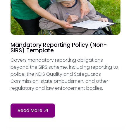
Mandatory Reporting Policy (Non-
SIRS) Template
Covers mandatory reporting obligations
beyond the SIRS scheme, including reporting to
police, the NDIS Quality and Safeguards
Commission, state ombudsmen, and other
regulatory and law enforcement bodies.
Read More