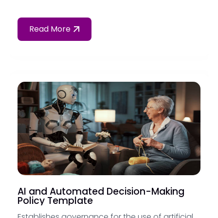
Read More
AI and Automated Decision-Making
Policy Template
Establishes governance for the use of artificial