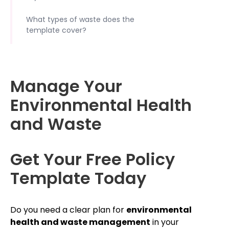
What types of waste does the
template cover?
Manage Your
Environmental Health
and Waste
Get Your Free Policy
Template Today
Do you need a clear plan for
environmental
health and waste management
in your