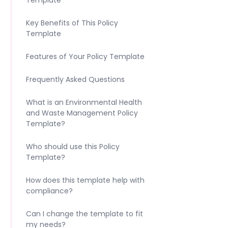
Template
Key Benefits of This Policy
Template
Features of Your Policy Template
Frequently Asked Questions
What is an Environmental Health
and Waste Management Policy
Template?
Who should use this Policy
Template?
How does this template help with
compliance?
Can I change the template to fit
my needs?