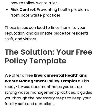
how to follow waste rules.
Risk Control
: Preventing health problems
from poor waste practices.
These issues can lead to fines, harm to your
reputation, and an unsafe place for residents,
staff, and visitors.
The Solution: Your Free
Policy Template
We offer a free
Environmental Health and
Waste Management Policy Template
. This
ready-to-use document helps you set up
strong waste management practices. It guides
you through the necessary steps to keep your
facility safe and compliant.