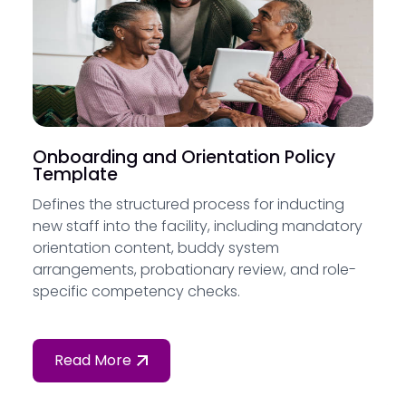
Onboarding and Orientation Policy
Template
Defines the structured process for inducting
new staff into the facility, including mandatory
orientation content, buddy system
arrangements, probationary review, and role-
specific competency checks.
Read More