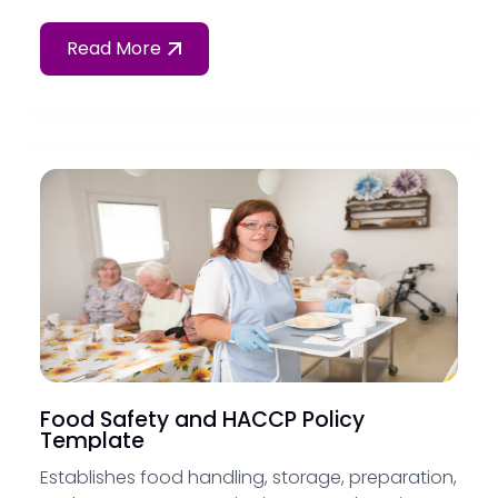
Read More
Food Safety and HACCP Policy
Template
Establishes food handling, storage, preparation,