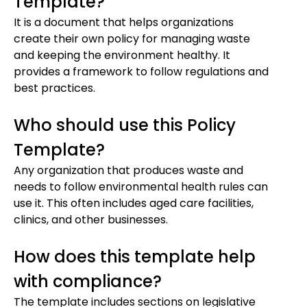
Template?
It is a document that helps organizations
create their own policy for managing waste
and keeping the environment healthy. It
provides a framework to follow regulations and
best practices.
Who should use this Policy
Template?
Any organization that produces waste and
needs to follow environmental health rules can
use it. This often includes aged care facilities,
clinics, and other businesses.
How does this template help
with compliance?
The template includes sections on legislative