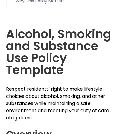
Why This Policy Matters
Alcohol, Smoking
and Substance
Use Policy
Template
Respect residents' right to make lifestyle
choices about alcohol, smoking, and other
substances while maintaining a safe
environment and meeting your duty of care
obligations.