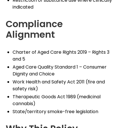
Restriction of substance use where clinically
indicated
Compliance
Alignment
Charter of Aged Care Rights 2019 – Rights 3
and 5
Aged Care Quality Standard 1 – Consumer
Dignity and Choice
Work Health and Safety Act 2011 (fire and
safety risk)
Therapeutic Goods Act 1989 (medicinal
cannabis)
State/territory smoke-free legislation