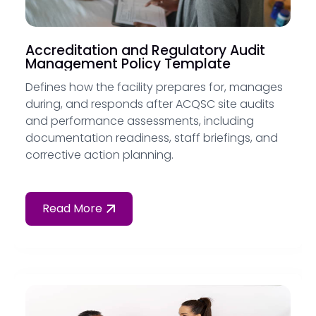
Accreditation and Regulatory Audit
Management Policy Template
Defines how the facility prepares for, manages
during, and responds after ACQSC site audits
and performance assessments, including
documentation readiness, staff briefings, and
corrective action planning.
Read More