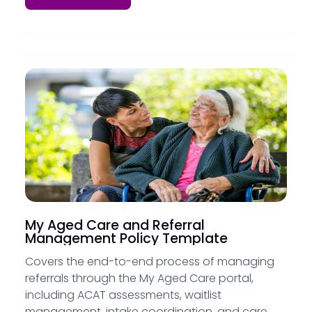
My Aged Care and Referral
Management Policy Template
Covers the end-to-end process of managing
referrals through the My Aged Care portal,
including ACAT assessments, waitlist
management, intake coordination, and care