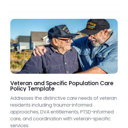
Veteran and Specific Population Care
Policy Template
Addresses the distinctive care needs of veteran
residents including trauma-informed
approaches, DVA entitlements, PTSD-informed
care, and coordination with veteran-specific
services.