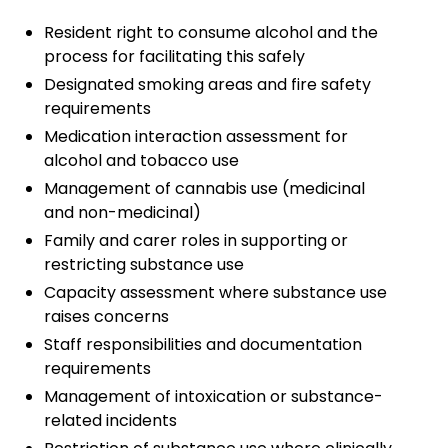
Resident right to consume alcohol and the
process for facilitating this safely
Designated smoking areas and fire safety
requirements
Medication interaction assessment for
alcohol and tobacco use
Management of cannabis use (medicinal
and non-medicinal)
Family and carer roles in supporting or
restricting substance use
Capacity assessment where substance use
raises concerns
Staff responsibilities and documentation
requirements
Management of intoxication or substance-
related incidents