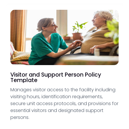
Visitor and Support Person Policy
Template
Manages visitor access to the facility including
visiting hours, identification requirements,
secure unit access protocols, and provisions for
essential visitors and designated support
persons.