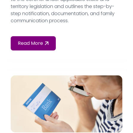
territory legislation and outlines the step-by-
step notification, documentation, and family
communication process.
Read More