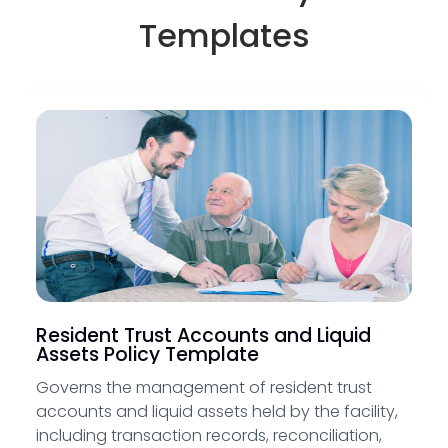
Templates
Resident Trust Accounts and Liquid
Assets Policy Template
Governs the management of resident trust
accounts and liquid assets held by the facility,
including transaction records, reconciliation,