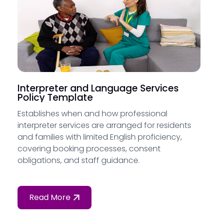
Interpreter and Language Services
Policy Template
Establishes when and how professional
interpreter services are arranged for residents
and families with limited English proficiency,
covering booking processes, consent
obligations, and staff guidance.
Read More