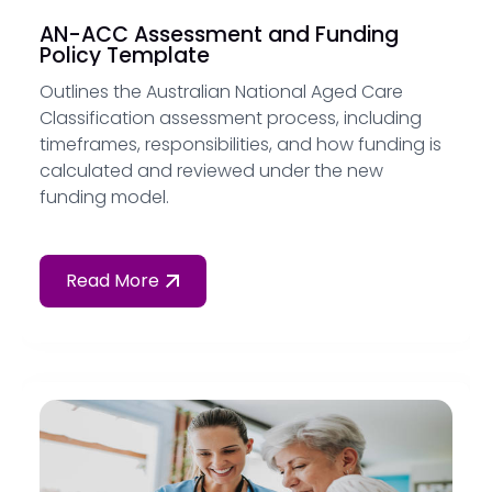
AN-ACC Assessment and Funding
Policy Template
Outlines the Australian National Aged Care
Classification assessment process, including
timeframes, responsibilities, and how funding is
calculated and reviewed under the new
funding model.
Read More