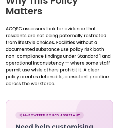
Why This Policy
Matters
ACQSC assessors look for evidence that
residents are not being paternally restricted
from lifestyle choices. Facilities without a
documented substance use policy risk both
non-compliance findings under Standard 1 and
operational inconsistency — where some staff
permit use while others prohibit it. A clear
policy creates defensible, consistent practice
across the workforce.
Chat
with
AI-POWERED POLICY ASSISTANT
Norma
Need help customising