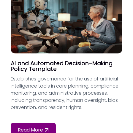
AI and Automated Decision-Making
Policy Template
Establishes governance for the use of artificial
intelligence tools in care planning, compliance
monitoring, and administrative processes,
including transparency, human oversight, bias
prevention, and resident rights.
Read More