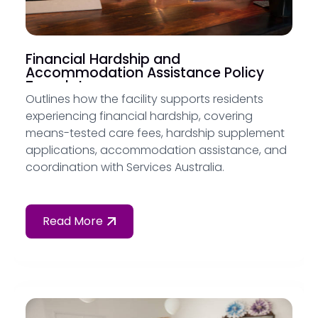
Financial Hardship and
Accommodation Assistance Policy
Template
Outlines how the facility supports residents
experiencing financial hardship, covering
means-tested care fees, hardship supplement
applications, accommodation assistance, and
coordination with Services Australia.
Read More