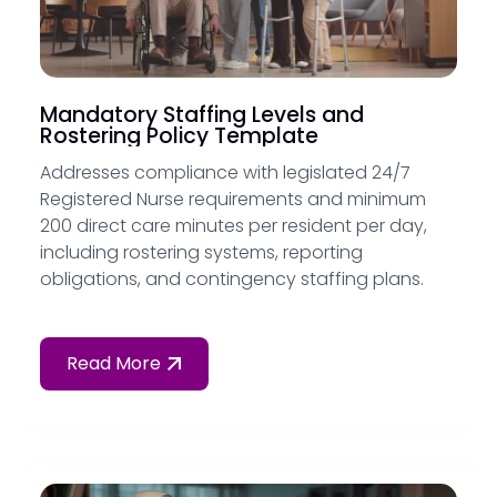
Mandatory Staffing Levels and
Rostering Policy Template
Addresses compliance with legislated 24/7
Registered Nurse requirements and minimum
200 direct care minutes per resident per day,
including rostering systems, reporting
obligations, and contingency staffing plans.
Read More