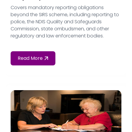
Covers mandatory reporting obligations
beyond the SIRS scheme, including reporting to
police, the NDIS Quality and Safeguards
Commission, state ombudsmen, and other
regulatory and law enforcement bodies.
Read More