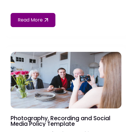
Read More
Photography, Recording and Social
Media Policy Template