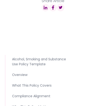
Share Article
Alcohol, Smoking and Substance
Use Policy Template
Overview
What This Policy Covers
Compliance Alignment