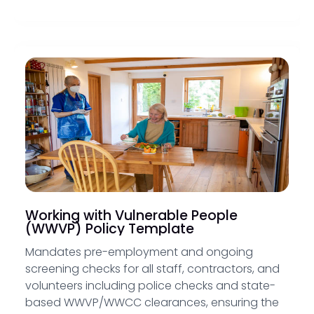
Working with Vulnerable People
(WWVP) Policy Template
Mandates pre-employment and ongoing
screening checks for all staff, contractors, and
volunteers including police checks and state-
based WWVP/WWCC clearances, ensuring the