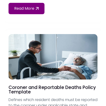
Read More
Coroner and Reportable Deaths Policy
Template
Defines which resident deaths must be reported
to the coroner under applicable state and