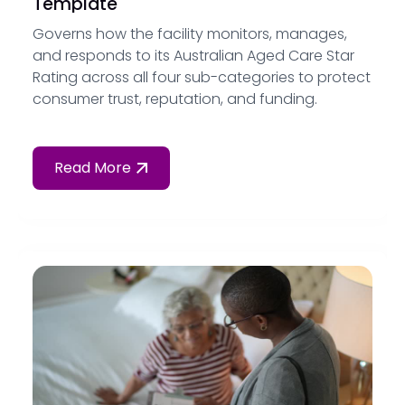
Template
Governs how the facility monitors, manages,
and responds to its Australian Aged Care Star
Rating across all four sub-categories to protect
consumer trust, reputation, and funding.
Read More