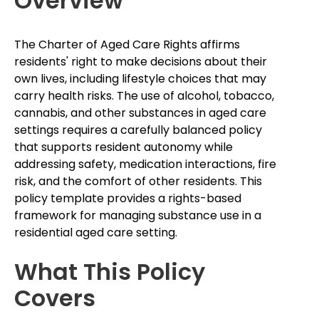
Overview
The Charter of Aged Care Rights affirms
residents' right to make decisions about their
own lives, including lifestyle choices that may
carry health risks. The use of alcohol, tobacco,
cannabis, and other substances in aged care
settings requires a carefully balanced policy
that supports resident autonomy while
addressing safety, medication interactions, fire
risk, and the comfort of other residents. This
policy template provides a rights-based
framework for managing substance use in a
residential aged care setting.
What This Policy
Covers