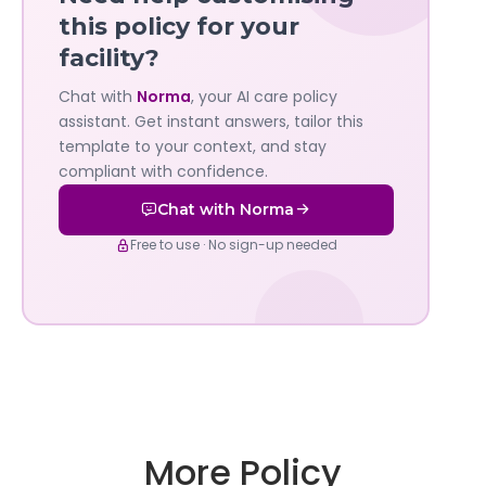
—
this policy for your
facility?
Governa
Chat with
Norma
, your AI care policy
AI's
assistant. Get instant answers, tailor this
policy
template to your context, and stay
compliant with confidence.
assistant
Chat with Norma
Free to use · No sign-up needed
More Policy