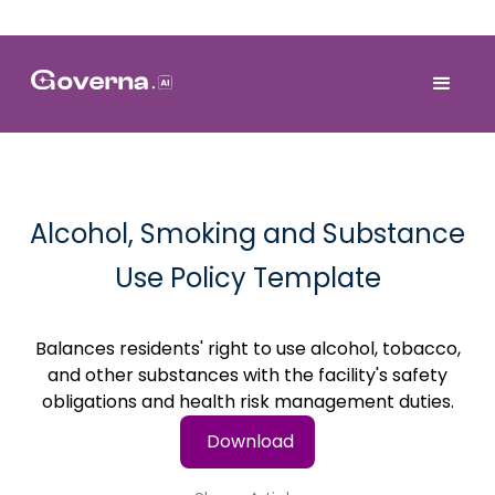
Alcohol, Smoking and Substance
Use Policy Template
Balances residents' right to use alcohol, tobacco,
and other substances with the facility's safety
obligations and health risk management duties.
Download