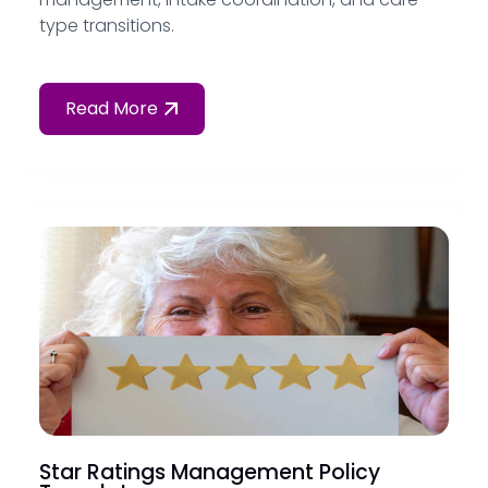
type transitions.
Read More
Star Ratings Management Policy