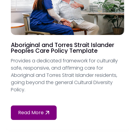
Aboriginal and Torres Strait Islander
Peoples Care Policy Template
Provides a dedicated framework for culturally
safe, responsive, and affirming care for
Aboriginal and Torres Strait Islander residents,
going beyond the general Cultural Diversity
Policy.
Read More