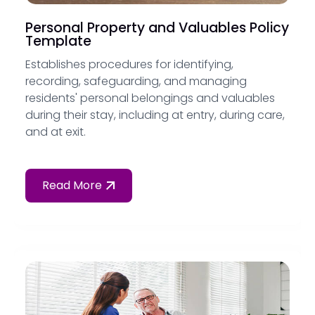
Personal Property and Valuables Policy
Template
Establishes procedures for identifying,
recording, safeguarding, and managing
residents' personal belongings and valuables
during their stay, including at entry, during care,
and at exit.
Read More