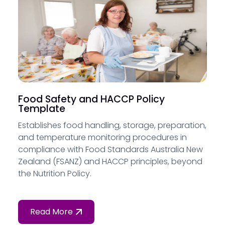
Food Safety and HACCP Policy
Template
Establishes food handling, storage, preparation,
and temperature monitoring procedures in
compliance with Food Standards Australia New
Zealand (FSANZ) and HACCP principles, beyond
the Nutrition Policy.
Read More