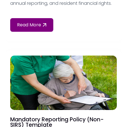
annual reporting, and resident financial rights.
Read More
Mandatory Reporting Policy (Non-
SIRS) Template