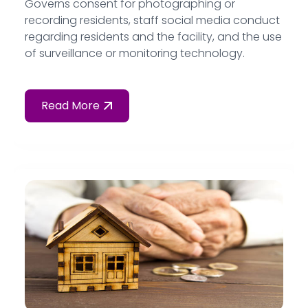
Governs consent for photographing or
recording residents, staff social media conduct
regarding residents and the facility, and the use
of surveillance or monitoring technology.
Read More