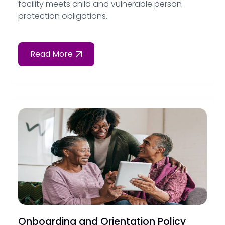
facility meets child and vulnerable person
protection obligations.
Read More
Onboarding and Orientation Policy