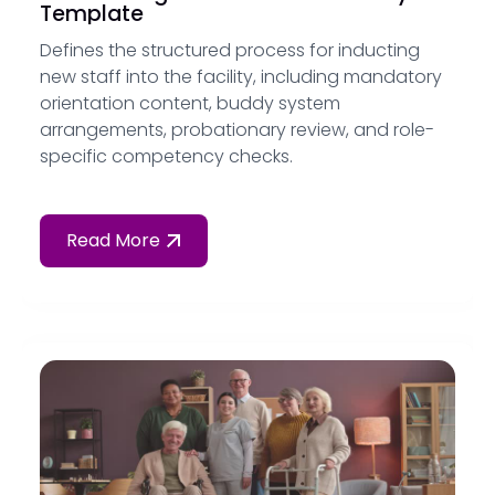
Template
Defines the structured process for inducting
new staff into the facility, including mandatory
orientation content, buddy system
arrangements, probationary review, and role-
specific competency checks.
Read More