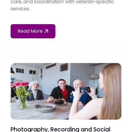
care, and coordination with veteran-specific
services.
Read More
Photography, Recording and Social