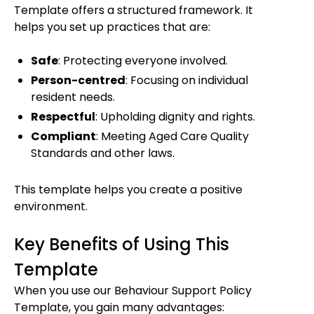
Template offers a structured framework. It
helps you set up practices that are:
Safe
: Protecting everyone involved.
Person-centred
: Focusing on individual
resident needs.
Respectful
: Upholding dignity and rights.
Compliant
: Meeting Aged Care Quality
Standards and other laws.
This template helps you create a positive
environment.
Key Benefits of Using This
Template
When you use our Behaviour Support Policy
Template, you gain many advantages: