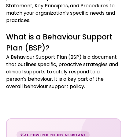
Statement, Key Principles, and Procedures to
match your organization's specific needs and
practices.
What is a Behaviour Support
Plan (BSP)?
A Behaviour Support Plan (BSP) is a document
that outlines specific, proactive strategies and
clinical supports to safely respond to a
person's behaviour. It is a key part of the
overall behaviour support policy.
Chat
with
AI-POWERED POLICY ASSISTANT