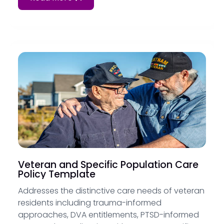
Veteran and Specific Population Care
Policy Template
Addresses the distinctive care needs of veteran
residents including trauma-informed
approaches, DVA entitlements, PTSD-informed