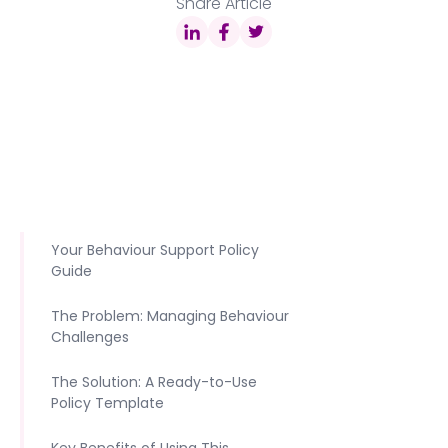
Share Article
Your Behaviour Support Policy
Guide
The Problem: Managing Behaviour
Challenges
The Solution: A Ready-to-Use
Policy Template