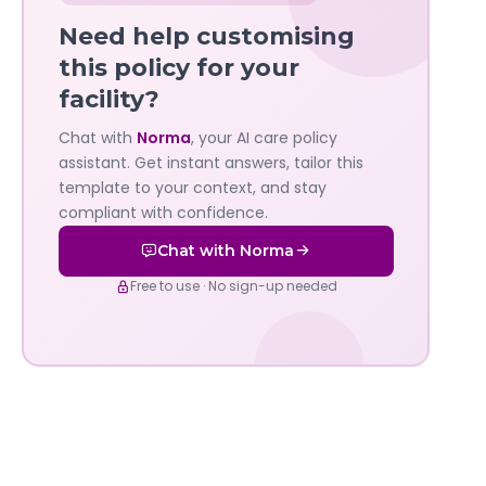
Norma
Need help customising
—
this policy for your
facility?
Governa
Chat with
Norma
, your AI care policy
AI's
assistant. Get instant answers, tailor this
policy
template to your context, and stay
compliant with confidence.
assistant
Chat with Norma
Free to use · No sign-up needed