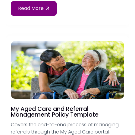
Read More
My Aged Care and Referral
Management Policy Template
Covers the end-to-end process of managing
referrals through the My Aged Care portal,