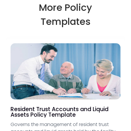
More Policy
Templates
Resident Trust Accounts and Liquid
Assets Policy Template
Governs the management of resident trust