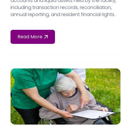
accounts and liquid assets held by the facility,
including transaction records, reconciliation,
annual reporting, and resident financial rights.
Read More