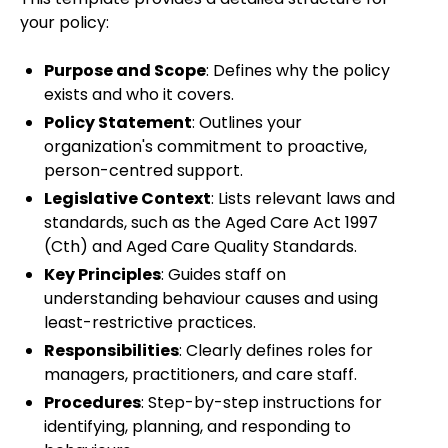
your policy:
Purpose and Scope
: Defines why the policy
exists and who it covers.
Policy Statement
: Outlines your
organization's commitment to proactive,
person-centred support.
Legislative Context
: Lists relevant laws and
standards, such as the Aged Care Act 1997
(Cth) and Aged Care Quality Standards.
Key Principles
: Guides staff on
understanding behaviour causes and using
least-restrictive practices.
Responsibilities
: Clearly defines roles for
managers, practitioners, and care staff.
Procedures
: Step-by-step instructions for
identifying, planning, and responding to