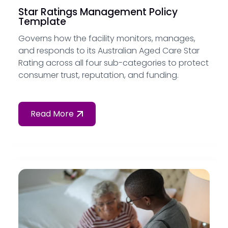
Star Ratings Management Policy
Template
Governs how the facility monitors, manages,
and responds to its Australian Aged Care Star
Rating across all four sub-categories to protect
consumer trust, reputation, and funding.
Read More