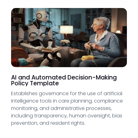
AI and Automated Decision-Making
Policy Template
Establishes governance for the use of artificial
intelligence tools in care planning, compliance
monitoring, and administrative processes,
including transparency, human oversight, bias
prevention, and resident rights.