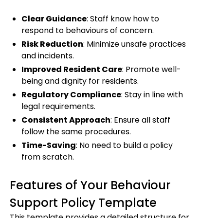
Clear Guidance
: Staff know how to
respond to behaviours of concern.
Risk Reduction
: Minimize unsafe practices
and incidents.
Improved Resident Care
: Promote well-
being and dignity for residents.
Regulatory Compliance
: Stay in line with
legal requirements.
Consistent Approach
: Ensure all staff
follow the same procedures.
Time-Saving
: No need to build a policy
from scratch.
Features of Your Behaviour
Support Policy Template
This template provides a detailed structure for