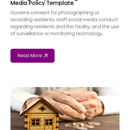
Media Policy Template
Governs consent for photographing or
recording residents, staff social media conduct
regarding residents and the facility, and the use
of surveillance or monitoring technology.
Read More