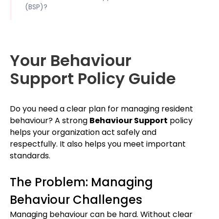
(BSP)?
Your Behaviour
Support Policy Guide
Do you need a clear plan for managing resident
behaviour? A strong
Behaviour Support
policy
helps your organization act safely and
respectfully. It also helps you meet important
standards.
The Problem: Managing
Behaviour Challenges
Managing behaviour can be hard. Without clear