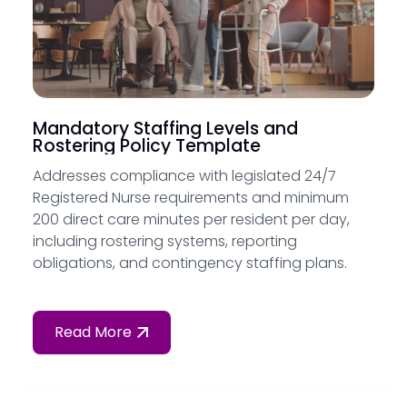
Mandatory Staffing Levels and
Rostering Policy Template
Addresses compliance with legislated 24/7
Registered Nurse requirements and minimum
200 direct care minutes per resident per day,
including rostering systems, reporting
obligations, and contingency staffing plans.
Read More