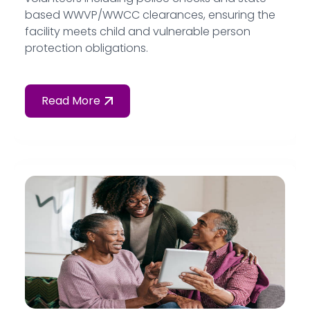
based WWVP/WWCC clearances, ensuring the
facility meets child and vulnerable person
protection obligations.
Read More