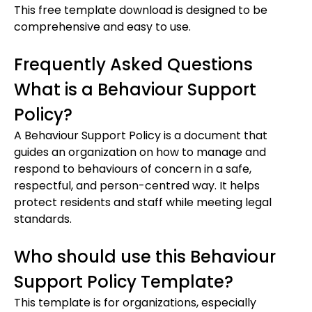
This free template download is designed to be
comprehensive and easy to use.
Frequently Asked Questions
What is a Behaviour Support
Policy?
A Behaviour Support Policy is a document that
guides an organization on how to manage and
respond to behaviours of concern in a safe,
respectful, and person-centred way. It helps
protect residents and staff while meeting legal
standards.
Who should use this Behaviour
Support Policy Template?
This template is for organizations, especially