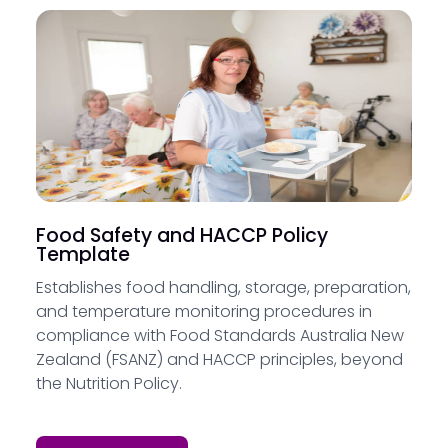
Food Safety and HACCP Policy
Template
Establishes food handling, storage, preparation,
and temperature monitoring procedures in
compliance with Food Standards Australia New
Zealand (FSANZ) and HACCP principles, beyond
the Nutrition Policy.