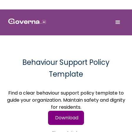
Behaviour Support Policy
Template
Find a clear behaviour support policy template to
guide your organization. Maintain safety and dignity
for residents.
Download