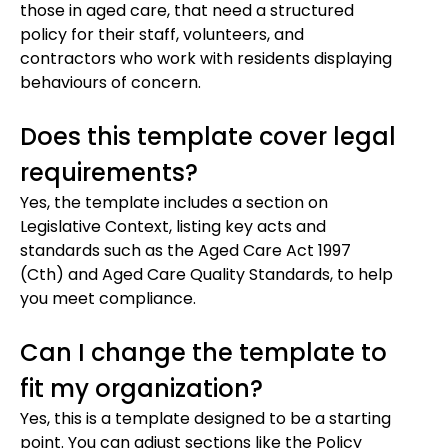
those in aged care, that need a structured
policy for their staff, volunteers, and
contractors who work with residents displaying
behaviours of concern.
Does this template cover legal
requirements?
Yes, the template includes a section on
Legislative Context, listing key acts and
standards such as the Aged Care Act 1997
(Cth) and Aged Care Quality Standards, to help
you meet compliance.
Can I change the template to
fit my organization?
Yes, this is a template designed to be a starting
point. You can adjust sections like the Policy