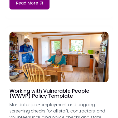
Read More
Working with Vulnerable People
(WWVP) Policy Template
Mandates pre-employment and ongoing
screening checks for all staff, contractors, and
volunteers including police checks and state-