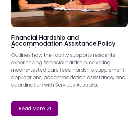
Financial Hardship and
Accommodation Assistance Policy
Template
Outlines how the facility supports residents
experiencing financial hardship, covering
means-tested care fees, hardship supplement
applications, accommodation assistance, and
coordination with Services Australia.
Read More