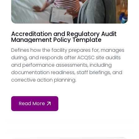
Accreditation and Regulatory Audit
Management Policy Template
Defines how the facility prepares for, manages
during, and responds after ACQSC site audits
and performance assessments, including
documentation readiness, staff briefings, and
corrective action planning.
Read More