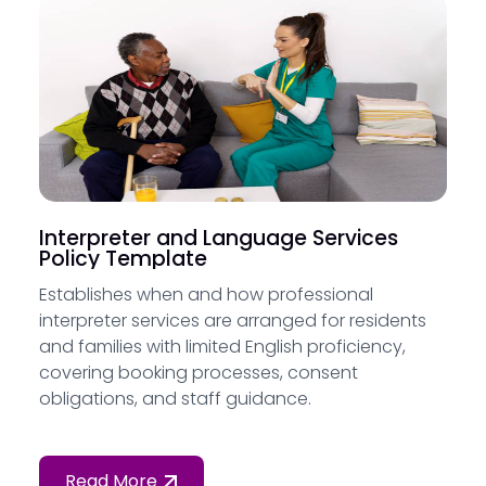
Interpreter and Language Services
Policy Template
Establishes when and how professional
interpreter services are arranged for residents
and families with limited English proficiency,
covering booking processes, consent
obligations, and staff guidance.
Read More