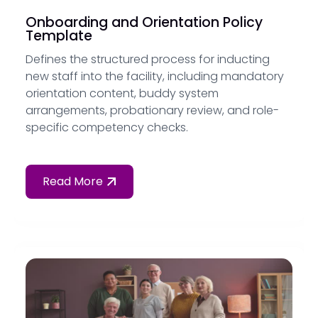
Onboarding and Orientation Policy
Template
Defines the structured process for inducting
new staff into the facility, including mandatory
orientation content, buddy system
arrangements, probationary review, and role-
specific competency checks.
Read More