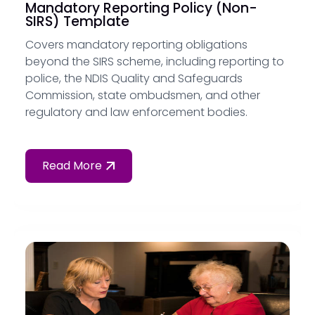
Mandatory Reporting Policy (Non-
SIRS) Template
Covers mandatory reporting obligations
beyond the SIRS scheme, including reporting to
police, the NDIS Quality and Safeguards
Commission, state ombudsmen, and other
regulatory and law enforcement bodies.
Read More