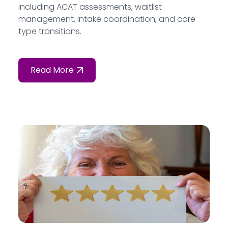
including ACAT assessments, waitlist
management, intake coordination, and care
type transitions.
Read More