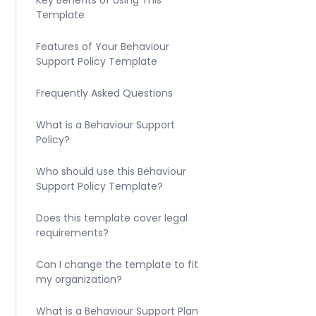
Key Benefits of Using This
Template
Features of Your Behaviour
Support Policy Template
Frequently Asked Questions
What is a Behaviour Support
Policy?
Who should use this Behaviour
Support Policy Template?
Does this template cover legal
requirements?
Can I change the template to fit
my organization?
What is a Behaviour Support Plan