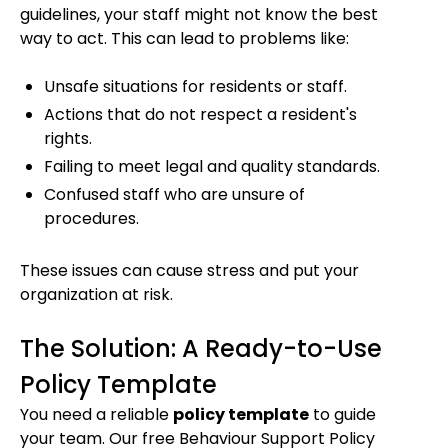
guidelines, your staff might not know the best
way to act. This can lead to problems like:
Unsafe situations for residents or staff.
Actions that do not respect a resident's
rights.
Failing to meet legal and quality standards.
Confused staff who are unsure of
procedures.
These issues can cause stress and put your
organization at risk.
The Solution: A Ready-to-Use
Policy Template
You need a reliable
policy template
to guide
your team. Our free Behaviour Support Policy