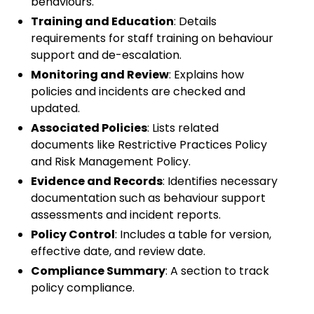
behaviours.
Training and Education
: Details
requirements for staff training on behaviour
support and de-escalation.
Monitoring and Review
: Explains how
policies and incidents are checked and
updated.
Associated Policies
: Lists related
documents like Restrictive Practices Policy
and Risk Management Policy.
Evidence and Records
: Identifies necessary
documentation such as behaviour support
assessments and incident reports.
Policy Control
: Includes a table for version,
effective date, and review date.
Compliance Summary
: A section to track
policy compliance.