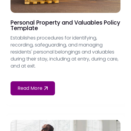
Personal Property and Valuables Policy
Template
Establishes procedures for identifying,
recording, safeguarding, and managing
residents' personal belongings and valuables
during their stay, including at entry, during care,
and at exit.
Read More