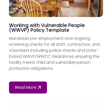
Working with Vulnerable People
(WWVP) Policy Template
Mandates pre-employment and ongoing
screening checks for all staff, contractors, and
volunteers including police checks and state-
based WWVP/WWCC clearances, ensuring the
facility meets child and vulnerable person
protection obligations.
Read More