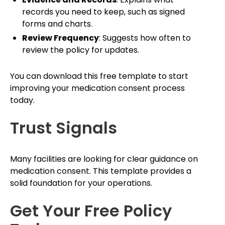
records you need to keep, such as signed
forms and charts.
Review Frequency
: Suggests how often to
review the policy for updates.
You can download this free template to start
improving your medication consent process
today.
Trust Signals
Many facilities are looking for clear guidance on
medication consent. This template provides a
solid foundation for your operations.
Get Your Free Policy