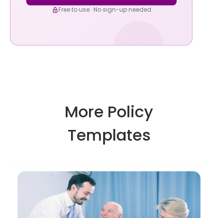
Free to use · No sign-up needed
More Policy
Templates