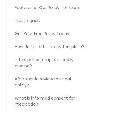
Features of Our Policy Template
Trust Signals
Get Your Free Policy Today
How do I use this policy template?
Is this policy template legally
binding?
Who should review the final
policy?
What is informed consent for
medication?