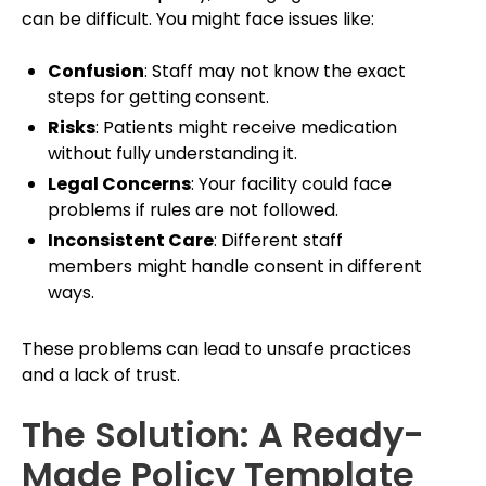
can be difficult. You might face issues like:
Confusion
: Staff may not know the exact
steps for getting consent.
Risks
: Patients might receive medication
without fully understanding it.
Legal Concerns
: Your facility could face
problems if rules are not followed.
Inconsistent Care
: Different staff
members might handle consent in different
ways.
These problems can lead to unsafe practices
and a lack of trust.
The Solution: A Ready-
Made Policy Template