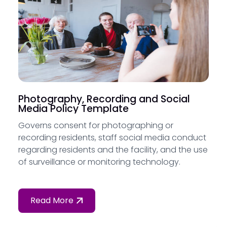
Photography, Recording and Social
Media Policy Template
Governs consent for photographing or
recording residents, staff social media conduct
regarding residents and the facility, and the use
of surveillance or monitoring technology.
Read More