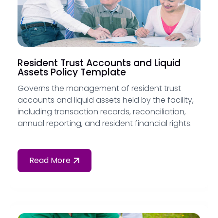
Resident Trust Accounts and Liquid
Assets Policy Template
Governs the management of resident trust
accounts and liquid assets held by the facility,
including transaction records, reconciliation,
annual reporting, and resident financial rights.
Read More