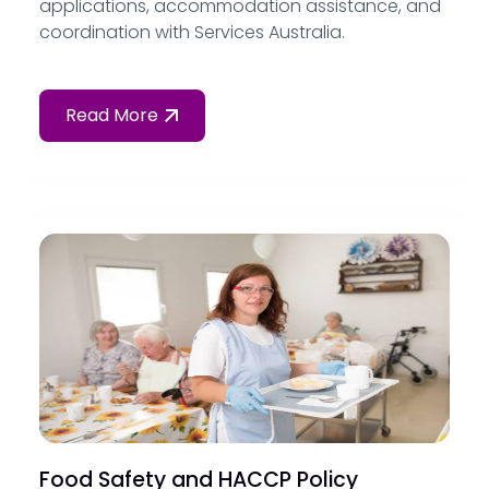
applications, accommodation assistance, and
coordination with Services Australia.
Read More
Food Safety and HACCP Policy