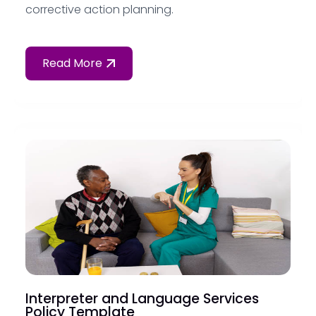
corrective action planning.
Read More
Interpreter and Language Services
Policy Template