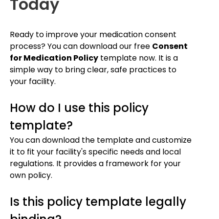
Today
Ready to improve your medication consent
process? You can download our free
Consent
for Medication Policy
template now. It is a
simple way to bring clear, safe practices to
your facility.
How do I use this policy
template?
You can download the template and customize
it to fit your facility's specific needs and local
regulations. It provides a framework for your
own policy.
Is this policy template legally