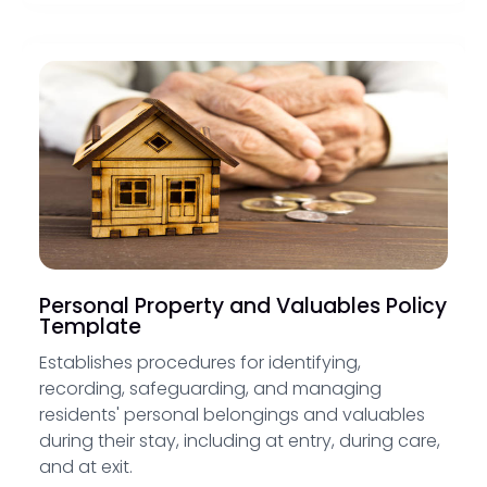
Personal Property and Valuables Policy
Template
Establishes procedures for identifying,
recording, safeguarding, and managing
residents' personal belongings and valuables
during their stay, including at entry, during care,
and at exit.