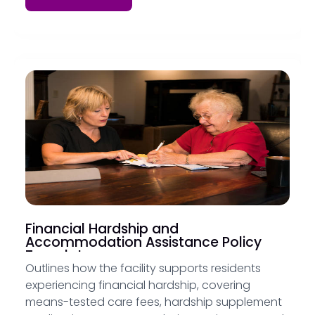
Financial Hardship and
Accommodation Assistance Policy
Template
Outlines how the facility supports residents
experiencing financial hardship, covering
means-tested care fees, hardship supplement