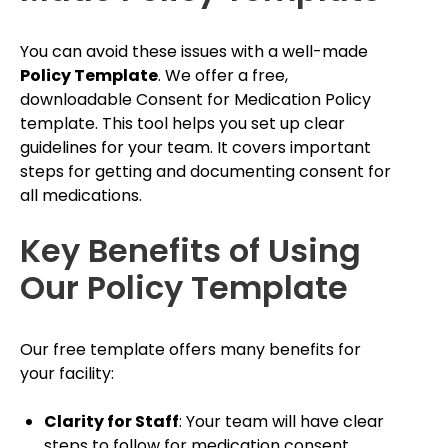
You can avoid these issues with a well-made
Policy Template
. We offer a free,
downloadable Consent for Medication Policy
template. This tool helps you set up clear
guidelines for your team. It covers important
steps for getting and documenting consent for
all medications.
Key Benefits of Using
Our Policy Template
Our free template offers many benefits for
your facility:
Clarity for Staff
: Your team will have clear
steps to follow for medication consent.