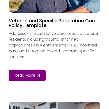
Veteran and Specific Population Care
Policy Template
Addresses the distinctive care needs of veteran
residents including trauma-informed
approaches, DVA entitlements, PTSD-informed
care, and coordination with veteran-specific
services.
Read More