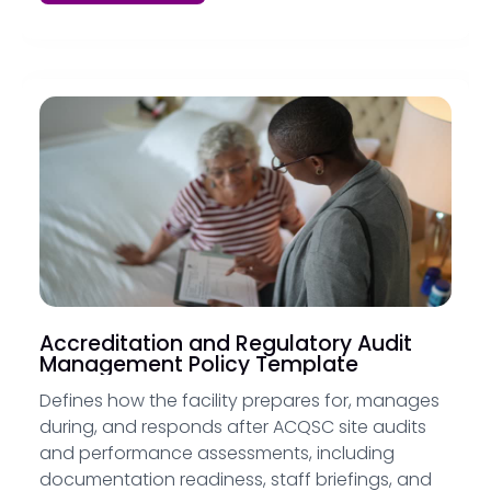
Accreditation and Regulatory Audit
Management Policy Template
Defines how the facility prepares for, manages
during, and responds after ACQSC site audits
and performance assessments, including
documentation readiness, staff briefings, and