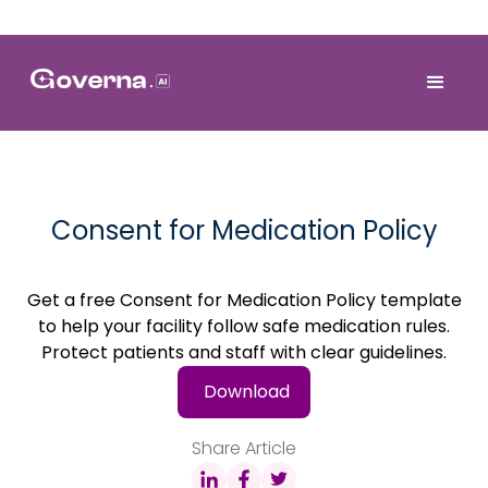
Consent for Medication Policy
Get a free Consent for Medication Policy template
to help your facility follow safe medication rules.
Protect patients and staff with clear guidelines.
Download
Share Article