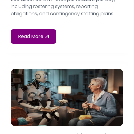
including rostering systems, reporting
obligations, and contingency staffing plans.
Read More