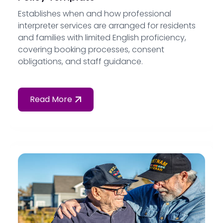
Establishes when and how professional
interpreter services are arranged for residents
and families with limited English proficiency,
covering booking processes, consent
obligations, and staff guidance.
Read More