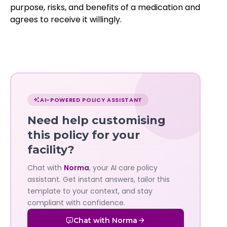
purpose, risks, and benefits of a medication and
agrees to receive it willingly.
Chat
with
AI-POWERED POLICY ASSISTANT
Norma
Need help customising
—
this policy for your
facility?
Governa
Chat with
Norma
, your AI care policy
AI's
assistant. Get instant answers, tailor this
policy
template to your context, and stay
compliant with confidence.
assistant
Chat with Norma