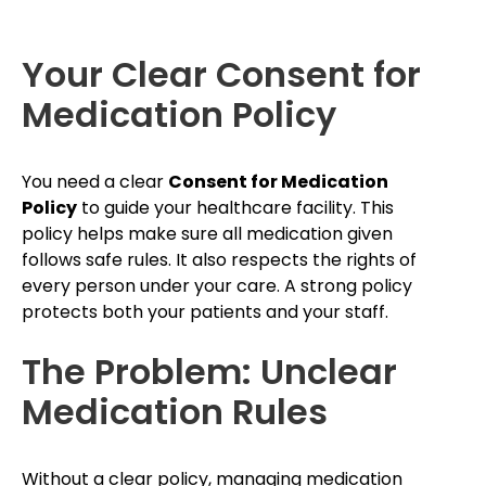
Your Clear Consent for
Medication Policy
You need a clear
Consent for Medication
Policy
to guide your healthcare facility. This
policy helps make sure all medication given
follows safe rules. It also respects the rights of
every person under your care. A strong policy
protects both your patients and your staff.
The Problem: Unclear
Medication Rules
Without a clear policy, managing medication