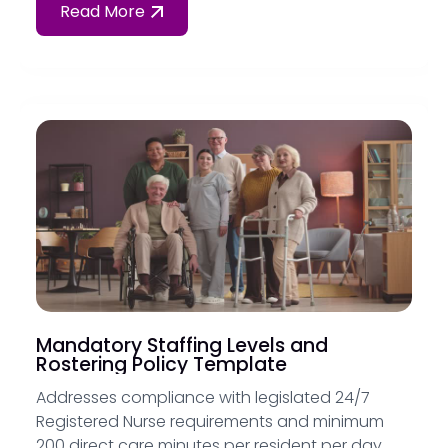
Read More
Mandatory Staffing Levels and
Rostering Policy Template
Addresses compliance with legislated 24/7
Registered Nurse requirements and minimum
200 direct care minutes per resident per day,