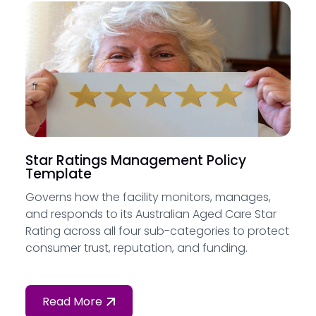
Star Ratings Management Policy
Template
Governs how the facility monitors, manages,
and responds to its Australian Aged Care Star
Rating across all four sub-categories to protect
consumer trust, reputation, and funding.
Read More