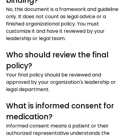
binding?
No, this document is a framework and guideline
only. It does not count as legal advice or a
finished organizational policy. You must
customize it and have it reviewed by your
leadership or legal team.
Who should review the final
policy?
Your final policy should be reviewed and
approved by your organization's leadership or
legal department.
What is informed consent for
medication?
Informed consent means a patient or their
authorized representative understands the