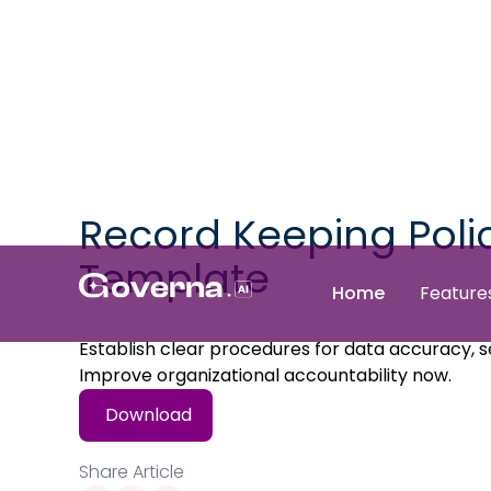
Record Keeping Poli
Template
Home
Feature
Establish clear procedures for data accuracy, se
Improve organizational accountability now.
Download
Share Article