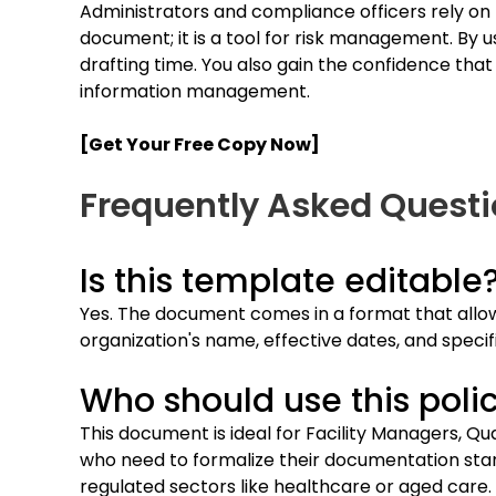
Administrators and compliance officers rely on th
document; it is a tool for risk management. By 
drafting time. You also gain the confidence that
information management.
[Get Your Free Copy Now]
Frequently Asked Quest
Is this template editable
Yes. The document comes in a format that allow
organization's name, effective dates, and specifi
Who should use this poli
This document is ideal for Facility Managers, Q
who need to formalize their documentation standar
regulated sectors like healthcare or aged care.