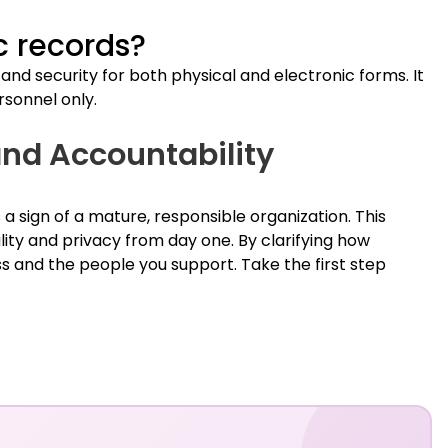
c records?
nd security for both physical and electronic forms. It
rsonnel only.
nd Accountability
 a sign of a mature, responsible organization. This
lity and privacy from day one. By clarifying how
ss and the people you support. Take the first step