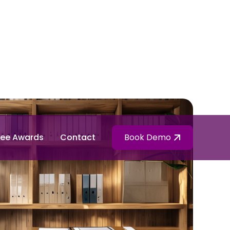
ee Awards
Contact
Book Demo