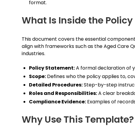
format.
What Is Inside the Polic
This document covers the essential components r
align with frameworks such as the Aged Care Qua
industries.
Policy Statement:
A formal declaration of 
Scope:
Defines who the policy applies to, cove
Detailed Procedures:
Step-by-step instructi
Roles and Responsibilities:
A clear breakdo
Compliance Evidence:
Examples of records
Why Use This Template?