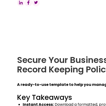
Secure Your Business
Record Keeping Poli
A ready-to-use template to help you manag
Key Takeaways
Instant Access:
Download a formatted, pro