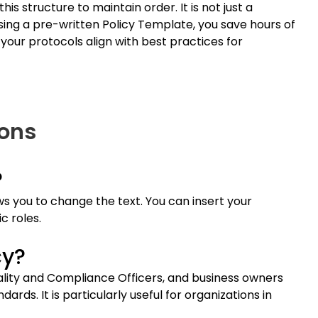
is structure to maintain order. It is not just a
using a pre-written Policy Template, you save hours of
 your protocols align with best practices for
ions
?
s you to change the text. You can insert your
c roles.
cy?
uality and Compliance Officers, and business owners
ds. It is particularly useful for organizations in