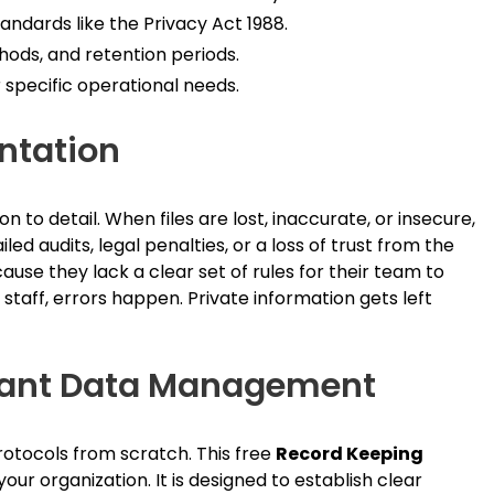
tandards like the Privacy Act 1988.
hods, and retention periods.
 specific operational needs.
ntation
n to detail. When files are lost, inaccurate, or insecure,
d audits, legal penalties, or a loss of trust from the
use they lack a clear set of rules for their team to
staff, errors happen. Private information gets left
liant Data Management
otocols from scratch. This free
Record Keeping
our organization. It is designed to establish clear