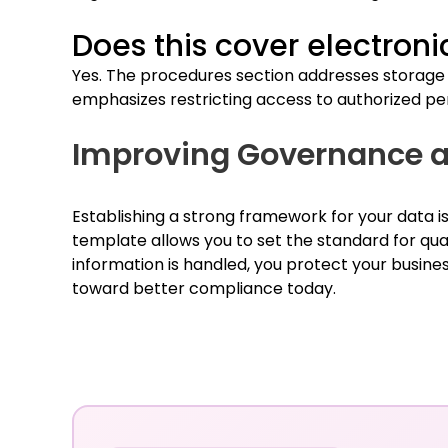
Does this cover electroni
Yes. The procedures section addresses storage a
emphasizes restricting access to authorized pe
Improving Governance a
Establishing a strong framework for your data is
template allows you to set the standard for qua
information is handled, you protect your busine
toward better compliance today.
Chat