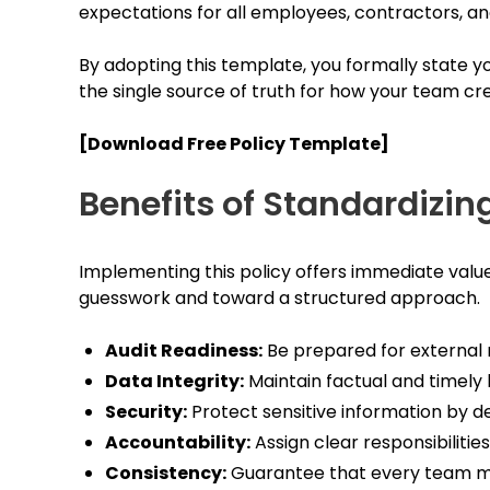
expectations for all employees, contractors, an
By adopting this template, you formally state 
the single source of truth for how your team cre
[Download Free Policy Template]
Benefits of Standardizin
Implementing this policy offers immediate valu
guesswork and toward a structured approach.
Audit Readiness:
Be prepared for external 
Data Integrity:
Maintain factual and timely 
Security:
Protect sensitive information by d
Accountability:
Assign clear responsibilitie
Consistency:
Guarantee that every team m