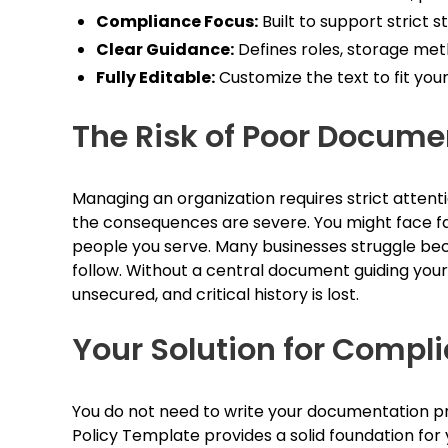
Compliance Focus:
Built to support strict s
Clear Guidance:
Defines roles, storage met
Fully Editable:
Customize the text to fit your
The Risk of Poor Docume
Managing an organization requires strict attentio
the consequences are severe. You might face faile
people you serve. Many businesses struggle beca
follow. Without a central document guiding your 
unsecured, and critical history is lost.
Your Solution for Comp
You do not need to write your documentation pr
Policy Template provides a solid foundation for y