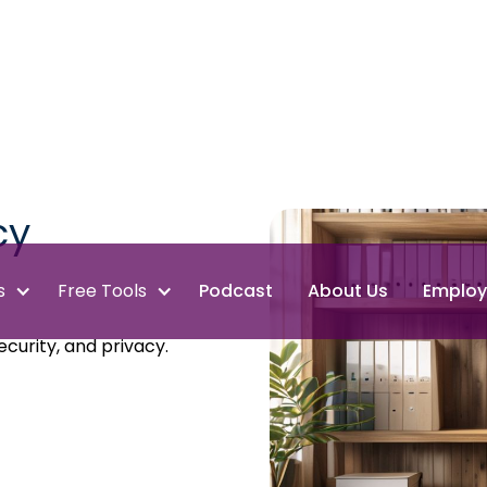
cy
s
Free Tools
Podcast
About Us
Employ
curity, and privacy.