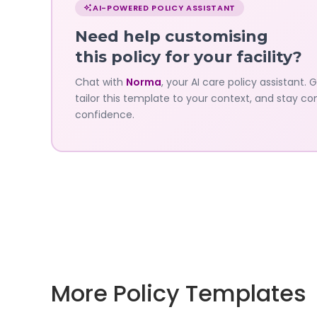
with
AI-POWERED POLICY ASSISTANT
Norma
Need help customising
—
this policy for your facility?
Governa
Chat with
Norma
, your AI care policy assistant. 
tailor this template to your context, and stay co
AI's
confidence.
policy
assistant
More Policy Templates