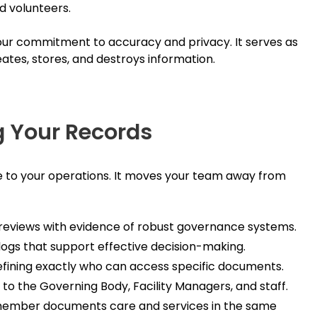
d volunteers.
your commitment to accuracy and privacy. It serves as
ates, stores, and destroys information.
g Your Records
e to your operations. It moves your team away from
reviews with evidence of robust governance systems.
logs that support effective decision-making.
efining exactly who can access specific documents.
s to the Governing Body, Facility Managers, and staff.
ember documents care and services in the same