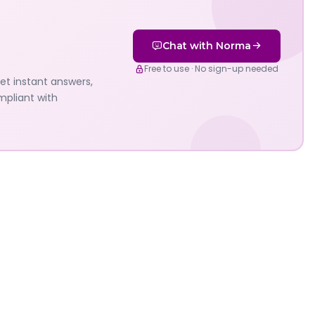
Chat with Norma
Free to use · No sign-up needed
Get instant answers,
mpliant with