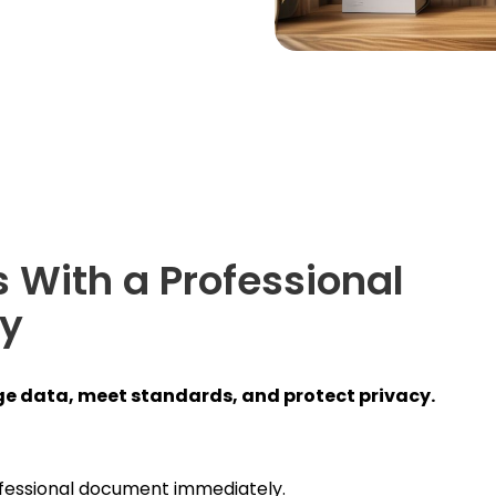
 With a Professional
cy
e data, meet standards, and protect privacy.
fessional document immediately.