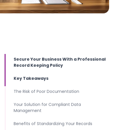
Secure Your Business With a Professional
Record Keeping Policy
Key Takeaways
The Risk of Poor Documentation
Your Solution for Compliant Data
Management
Benefits of Standardizing Your Records