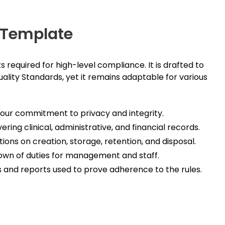
y Template
equired for high-level compliance. It is drafted to
lity Standards, yet it remains adaptable for various
your commitment to privacy and integrity.
ring clinical, administrative, and financial records.
ons on creation, storage, retention, and disposal.
wn of duties for management and staff.
 and reports used to prove adherence to the rules.