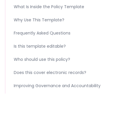
What Is Inside the Policy Template
Why Use This Template?
Frequently Asked Questions
Is this template editable?
Who should use this policy?
Does this cover electronic records?
Improving Governance and Accountability