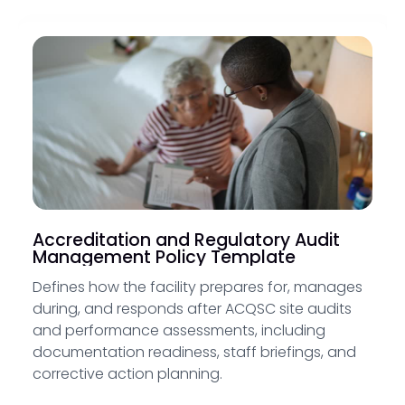
Accreditation and Regulatory Audit
Management Policy Template
Defines how the facility prepares for, manages
during, and responds after ACQSC site audits
and performance assessments, including
documentation readiness, staff briefings, and
corrective action planning.