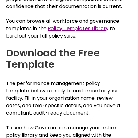
confidence that their documentation is current.
You can browse all workforce and governance
templates in the
Policy Templates Library
to
build out your full policy suite.
Download the Free
Template
The performance management policy
template below is ready to customise for your
facility. Fill in your organisation name, review
dates, and role-specific details, and you have a
compliant, audit-ready document.
To see how Governa can manage your entire
policy library and keep you aligned with the