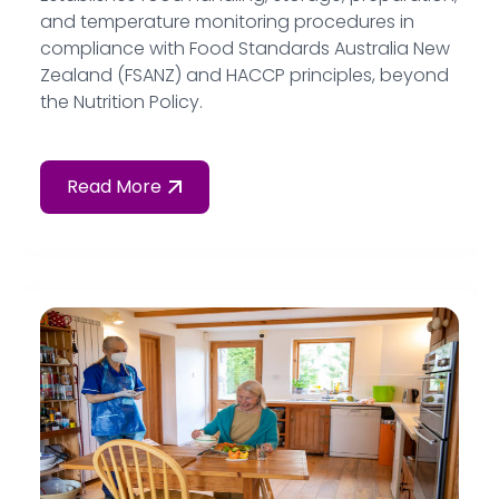
and temperature monitoring procedures in
compliance with Food Standards Australia New
Zealand (FSANZ) and HACCP principles, beyond
the Nutrition Policy.
Read More