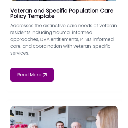
Veteran and Specific Population Care
Policy Template
Addresses the distinctive care needs of veteran
residents including trauma-informed
approaches, DVA entitlements, PTSD-informed
care, and coordination with veteran-specific
services.
Read More