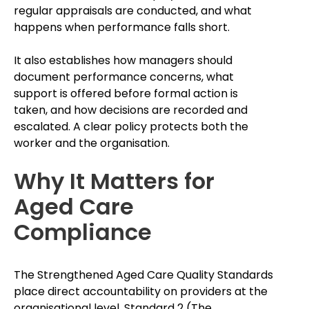
regular appraisals are conducted, and what
happens when performance falls short.
It also establishes how managers should
document performance concerns, what
support is offered before formal action is
taken, and how decisions are recorded and
escalated. A clear policy protects both the
worker and the organisation.
Why It Matters for
Aged Care
Compliance
The Strengthened Aged Care Quality Standards
place direct accountability on providers at the
organisational level. Standard 2 (The