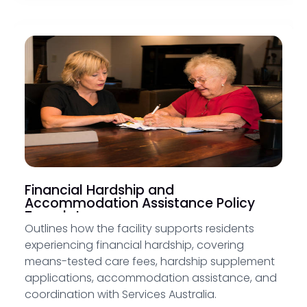
Financial Hardship and
Accommodation Assistance Policy
Template
Outlines how the facility supports residents
experiencing financial hardship, covering
means-tested care fees, hardship supplement
applications, accommodation assistance, and
coordination with Services Australia.