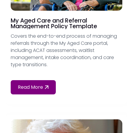
My Aged Care and Referral
Management Policy Template
Covers the end-to-end process of managing
referrals through the My Aged Care portal,
including ACAT assessments, waitlist
management, intake coordination, and care
type transitions.
Read More