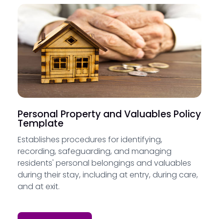
Personal Property and Valuables Policy
Template
Establishes procedures for identifying,
recording, safeguarding, and managing
residents' personal belongings and valuables
during their stay, including at entry, during care,
and at exit.