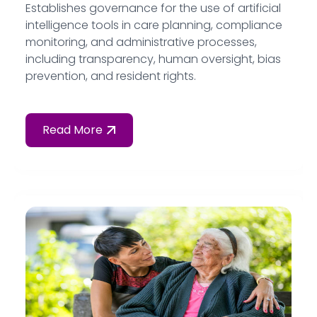
Establishes governance for the use of artificial
intelligence tools in care planning, compliance
monitoring, and administrative processes,
including transparency, human oversight, bias
prevention, and resident rights.
Read More