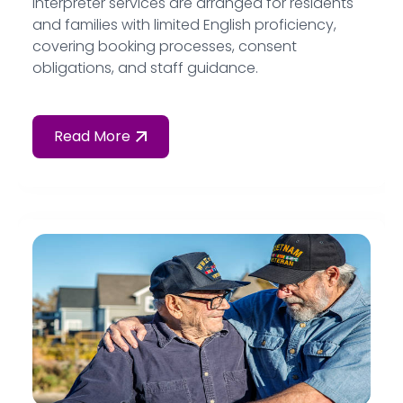
interpreter services are arranged for residents
and families with limited English proficiency,
covering booking processes, consent
obligations, and staff guidance.
Read More