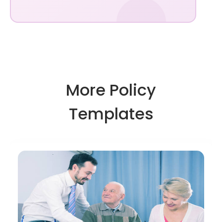
More Policy
Templates