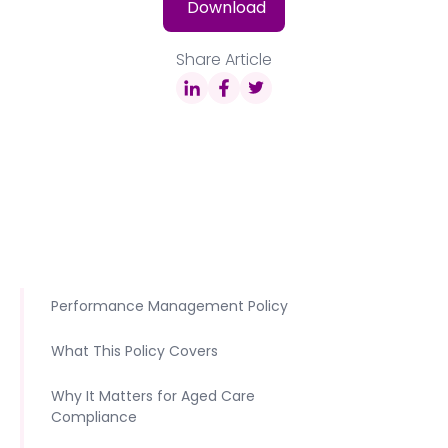
Download
Share Article
Performance Management Policy
What This Policy Covers
Why It Matters for Aged Care
Compliance