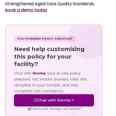
Strengthened Aged Care Quality Standards,
book a demo today
.
Chat
with
AI-POWERED POLICY ASSISTANT
Norma
Need help customising
—
this policy for your
facility?
Governa
Chat with
Norma
, your AI care policy
AI's
assistant. Get instant answers, tailor this
policy
template to your context, and stay
compliant with confidence.
assistant
Chat with Norma
Free to use · No sign-up needed