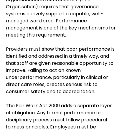
Organisation) requires that governance
systems actively support a capable, well-
managed workforce. Performance
management is one of the key mechanisms for
meeting this requirement.
Providers must show that poor performance is
identified and addressed in a timely way, and
that staff are given reasonable opportunity to
improve. Failing to act on known
underperformance, particularly in clinical or
direct care roles, creates serious risk to
consumer safety and to accreditation.
The Fair Work Act 2009 adds a separate layer
of obligation. Any formal performance or
disciplinary process must follow procedural
fairness principles. Employees must be