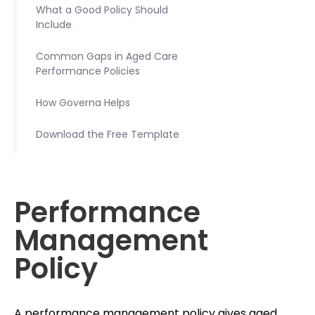
What a Good Policy Should
Include
Common Gaps in Aged Care
Performance Policies
How Governa Helps
Download the Free Template
Performance
Management
Policy
A performance management policy gives aged