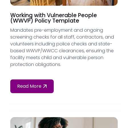
Working with Vulnerable People
(WWVP) Policy Template
Mandates pre-employment and ongoing
screening checks for all staff, contractors, and
volunteers including police checks and state-
based WWVP/WWCC clearances, ensuring the
facility meets child and vulnerable person
protection obligations.
Read More