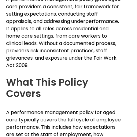
care providers a consistent, fair framework for
setting expectations, conducting staff
appraisals, and addressing underperformance.
It applies to all roles across residential and
home care settings, from care workers to
clinical leads. Without a documented process,
providers risk inconsistent practices, staff
grievances, and exposure under the Fair Work
Act 2009.
What This Policy
Covers
A performance management policy for aged
care typically covers the full cycle of employee
performance. This includes how expectations
are set at the start of employment, how