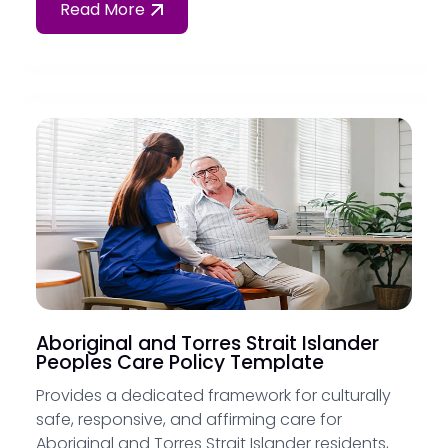
Read More
Aboriginal and Torres Strait Islander
Peoples Care Policy Template
Provides a dedicated framework for culturally
safe, responsive, and affirming care for
Aboriginal and Torres Strait Islander residents,