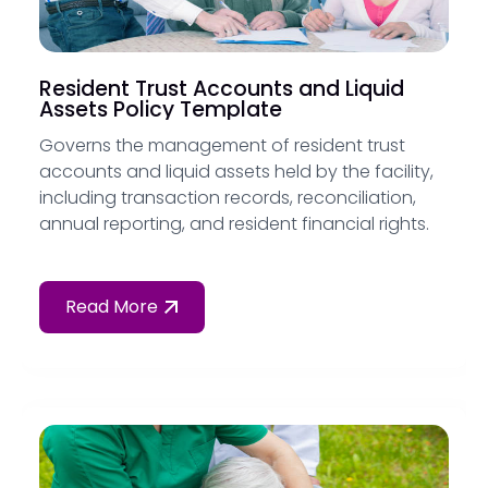
Resident Trust Accounts and Liquid
Assets Policy Template
Governs the management of resident trust
accounts and liquid assets held by the facility,
including transaction records, reconciliation,
annual reporting, and resident financial rights.
Read More