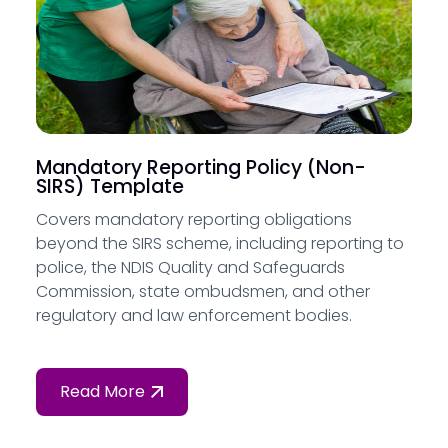
Mandatory Reporting Policy (Non-
SIRS) Template
Covers mandatory reporting obligations
beyond the SIRS scheme, including reporting to
police, the NDIS Quality and Safeguards
Commission, state ombudsmen, and other
regulatory and law enforcement bodies.
Read More