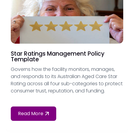
Star Ratings Management Policy
Template
Governs how the facility monitors, manages,
and responds to its Australian Aged Care Star
Rating across all four sub-categories to protect
consumer trust, reputation, and funding.
Read More