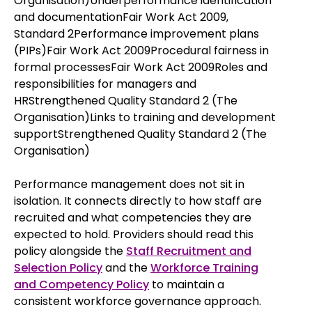
Organisation)Underperformance identification
and documentationFair Work Act 2009,
Standard 2Performance improvement plans
(PIPs)Fair Work Act 2009Procedural fairness in
formal processesFair Work Act 2009Roles and
responsibilities for managers and
HRStrengthened Quality Standard 2 (The
Organisation)Links to training and development
supportStrengthened Quality Standard 2 (The
Organisation)
Performance management does not sit in
isolation. It connects directly to how staff are
recruited and what competencies they are
expected to hold. Providers should read this
policy alongside the
Staff Recruitment and
Selection Policy
and the
Workforce Training
and Competency Policy
to maintain a
consistent workforce governance approach.