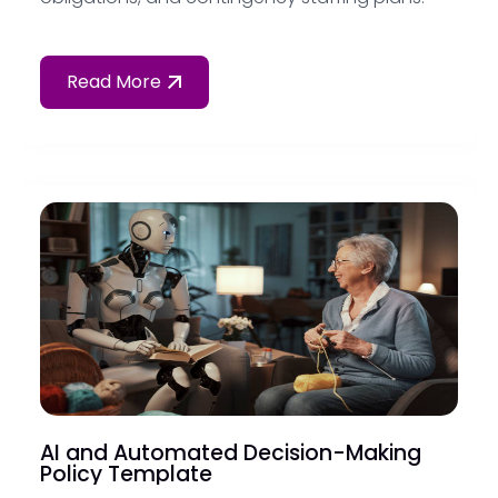
Read More
AI and Automated Decision-Making
Policy Template