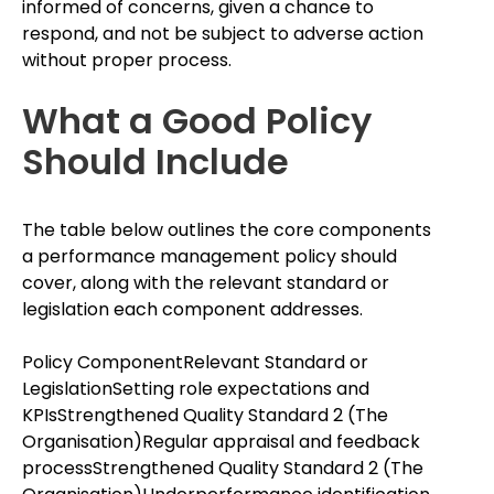
informed of concerns, given a chance to
respond, and not be subject to adverse action
without proper process.
What a Good Policy
Should Include
The table below outlines the core components
a performance management policy should
cover, along with the relevant standard or
legislation each component addresses.
Policy ComponentRelevant Standard or
LegislationSetting role expectations and
KPIsStrengthened Quality Standard 2 (The
Organisation)Regular appraisal and feedback
processStrengthened Quality Standard 2 (The