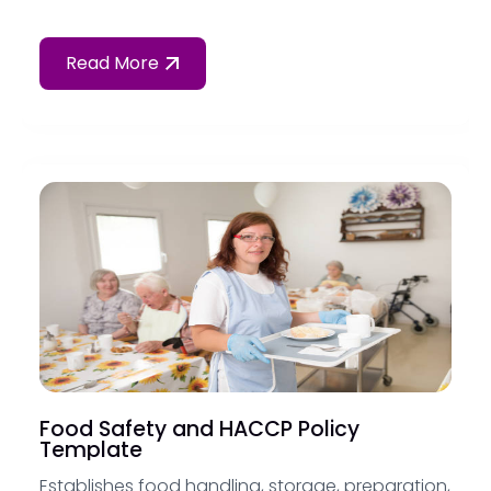
Read More
Food Safety and HACCP Policy
Template
Establishes food handling, storage, preparation,