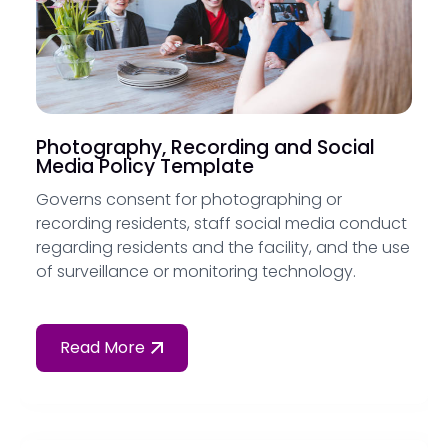
Photography, Recording and Social
Media Policy Template
Governs consent for photographing or
recording residents, staff social media conduct
regarding residents and the facility, and the use
of surveillance or monitoring technology.
Read More