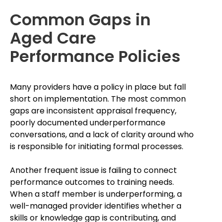
Common Gaps in
Aged Care
Performance Policies
Many providers have a policy in place but fall
short on implementation. The most common
gaps are inconsistent appraisal frequency,
poorly documented underperformance
conversations, and a lack of clarity around who
is responsible for initiating formal processes.
Another frequent issue is failing to connect
performance outcomes to training needs.
When a staff member is underperforming, a
well-managed provider identifies whether a
skills or knowledge gap is contributing, and