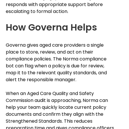
responds with appropriate support before
escalating to formal action.
How Governa Helps
Governa gives aged care providers a single
place to store, review, and act on their
compliance policies. The Norma compliance
bot can flag when a policy is due for review,
map it to the relevant quality standards, and
alert the responsible manager.
When an Aged Care Quality and Safety
Commission audit is approaching, Norma can
help your team quickly locate current policy
documents and confirm they align with the
Strengthened Standards. This reduces
preparation time and gives compliance officers