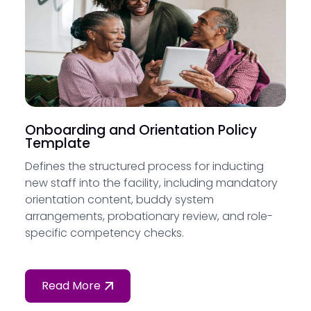
Onboarding and Orientation Policy
Template
Defines the structured process for inducting
new staff into the facility, including mandatory
orientation content, buddy system
arrangements, probationary review, and role-
specific competency checks.
Read More