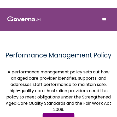
Performance Management Policy
A performance management policy sets out how
an aged care provider identifies, supports, and
addresses staff performance to maintain safe,
high-quality care. Australian providers need this
policy to meet obligations under the Strengthened
Aged Care Quality Standards and the Fair Work Act
2009.