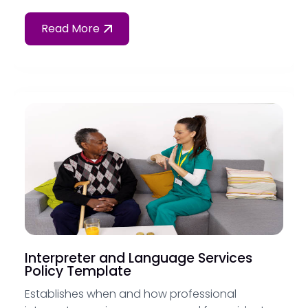
Read More
Interpreter and Language Services
Policy Template
Establishes when and how professional