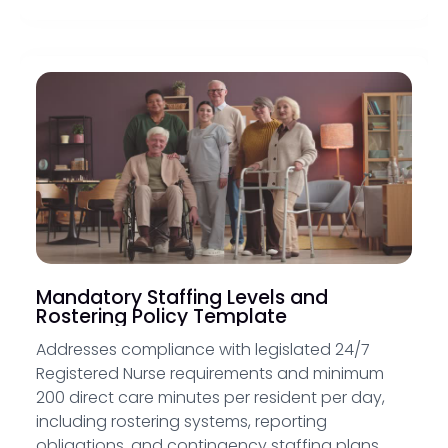
Mandatory Staffing Levels and
Rostering Policy Template
Addresses compliance with legislated 24/7
Registered Nurse requirements and minimum
200 direct care minutes per resident per day,
including rostering systems, reporting
obligations, and contingency staffing plans.