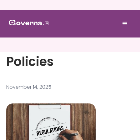
Policies
November 14, 2025