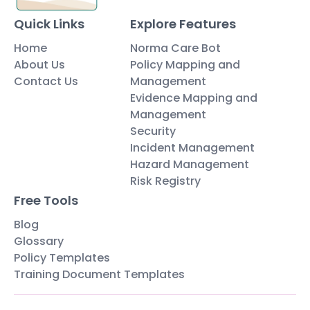
Quick Links
Explore Features
Home
Norma Care Bot
About Us
Policy Mapping and
Contact Us
Management
Evidence Mapping and
Management
Security
Incident Management
Hazard Management
Risk Registry
Free Tools
Blog
Glossary
Policy Templates
Training Document Templates