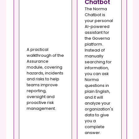
Chatbot
The Norma
Chatbot is
your personal
Th
AI-powered
se
assistant for
yo
the Governa
for
re
platform.
and
ma
A practical
Instead of
of
walkthrough of the
manually
e
or
Assurance
searching for
po
module, covering
information,
pr
hazards, incidents
you can ask
o
Th
and risks to help
Norma
yo
teams improve
questions in
,
vi
reporting,
plain English,
yo
oversight and
and it will
and
to
proactive risk
analyze your
c
management.
organization's
it
st
data to give
th
you a
me
complete
answer.