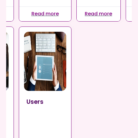
re
Read more
Read more
R
ts
Users
nts
our
or
ll