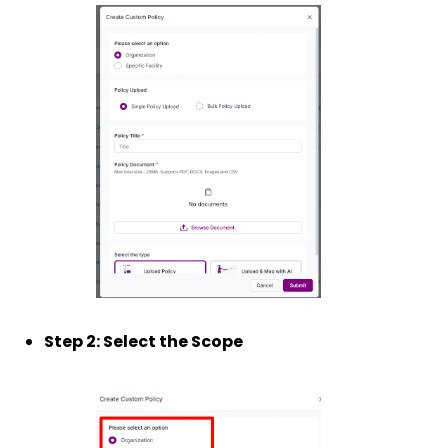
Step 2: Select the Scope