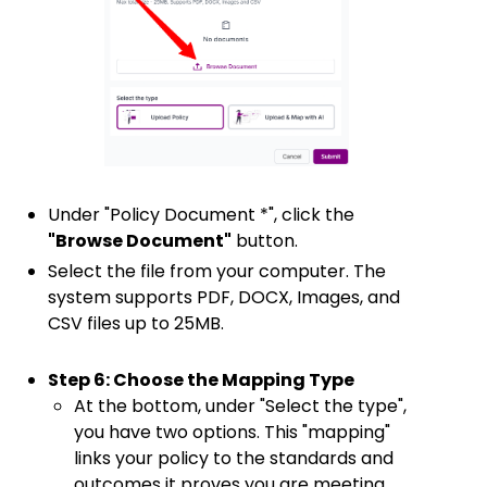
Under "Policy Document *", click the
"Browse Document"
button.
Select the file from your computer. The
system supports PDF, DOCX, Images, and
CSV files up to 25MB.
Step 6: Choose the Mapping Type
At the bottom, under "Select the type",
you have two options. This "mapping"
links your policy to the standards and
outcomes it proves you are meeting.