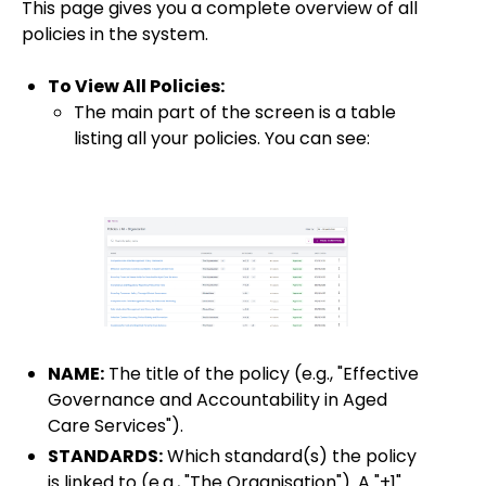
This page gives you a complete overview of all
policies in the system.
To View All Policies:
The main part of the screen is a table
listing all your policies. You can see:
NAME:
The title of the policy (e.g., "Effective
Governance and Accountability in Aged
Care Services").
STANDARDS:
Which standard(s) the policy
is linked to (e.g., "The Organisation"). A "+1"