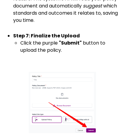
document and automatically
suggest
which
standards and outcomes it relates to, saving
you time.
Step 7: Finalize the Upload
Click the purple
"Submit"
button to
upload the policy.