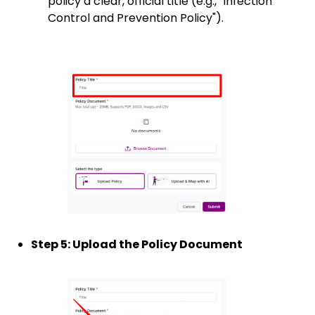
policy a clear, official title (e.g., "Infection
Control and Prevention Policy").
Step 5: Upload the Policy Document