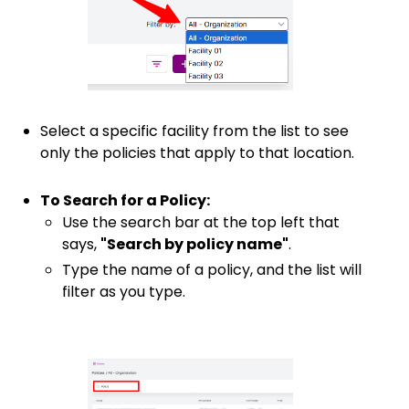
Select a specific facility from the list to see
only the policies that apply to that location.
To Search for a Policy:
Use the search bar at the top left that
says,
"Search by policy name"
.
Type the name of a policy, and the list will
filter as you type.