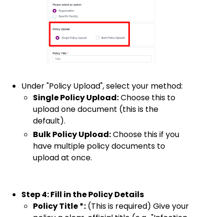
Under "Policy Upload", select your method:
Single Policy Upload:
Choose this to
upload one document (this is the
default).
Bulk Policy Upload:
Choose this if you
have multiple policy documents to
upload at once.
Step 4: Fill in the Policy Details
Policy Title *:
(This is required) Give your