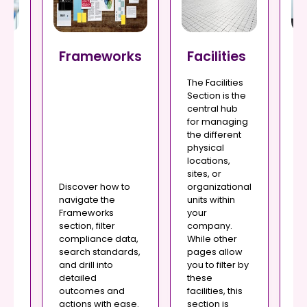
Frameworks
Facilities
G
s
A
The Facilities
T
Section is the
An
central hub
se
for managing
po
the different
o
or
physical
p
wi
locations,
th
sites, or
nd
ou
Discover how to
organizational
yo
navigate the
units within
d
wh
Frameworks
your
c
section, filter
company.
r
ga
compliance data,
While other
n.
di
search standards,
pages allow
c
and drill into
you to filter by
yo
detailed
these
r,
St
outcomes and
facilities, this
Po
actions with ease.
section is