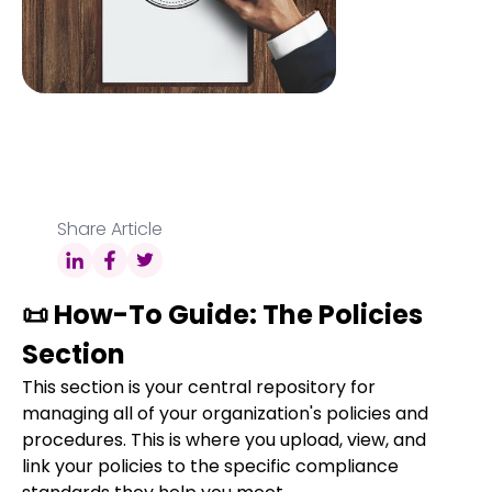
Share Article
📜 How-To Guide: The Policies
Section
This section is your central repository for
managing all of your organization's policies and
procedures. This is where you upload, view, and
link your policies to the specific compliance