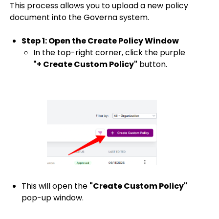
This process allows you to upload a new policy
document into the Governa system.
Step 1: Open the Create Policy Window
In the top-right corner, click the purple
"+ Create Custom Policy"
button.
This will open the
"Create Custom Policy"
pop-up window.