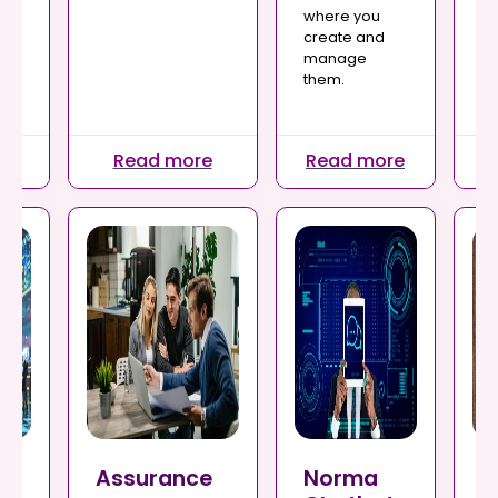
Ev
where you
e
fi
create and
mi
manage
ex
them.
ne
re
Read more
Read more
R
ce
Assurance
Norma
P