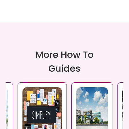
More How To
Guides