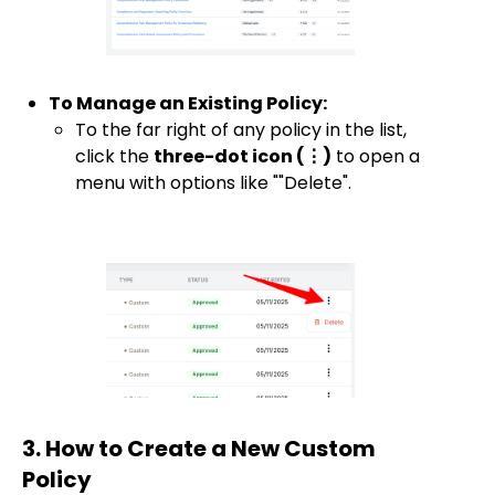
To Manage an Existing Policy:
To the far right of any policy in the list,
click the
three-dot icon (⋮)
to open a
menu with options like ""Delete".
3. How to Create a New Custom
Policy