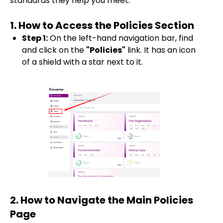
standards they help you meet.
1. How to Access the Policies Section
Step 1:
On the left-hand navigation bar, find
and click on the
"Policies"
link. It has an icon
of a shield with a star next to it.
2. How to Navigate the Main Policies
Page