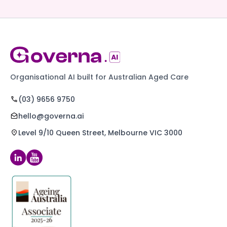
Organisational AI built for Australian Aged Care
(03) 9656 9750
hello@governa.ai
Level 9/10 Queen Street, Melbourne VIC 3000