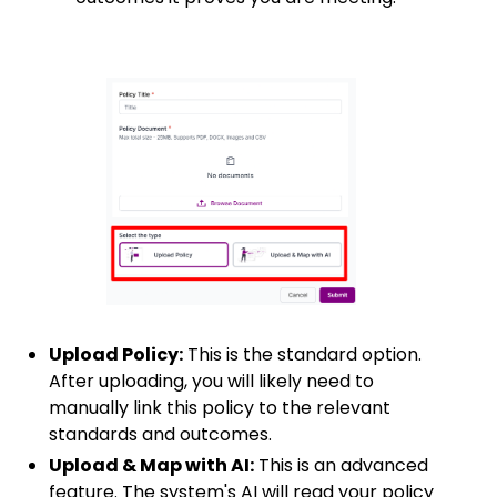
Upload Policy:
This is the standard option.
After uploading, you will likely need to
manually link this policy to the relevant
standards and outcomes.
Upload & Map with AI:
This is an advanced
feature. The system's AI will read your policy