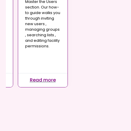
Master the Users
in
section. Our how-
are
to guide walks you
through inviting
s
new users ,
managing groups
, searching lists ,
very
and editing facility
permissions.
ic
n
.
re
Read more