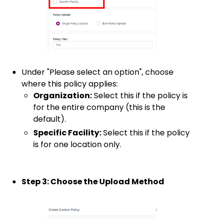
Under "Please select an option", choose
where this policy applies:
Organization:
Select this if the policy is
for the entire company (this is the
default).
Specific Facility:
Select this if the policy
is for one location only.
Step 3: Choose the Upload Method