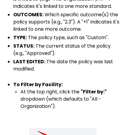
indicates it's linked to one more standard.
OUTCOMES:
Which specific outcome(s) the
policy supports (e.g., "2.3"). A "+1" indicates it's
linked to one more outcome.
TYPE:
The policy type, such as "Custom".
STATUS:
The current status of the policy
(e.g., "Approved").
LAST EDITED:
The date the policy was last
modified.
To Filter by Facility:
At the top right, click the
"Filter by:"
dropdown (which defaults to "All -
Organization").