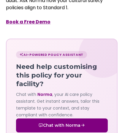
audit. Ask Norma how your cultural safety
policies align to Standard 1.
Book a Free Demo
Chat
with
AI-POWERED POLICY ASSISTANT
Norma
Need help customising
—
this policy for your
facility?
Governa
Chat with
Norma
, your AI care policy
AI's
assistant. Get instant answers, tailor this
policy
template to your context, and stay
compliant with confidence.
assistant
Chat with Norma