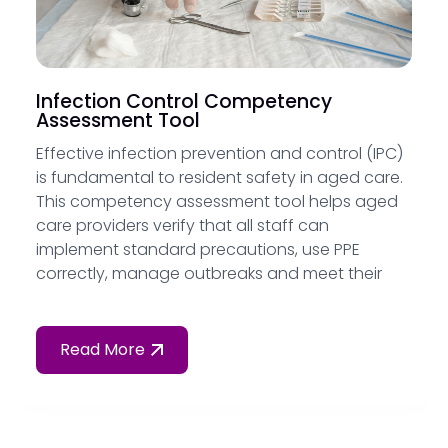
Infection Control Competency
Assessment Tool
Effective infection prevention and control (IPC)
is fundamental to resident safety in aged care.
This competency assessment tool helps aged
care providers verify that all staff can
implement standard precautions, use PPE
correctly, manage outbreaks and meet their
obligations under Standard 5 of the
Strengthened Aged Care Quality Standards.
Read More