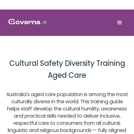
Cultural Safety Diversity Training
Aged Care
Australia's aged care population is among the most
culturally diverse in the world. This training guide
helps staff develop the cultural humility, awareness
and practical skills needed to deliver inclusive,
respectful care to consumers from all cultural,
linguistic and religious backgrounds — fully aligned