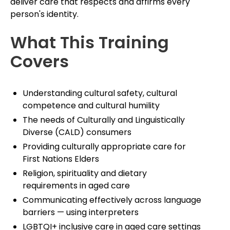
deliver care that respects and affirms every
person's identity.
What This Training
Covers
Understanding cultural safety, cultural
competence and cultural humility
The needs of Culturally and Linguistically
Diverse (CALD) consumers
Providing culturally appropriate care for
First Nations Elders
Religion, spirituality and dietary
requirements in aged care
Communicating effectively across language
barriers — using interpreters
LGBTQI+ inclusive care in aged care settings