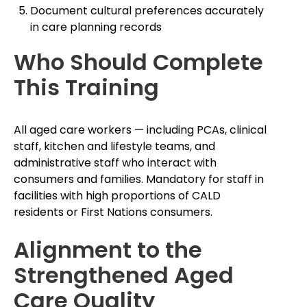
Document cultural preferences accurately
in care planning records
Who Should Complete
This Training
All aged care workers — including PCAs, clinical
staff, kitchen and lifestyle teams, and
administrative staff who interact with
consumers and families. Mandatory for staff in
facilities with high proportions of CALD
residents or First Nations consumers.
Alignment to the
Strengthened Aged
Care Quality