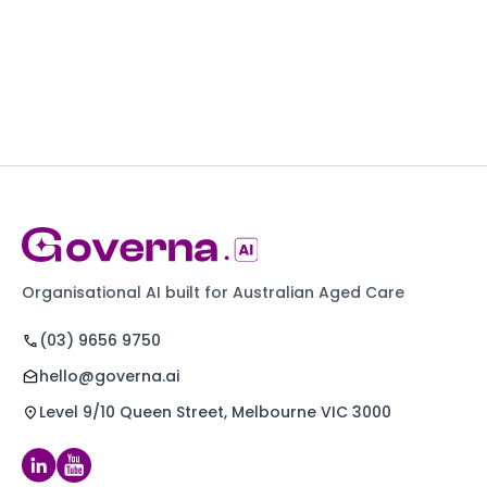
Organisational AI built for Australian Aged Care
(03) 9656 9750
hello@governa.ai
Level 9/10 Queen Street, Melbourne VIC 3000