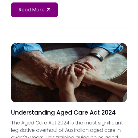
their obligations under Standard 1 and Standard
6 of the Strengthened Aged Care Quality
Read More
Standards.
Understanding Aged Care Act 2024
The Aged Care Act 2024 is the most significant
legislative overhaul of Australian aged care in
over 25 years. This training guide helps aged