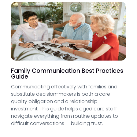
Family Communication Best Practices
Guide
Communicating effectively with families and
substitute decision-makers is both a care
quality obligation and a relationship
investment. This guide helps aged care staff
navigate everything from routine updates to
difficult conversations — building trust,
supporting family involvement and meeting