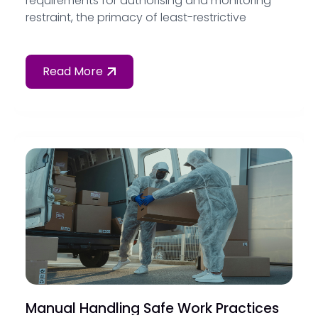
requirements for authorising and monitoring
restraint, the primacy of least-restrictive
alternatives, and how to document restrictive
practices in compliance with the Strengthened
Aged Care Quality Standards.
Read More
Manual Handling Safe Work Practices