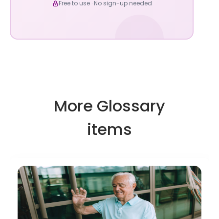
Free to use · No sign-up needed
More Glossary
items