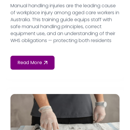
Manual handling injuries are the leading cause
of workplace injury among aged care workers in
Australia. This training guide equips staff with
safe manual handling principles, correct
equipment use, and an understanding of their
WHS obligations — protecting both residents
and workers from preventable harm.
Read More