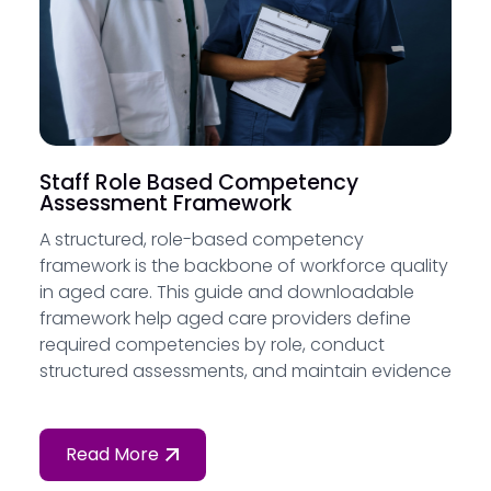
Staff Role Based Competency
Assessment Framework
A structured, role-based competency
framework is the backbone of workforce quality
in aged care. This guide and downloadable
framework help aged care providers define
required competencies by role, conduct
structured assessments, and maintain evidence
of a skilled and capable workforce — as
required by Standard 2 of the Strengthened
Aged Care Quality Standards.
Read More