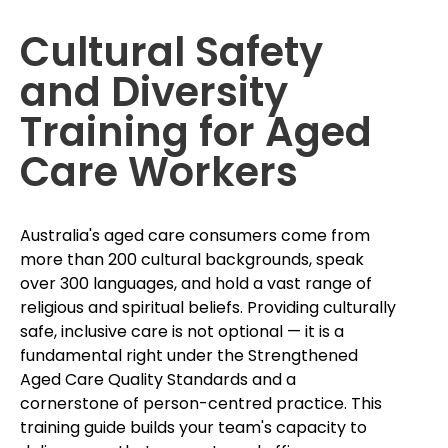
Cultural Safety
and Diversity
Training for Aged
Care Workers
Australia's aged care consumers come from
more than 200 cultural backgrounds, speak
over 300 languages, and hold a vast range of
religious and spiritual beliefs. Providing culturally
safe, inclusive care is not optional — it is a
fundamental right under the Strengthened
Aged Care Quality Standards and a
cornerstone of person-centred practice. This
training guide builds your team's capacity to