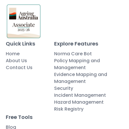
Quick Links
Explore Features
Home
Norma Care Bot
About Us
Policy Mapping and
Contact Us
Management
Evidence Mapping and
Management
Security
Incident Management
Hazard Management
Risk Registry
Free Tools
Blog