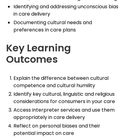
Identifying and addressing unconscious bias
in care delivery
Documenting cultural needs and
preferences in care plans
Key Learning
Outcomes
Explain the difference between cultural
competence and cultural humility
Identify key cultural, linguistic and religious
considerations for consumers in your care
Access interpreter services and use them
appropriately in care delivery
Reflect on personal biases and their
potential impact on care