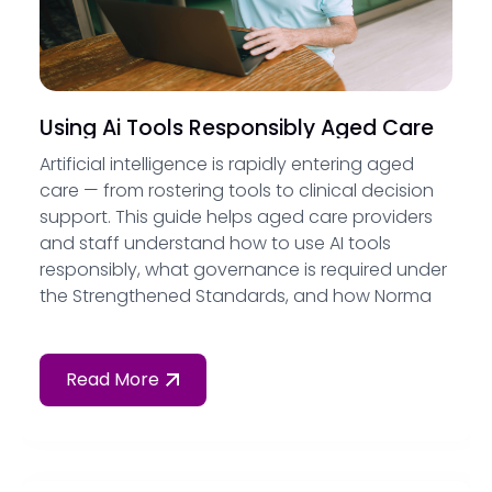
Using Ai Tools Responsibly Aged Care
Artificial intelligence is rapidly entering aged
care — from rostering tools to clinical decision
support. This guide helps aged care providers
and staff understand how to use AI tools
responsibly, what governance is required under
the Strengthened Standards, and how Norma
by Governa provides AI assistance that is
grounded in your own policies, not the open
internet.
Read More