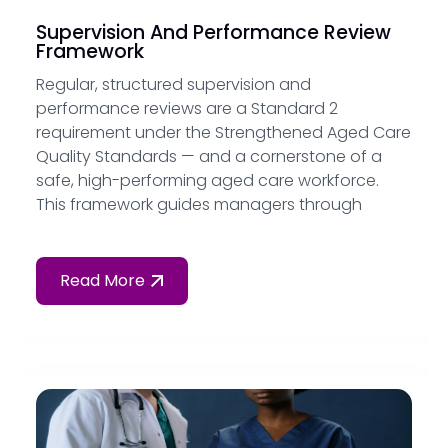
Supervision And Performance Review
Framework
Regular, structured supervision and
performance reviews are a Standard 2
requirement under the Strengthened Aged Care
Quality Standards — and a cornerstone of a
safe, high-performing aged care workforce.
This framework guides managers through
conducting effective supervision sessions,
managing performance concerns and
documenting outcomes for audit.
Read More