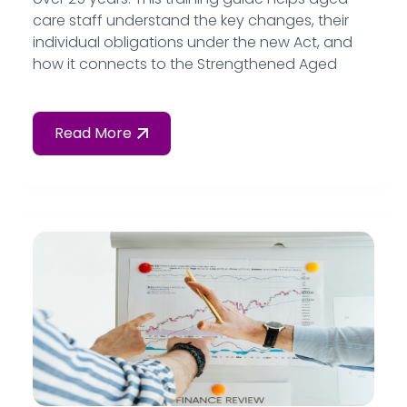
care staff understand the key changes, their
individual obligations under the new Act, and
how it connects to the Strengthened Aged
Care Quality Standards — all written in plain
language for frontline workers.
Read More