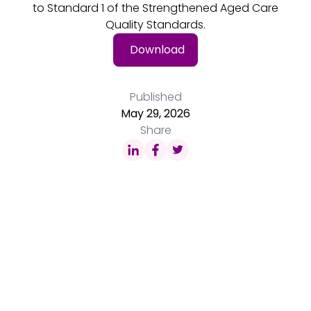
to Standard 1 of the Strengthened Aged Care
Quality Standards.
Download
Published
May 29, 2026
Share