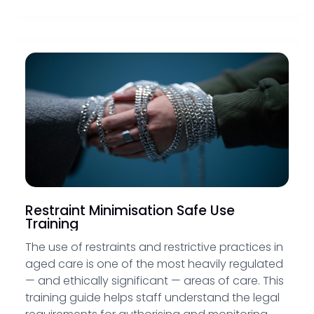
Restraint Minimisation Safe Use
Training
The use of restraints and restrictive practices in
aged care is one of the most heavily regulated
— and ethically significant — areas of care. This
training guide helps staff understand the legal