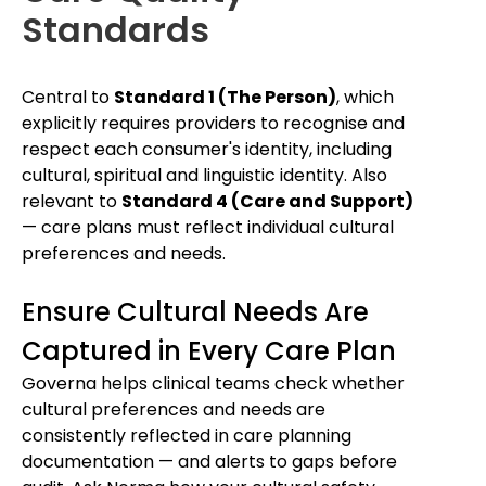
Standards
Central to
Standard 1 (The Person)
, which
explicitly requires providers to recognise and
respect each consumer's identity, including
cultural, spiritual and linguistic identity. Also
relevant to
Standard 4 (Care and Support)
— care plans must reflect individual cultural
preferences and needs.
Ensure Cultural Needs Are
Captured in Every Care Plan
Governa helps clinical teams check whether
cultural preferences and needs are
consistently reflected in care planning
documentation — and alerts to gaps before