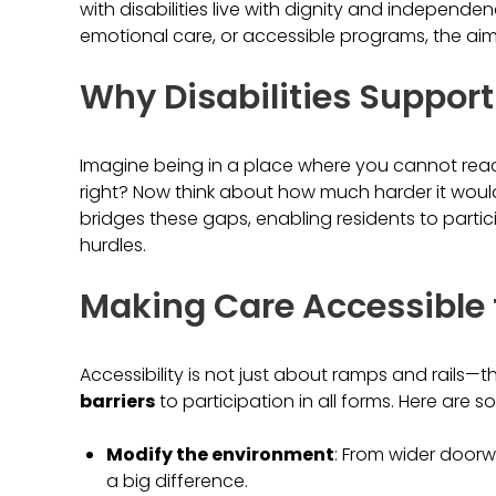
with disabilities live with dignity and independ
emotional care, or accessible programs, the aim i
Why Disabilities Support
Imagine being in a place where you cannot reach 
right? Now think about how much harder it would 
bridges these gaps, enabling residents to partic
hurdles.
Making Care Accessible 
Accessibility is not just about ramps and rails—th
barriers
to participation in all forms. Here are 
Modify the environment
: From wider door
a big difference.