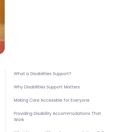
What is Disabilities Support?
Why Disabilities Support Matters
Making Care Accessible for Everyone
Providing Disability Accommodations That
Work