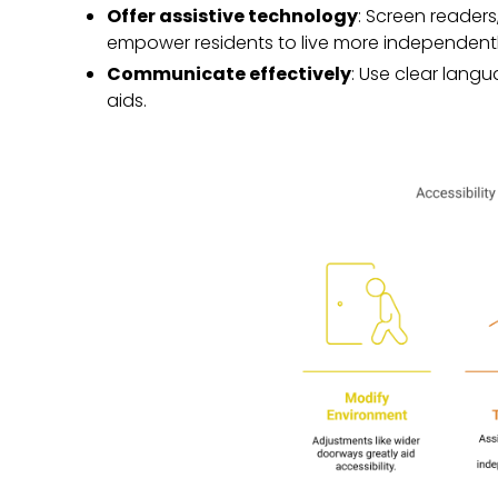
Offer assistive technology
: Screen readers
empower residents to live more independentl
Communicate effectively
: Use clear langua
aids.