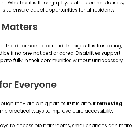
ence. Whether it is through physical accommodations,
s to ensure equal opportunities for all residents.
 Matters
the door handle or read the signs. It is frustrating,
be if no one noticed or cared. Disabilities support
ipate fully in their communities without unnecessary
for Everyone
ough they are a big part of it! It is about
removing
some practical ways to improve care accessibility:
ways to accessible bathrooms, small changes can make