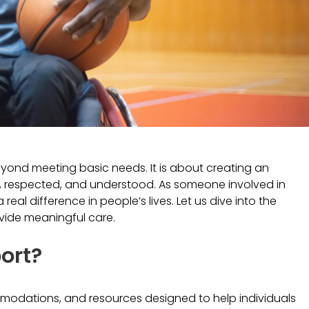
beyond meeting basic needs. It is about creating an
d, respected, and understood. As someone involved in
real difference in people’s lives. Let us dive into the
ovide meaningful care.
port?
ommodations, and resources designed to help individuals