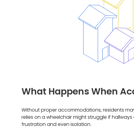
What Happens When Acc
Without proper accommodations, residents may 
relies on a wheelchair might struggle if hallways
frustration and even isolation.