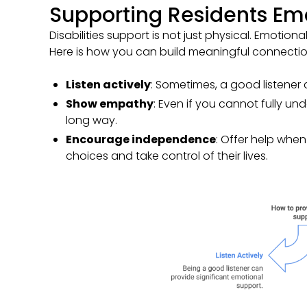
Supporting Residents Emo
Disabilities support is not just physical. Emotional
Here is how you can build meaningful connectio
Listen actively
: Sometimes, a good listener
Show empathy
: Even if you cannot fully u
long way.
Encourage independence
: Offer help whe
choices and take control of their lives.