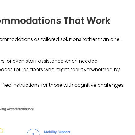
ccommodations That Work
ccommodations as tailored solutions rather than one-
ors, or even staff assistance when needed.
spaces for residents who might feel overwhelmed by
lified instructions for those with cognitive challenges.