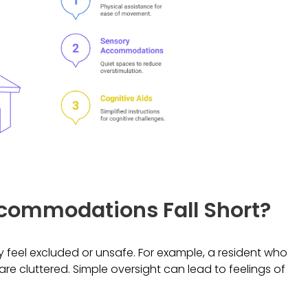
ommodations Fall Short?
feel excluded or unsafe. For example, a resident who
 are cluttered. Simple oversight can lead to feelings of