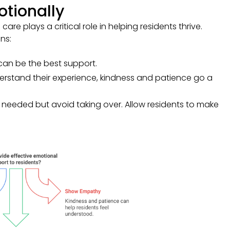
tionally
 care plays a critical role in helping residents thrive.
ns:
 can be the best support.
nderstand their experience, kindness and patience go a
n needed but avoid taking over. Allow residents to make