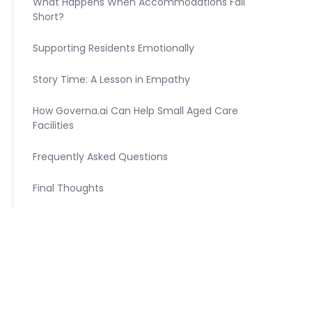
What Happens When Accommodations Fall
Short?
Supporting Residents Emotionally
Story Time: A Lesson in Empathy
How Governa.ai Can Help Small Aged Care
Facilities
Frequently Asked Questions
Final Thoughts