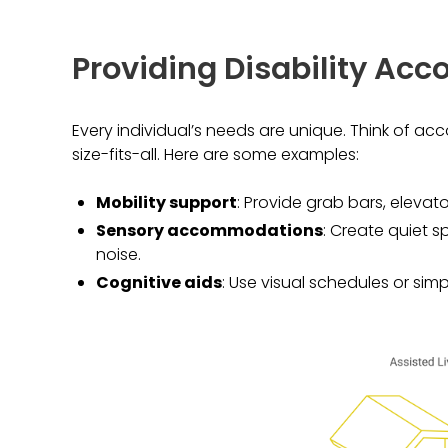
Providing Disability A
Every individual’s needs are unique. Think of a
size-fits-all. Here are some examples:
Mobility support
: Provide grab bars, elevat
Sensory accommodations
: Create quiet 
noise.
Cognitive aids
: Use visual schedules or simp