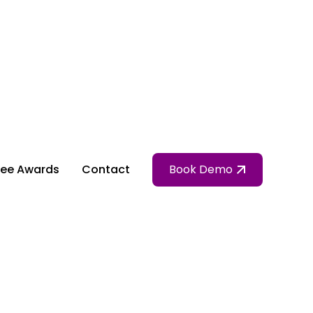
ee Awards
Contact
Book Demo