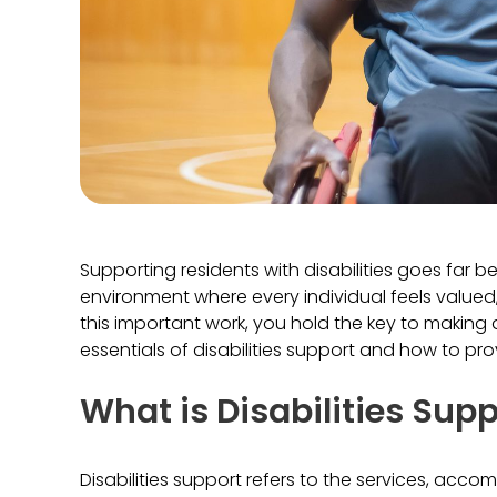
Supporting residents with disabilities goes far 
environment where every individual feels value
this important work, you hold the key to making a 
essentials of disabilities support and how to pr
What is Disabilities Sup
Disabilities support refers to the services, acc