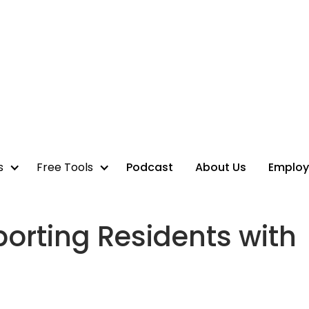
s
Free Tools
Podcast
About Us
Employ
orting Residents with