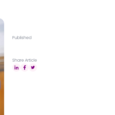
Published
Share Article