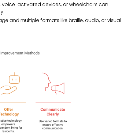
, voice-activated devices, or wheelchairs can
y.
ge and multiple formats like braille, audio, or visual