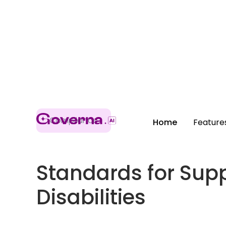
Compliance
Home
Feature
Standards for Supp
Disabilities