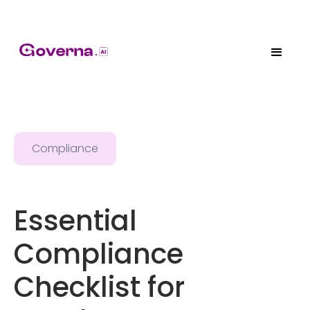
Compliance
Essential
Compliance
Checklist for