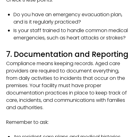
Do you have an emergency evacuation plan,
and is it regularly practiced?
Is your staff trained to handle common medical
emergencies, such as heart attacks or strokes?
7. Documentation and Reporting
Compliance means keeping records. Aged care
providers are required to document everything,
from daily activities to incidents that occur on the
premises. Your facility must have proper
documentation practices in place to keep track of
care, incidents, and communications with families
and authorities.
Remember to ask:
Are resident care plans and medical histories