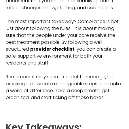
document that you should continually update to
reflect changes in law, staffing, and care needs.
The most important takeaway? Compliance is not
just about following the rules—it is about making
sure that the people under your care receive the
best treatment possible. By following a well-
structured
provider checklist
, you can create a
safe, supportive environment for both your
residents and staff.
Remember: it may seem like a lot to manage, but
breaking it down into manageable steps can make
a world of difference. Take a deep breath, get
organized, and start ticking off those boxes.
Key Takeaways: