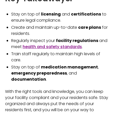
Stay on top of
licensing
and
certifications
to
ensure legal compliance.
Create and maintain up-to-date
care plans
for
residents.
Regularly inspect your
facility regulations
and
meet
health and safety standards
.
Train staff regularly to maintain high levels of
care.
Stay on top of
medication management
,
emergency preparedness
, and
documentation
.
With the right tools and knowledge, you can keep
your facility compliant and your residents safe. Stay
organized and always put the needs of your
residents first, and you will be on your way to