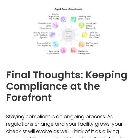
Final Thoughts: Keeping
Compliance at the
Forefront
Staying compliant is an ongoing process. As
regulations change and your facility grows, your
checklist will evolve as well. Think of it as a living