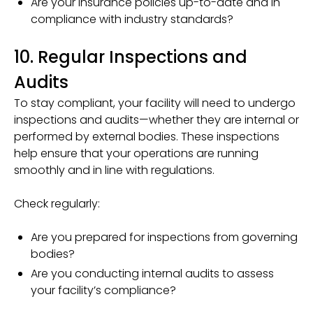
Are your insurance policies up-to-date and in
compliance with industry standards?
10. Regular Inspections and
Audits
To stay compliant, your facility will need to undergo
inspections and audits—whether they are internal or
performed by external bodies. These inspections
help ensure that your operations are running
smoothly and in line with regulations.
Check regularly:
Are you prepared for inspections from governing
bodies?
Are you conducting internal audits to assess
your facility’s compliance?