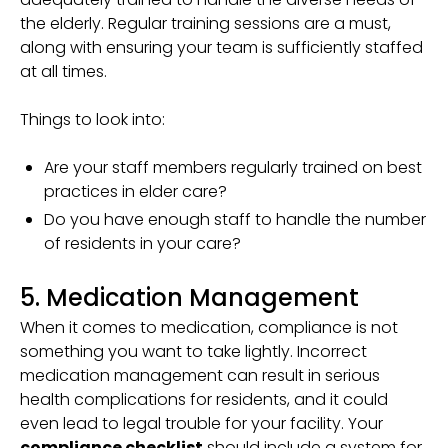
the elderly. Regular training sessions are a must,
along with ensuring your team is sufficiently staffed
at all times.
Things to look into:
Are your staff members regularly trained on best
practices in elder care?
Do you have enough staff to handle the number
of residents in your care?
5. Medication Management
When it comes to medication, compliance is not
something you want to take lightly. Incorrect
medication management can result in serious
health complications for residents, and it could
even lead to legal trouble for your facility. Your
compliance checklist
should include a system for