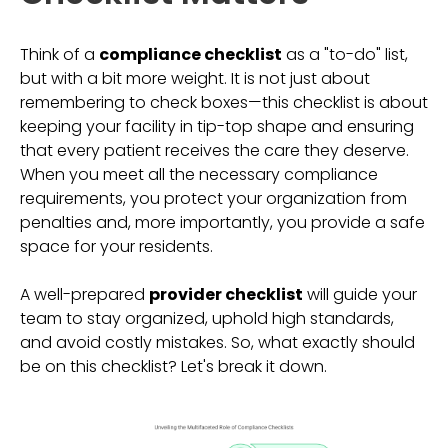
Think of a
compliance checklist
as a "to-do" list,
but with a bit more weight. It is not just about
remembering to check boxes—this checklist is about
keeping your facility in tip-top shape and ensuring
that every patient receives the care they deserve.
When you meet all the necessary compliance
requirements, you protect your organization from
penalties and, more importantly, you provide a safe
space for your residents.
A well-prepared
provider checklist
will guide your
team to stay organized, uphold high standards,
and avoid costly mistakes. So, what exactly should
be on this checklist? Let's break it down.