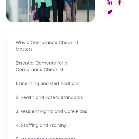
Why a Compliance Checklist
Matters
Essential Elements for a
Compliance Checklist
1. Licensing and Certifications
2. Health and Safety Standards
3. Resident Rights and Care Plans
4. Staffing and Training