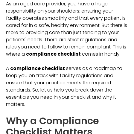
As an aged care provider, you have a huge
responsibility on your shoulders: ensuring your
facility operates smoothly and that every patient is
cared for in a safe, healthy environment. But there is
more to providing care than just tending to your
patients' needs. There are strict regulations and
rules you need to follow to remain compliant. This is
where a
compliance checklist
comes in handy.
A
compliance checklist
serves as a roadmap to
keep you on track with facility regulations and
ensure that your practice meets the required
standards. So, let us help you break down the
essentials you need in your checklist and why it
matters.
Why a Compliance
Checklist Matters