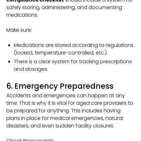
safely storing, administering, and documenting
medications.
Make sure:
Medications are stored according to regulations
(locked, temperature-controlled, etc.).
There is a clear system for tracking prescriptions
and dosages.
6. Emergency Preparedness
Accidents and emergencies can happen at any
time. That is why it is vital for aged care providers to
be prepared for anything. This includes having
plans in place for medical emergencies, natural
disasters, and even sudden facility closures.
Check these points: