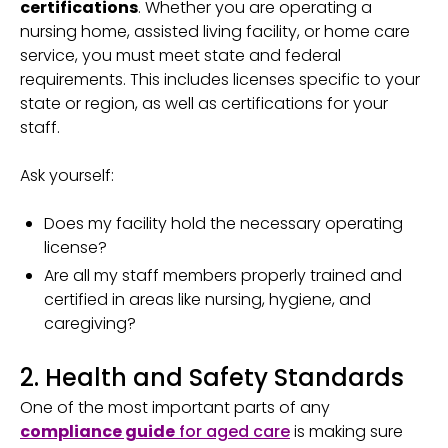
certifications
. Whether you are operating a
nursing home, assisted living facility, or home care
service, you must meet state and federal
requirements. This includes licenses specific to your
state or region, as well as certifications for your
staff.
Ask yourself:
Does my facility hold the necessary operating
license?
Are all my staff members properly trained and
certified in areas like nursing, hygiene, and
caregiving?
2. Health and Safety Standards
One of the most important parts of any
compliance guide
for aged care
is making sure