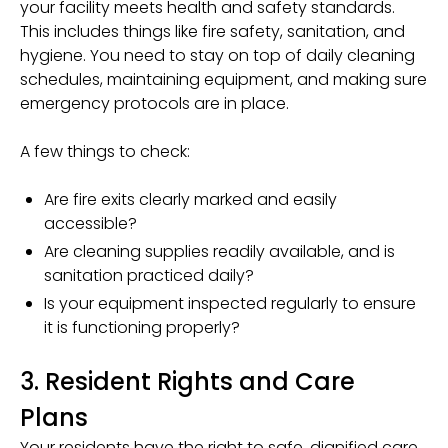
your facility meets health and safety standards.
This includes things like fire safety, sanitation, and
hygiene. You need to stay on top of daily cleaning
schedules, maintaining equipment, and making sure
emergency protocols are in place.
A few things to check:
Are fire exits clearly marked and easily
accessible?
Are cleaning supplies readily available, and is
sanitation practiced daily?
Is your equipment inspected regularly to ensure
it is functioning properly?
3. Resident Rights and Care
Plans
Your residents have the right to safe, dignified care.