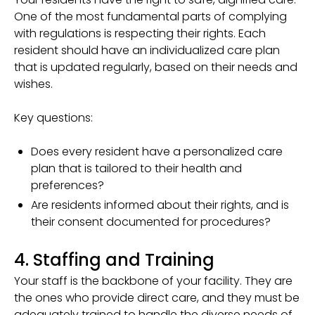
One of the most fundamental parts of complying
with regulations is respecting their rights. Each
resident should have an individualized care plan
that is updated regularly, based on their needs and
wishes.
Key questions:
Does every resident have a personalized care
plan that is tailored to their health and
preferences?
Are residents informed about their rights, and is
their consent documented for procedures?
4. Staffing and Training
Your staff is the backbone of your facility. They are
the ones who provide direct care, and they must be
adequately trained to handle the diverse needs of