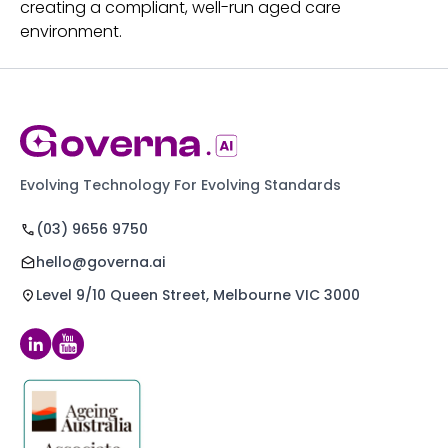
creating a compliant, well-run aged care
environment.
Evolving Technology For Evolving Standards
(03) 9656 9750
hello@governa.ai
Level 9/10 Queen Street, Melbourne VIC 3000