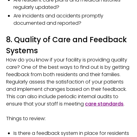
regularly updated?
Are incidents and accidents promptly
documented and reported?
8. Quality of Care and Feedback
Systems
How do you know if your facility is providing quality
care? One of the best ways to find out is by getting
feedback from both residents and their families.
Regularly assess the satisfaction of your patients
and implement changes based on their feedback.
This can also include periodic internal audits to
ensure that your staff is meeting
care standards
.
Things to review:
Is there a feedback system in place for residents