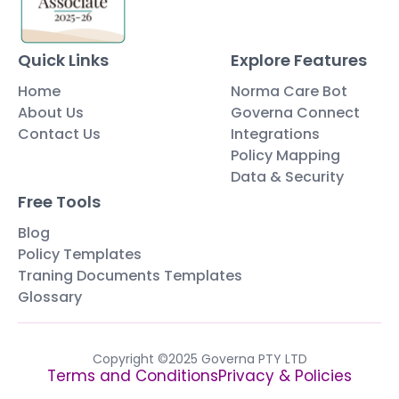
Quick Links
Explore Features
Home
Norma Care Bot
About Us
Governa Connect
Contact Us
Integrations
Policy Mapping
Data & Security
Free Tools
Blog
Policy Templates
Traning Documents Templates
Glossary
Copyright ©2025 Governa PTY LTD
Terms and Conditions
Privacy & Policies