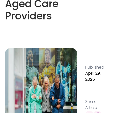
Aged Care
Providers
Published
April 29,
2025
Share
Article