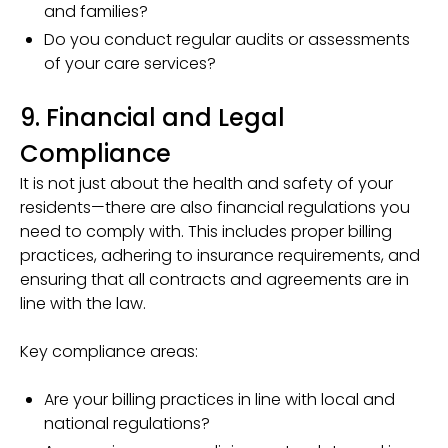
and families?
Do you conduct regular audits or assessments
of your care services?
9. Financial and Legal
Compliance
It is not just about the health and safety of your
residents—there are also financial regulations you
need to comply with. This includes proper billing
practices, adhering to insurance requirements, and
ensuring that all contracts and agreements are in
line with the law.
Key compliance areas:
Are your billing practices in line with local and
national regulations?