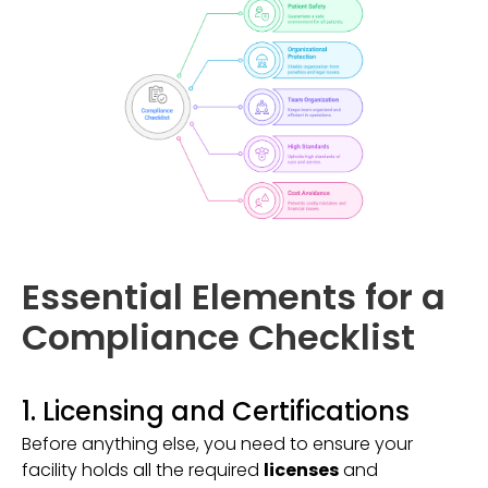
Essential Elements for a
Compliance Checklist
1. Licensing and Certifications
Before anything else, you need to ensure your
facility holds all the required
licenses
and