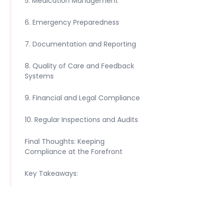
5. Medication Management
6. Emergency Preparedness
7. Documentation and Reporting
8. Quality of Care and Feedback
Systems
9. Financial and Legal Compliance
10. Regular Inspections and Audits
Final Thoughts: Keeping
Compliance at the Forefront
Key Takeaways: