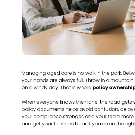
Managing aged care is no walk in the park. Betwe
your hands are always full. Throw in a mountain of
on a windy day. That is where
policy ownershi
When everyone knows their lane, the road gets s
policy documents helps avoid confusion, delays,
your compliance stronger, and your team more c
and get your team on board, you are in the righ