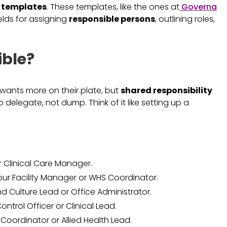
y templates
. These templates, like the ones at
Governa
ields for assigning
responsible persons
, outlining roles,
ble?
e wants more on their plate, but
shared responsibility
o delegate, not dump. Think of it like setting up a
r Clinical Care Manager.
ur Facility Manager or WHS Coordinator.
d Culture Lead or Office Administrator.
ontrol Officer or Clinical Lead.
 Coordinator or Allied Health Lead.