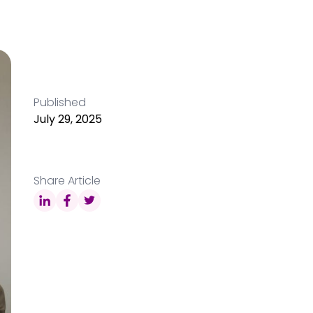
Published
July 29, 2025
Share Article