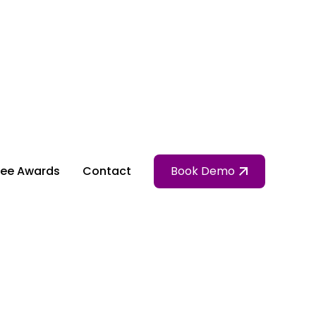
ee Awards
Contact
Book Demo