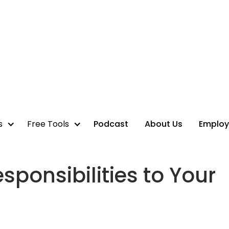
s
Free Tools
Podcast
About Us
Employ
sponsibilities to Your