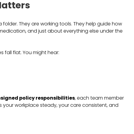
atters
a folder. They are working tools. They help guide how
medication, and just about everything else under the
s fall flat. You might hear:
signed policy responsibilities
, each team member
s your workplace steady, your care consistent, and