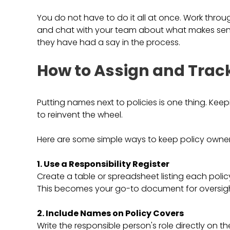
You do not have to do it all at once. Work throu
and chat with your team about what makes sense
they have had a say in the process.
How to Assign and Trac
Putting names next to policies is one thing. Ke
to reinvent the wheel.
Here are some simple ways to keep policy owner
1. Use a Responsibility Register
Create a table or spreadsheet listing each polic
This becomes your go-to document for oversigh
2. Include Names on Policy Covers
Write the responsible person's role directly on th