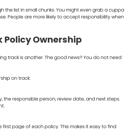
gh the list in small chunks. You might even grab a cuppa
. People are more likely to accept responsibility when
k Policy Ownership
eping track is another. The good news? You do not need
ship on track:
y, the responsible person, review date, and next steps.
t.
e first page of each policy. This makes it easy to find