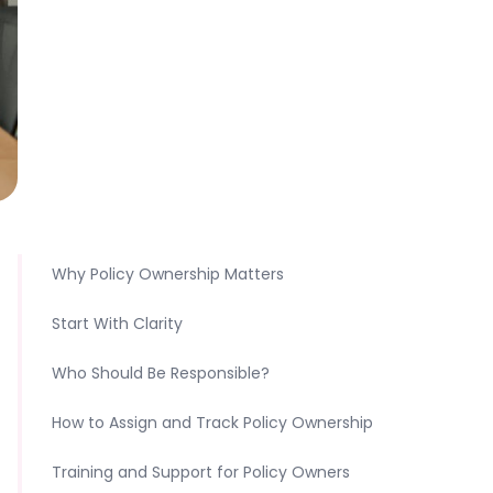
Why Policy Ownership Matters
Start With Clarity
Who Should Be Responsible?
How to Assign and Track Policy Ownership
Training and Support for Policy Owners