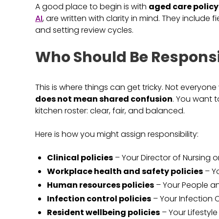
A good place to begin is with
aged care polic
AI
, are written with clarity in mind. They include f
and setting review cycles.
Who Should Be Responsi
This is where things can get tricky. Not everyon
does not mean shared confusion
. You want t
kitchen roster: clear, fair, and balanced.
Here is how you might assign responsibility:
Clinical policies
– Your Director of Nursing o
Workplace health and safety policies
– Yo
Human resources policies
– Your People an
Infection control policies
– Your Infection C
Resident wellbeing policies
– Your Lifestyle