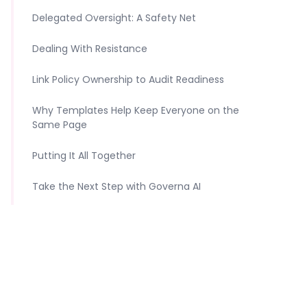
‍Delegated Oversight: A Safety Net
Dealing With Resistance
Link Policy Ownership to Audit Readiness
Why Templates Help Keep Everyone on the
Same Page
Putting It All Together
Take the Next Step with Governa AI