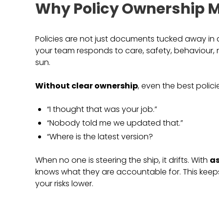
Why Policy Ownership M
Policies are not just documents tucked away in 
your team responds to care, safety, behaviour, 
sun.
Without clear ownership
, even the best policie
“I thought that was your job.”
“Nobody told me we updated that.”
“Where is the latest version?
When no one is steering the ship, it drifts. With
as
knows what they are accountable for. This keep
your risks lower.