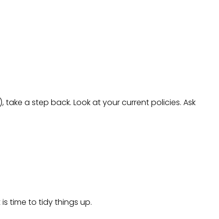
, take a step back. Look at your current policies. Ask
is time to tidy things up.