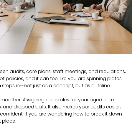
en audits, care plans, staff meetings, and regulations,
 policies, and it can feel like you are spinning plates
p
steps in—not just as a concept, but as a lifeline.
moother. Assigning clear roles for your aged care
 and dropped balls. It also makes your audits easier,
onfident. If you are wondering how to break it down
t place.