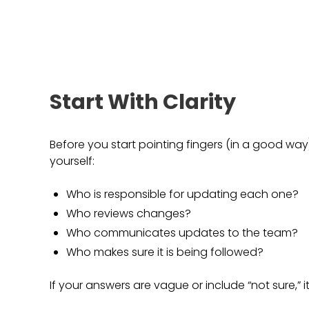
Start With Clarity
Before you start pointing fingers (in a good way)
yourself:
Who is responsible for updating each one?
Who reviews changes?
Who communicates updates to the team?
Who makes sure it is being followed?
If your answers are vague or include “not sure,” it 