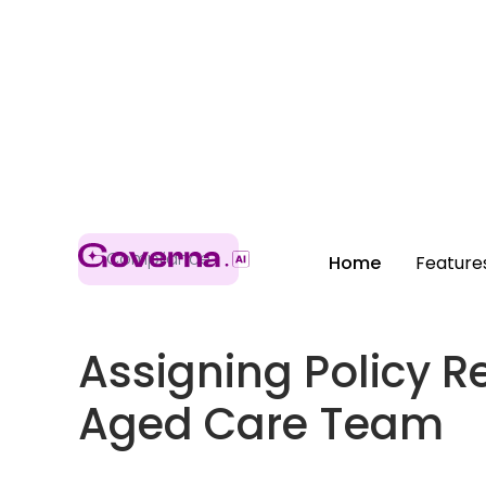
Compliance
Home
Feature
Assigning Policy Re
Aged Care Team