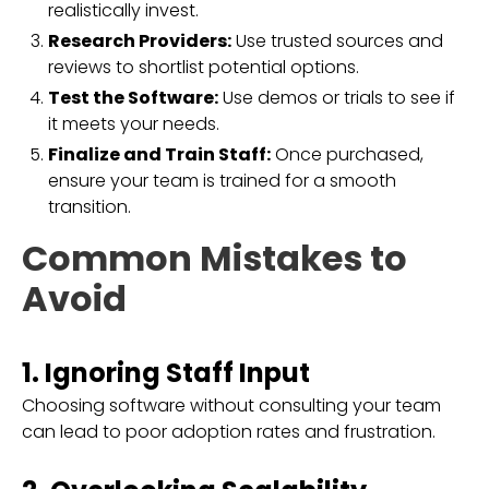
realistically invest.
Research Providers:
Use trusted sources and
reviews to shortlist potential options.
Test the Software:
Use demos or trials to see if
it meets your needs.
Finalize and Train Staff:
Once purchased,
ensure your team is trained for a smooth
transition.
Common Mistakes to
Avoid
1. Ignoring Staff Input
Choosing software without consulting your team
can lead to poor adoption rates and frustration.