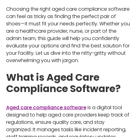
Choosing the right aged care compliance software
can feel as tricky as finding the perfect pair of
shoes—it must fit your needs perfectly. Whether you
are a healthcare provider, nurse, or part of the
admin team, this guide will help you confidently
evaluate your options and find the best solution for
your facility. Let us dive into the nitty-gritty without
overwhelming you with jargon.
What is Aged Care
Compliance Software?
Aged care compliance software
is a digital tool
designed to help aged care providers keep track of
regulations, ensure quality care, and stay
organized. It manages tasks like incident reporting,
staff training records, and regulatory updates,