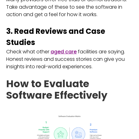
Take advantage of these to see the software in
action and get a feel for how it works.
3. Read Reviews and Case
Studies
Check what other
aged care
facilities are saying.
Honest reviews and success stories can give you
insights into real-world experiences.
How to Evaluate
Software Effectively