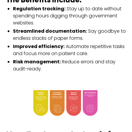
Regulation tracking:
Stay up to date without
spending hours digging through government
websites.
Streamlined documentation:
Say goodbye to
endless stacks of paper forms.
Improved efficiency:
Automate repetitive tasks
and focus more on patient care.
Risk management:
Reduce errors and stay
audit-ready.