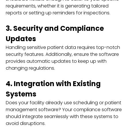
requirements, whether it is generating tailored
reports or setting up reminders for inspections.
3. Security and Compliance
Updates
Handling sensitive patient data requires top-notch
security features. Additionally, ensure the software
provides automatic updates to keep up with
changing regulations.
4. Integration with Existing
Systems
Does your facility already use scheduling or patient
management software? Your compliance software
should integrate seamlessly with these systems to
avoid disruptions.