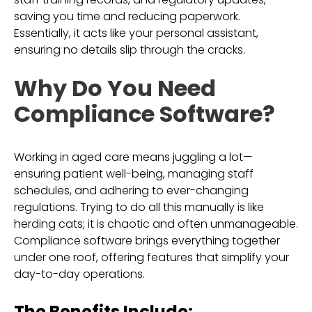
saving you time and reducing paperwork.
Essentially, it acts like your personal assistant,
ensuring no details slip through the cracks.
Why Do You Need
Compliance Software?
Working in aged care means juggling a lot—
ensuring patient well-being, managing staff
schedules, and adhering to ever-changing
regulations. Trying to do all this manually is like
herding cats; it is chaotic and often unmanageable.
Compliance software brings everything together
under one roof, offering features that simplify your
day-to-day operations.
The Benefits Include: