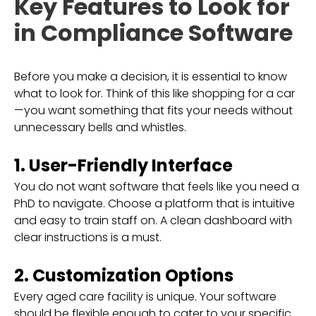
Key Features to Look for
in Compliance Software
Before you make a decision, it is essential to know
what to look for. Think of this like shopping for a car
—you want something that fits your needs without
unnecessary bells and whistles.
1. User-Friendly Interface
You do not want software that feels like you need a
PhD to navigate. Choose a platform that is intuitive
and easy to train staff on. A clean dashboard with
clear instructions is a must.
2. Customization Options
Every aged care facility is unique. Your software
should be flexible enough to cater to your specific