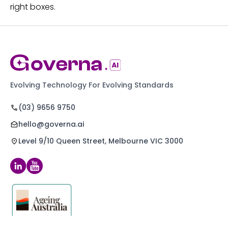
right boxes.
Evolving Technology For Evolving Standards
(03) 9656 9750
hello@governa.ai
Level 9/10 Queen Street, Melbourne VIC 3000