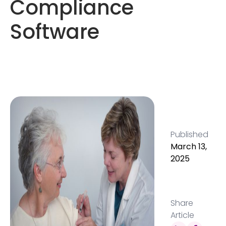
Compliance
Software
Published
March 13,
2025
Share
Article