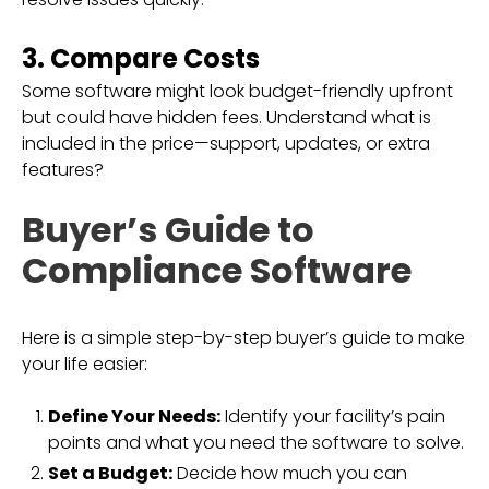
3. Compare Costs
Some software might look budget-friendly upfront
but could have hidden fees. Understand what is
included in the price—support, updates, or extra
features?
Buyer’s Guide to
Compliance Software
Here is a simple step-by-step buyer’s guide to make
your life easier:
Define Your Needs:
Identify your facility’s pain
points and what you need the software to solve.
Set a Budget:
Decide how much you can