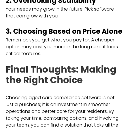
2. Overlooking Scalability
Your needs may grow in the future. Pick software
that can grow with you.
3. Choosing Based on Price Alone
Remember, you get what you pay for. A cheaper
option may cost you more in the long run if it lacks
critical features.
Final Thoughts: Making
the Right Choice
Choosing aged care compliance software is not
just a purchase; it is an investment in smoother
operations and better care for your residents. By
taking your time, comparing options, and involving
your team, you can find a solution that ticks all the