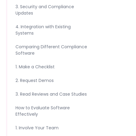
3. Security and Compliance
Updates
4. Integration with Existing
Systems
Comparing Different Compliance
Software
1. Make a Checklist
2. Request Demos
3. Read Reviews and Case Studies
How to Evaluate Software
Effectively
1. Involve Your Team