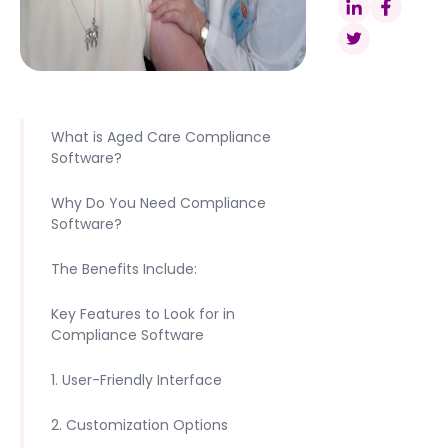
What is Aged Care Compliance
Software?
Why Do You Need Compliance
Software?
The Benefits Include:
Key Features to Look for in
Compliance Software
1. User-Friendly Interface
2. Customization Options