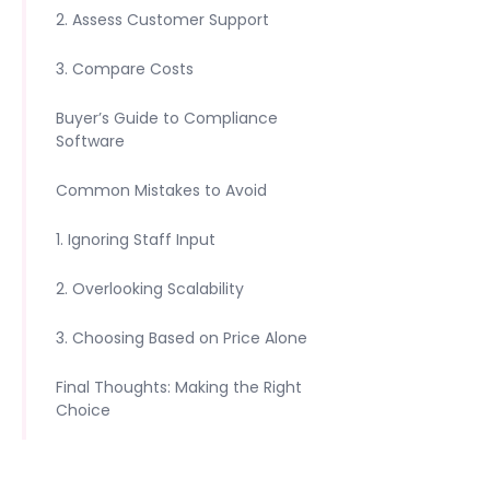
2. Assess Customer Support
3. Compare Costs
Buyer’s Guide to Compliance
Software
Common Mistakes to Avoid
1. Ignoring Staff Input
2. Overlooking Scalability
3. Choosing Based on Price Alone
Final Thoughts: Making the Right
Choice