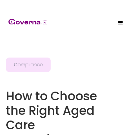
Compliance
How to Choose
the Right Aged
Care