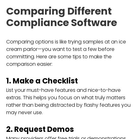
Comparing Different
Compliance Software
Comparing options is like trying samples at an ice
cream parlor—you want to test a few before
committing. Here are some tips to make the
comparison easier:
1. Make a Checklist
List your must-have features and nice-to-have
extras. This helps you focus on what truly matters
rather than being distracted by flashy features you
may never use.
2. Request Demos
Many providers offer free trials or demonstrations.