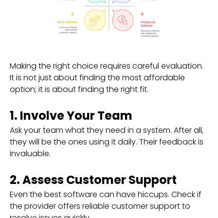
Making the right choice requires careful evaluation.
It is not just about finding the most affordable
option; it is about finding the right fit.
1. Involve Your Team
Ask your team what they need in a system. After all,
they will be the ones using it daily. Their feedback is
invaluable.
2. Assess Customer Support
Even the best software can have hiccups. Check if
the provider offers reliable customer support to
resolve issues quickly.