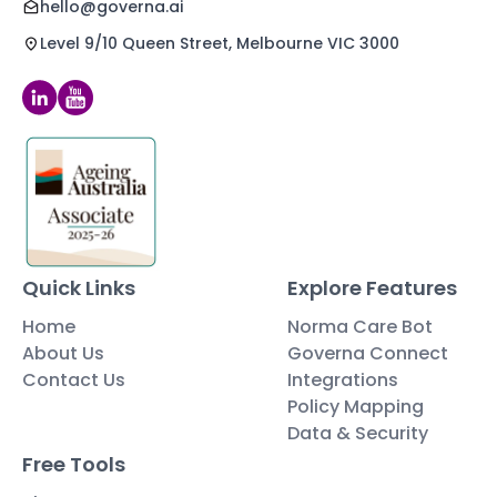
hello@governa.ai
Level 9/10 Queen Street, Melbourne VIC 3000
Quick Links
Explore Features
Home
Norma Care Bot
About Us
Governa Connect
Contact Us
Integrations
Policy Mapping
Data & Security
Free Tools