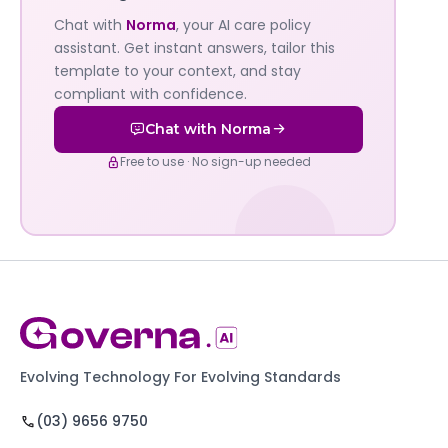
Governa
Chat with
Norma
, your AI care policy
AI's
assistant. Get instant answers, tailor this
policy
template to your context, and stay
compliant with confidence.
assistant
Chat with Norma
Free to use · No sign-up needed
Evolving Technology For Evolving Standards
(03) 9656 9750