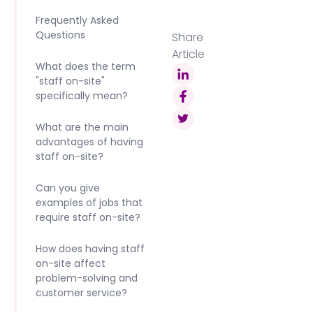
Frequently Asked
Questions
Share
Article
What does the term
"staff on-site"
specifically mean?
What are the main
advantages of having
staff on-site?
Can you give
examples of jobs that
require staff on-site?
How does having staff
on-site affect
problem-solving and
customer service?