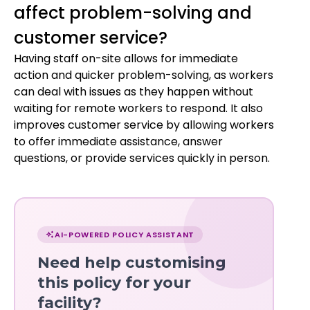
affect problem-solving and
customer service?
Having staff on-site allows for immediate
action and quicker problem-solving, as workers
can deal with issues as they happen without
waiting for remote workers to respond. It also
improves customer service by allowing workers
to offer immediate assistance, answer
questions, or provide services quickly in person.
Chat
with
AI-POWERED POLICY ASSISTANT
Norma
Need help customising
—
this policy for your
facility?