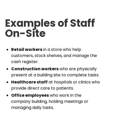
Examples of Staff
On-Site
Retail workers
in a store who help
customers, stock shelves, and manage the
cash register.
Construction workers
who are physically
present at a building site to complete tasks.
Healthcare staff
at hospitals or clinics who
provide direct care to patients.
Office employees
who work in the
company building, holding meetings or
managing daily tasks.