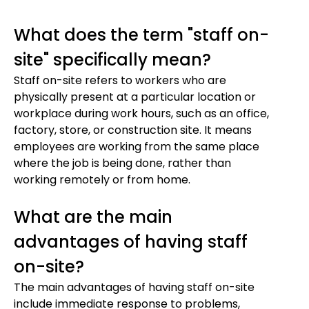
What does the term "staff on-
site" specifically mean?
Staff on-site refers to workers who are
physically present at a particular location or
workplace during work hours, such as an office,
factory, store, or construction site. It means
employees are working from the same place
where the job is being done, rather than
working remotely or from home.
What are the main
advantages of having staff
on-site?
The main advantages of having staff on-site
include immediate response to problems,