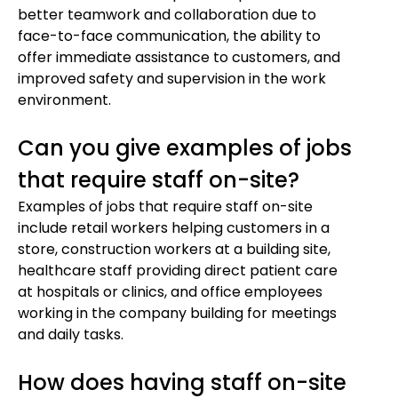
better teamwork and collaboration due to
face-to-face communication, the ability to
offer immediate assistance to customers, and
improved safety and supervision in the work
environment.
Can you give examples of jobs
that require staff on-site?
Examples of jobs that require staff on-site
include retail workers helping customers in a
store, construction workers at a building site,
healthcare staff providing direct patient care
at hospitals or clinics, and office employees
working in the company building for meetings
and daily tasks.
How does having staff on-site