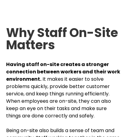
Why Staff On-Site
Matters
Having staff on-site creates a stronger
connection between workers and their work
environment.
It makes it easier to solve
problems quickly, provide better customer
service, and keep things running efficiently.
When employees are on-site, they can also
keep an eye on their tasks and make sure
things are done correctly and safely.
Being on-site also builds a sense of team and