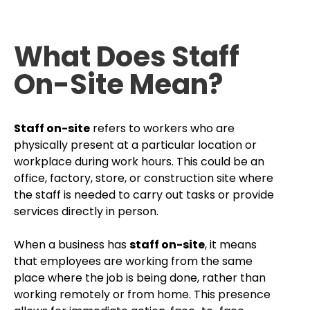
What Does Staff
On-Site Mean?
Staff on-site
refers to workers who are
physically present at a particular location or
workplace during work hours. This could be an
office, factory, store, or construction site where
the staff is needed to carry out tasks or provide
services directly in person.
When a business has
staff on-site
, it means
that employees are working from the same
place where the job is being done, rather than
working remotely or from home. This presence