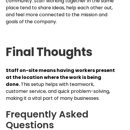
community. Staff working together in the same
place tend to share ideas, help each other out,
and feel more connected to the mission and
goals of the company.
Final Thoughts
Staff on-site means having workers present
at the location where the work is being
done.
This setup helps with teamwork,
customer service, and quick problem-solving,
making it a vital part of many businesses.
Frequently Asked
Questions