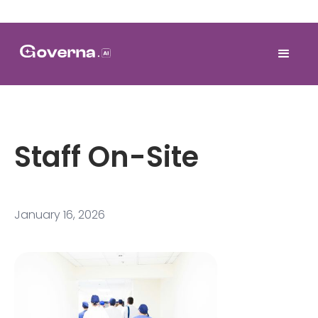
Staff On-Site
January 16, 2026