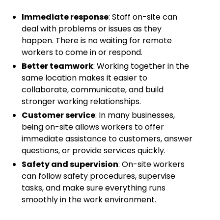
Immediate response
: Staff on-site can
deal with problems or issues as they
happen. There is no waiting for remote
workers to come in or respond.
Better teamwork
: Working together in the
same location makes it easier to
collaborate, communicate, and build
stronger working relationships.
Customer service
: In many businesses,
being on-site allows workers to offer
immediate assistance to customers, answer
questions, or provide services quickly.
Safety and supervision
: On-site workers
can follow safety procedures, supervise
tasks, and make sure everything runs
smoothly in the work environment.