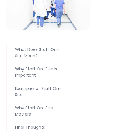
What Does Staff On-
Site Mean?
Why Staff On-Site Is
Important
Examples of Staff On-
Site
Why Staff On-Site
Matters
Final Thoughts