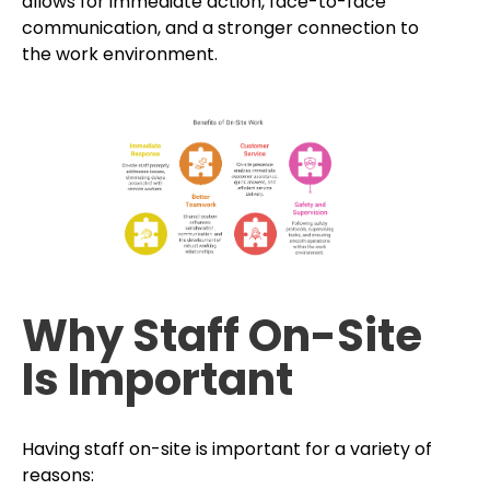
allows for immediate action, face-to-face
communication, and a stronger connection to
the work environment.
Why Staff On-Site
Is Important
Having staff on-site is important for a variety of
reasons: