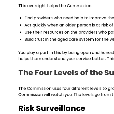
This oversight helps the Commission:
Find providers who need help to improve thei
Act quickly when an older person is at risk o
Use their resources on the providers who po
Build trust in the aged care system for the 
You play a part in this by being open and hones
helps them understand your service better. This 
The Four Levels of the S
The Commission uses four different levels to gr
Commission will watch you. The levels go from 
Risk Surveillance