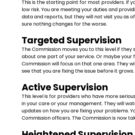
This is the starting point for most providers. If 
low risk. You are meeting your duties and providi
data and reports, but they will not visit you as
sure nothing changes for the worse.
Targeted Supervision
The Commission moves you to this level if they 
about one part of your service. Or maybe your fi
Commission will focus on that one area. They wil
see that you are fixing the issue before it grows.
Active Supervision
This level is for providers who have more seriou
in your care or your management. They will wat
updates on how you are fixing your problems. Yo
Commission officers. The Commission is now tak
Heightened Supervision