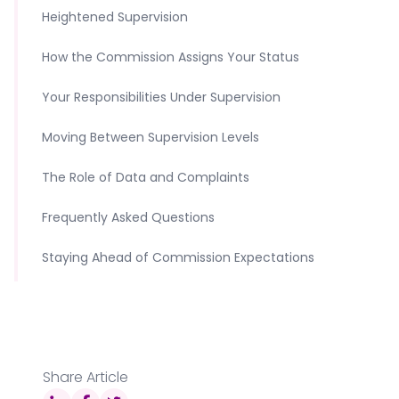
Heightened Supervision
How the Commission Assigns Your Status
Your Responsibilities Under Supervision
Moving Between Supervision Levels
The Role of Data and Complaints
Frequently Asked Questions
Staying Ahead of Commission Expectations
Share Article