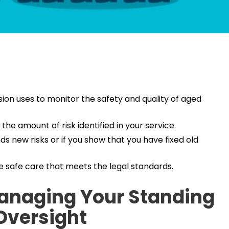
ion uses to monitor the safety and quality of aged
the amount of risk identified in your service.
s new risks or if you show that you have fixed old
e safe care that meets the legal standards.
Managing Your Standing
Oversight