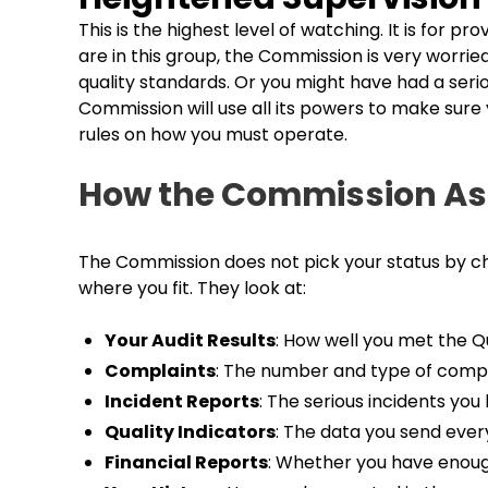
This is the highest level of watching. It is for pr
are in this group, the Commission is very worri
quality standards. Or you might have had a seriou
Commission will use all its powers to make sure 
rules on how you must operate.
How the Commission As
The Commission does not pick your status by cha
where you fit. They look at:
Your Audit Results
: How well you met the Q
Complaints
: The number and type of comp
Incident Reports
: The serious incidents yo
Quality Indicators
: The data you send every
Financial Reports
: Whether you have enoug