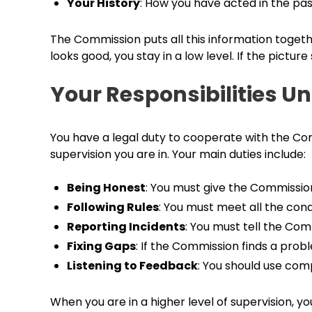
Your History
: How you have acted in the pa
The Commission puts all this information together
looks good, you stay in a low level. If the pictur
Your Responsibilities U
You have a legal duty to cooperate with the Com
supervision you are in. Your main duties include:
Being Honest
: You must give the Commissio
Following Rules
: You must meet all the condi
Reporting Incidents
: You must tell the Co
Fixing Gaps
: If the Commission finds a probl
Listening to Feedback
: You should use com
When you are in a higher level of supervision, 