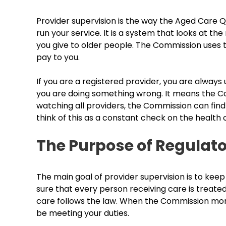
Provider supervision is the way the Aged Care 
run your service. It is a system that looks at the 
you give to older people. The Commission uses 
pay to you.
If you are a registered provider, you are alway
you are doing something wrong. It means the Com
watching all providers, the Commission can fin
think of this as a constant check on the health 
The Purpose of Regulato
The main goal of provider supervision is to ke
sure that every person receiving care is treate
care follows the law. When the Commission monit
be meeting your duties.