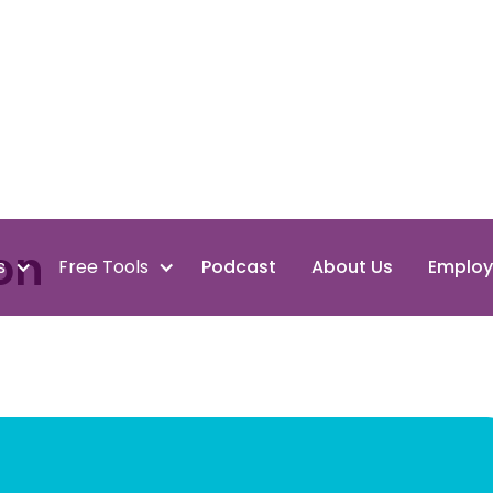
on
s
Free Tools
Podcast
About Us
Employ