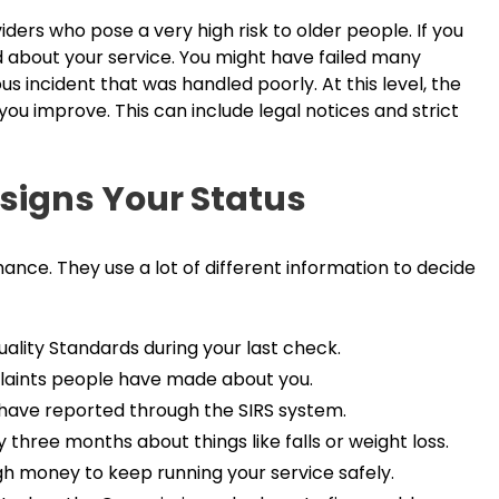
oviders who pose a very high risk to older people. If you
ed about your service. You might have failed many
s incident that was handled poorly. At this level, the
you improve. This can include legal notices and strict
signs Your Status
nce. They use a lot of different information to decide
uality Standards during your last check.
laints people have made about you.
u have reported through the SIRS system.
 three months about things like falls or weight loss.
h money to keep running your service safely.