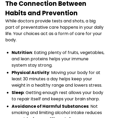
The Connection Between
Habits and Prevention
While doctors provide tests and shots, a big
part of preventative care happens in your daily
life. Your choices act as a form of care for your
body.
Nutrition
: Eating plenty of fruits, vegetables,
and lean proteins helps your immune
system stay strong.
Physical Activity
: Moving your body for at
least 30 minutes a day helps keep your
weight in a healthy range and lowers stress.
Sleep
: Getting enough rest allows your body
to repair itself and keeps your brain sharp.
Avoidance of Harmful Substances
: Not
smoking and limiting alcohol intake reduces