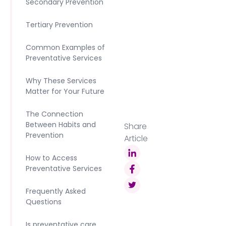
Secondary Prevention
Tertiary Prevention
Common Examples of
Preventative Services
Why These Services
Matter for Your Future
The Connection
Between Habits and
Share
Prevention
Article
How to Access
Preventative Services
Frequently Asked
Questions
Is preventative care