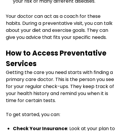
your risk of many different diseases.
Your doctor can act as a coach for these
habits. During a preventative visit, you can talk
about your diet and exercise goals. They can
give you advice that fits your specific needs.
How to Access Preventative
Services
Getting the care you need starts with finding a
primary care doctor. This is the person you see
for your regular check-ups. They keep track of
your health history and remind you when it is
time for certain tests.
To get started, you can:
Check Your Insurance
: Look at your plan to