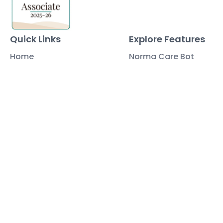
Quick Links
Explore Features
Home
Norma Care Bot
About Us
Governa Connect
Contact Us
Integrations
Policy Mapping
Data & Security
Free Tools
Blog
Policy Templates
Traning Documents Templates
Glossary
Copyright ©2025 Governa PTY LTD
Terms and Conditions
Privacy & Policies