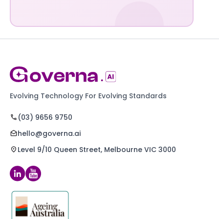
Evolving Technology For Evolving Standards
(03) 9656 9750
hello@governa.ai
Level 9/10 Queen Street, Melbourne VIC 3000