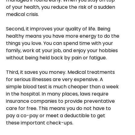
of your health, you reduce the risk of a sudden
medical crisis.
Second, it improves your quality of life. Being
healthy means you have more energy to do the
things you love. You can spend time with your
family, work at your job, and enjoy your hobbies
without being held back by pain or fatigue.
Third, it saves you money. Medical treatments
for serious illnesses are very expensive. A
simple blood test is much cheaper than a week
in the hospital. In many places, laws require
insurance companies to provide preventative
care for free. This means you do not have to
pay a co-pay or meet a deductible to get
these important check-ups.