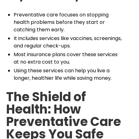
Preventative care focuses on stopping
health problems before they start or
catching them early.
It includes services like vaccines, screenings,
and regular check-ups.
Most insurance plans cover these services
at no extra cost to you.
Using these services can help you live a
longer, healthier life while saving money.
The Shield of
Health: How
Preventative Care
Keeps You Safe