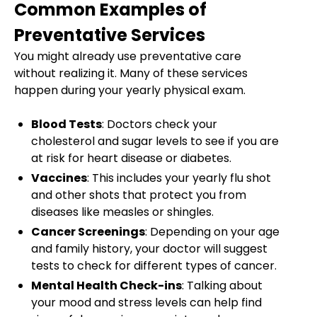
Common Examples of
Preventative Services
You might already use preventative care
without realizing it. Many of these services
happen during your yearly physical exam.
Blood Tests
: Doctors check your
cholesterol and sugar levels to see if you are
at risk for heart disease or diabetes.
Vaccines
: This includes your yearly flu shot
and other shots that protect you from
diseases like measles or shingles.
Cancer Screenings
: Depending on your age
and family history, your doctor will suggest
tests to check for different types of cancer.
Mental Health Check-ins
: Talking about
your mood and stress levels can help find