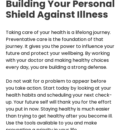
Building Your Personal
Shield Against Illness
Taking care of your health is a lifelong journey.
Preventative care is the foundation of that
journey. It gives you the power to influence your
future and protect your wellbeing. By working
with your doctor and making healthy choices
every day, you are building a strong defense.
Do not wait for a problem to appear before
you take action. Start today by looking at your
health habits and scheduling your next check-
up. Your future self will thank you for the effort
you put in now. Staying healthy is much easier
than trying to get healthy after you become ill.
Use the tools available to you and make
prevention a priority in your life.