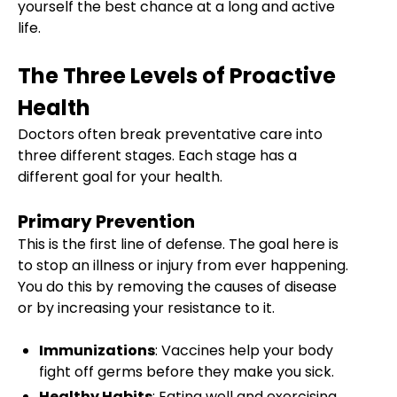
yourself the best chance at a long and active
life.
The Three Levels of Proactive
Health
Doctors often break preventative care into
three different stages. Each stage has a
different goal for your health.
Primary Prevention
This is the first line of defense. The goal here is
to stop an illness or injury from ever happening.
You do this by removing the causes of disease
or by increasing your resistance to it.
Immunizations
: Vaccines help your body
fight off germs before they make you sick.
Healthy Habits
: Eating well and exercising