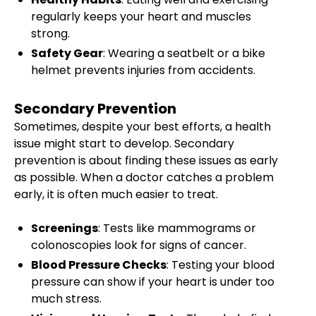
regularly keeps your heart and muscles
strong.
Safety Gear
: Wearing a seatbelt or a bike
helmet prevents injuries from accidents.
Secondary Prevention
Sometimes, despite your best efforts, a health
issue might start to develop. Secondary
prevention is about finding these issues as early
as possible. When a doctor catches a problem
early, it is often much easier to treat.
Screenings
: Tests like mammograms or
colonoscopies look for signs of cancer.
Blood Pressure Checks
: Testing your blood
pressure can show if your heart is under too
much stress.