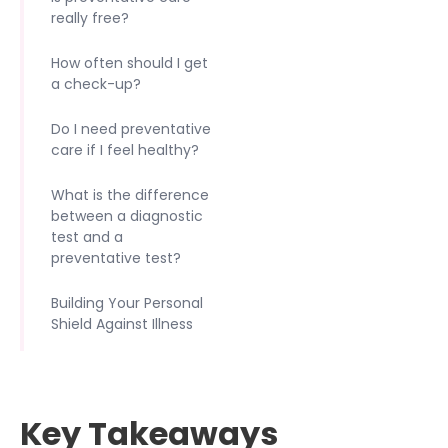
really free?
How often should I get
a check-up?
Do I need preventative
care if I feel healthy?
What is the difference
between a diagnostic
test and a
preventative test?
Building Your Personal
Shield Against Illness
Key Takeaways