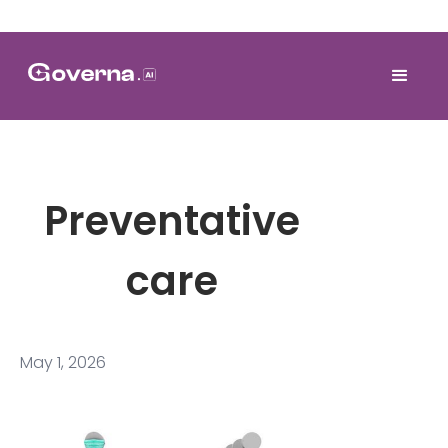
Preventative
care
May 1, 2026