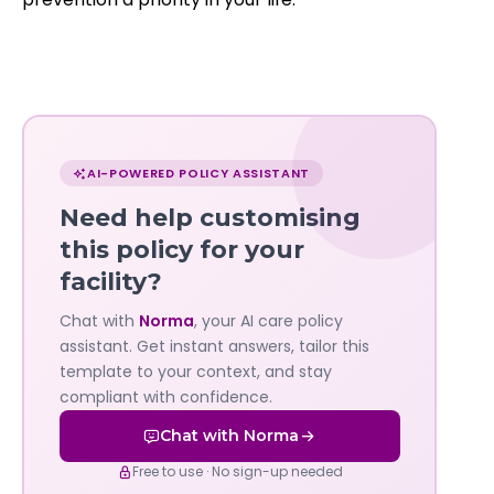
Chat
with
AI-POWERED POLICY ASSISTANT
Norma
Need help customising
—
this policy for your
facility?
Governa
Chat with
Norma
, your AI care policy
AI's
assistant. Get instant answers, tailor this
policy
template to your context, and stay
compliant with confidence.
assistant
Chat with Norma
Free to use · No sign-up needed