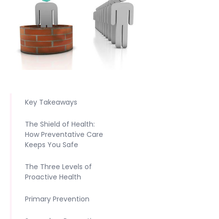
Key Takeaways
The Shield of Health:
How Preventative Care
Keeps You Safe
The Three Levels of
Proactive Health
Primary Prevention