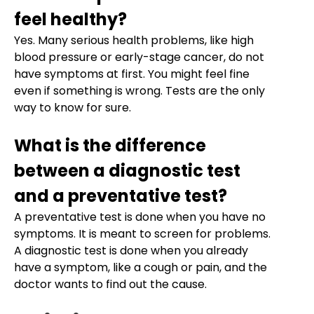
feel healthy?
Yes. Many serious health problems, like high
blood pressure or early-stage cancer, do not
have symptoms at first. You might feel fine
even if something is wrong. Tests are the only
way to know for sure.
What is the difference
between a diagnostic test
and a preventative test?
A preventative test is done when you have no
symptoms. It is meant to screen for problems.
A diagnostic test is done when you already
have a symptom, like a cough or pain, and the
doctor wants to find out the cause.