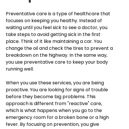
Preventative care is a type of healthcare that
focuses on keeping you healthy. Instead of
waiting until you feel sick to see a doctor, you
take steps to avoid getting sick in the first
place. Think of it like maintaining a car. You
change the oil and check the tires to prevent a
breakdown on the highway. In the same way,
you use preventative care to keep your body
running well.
When you use these services, you are being
proactive. You are looking for signs of trouble
before they become big problems. This
approach is different from "reactive" care,
which is what happens when you go to the
emergency room for a broken bone or a high
fever. By focusing on prevention, you give