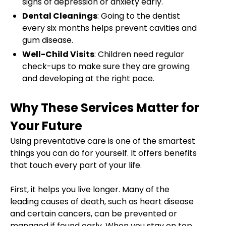
signs of depression or anxiety early.
Dental Cleanings
: Going to the dentist
every six months helps prevent cavities and
gum disease.
Well-Child Visits
: Children need regular
check-ups to make sure they are growing
and developing at the right pace.
Why These Services Matter for
Your Future
Using preventative care is one of the smartest
things you can do for yourself. It offers benefits
that touch every part of your life.
First, it helps you live longer. Many of the
leading causes of death, such as heart disease
and certain cancers, can be prevented or
managed if found early. When you stay on top