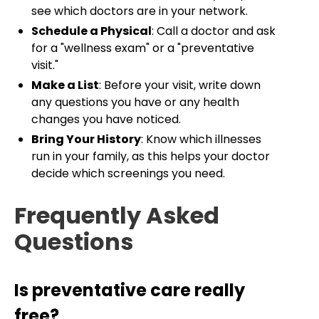
see which doctors are in your network.
Schedule a Physical
: Call a doctor and ask
for a "wellness exam" or a "preventative
visit."
Make a List
: Before your visit, write down
any questions you have or any health
changes you have noticed.
Bring Your History
: Know which illnesses
run in your family, as this helps your doctor
decide which screenings you need.
Frequently Asked
Questions
Is preventative care really
free?