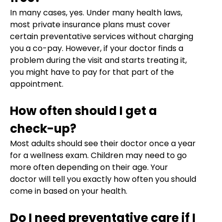
In many cases, yes. Under many health laws,
most private insurance plans must cover
certain preventative services without charging
you a co-pay. However, if your doctor finds a
problem during the visit and starts treating it,
you might have to pay for that part of the
appointment.
How often should I get a
check-up?
Most adults should see their doctor once a year
for a wellness exam. Children may need to go
more often depending on their age. Your
doctor will tell you exactly how often you should
come in based on your health.
Do I need preventative care if I