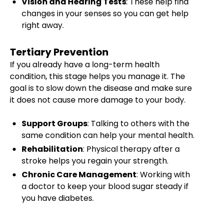
Vision and Hearing Tests
: These help find
changes in your senses so you can get help
right away.
Tertiary Prevention
If you already have a long-term health
condition, this stage helps you manage it. The
goal is to slow down the disease and make sure
it does not cause more damage to your body.
Support Groups
: Talking to others with the
same condition can help your mental health.
Rehabilitation
: Physical therapy after a
stroke helps you regain your strength.
Chronic Care Management
: Working with
a doctor to keep your blood sugar steady if
you have diabetes.