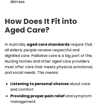
distress
How Does It Fit into
Aged Care?
In Australia,
aged care standards
require that
all elderly people receive respectful and
dignified care. Palliative care is a big part of this.
Nursing homes and other aged care providers
must offer care that meets physical, emotional,
and social needs. This means:
Listening to personal choices
about care
and comfort
Providing proper pain relief
and symptom
management