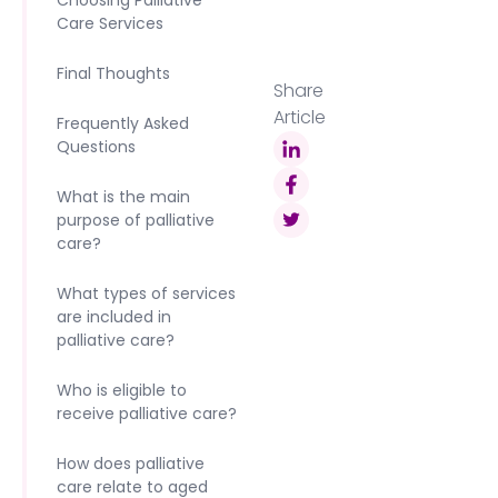
Choosing Palliative
Care Services
Final Thoughts
Share
Article
Frequently Asked
Questions
What is the main
purpose of palliative
care?
What types of services
are included in
palliative care?
Who is eligible to
receive palliative care?
How does palliative
care relate to aged