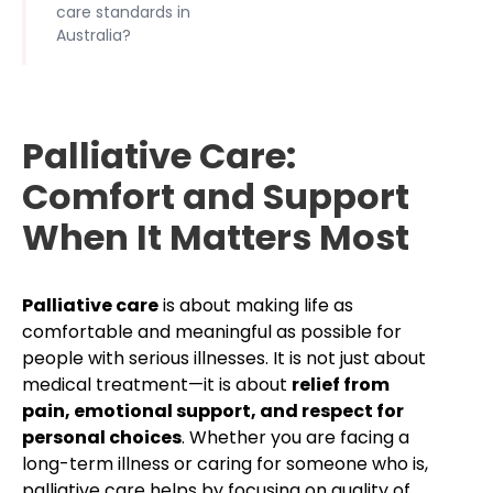
care standards in
Australia?
Palliative Care:
Comfort and Support
When It Matters Most
Palliative care
is about making life as
comfortable and meaningful as possible for
people with serious illnesses. It is not just about
medical treatment—it is about
relief from
pain, emotional support, and respect for
personal choices
. Whether you are facing a
long-term illness or caring for someone who is,
palliative care helps by focusing on quality of