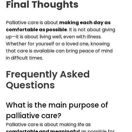
Final Thoughts
Palliative care is about
making each day as
comfortable as possible
. It is not about giving
up—it is about living well, even with illness.
Whether for yourself or a loved one, knowing
that care is available can bring peace of mind
in difficult times.
Frequently Asked
Questions
What is the main purpose of
palliative care?
Palliative care is about making life as
comfortable and meaningful
as possible for