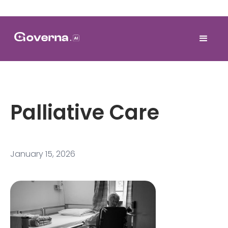
Palliative Care
January 15, 2026