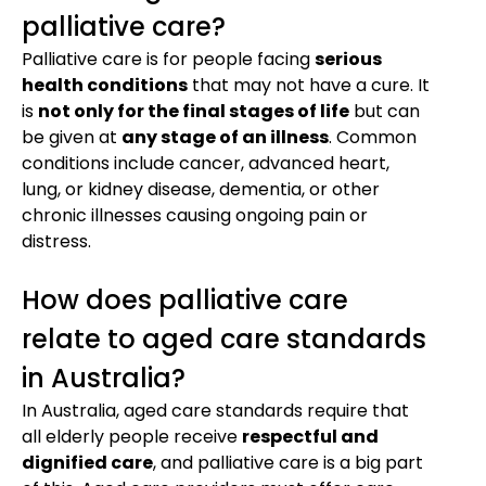
palliative care?
Palliative care is for people facing
serious
health conditions
that may not have a cure. It
is
not only for the final stages of life
but can
be given at
any stage of an illness
. Common
conditions include cancer, advanced heart,
lung, or kidney disease, dementia, or other
chronic illnesses causing ongoing pain or
distress.
How does palliative care
relate to aged care standards
in Australia?
In Australia, aged care standards require that
all elderly people receive
respectful and
dignified care
, and palliative care is a big part