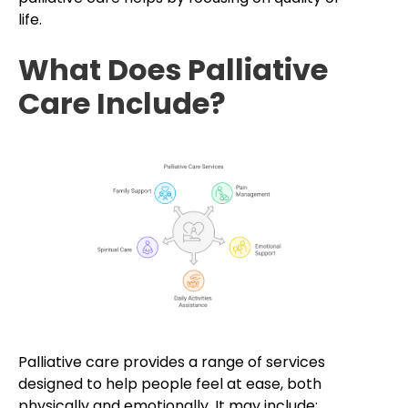
life.
What Does Palliative
Care Include?
Palliative care provides a range of services
designed to help people feel at ease, both
physically and emotionally. It may include: