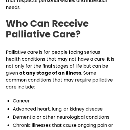
that respects personal wishes and individual
needs.
Who Can Receive
Palliative Care?
Palliative care is for people facing serious
health conditions that may not have a cure. It is
not only for the final stages of life but can be
given
at any stage of an illness
. Some
common conditions that may require palliative
care include:
Cancer
Advanced heart, lung, or kidney disease
Dementia or other neurological conditions
Chronic illnesses that cause ongoing pain or