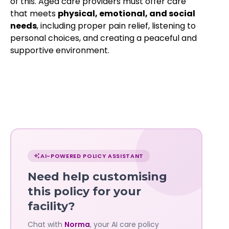
of this. Aged care providers must offer care
that meets
physical, emotional, and social
needs
, including proper pain relief, listening to
personal choices, and creating a peaceful and
supportive environment.
Chat
with
AI-POWERED POLICY ASSISTANT
Norma
Need help customising
—
this policy for your
facility?
Governa
Chat with
Norma
, your AI care policy