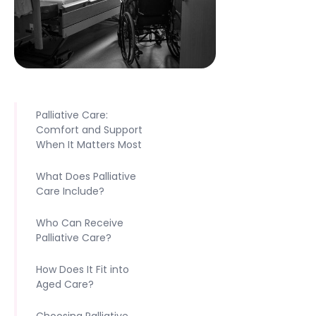
Palliative Care:
Comfort and Support
When It Matters Most
What Does Palliative
Care Include?
Who Can Receive
Palliative Care?
How Does It Fit into
Aged Care?