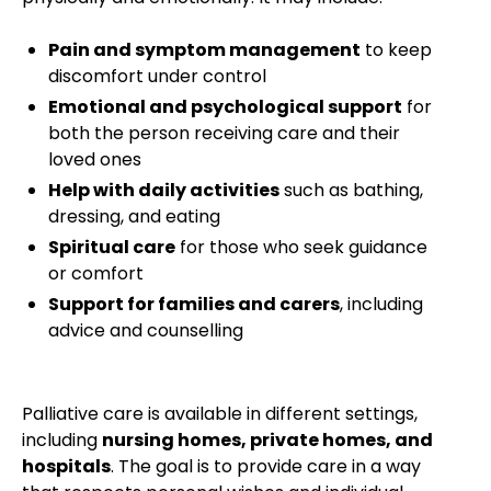
Pain and symptom management
to keep
discomfort under control
Emotional and psychological support
for
both the person receiving care and their
loved ones
Help with daily activities
such as bathing,
dressing, and eating
Spiritual care
for those who seek guidance
or comfort
Support for families and carers
, including
advice and counselling
Palliative care is available in different settings,
including
nursing homes, private homes, and
hospitals
. The goal is to provide care in a way