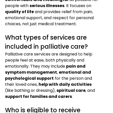
people with
serious illnesses
. It focuses on
quality of life
and provides relief from pain,
emotional support, and respect for personal
choices, not just medical treatment.
What types of services are
included in palliative care?
Palliative care services are designed to help
people feel at ease, both physically and
emotionally. They may include
pain and
symptom management
,
emotional and
psychological support
for the person and
their loved ones,
help with daily activities
(like bathing or dressing),
spiritual care
, and
support for families and carers
.
Who is eligible to receive