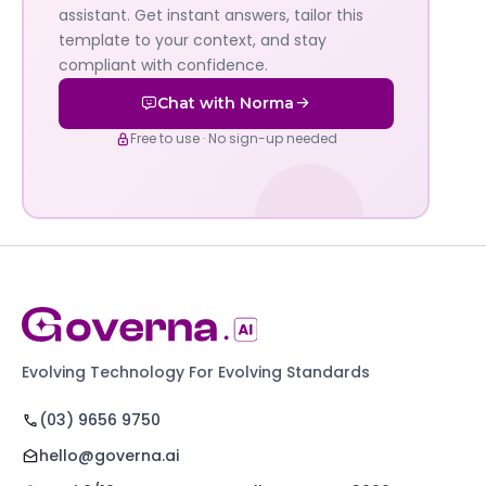
AI's
assistant. Get instant answers, tailor this
policy
template to your context, and stay
compliant with confidence.
assistant
Chat with Norma
Free to use · No sign-up needed
Evolving Technology For Evolving Standards
(03) 9656 9750
hello@governa.ai