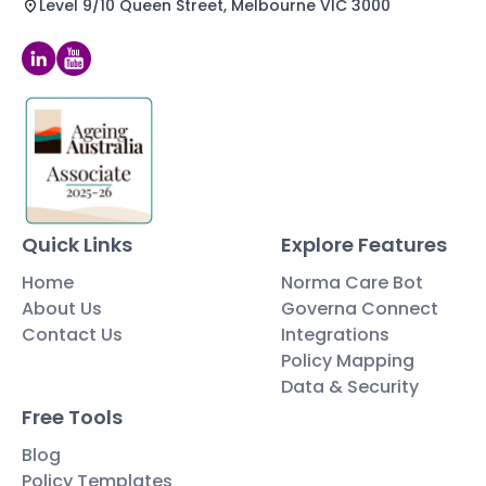
Level 9/10 Queen Street, Melbourne VIC 3000
Quick Links
Explore Features
Home
Norma Care Bot
About Us
Governa Connect
Contact Us
Integrations
Policy Mapping
Data & Security
Free Tools
Blog
Policy Templates