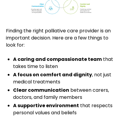
Finding the right palliative care provider is an
important decision. Here are a few things to
look for:
A caring and compassionate team
that
takes time to listen
A focus on comfort and dignity
, not just
medical treatments
Clear communication
between carers,
doctors, and family members
A supportive environment
that respects
personal values and beliefs