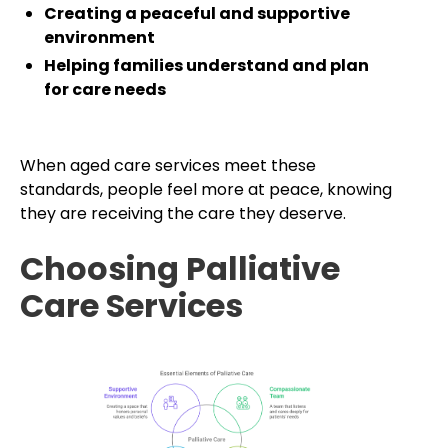
Creating a peaceful and supportive
environment
Helping families understand and plan
for care needs
When aged care services meet these
standards, people feel more at peace, knowing
they are receiving the care they deserve.
Choosing Palliative
Care Services