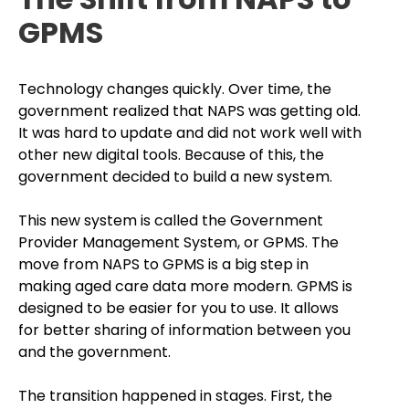
GPMS
Technology changes quickly. Over time, the
government realized that NAPS was getting old.
It was hard to update and did not work well with
other new digital tools. Because of this, the
government decided to build a new system.
This new system is called the Government
Provider Management System, or GPMS. The
move from NAPS to GPMS is a big step in
making aged care data more modern. GPMS is
designed to be easier for you to use. It allows
for better sharing of information between you
and the government.
The transition happened in stages. First, the