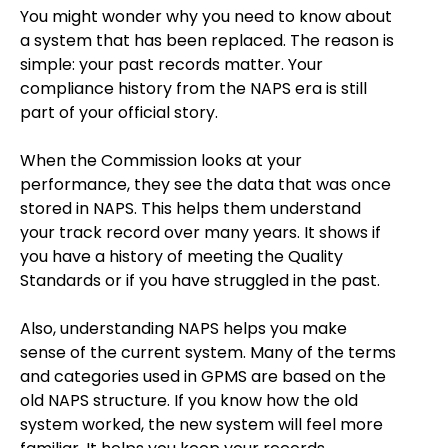
You might wonder why you need to know about
a system that has been replaced. The reason is
simple: your past records matter. Your
compliance history from the NAPS era is still
part of your official story.
When the Commission looks at your
performance, they see the data that was once
stored in NAPS. This helps them understand
your track record over many years. It shows if
you have a history of meeting the Quality
Standards or if you have struggled in the past.
Also, understanding NAPS helps you make
sense of the current system. Many of the terms
and categories used in GPMS are based on the
old NAPS structure. If you know how the old
system worked, the new system will feel more