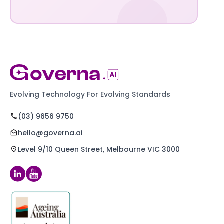
Evolving Technology For Evolving Standards
(03) 9656 9750
hello@governa.ai
Level 9/10 Queen Street, Melbourne VIC 3000