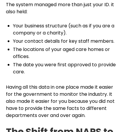
The system managed more than just your ID. it
also held:
Your business structure (such as if you are a
company or a charity).
Your contact details for key staff members.
The locations of your aged care homes or
offices.
The date you were first approved to provide
care.
Having all this data in one place made it easier
for the government to monitor the industry. It
also made it easier for you because you did not
have to provide the same facts to different
departments over and over again.
The Shift from NAPS to