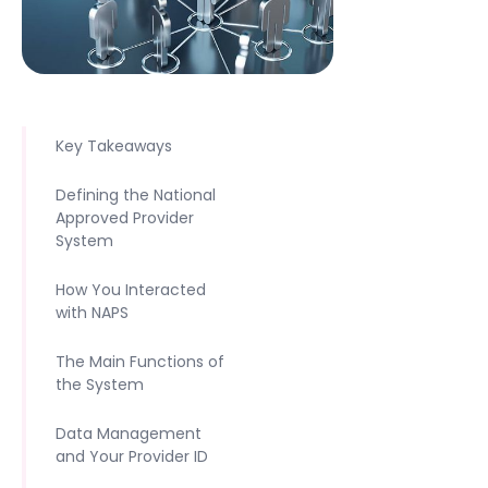
Key Takeaways
Defining the National
Approved Provider
System
How You Interacted
with NAPS
The Main Functions of
the System
Data Management
and Your Provider ID