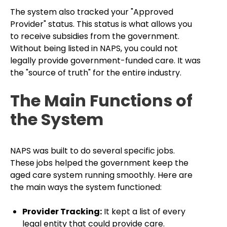
The system also tracked your "Approved
Provider" status. This status is what allows you
to receive subsidies from the government.
Without being listed in NAPS, you could not
legally provide government-funded care. It was
the "source of truth" for the entire industry.
The Main Functions of
the System
NAPS was built to do several specific jobs.
These jobs helped the government keep the
aged care system running smoothly. Here are
the main ways the system functioned:
Provider Tracking:
It kept a list of every
legal entity that could provide care.