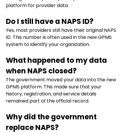
platform for provider data.
Do I still have a NAPS ID?
Yes, most providers still have their original NAPS
ID. This number is often used in the new GPMS
system to identify your organization.
What happened to my data
when NAPS closed?
The government moved your data into the new
GPMS platform. This made sure that your
history, registration, and service details
remained part of the official record.
Why did the government
replace NAPS?