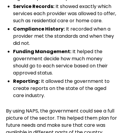
Service Records:
It showed exactly which
services each provider was allowed to offer,
such as residential care or home care.
Compliance History:
It recorded when a
provider met the standards and when they
did not.
Funding Management:
It helped the
government decide how much money
should go to each service based on their
approved status.
Reporting:
It allowed the government to
create reports on the state of the aged
care industry.
By using NAPS, the government could see a full
picture of the sector. This helped them plan for
future needs and make sure that care was
available in different parts of the country.