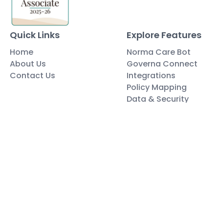
Quick Links
Explore Features
Home
Norma Care Bot
About Us
Governa Connect
Contact Us
Integrations
Policy Mapping
Data & Security
Free Tools
Blog
Policy Templates
Traning Documents Templates
Glossary
Copyright ©2025 Governa PTY LTD
Terms and Conditions
Privacy & Policies