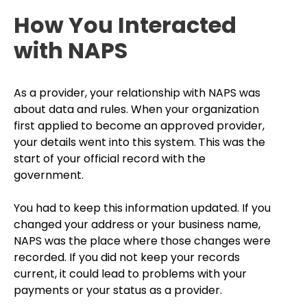
How You Interacted
with NAPS
As a provider, your relationship with NAPS was
about data and rules. When your organization
first applied to become an approved provider,
your details went into this system. This was the
start of your official record with the
government.
You had to keep this information updated. If you
changed your address or your business name,
NAPS was the place where those changes were
recorded. If you did not keep your records
current, it could lead to problems with your
payments or your status as a provider.