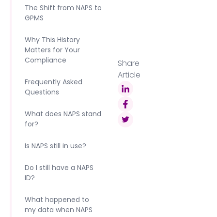
The Shift from NAPS to
GPMS
Why This History
Matters for Your
Compliance
Share
Article
Frequently Asked
Questions
What does NAPS stand
for?
Is NAPS still in use?
Do I still have a NAPS
ID?
What happened to
my data when NAPS