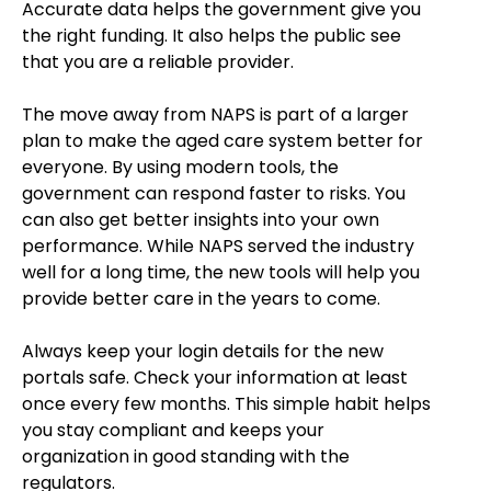
Accurate data helps the government give you
the right funding. It also helps the public see
that you are a reliable provider.
The move away from NAPS is part of a larger
plan to make the aged care system better for
everyone. By using modern tools, the
government can respond faster to risks. You
can also get better insights into your own
performance. While NAPS served the industry
well for a long time, the new tools will help you
provide better care in the years to come.
Always keep your login details for the new
portals safe. Check your information at least
once every few months. This simple habit helps
you stay compliant and keeps your
organization in good standing with the
regulators.