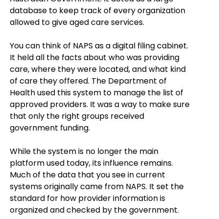
database to keep track of every organization
allowed to give aged care services.
You can think of NAPS as a digital filing cabinet.
It held all the facts about who was providing
care, where they were located, and what kind
of care they offered. The Department of
Health used this system to manage the list of
approved providers. It was a way to make sure
that only the right groups received
government funding.
While the system is no longer the main
platform used today, its influence remains.
Much of the data that you see in current
systems originally came from NAPS. It set the
standard for how provider information is
organized and checked by the government.