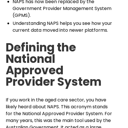
NAPS has now been replaced by the
Government Provider Management System
(GPMS).
Understanding NAPS helps you see how your
current data moved into newer platforms.
Defining the
National
Approved
Provider System
If you work in the aged care sector, you have
likely heard about NAPS. This acronym stands
for the National Approved Provider System. For
many years, this was the main tool used by the
Australian Government. It acted as a large