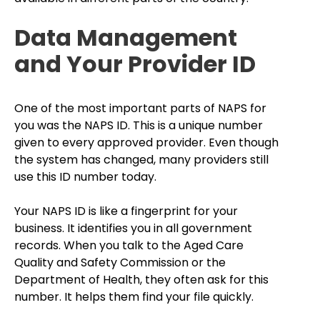
Data Management
and Your Provider ID
One of the most important parts of NAPS for
you was the NAPS ID. This is a unique number
given to every approved provider. Even though
the system has changed, many providers still
use this ID number today.
Your NAPS ID is like a fingerprint for your
business. It identifies you in all government
records. When you talk to the Aged Care
Quality and Safety Commission or the
Department of Health, they often ask for this
number. It helps them find your file quickly.