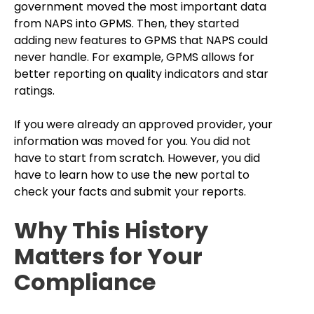
government moved the most important data
from NAPS into GPMS. Then, they started
adding new features to GPMS that NAPS could
never handle. For example, GPMS allows for
better reporting on quality indicators and star
ratings.
If you were already an approved provider, your
information was moved for you. You did not
have to start from scratch. However, you did
have to learn how to use the new portal to
check your facts and submit your reports.
Why This History
Matters for Your
Compliance