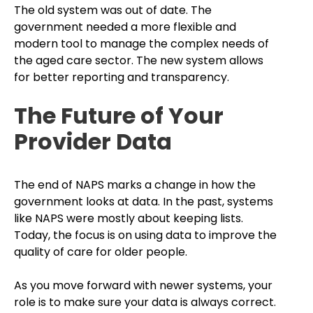
The old system was out of date. The
government needed a more flexible and
modern tool to manage the complex needs of
the aged care sector. The new system allows
for better reporting and transparency.
The Future of Your
Provider Data
The end of NAPS marks a change in how the
government looks at data. In the past, systems
like NAPS were mostly about keeping lists.
Today, the focus is on using data to improve the
quality of care for older people.
As you move forward with newer systems, your
role is to make sure your data is always correct.