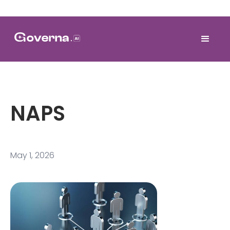
NAPS
May 1, 2026