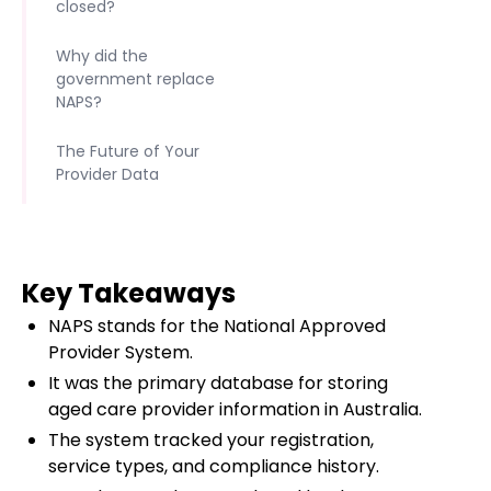
closed?
Why did the
government replace
NAPS?
The Future of Your
Provider Data
Key Takeaways
NAPS stands for the National Approved
Provider System.
It was the primary database for storing
aged care provider information in Australia.
The system tracked your registration,
service types, and compliance history.