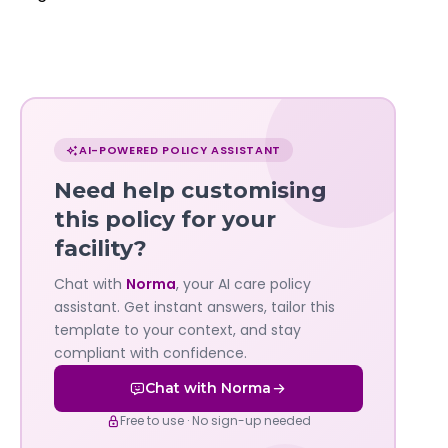
Chat
with
AI-POWERED POLICY ASSISTANT
Norma
Need help customising
—
this policy for your
facility?
Governa
Chat with
Norma
, your AI care policy
AI's
assistant. Get instant answers, tailor this
policy
template to your context, and stay
compliant with confidence.
assistant
Chat with Norma
Free to use · No sign-up needed