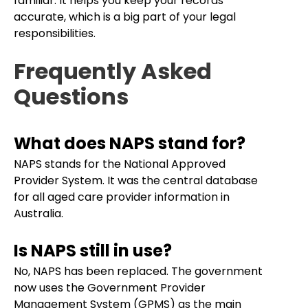
familiar. It helps you keep your records
accurate, which is a big part of your legal
responsibilities.
Frequently Asked
Questions
What does NAPS stand for?
NAPS stands for the National Approved
Provider System. It was the central database
for all aged care provider information in
Australia.
Is NAPS still in use?
No, NAPS has been replaced. The government
now uses the Government Provider
Management System (GPMS) as the main