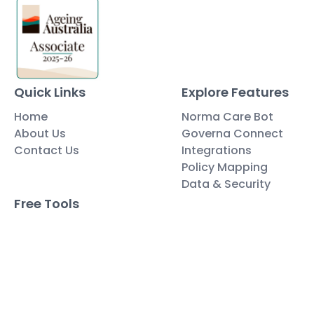
Quick Links
Explore Features
Home
Norma Care Bot
About Us
Governa Connect
Contact Us
Integrations
Policy Mapping
Data & Security
Free Tools
Blog
Policy Templates
Traning Documents Templates
Glossary