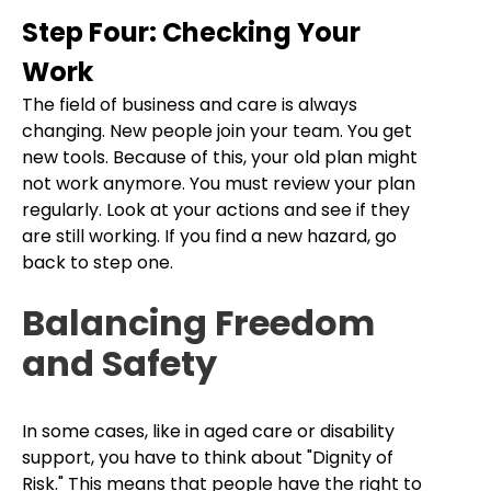
Step Four: Checking Your
Work
The field of business and care is always
changing. New people join your team. You get
new tools. Because of this, your old plan might
not work anymore. You must review your plan
regularly. Look at your actions and see if they
are still working. If you find a new hazard, go
back to step one.
Balancing Freedom
and Safety
In some cases, like in aged care or disability
support, you have to think about "Dignity of
Risk." This means that people have the right to