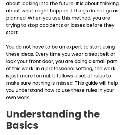
about looking into the future. It is about thinking
about what might happen if things do not go as
planned. When you use this method, you are
trying to stop accidents or losses before they
start.
You do not have to be an expert to start using
these ideas. Every time you wear a seatbelt or
lock your front door, you are doing a small part
of this work. In a professional setting, the work
is just more formal. It follows a set of rules to
make sure nothing is missed. This guide will help
you understand how to use these rules in your
own work.
Understanding the
Basics