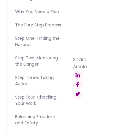
Why You Need a Plan
The Four Step Process
Step One: Finding the
Hazards
Step Two: Measuring
Share
the Danger
Article
Step Three: Taking
Action
Step Four: Checking
Your Work
Balancing Freedom
and Safety