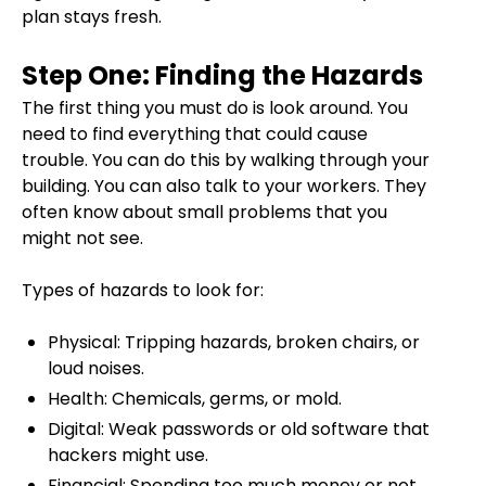
plan stays fresh.
Step One: Finding the Hazards
The first thing you must do is look around. You
need to find everything that could cause
trouble. You can do this by walking through your
building. You can also talk to your workers. They
often know about small problems that you
might not see.
Types of hazards to look for:
Physical: Tripping hazards, broken chairs, or
loud noises.
Health: Chemicals, germs, or mold.
Digital: Weak passwords or old software that
hackers might use.
Financial: Spending too much money or not