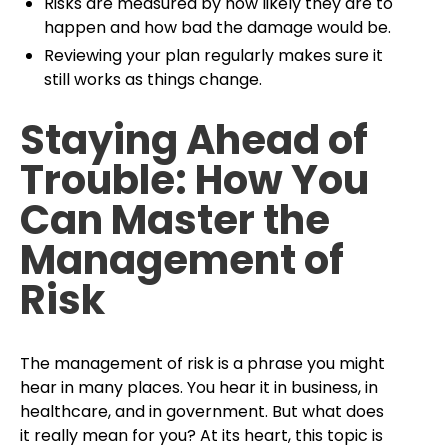
Risks are measured by how likely they are to
happen and how bad the damage would be.
Reviewing your plan regularly makes sure it
still works as things change.
Staying Ahead of
Trouble: How You
Can Master the
Management of
Risk
The management of risk is a phrase you might
hear in many places. You hear it in business, in
healthcare, and in government. But what does
it really mean for you? At its heart, this topic is