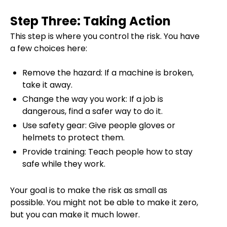
Step Three: Taking Action
This step is where you control the risk. You have
a few choices here:
Remove the hazard: If a machine is broken,
take it away.
Change the way you work: If a job is
dangerous, find a safer way to do it.
Use safety gear: Give people gloves or
helmets to protect them.
Provide training: Teach people how to stay
safe while they work.
Your goal is to make the risk as small as
possible. You might not be able to make it zero,
but you can make it much lower.