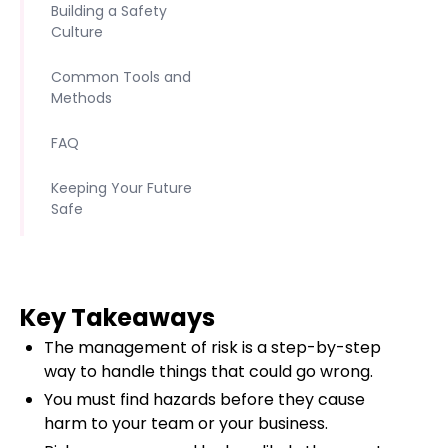
Building a Safety
Culture
Common Tools and
Methods
FAQ
Keeping Your Future
Safe
Key Takeaways
The management of risk is a step-by-step
way to handle things that could go wrong.
You must find hazards before they cause
harm to your team or your business.