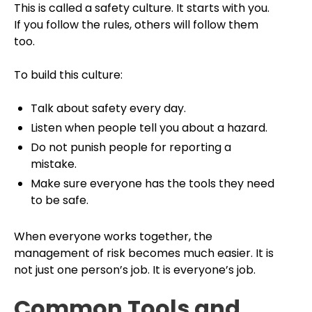
This is called a safety culture. It starts with you.
If you follow the rules, others will follow them
too.
To build this culture:
Talk about safety every day.
Listen when people tell you about a hazard.
Do not punish people for reporting a
mistake.
Make sure everyone has the tools they need
to be safe.
When everyone works together, the
management of risk becomes much easier. It is
not just one person’s job. It is everyone’s job.
Common Tools and