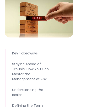
Key Takeaways
Staying Ahead of
Trouble: How You Can
Master the
Management of Risk
Understanding the
Basics
Defining the Term