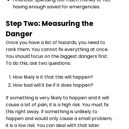
having enough saved for emergencies.
Step Two: Measuring the
Danger
Once you have a list of hazards, you need to
rank them. You cannot fix everything at once.
You should focus on the biggest dangers first.
To do this, ask two questions:
How likely is it that this will happen?
How bad will it be if it does happen?
If something is very likely to happen and it will
cause a lot of pain, it is a high risk. You must fix
this right away. If something is unlikely to
happen and would only cause a small problem,
it is a low risk. You can deal with that later.