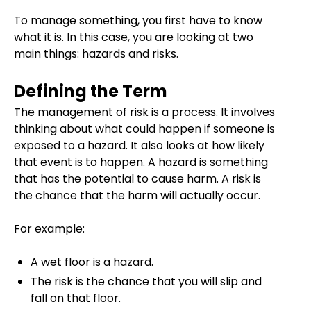
To manage something, you first have to know
what it is. In this case, you are looking at two
main things: hazards and risks.
Defining the Term
The management of risk is a process. It involves
thinking about what could happen if someone is
exposed to a hazard. It also looks at how likely
that event is to happen. A hazard is something
that has the potential to cause harm. A risk is
the chance that the harm will actually occur.
For example:
A wet floor is a hazard.
The risk is the chance that you will slip and
fall on that floor.