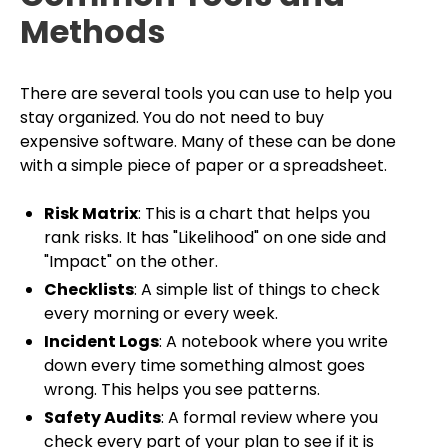
Methods
There are several tools you can use to help you
stay organized. You do not need to buy
expensive software. Many of these can be done
with a simple piece of paper or a spreadsheet.
Risk Matrix
: This is a chart that helps you
rank risks. It has "Likelihood" on one side and
"Impact" on the other.
Checklists
: A simple list of things to check
every morning or every week.
Incident Logs
: A notebook where you write
down every time something almost goes
wrong. This helps you see patterns.
Safety Audits
: A formal review where you
check every part of your plan to see if it is