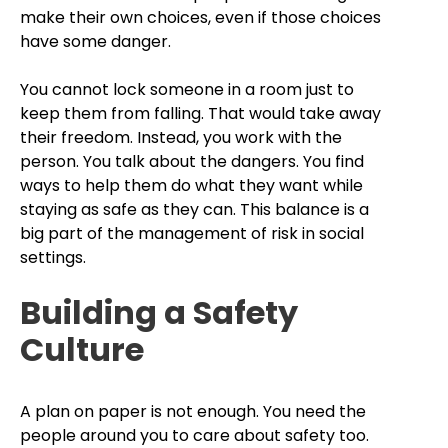
make their own choices, even if those choices
have some danger.
You cannot lock someone in a room just to
keep them from falling. That would take away
their freedom. Instead, you work with the
person. You talk about the dangers. You find
ways to help them do what they want while
staying as safe as they can. This balance is a
big part of the management of risk in social
settings.
Building a Safety
Culture
A plan on paper is not enough. You need the
people around you to care about safety too.