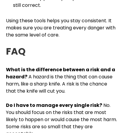
still correct.
Using these tools helps you stay consistent. It
makes sure you are treating every danger with
the same level of care.
FAQ
What is the difference between a risk and a
hazard?
A hazard is the thing that can cause
harm, like a sharp knife. A risk is the chance
that the knife will cut you.
Do I have to manage every single risk?
No.
You should focus on the risks that are most
likely to happen or would cause the most harm.
Some risks are so small that they are