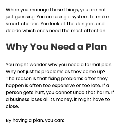
When you manage these things, you are not
just guessing. You are using a system to make
smart choices. You look at the dangers and
decide which ones need the most attention.
Why You Need a Plan
You might wonder why you need a formal plan.
Why not just fix problems as they come up?
The reason is that fixing problems after they
happen is often too expensive or too late. If a
person gets hurt, you cannot undo that harm. If
a business loses all its money, it might have to
close.
By having a plan, you can: