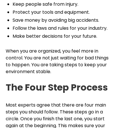
Keep people safe from injury.
Protect your tools and equipment.
Save money by avoiding big accidents.
Follow the laws and rules for your industry.
Make better decisions for your future.
When you are organized, you feel more in
control. You are not just waiting for bad things
to happen. You are taking steps to keep your
environment stable.
The Four Step Process
Most experts agree that there are four main
steps you should follow. These steps go in a
circle. Once you finish the last one, you start
again at the beginning. This makes sure your