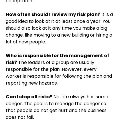
acceptable.
How often should I review my risk plan?
It is a
good idea to look at it at least once a year. You
should also look at it any time you make a big
change, like moving to a new building or hiring a
lot of new people.
Who is responsible for the management of
risk?
The leaders of a group are usually
responsible for the plan. However, every
worker is responsible for following the plan and
reporting new hazards.
Can I stop all risks?
No. Life always has some
danger. The goal is to manage the danger so
that people do not get hurt and the business
does not fail.