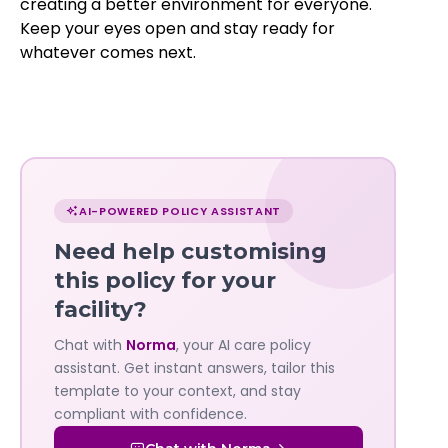
creating a better environment for everyone.
Keep your eyes open and stay ready for
whatever comes next.
Chat
with
AI-POWERED POLICY ASSISTANT
Norma
Need help customising
—
this policy for your
facility?
Governa
Chat with
Norma
, your AI care policy
AI's
assistant. Get instant answers, tailor this
policy
template to your context, and stay
compliant with confidence.
assistant