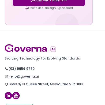
Chat with Norma
Free to use · No sign-up needed
Evolving Technology For Evolving Standards
(03) 9656 9750
hello@governa.ai
Level 9/10 Queen Street, Melbourne VIC 3000