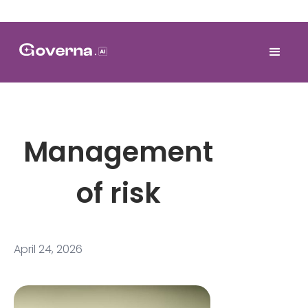
Management
of risk
April 24, 2026