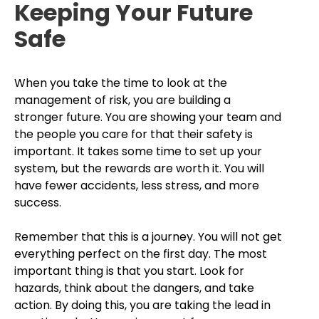
Keeping Your Future
Safe
When you take the time to look at the
management of risk, you are building a
stronger future. You are showing your team and
the people you care for that their safety is
important. It takes some time to set up your
system, but the rewards are worth it. You will
have fewer accidents, less stress, and more
success.
Remember that this is a journey. You will not get
everything perfect on the first day. The most
important thing is that you start. Look for
hazards, think about the dangers, and take
action. By doing this, you are taking the lead in