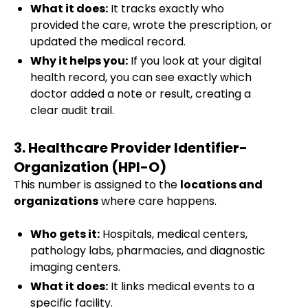
What it does:
It tracks exactly who
provided the care, wrote the prescription, or
updated the medical record.
Why it helps you:
If you look at your digital
health record, you can see exactly which
doctor added a note or result, creating a
clear audit trail.
3. Healthcare Provider Identifier-
Organization (HPI-O)
This number is assigned to the
locations and
organizations
where care happens.
Who gets it:
Hospitals, medical centers,
pathology labs, pharmacies, and diagnostic
imaging centers.
What it does:
It links medical events to a
specific facility.