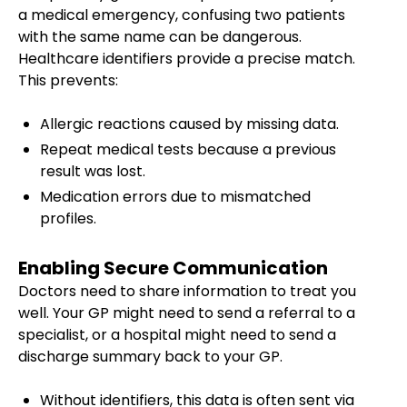
a medical emergency, confusing two patients
with the same name can be dangerous.
Healthcare identifiers provide a precise match.
This prevents:
Allergic reactions caused by missing data.
Repeat medical tests because a previous
result was lost.
Medication errors due to mismatched
profiles.
Enabling Secure Communication
Doctors need to share information to treat you
well. Your GP might need to send a referral to a
specialist, or a hospital might need to send a
discharge summary back to your GP.
Without identifiers, this data is often sent via