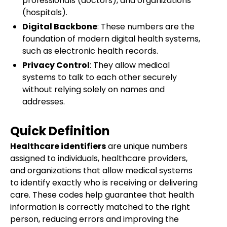
professionals (doctors), and organizations
(hospitals).
Digital Backbone
: These numbers are the
foundation of modern digital health systems,
such as electronic health records.
Privacy Control
: They allow medical
systems to talk to each other securely
without relying solely on names and
addresses.
Quick Definition
Healthcare identifiers
are unique numbers
assigned to individuals, healthcare providers,
and organizations that allow medical systems
to identify exactly who is receiving or delivering
care. These codes help guarantee that health
information is correctly matched to the right
person, reducing errors and improving the