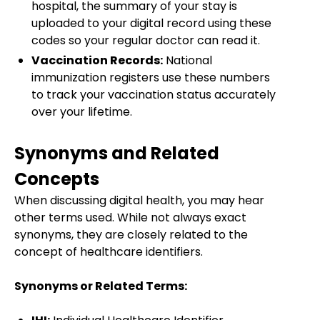
hospital, the summary of your stay is
uploaded to your digital record using these
codes so your regular doctor can read it.
Vaccination Records:
National
immunization registers use these numbers
to track your vaccination status accurately
over your lifetime.
Synonyms and Related
Concepts
When discussing digital health, you may hear
other terms used. While not always exact
synonyms, they are closely related to the
concept of healthcare identifiers.
Synonyms or Related Terms: