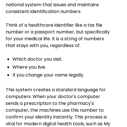
national system that issues and maintains
consistent identification numbers.
Think of a healthcare identifier like a tax file
number or a passport number, but specifically
for your medical life. It is a string of numbers
that stays with you, regardless of:
Which doctor you visit.
Where you live.
If you change your name legally.
This system creates a standard language for
computers. When your doctor's computer
sends a prescription to the pharmacy's
computer, the machines use this number to
confirm your identity instantly. This process is
vital for modern digital health tools, such as My