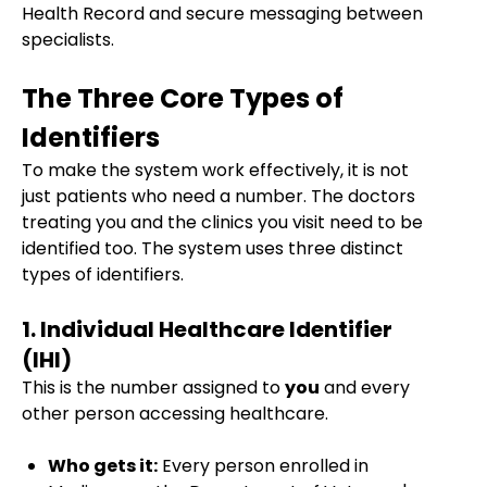
Health Record and secure messaging between
specialists.
The Three Core Types of
Identifiers
To make the system work effectively, it is not
just patients who need a number. The doctors
treating you and the clinics you visit need to be
identified too. The system uses three distinct
types of identifiers.
1. Individual Healthcare Identifier
(IHI)
This is the number assigned to
you
and every
other person accessing healthcare.
Who gets it:
Every person enrolled in