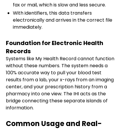
fax or mail, which is slow and less secure.
With identifiers, this data transfers
electronically and arrives in the correct file
immediately.
Foundation for Electronic Health
Records
Systems like My Health Record cannot function
without these numbers. The system needs a
100% accurate way to pull your blood test
results from a lab, your x-rays from an imaging
center, and your prescription history from a
pharmacy into one view. The IHI acts as the
bridge connecting these separate islands of
information.
Common Usage and Real-