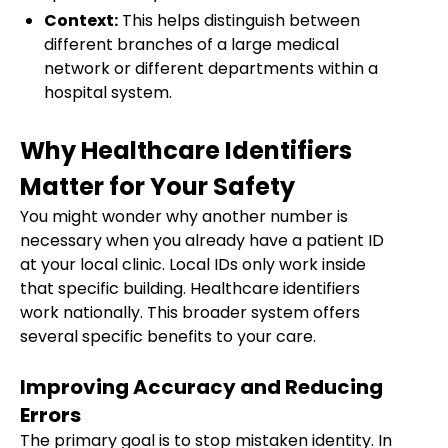
Context:
This helps distinguish between
different branches of a large medical
network or different departments within a
hospital system.
Why Healthcare Identifiers
Matter for Your Safety
You might wonder why another number is
necessary when you already have a patient ID
at your local clinic. Local IDs only work inside
that specific building. Healthcare identifiers
work nationally. This broader system offers
several specific benefits to your care.
Improving Accuracy and Reducing
Errors
The primary goal is to stop mistaken identity. In