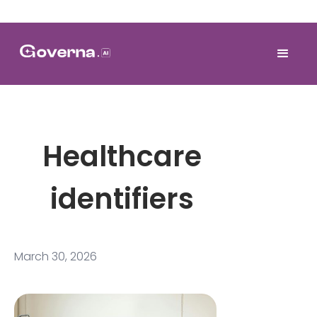
Healthcare
identifiers
March 30, 2026