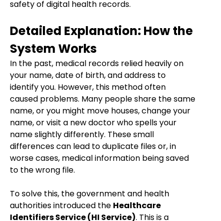
safety of digital health records.
Detailed Explanation: How the
System Works
In the past, medical records relied heavily on
your name, date of birth, and address to
identify you. However, this method often
caused problems. Many people share the same
name, or you might move houses, change your
name, or visit a new doctor who spells your
name slightly differently. These small
differences can lead to duplicate files or, in
worse cases, medical information being saved
to the wrong file.
To solve this, the government and health
authorities introduced the
Healthcare
Identifiers Service (HI Service)
. This is a