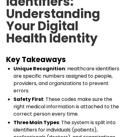
Identifiers:
Understanding
Your Digital
Health Identity
Key Takeaways
Unique Recognition
: Healthcare identifiers
are specific numbers assigned to people,
providers, and organizations to prevent
errors.
Safety First
: These codes make sure the
right medical information is attached to the
correct person every time.
Three Main Types
: The system is split into
identifiers for individuals (patients),