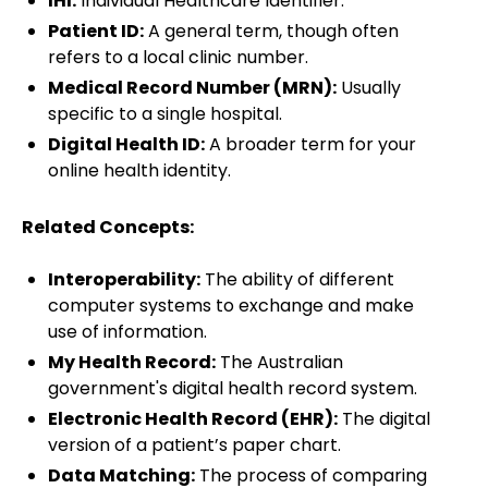
IHI:
Individual Healthcare Identifier.
Patient ID:
A general term, though often
refers to a local clinic number.
Medical Record Number (MRN):
Usually
specific to a single hospital.
Digital Health ID:
A broader term for your
online health identity.
Related Concepts:
Interoperability:
The ability of different
computer systems to exchange and make
use of information.
My Health Record:
The Australian
government's digital health record system.
Electronic Health Record (EHR):
The digital
version of a patient’s paper chart.
Data Matching:
The process of comparing