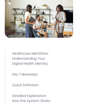
Healthcare Identifiers:
Understanding Your
Digital Health Identity
Key Takeaways
Quick Definition
Detailed Explanation:
How the System Works