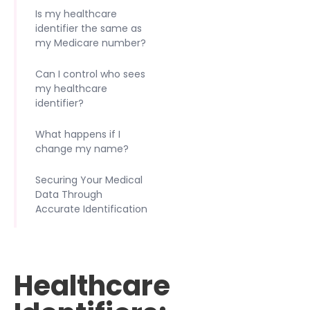
Is my healthcare
identifier the same as
my Medicare number?
Can I control who sees
my healthcare
identifier?
What happens if I
change my name?
Securing Your Medical
Data Through
Accurate Identification
Healthcare