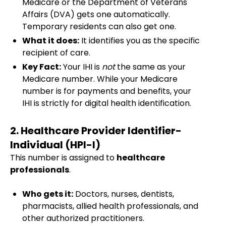
Medicare or the Department of Veterans'
Affairs (DVA) gets one automatically.
Temporary residents can also get one.
What it does:
It identifies you as the specific
recipient of care.
Key Fact:
Your IHI is
not
the same as your
Medicare number. While your Medicare
number is for payments and benefits, your
IHI is strictly for digital health identification.
2. Healthcare Provider Identifier-
Individual (HPI-I)
This number is assigned to
healthcare
professionals
.
Who gets it:
Doctors, nurses, dentists,
pharmacists, allied health professionals, and
other authorized practitioners.