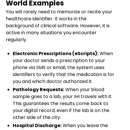
World Examples
You will rarely need to memorize or recite your
healthcare identifier. It works in the
background of clinical software. However, it is
active in many situations you encounter
regularly.
Electronic Prescriptions (eScripts):
When
your doctor sends a prescription to your
phone via SMS or email, the system uses
identifiers to verify that the medication is for
you and which doctor authorized it.
Pathology Requests:
When your blood
sample goes to a lab, your IHI travels with it.
This guarantees the results come back to
your digital record, even if the lab is on the
other side of the city.
Hospital Discharge:
When you leave the