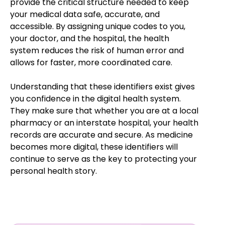
provide the critical structure needed to keep
your medical data safe, accurate, and
accessible. By assigning unique codes to you,
your doctor, and the hospital, the health
system reduces the risk of human error and
allows for faster, more coordinated care.
Understanding that these identifiers exist gives
you confidence in the digital health system.
They make sure that whether you are at a local
pharmacy or an interstate hospital, your health
records are accurate and secure. As medicine
becomes more digital, these identifiers will
continue to serve as the key to protecting your
personal health story.