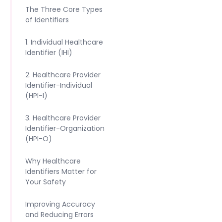
The Three Core Types
of Identifiers
1. Individual Healthcare
Identifier (IHI)
2. Healthcare Provider
Identifier-Individual
(HPI-I)
3. Healthcare Provider
Identifier-Organization
(HPI-O)
Why Healthcare
Identifiers Matter for
Your Safety
Improving Accuracy
and Reducing Errors