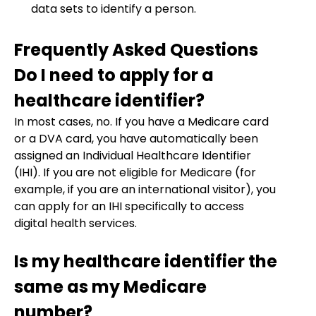
data sets to identify a person.
Frequently Asked Questions
Do I need to apply for a
healthcare identifier?
In most cases, no. If you have a Medicare card
or a DVA card, you have automatically been
assigned an Individual Healthcare Identifier
(IHI). If you are not eligible for Medicare (for
example, if you are an international visitor), you
can apply for an IHI specifically to access
digital health services.
Is my healthcare identifier the
same as my Medicare
number?