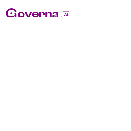
Evolving Technology For Evolving Standards
(03) 9656 9750
hello@governa.ai
Level 9/10 Queen Street, Melbourne VIC 3000
Quick Links
Explore Features