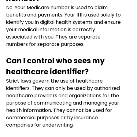
No. Your Medicare number is used to claim
benefits and payments. Your IHI is used solely to
identify you in digital health systems and ensure
your medical information is correctly
associated with you. They are separate
numbers for separate purposes.
Can I control who sees my
healthcare identifier?
Strict laws govern the use of healthcare
identifiers. They can only be used by authorized
healthcare providers and organizations for the
purpose of communicating and managing your
health information. They cannot be used for
commercial purposes or by insurance
companies for underwriting.