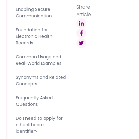
Share
Enabling Secure
Article
Communication
Foundation for
Electronic Health
Records
Common Usage and
Real-World Examples
Synonyms and Related
Concepts
Frequently Asked
Questions
Do I need to apply for
a healthcare
identifier?