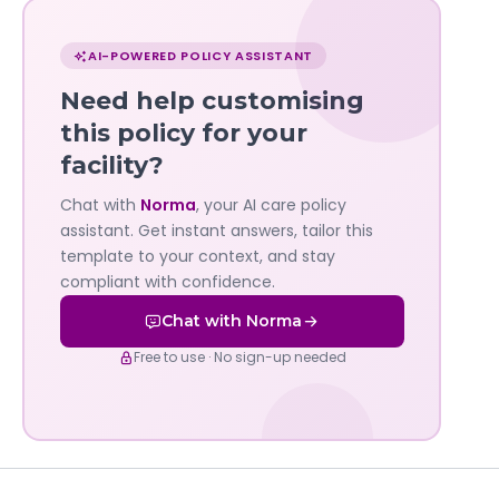
Chat
with
AI-POWERED POLICY ASSISTANT
Norma
Need help customising
—
this policy for your
facility?
Governa
Chat with
Norma
, your AI care policy
AI's
assistant. Get instant answers, tailor this
policy
template to your context, and stay
compliant with confidence.
assistant
Chat with Norma
Free to use · No sign-up needed