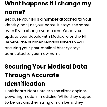
What happens if I change my
name?
Because your IHI is a number attached to your
identity, not just your name, it stays the same
even if you change your name. Once you
update your details with Medicare or the HI
Service, the number remains linked to you,
ensuring your past medical history stays
connected to your new name.
Securing Your Medical Data
Through Accurate
Identification
Healthcare identifiers are the silent engines
powering modern medicine. While they appear
to be just another string of numbers, they