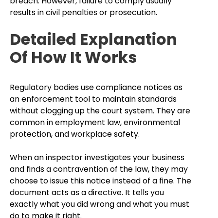
breach. However, failure to comply usually
results in civil penalties or prosecution.
Detailed Explanation
Of How It Works
Regulatory bodies use compliance notices as
an enforcement tool to maintain standards
without clogging up the court system. They are
common in employment law, environmental
protection, and workplace safety.
When an inspector investigates your business
and finds a contravention of the law, they may
choose to issue this notice instead of a fine. The
document acts as a directive. It tells you
exactly what you did wrong and what you must
do to make it right.