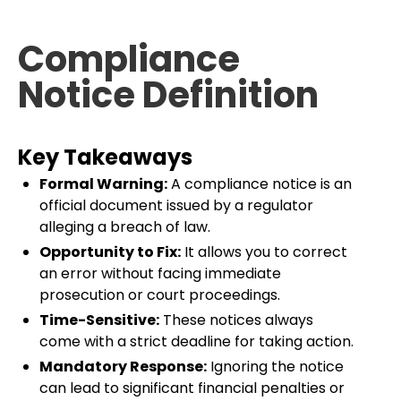
Compliance
Notice Definition
Key Takeaways
Formal Warning:
A compliance notice is an
official document issued by a regulator
alleging a breach of law.
Opportunity to Fix:
It allows you to correct
an error without facing immediate
prosecution or court proceedings.
Time-Sensitive:
These notices always
come with a strict deadline for taking action.
Mandatory Response:
Ignoring the notice
can lead to significant financial penalties or