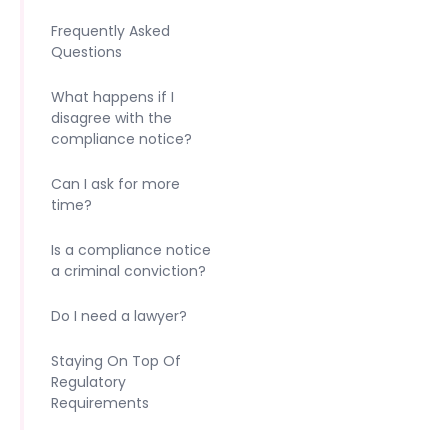
Frequently Asked
Questions
What happens if I
disagree with the
compliance notice?
Can I ask for more
time?
Is a compliance notice
a criminal conviction?
Do I need a lawyer?
Staying On Top Of
Regulatory
Requirements