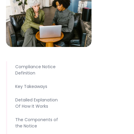
Compliance Notice
Definition
Key Takeaways
Detailed Explanation
Of How It Works
The Components of
the Notice