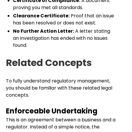
Certificate of Compliance:
A document
proving you met all standards.
Clearance Certificate:
Proof that an issue
has been resolved or does not exist.
No Further Action Letter:
A letter stating
an investigation has ended with no issues
found.
Related Concepts
To fully understand regulatory management,
you should be familiar with these related legal
concepts.
Enforceable Undertaking
This is an agreement between a business and a
regulator. Instead of a simple notice, the