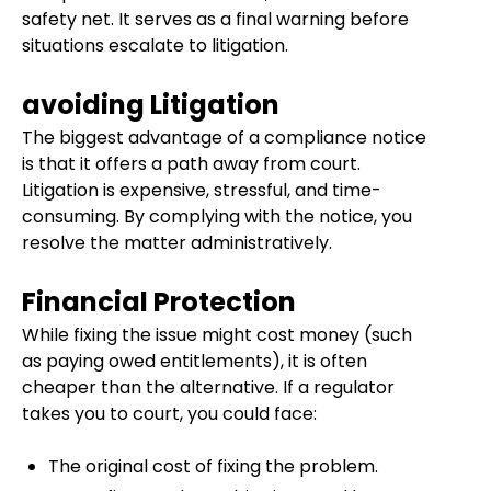
safety net. It serves as a final warning before
situations escalate to litigation.
avoiding Litigation
The biggest advantage of a compliance notice
is that it offers a path away from court.
Litigation is expensive, stressful, and time-
consuming. By complying with the notice, you
resolve the matter administratively.
Financial Protection
While fixing the issue might cost money (such
as paying owed entitlements), it is often
cheaper than the alternative. If a regulator
takes you to court, you could face:
The original cost of fixing the problem.