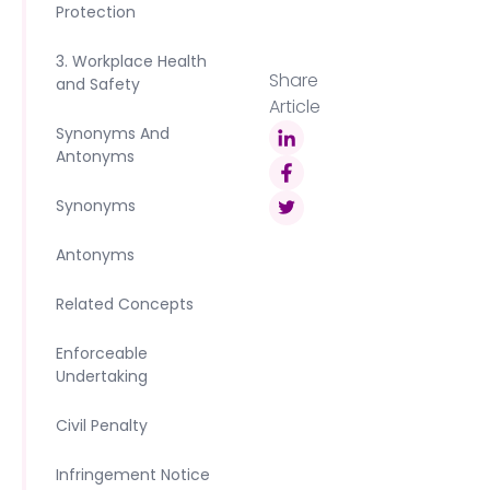
Protection
3. Workplace Health
Share
and Safety
Article
Synonyms And
Antonyms
Synonyms
Antonyms
Related Concepts
Enforceable
Undertaking
Civil Penalty
Infringement Notice