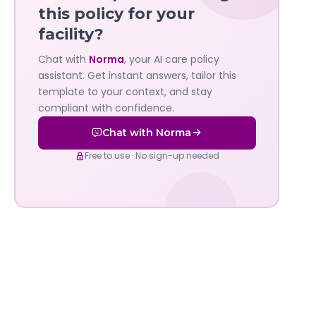
—
this policy for your
facility?
Governa
Chat with
Norma
, your AI care policy
AI's
assistant. Get instant answers, tailor this
policy
template to your context, and stay
compliant with confidence.
assistant
Chat with Norma
Free to use · No sign-up needed
Evolving Technology For Evolving Standards