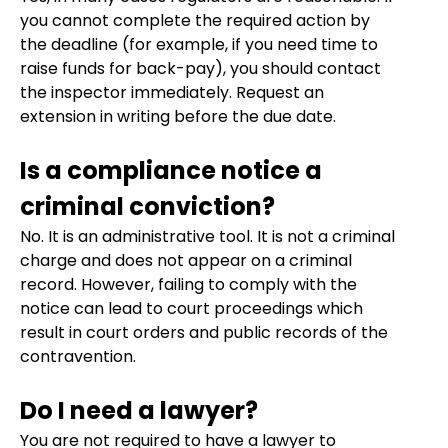
you cannot complete the required action by
the deadline (for example, if you need time to
raise funds for back-pay), you should contact
the inspector immediately. Request an
extension in writing before the due date.
Is a compliance notice a
criminal conviction?
No. It is an administrative tool. It is not a criminal
charge and does not appear on a criminal
record. However, failing to comply with the
notice can lead to court proceedings which
result in court orders and public records of the
contravention.
Do I need a lawyer?
You are not required to have a lawyer to