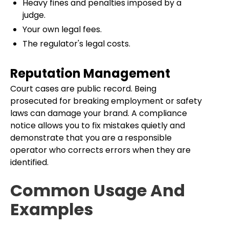
Heavy fines and penalties imposed by a
judge.
Your own legal fees.
The regulator's legal costs.
Reputation Management
Court cases are public record. Being
prosecuted for breaking employment or safety
laws can damage your brand. A compliance
notice allows you to fix mistakes quietly and
demonstrate that you are a responsible
operator who corrects errors when they are
identified.
Common Usage And
Examples