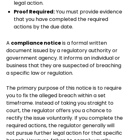
legal action.
Proof Required:
You must provide evidence
that you have completed the required
actions by the due date.
A
compliance notice
is a formal written
document issued by a regulatory authority or
government agency. It informs an individual or
business that they are suspected of breaching
a specific law or regulation.
The primary purpose of this notice is to require
you to fix the alleged breach within a set
timeframe. Instead of taking you straight to
court, the regulator offers you a chance to
rectify the issue voluntarily. If you complete the
required actions, the regulator generally will
not pursue further legal action for that specific