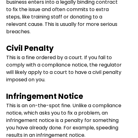
business enters into a legally binding contract
to fix the issue and often commits to extra
steps, like training staff or donating to a
relevant cause. This is usually for more serious
breaches.
Civil Penalty
This is a fine ordered by a court. If you fail to
comply with a compliance notice, the regulator
will likely apply to a court to have a civil penalty
imposed on you.
Infringement Notice
This is an on-the-spot fine. Unlike a compliance
notice, which asks you to fix a problem, an
infringement notice is a penalty for something
you have already done. For example, speeding
results in an infringement notice.