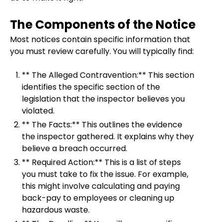
The Components of the Notice
Most notices contain specific information that
you must review carefully. You will typically find:
** The Alleged Contravention:** This section
identifies the specific section of the
legislation that the inspector believes you
violated.
** The Facts:** This outlines the evidence
the inspector gathered. It explains why they
believe a breach occurred.
** Required Action:** This is a list of steps
you must take to fix the issue. For example,
this might involve calculating and paying
back-pay to employees or cleaning up
hazardous waste.