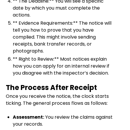
** The Deadline:** You will see a specific
date by which you must complete the
actions.
** Evidence Requirements:** The notice will
tell you how to prove that you have
complied. This might involve sending
receipts, bank transfer records, or
photographs.
** Right to Review:** Most notices explain
how you can apply for an internal review if
you disagree with the inspector’s decision.
The Process After Receipt
Once you receive the notice, the clock starts
ticking. The general process flows as follows:
Assessment:
You review the claims against
your records.