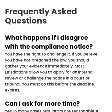
Frequently Asked
Questions
What happens if I disagree
with the compliance notice?
You have the right to challenge it. If you believe
you have not breached the law, you should
gather your evidence immediately. Most
jurisdictions allow you to apply for an internal
review or challenge the notice in a court or
tribunal. You must do this before the deadline
expires.
Can I ask for more time?
Yes, in many cases regulators are reasonable. If