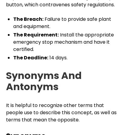
button, which contravenes safety regulations.
The Breach:
Failure to provide safe plant
and equipment.
The Requirement:
Install the appropriate
emergency stop mechanism and have it
certified.
The Deadline:
14 days.
Synonyms And
Antonyms
It is helpful to recognize other terms that
people use to describe this concept, as well as
terms that mean the opposite.