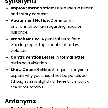
Synonyms
Improvement Notice:
Often used in health
and safety contexts.
Abatement Notice:
Common in
environmental law regarding noise or
nuisance.
Breach Notice:
A general term for a
warning regarding a contract or law
violation.
Contravention Letter:
A formal letter
outlining a violation.
Show Cause Notice:
A request for you to
explain why you should not be penalized
(though this is slightly different, it is part of
the same family).
Antonyms