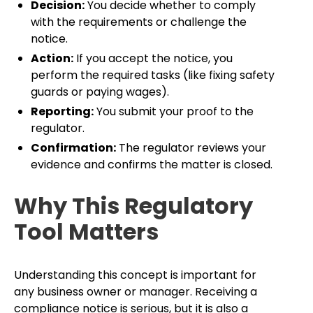
Decision:
You decide whether to comply
with the requirements or challenge the
notice.
Action:
If you accept the notice, you
perform the required tasks (like fixing safety
guards or paying wages).
Reporting:
You submit your proof to the
regulator.
Confirmation:
The regulator reviews your
evidence and confirms the matter is closed.
Why This Regulatory
Tool Matters
Understanding this concept is important for
any business owner or manager. Receiving a
compliance notice is serious, but it is also a