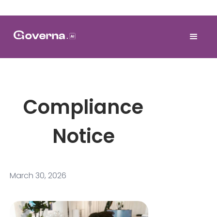
Compliance
Notice
March 30, 2026