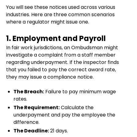
You will see these notices used across various
industries. Here are three common scenarios
where a regulator might issue one.
1. Employment and Payroll
In fair work jurisdictions, an Ombudsman might
investigate a complaint from a staff member
regarding underpayment. If the inspector finds
that you failed to pay the correct award rate,
they may issue a compliance notice.
The Breach:
Failure to pay minimum wage
rates.
The Requirement:
Calculate the
underpayment and pay the employee the
difference.
The Deadline:
21 days.