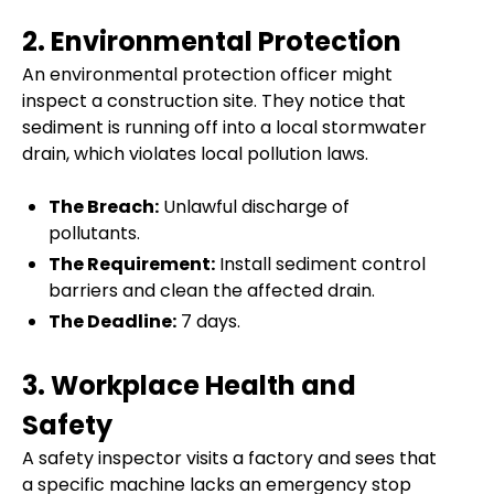
2. Environmental Protection
An environmental protection officer might
inspect a construction site. They notice that
sediment is running off into a local stormwater
drain, which violates local pollution laws.
The Breach:
Unlawful discharge of
pollutants.
The Requirement:
Install sediment control
barriers and clean the affected drain.
The Deadline:
7 days.
3. Workplace Health and
Safety
A safety inspector visits a factory and sees that
a specific machine lacks an emergency stop