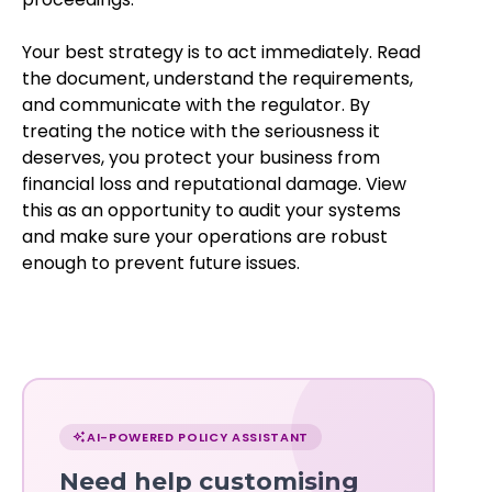
Your best strategy is to act immediately. Read
the document, understand the requirements,
and communicate with the regulator. By
treating the notice with the seriousness it
deserves, you protect your business from
financial loss and reputational damage. View
this as an opportunity to audit your systems
and make sure your operations are robust
enough to prevent future issues.
Chat
with
AI-POWERED POLICY ASSISTANT
Norma
Need help customising