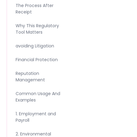
The Process After
Receipt
Why This Regulatory
Tool Matters
avoiding Litigation
Financial Protection
Reputation
Management
Common Usage And
Examples
1. Employment and
Payroll
2. Environmental