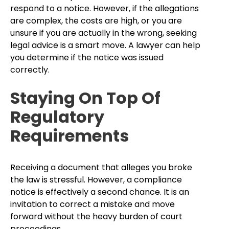
respond to a notice. However, if the allegations
are complex, the costs are high, or you are
unsure if you are actually in the wrong, seeking
legal advice is a smart move. A lawyer can help
you determine if the notice was issued
correctly.
Staying On Top Of
Regulatory
Requirements
Receiving a document that alleges you broke
the law is stressful. However, a compliance
notice is effectively a second chance. It is an
invitation to correct a mistake and move
forward without the heavy burden of court
proceedings.