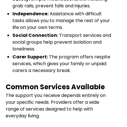
grab rails, prevent falls and injuries.
Independence:
Assistance with difficult
tasks allows you to manage the rest of your
life on your own terms.
Social Connection:
Transport services and
social groups help prevent isolation and
loneliness.
Carer Support:
The program offers respite
services, which gives your family or unpaid
carers a necessary break.
Common Services Available
The support you receive depends entirely on
your specific needs. Providers offer a wide
range of services designed to help with
everyday living.