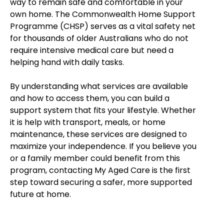
way to remain safe and comfortable in your
own home. The Commonwealth Home Support
Programme (CHSP) serves as a vital safety net
for thousands of older Australians who do not
require intensive medical care but need a
helping hand with daily tasks.
By understanding what services are available
and how to access them, you can build a
support system that fits your lifestyle. Whether
it is help with transport, meals, or home
maintenance, these services are designed to
maximize your independence. If you believe you
or a family member could benefit from this
program, contacting My Aged Care is the first
step toward securing a safer, more supported
future at home.