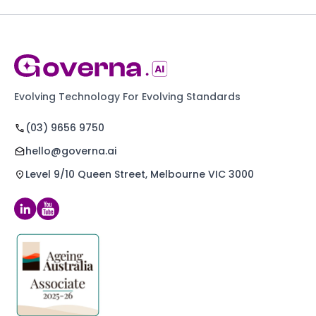
Evolving Technology For Evolving Standards
(03) 9656 9750
hello@governa.ai
Level 9/10 Queen Street, Melbourne VIC 3000