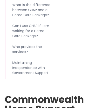
What is the difference
between CHSP and a
Home Care Package?
Can I use CHSP if I am
waiting for a Home
Care Package?
Who provides the
services?
Maintaining
Independence with
Government Support
Commonwealth