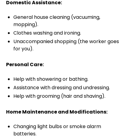
Domestic Assistance:
General house cleaning (vacuuming,
mopping).
Clothes washing and ironing.
Unaccompanied shopping (the worker goes
for you).
Personal Care:
Help with showering or bathing.
Assistance with dressing and undressing.
Help with grooming (hair and shaving).
Home Maintenance and Modifications:
Changing light bulbs or smoke alarm
batteries.