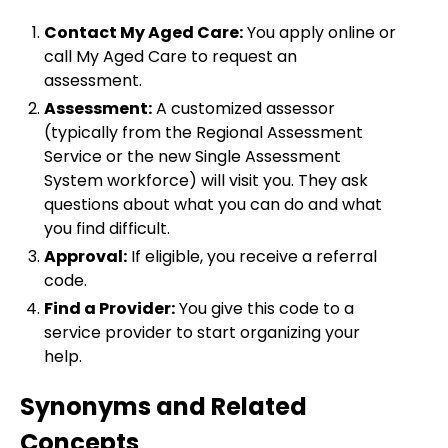
Contact My Aged Care:
You apply online or
call My Aged Care to request an
assessment.
Assessment:
A customized assessor
(typically from the Regional Assessment
Service or the new Single Assessment
System workforce) will visit you. They ask
questions about what you can do and what
you find difficult.
Approval:
If eligible, you receive a referral
code.
Find a Provider:
You give this code to a
service provider to start organizing your
help.
Synonyms and Related
Concepts