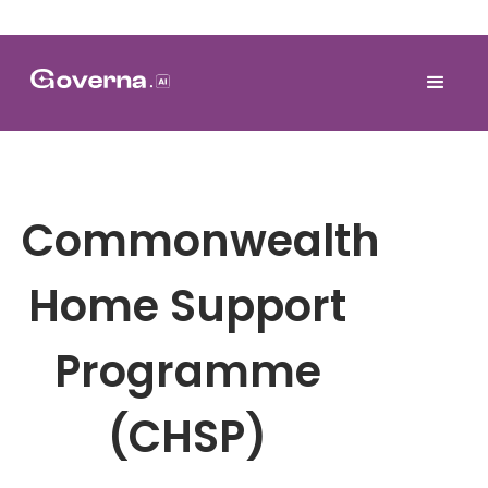
Commonwealth
Home Support
Programme
(CHSP)