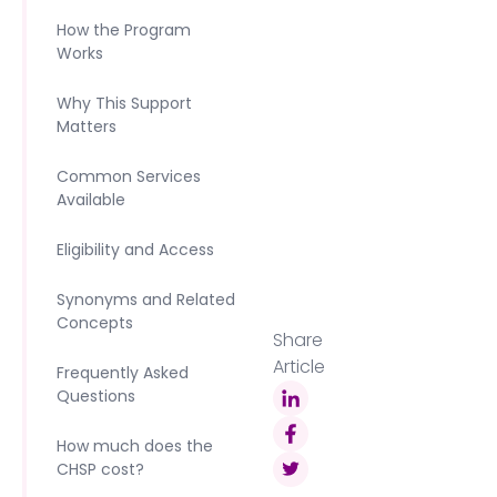
How the Program
Works
Why This Support
Matters
Common Services
Available
Eligibility and Access
Synonyms and Related
Concepts
Share
Article
Frequently Asked
Questions
How much does the
CHSP cost?