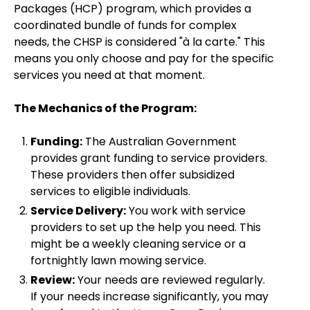
Packages (HCP) program, which provides a
coordinated bundle of funds for complex
needs, the CHSP is considered "à la carte." This
means you only choose and pay for the specific
services you need at that moment.
The Mechanics of the Program:
Funding:
The Australian Government
provides grant funding to service providers.
These providers then offer subsidized
services to eligible individuals.
Service Delivery:
You work with service
providers to set up the help you need. This
might be a weekly cleaning service or a
fortnightly lawn mowing service.
Review:
Your needs are reviewed regularly.
If your needs increase significantly, you may