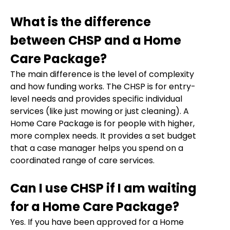
What is the difference
between CHSP and a Home
Care Package?
The main difference is the level of complexity
and how funding works. The CHSP is for entry-
level needs and provides specific individual
services (like just mowing or just cleaning). A
Home Care Package is for people with higher,
more complex needs. It provides a set budget
that a case manager helps you spend on a
coordinated range of care services.
Can I use CHSP if I am waiting
for a Home Care Package?
Yes. If you have been approved for a Home