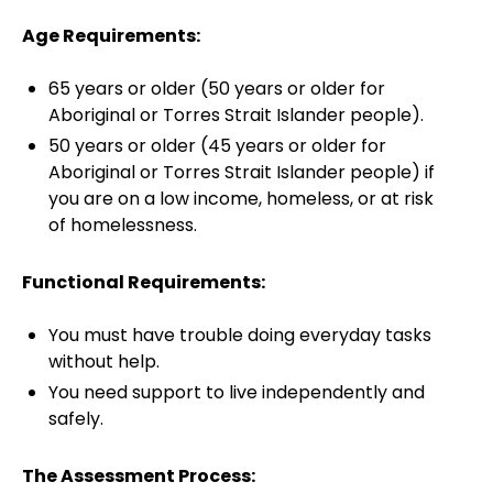
Age Requirements:
65 years or older (50 years or older for
Aboriginal or Torres Strait Islander people).
50 years or older (45 years or older for
Aboriginal or Torres Strait Islander people) if
you are on a low income, homeless, or at risk
of homelessness.
Functional Requirements:
You must have trouble doing everyday tasks
without help.
You need support to live independently and
safely.
The Assessment Process: