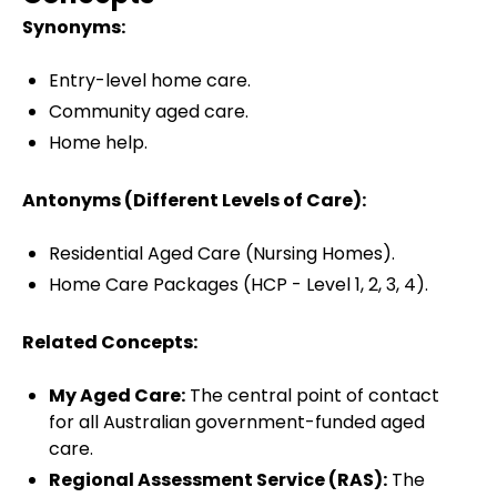
Synonyms:
Entry-level home care.
Community aged care.
Home help.
Antonyms (Different Levels of Care):
Residential Aged Care (Nursing Homes).
Home Care Packages (HCP - Level 1, 2, 3, 4).
Related Concepts:
My Aged Care:
The central point of contact
for all Australian government-funded aged
care.
Regional Assessment Service (RAS):
The