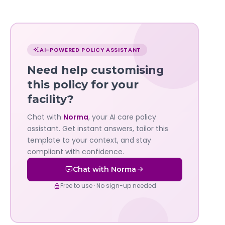
Chat
with
AI-POWERED POLICY ASSISTANT
Norma
Need help customising
—
this policy for your
facility?
Governa
Chat with
Norma
, your AI care policy
AI's
assistant. Get instant answers, tailor this
policy
template to your context, and stay
compliant with confidence.
assistant
Chat with Norma
Free to use · No sign-up needed