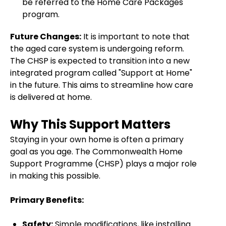
be referred to the Home Care Packages
program.
Future Changes:
It is important to note that
the aged care system is undergoing reform.
The CHSP is expected to transition into a new
integrated program called "Support at Home"
in the future. This aims to streamline how care
is delivered at home.
Why This Support Matters
Staying in your own home is often a primary
goal as you age. The Commonwealth Home
Support Programme (CHSP) plays a major role
in making this possible.
Primary Benefits:
Safety:
Simple modifications, like installing