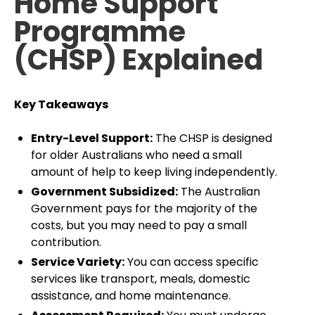
Home Support
Programme
(CHSP) Explained
Key Takeaways
Entry-Level Support:
The CHSP is designed
for older Australians who need a small
amount of help to keep living independently.
Government Subsidized:
The Australian
Government pays for the majority of the
costs, but you may need to pay a small
contribution.
Service Variety:
You can access specific
services like transport, meals, domestic
assistance, and home maintenance.