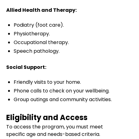
Allied Health and Therapy:
Podiatry (foot care).
Physiotherapy.
Occupational therapy.
Speech pathology.
Social Support:
Friendly visits to your home.
Phone calls to check on your wellbeing.
Group outings and community activities.
Eligibility and Access
To access the program, you must meet
specific age and needs-based criteria.