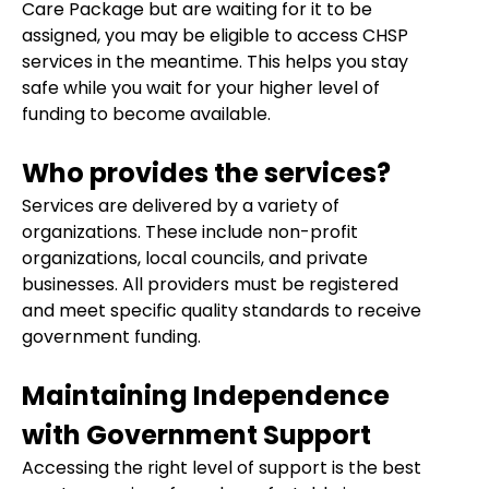
Care Package but are waiting for it to be
assigned, you may be eligible to access CHSP
services in the meantime. This helps you stay
safe while you wait for your higher level of
funding to become available.
Who provides the services?
Services are delivered by a variety of
organizations. These include non-profit
organizations, local councils, and private
businesses. All providers must be registered
and meet specific quality standards to receive
government funding.
Maintaining Independence
with Government Support
Accessing the right level of support is the best