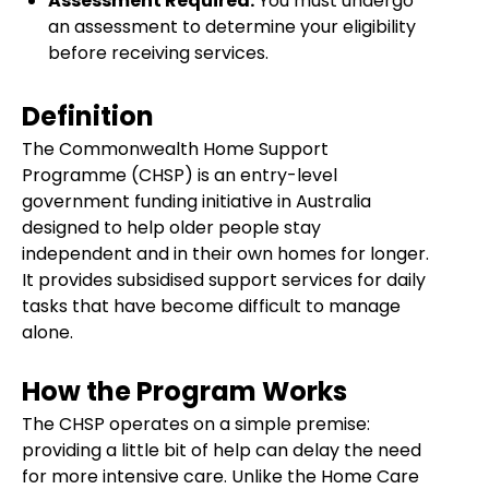
Assessment Required:
You must undergo
an assessment to determine your eligibility
before receiving services.
Definition
The Commonwealth Home Support
Programme (CHSP) is an entry-level
government funding initiative in Australia
designed to help older people stay
independent and in their own homes for longer.
It provides subsidised support services for daily
tasks that have become difficult to manage
alone.
How the Program Works
The CHSP operates on a simple premise:
providing a little bit of help can delay the need
for more intensive care. Unlike the Home Care