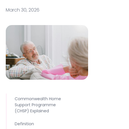
March 30, 2026
Commonwealth Home
Support Programme
(CHSP) Explained
Definition