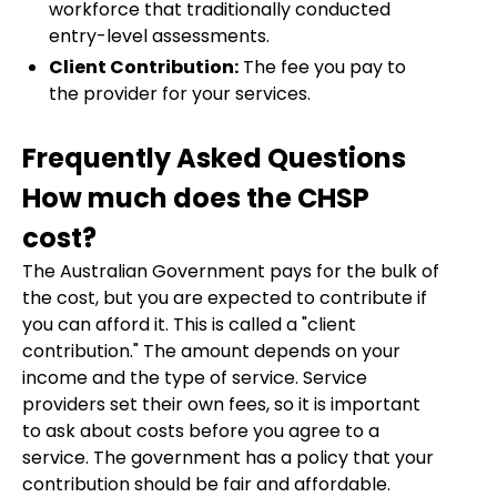
workforce that traditionally conducted
entry-level assessments.
Client Contribution:
The fee you pay to
the provider for your services.
Frequently Asked Questions
How much does the CHSP
cost?
The Australian Government pays for the bulk of
the cost, but you are expected to contribute if
you can afford it. This is called a "client
contribution." The amount depends on your
income and the type of service. Service
providers set their own fees, so it is important
to ask about costs before you agree to a
service. The government has a policy that your
contribution should be fair and affordable.