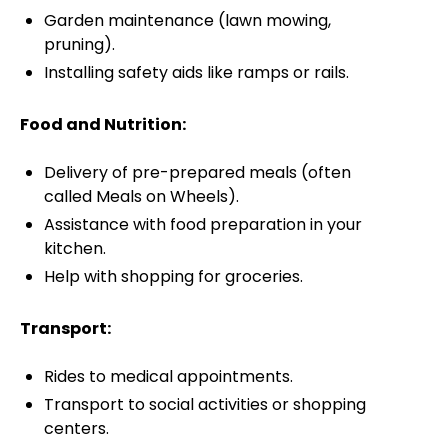
Garden maintenance (lawn mowing,
pruning).
Installing safety aids like ramps or rails.
Food and Nutrition:
Delivery of pre-prepared meals (often
called Meals on Wheels).
Assistance with food preparation in your
kitchen.
Help with shopping for groceries.
Transport:
Rides to medical appointments.
Transport to social activities or shopping
centers.