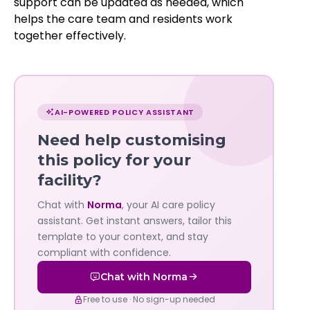
support can be updated as needed, which
helps the care team and residents work
together effectively.
Chat
with
AI-POWERED POLICY ASSISTANT
Norma
Need help customising
—
this policy for your
facility?
Governa
Chat with
Norma
, your AI care policy
AI's
assistant. Get instant answers, tailor this
policy
template to your context, and stay
compliant with confidence.
assistant
Chat with Norma
Free to use · No sign-up needed