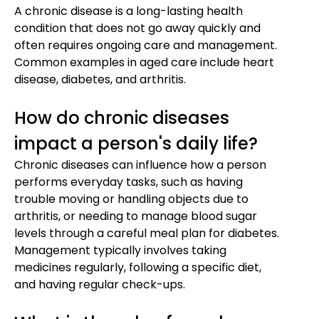
A chronic disease is a long-lasting health
condition that does not go away quickly and
often requires ongoing care and management.
Common examples in aged care include heart
disease, diabetes, and arthritis.
How do chronic diseases
impact a person's daily life?
Chronic diseases can influence how a person
performs everyday tasks, such as having
trouble moving or handling objects due to
arthritis, or needing to manage blood sugar
levels through a careful meal plan for diabetes.
Management typically involves taking
medicines regularly, following a specific diet,
and having regular check-ups.