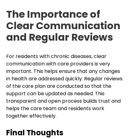
The Importance of
Clear Communication
and Regular Reviews
For residents with chronic diseases, clear
communication with care providers is very
important. This helps ensure that any changes
in health are addressed quickly. Regular reviews
of the care plan are conducted so that the
support can be updated as needed. This
transparent and open process builds trust and
helps the care team and residents work
together effectively.
Final Thoughts