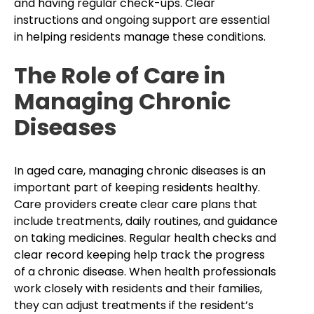
and having regular check-ups. Clear
instructions and ongoing support are essential
in helping residents manage these conditions.
The Role of Care in
Managing Chronic
Diseases
In aged care, managing chronic diseases is an
important part of keeping residents healthy.
Care providers create clear care plans that
include treatments, daily routines, and guidance
on taking medicines. Regular health checks and
clear record keeping help track the progress
of a chronic disease. When health professionals
work closely with residents and their families,
they can adjust treatments if the resident’s