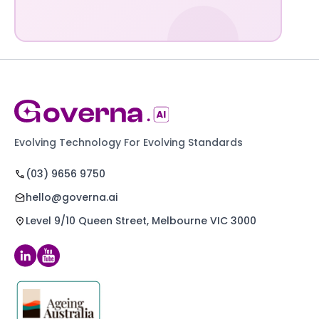
Evolving Technology For Evolving Standards
(03) 9656 9750
hello@governa.ai
Level 9/10 Queen Street, Melbourne VIC 3000