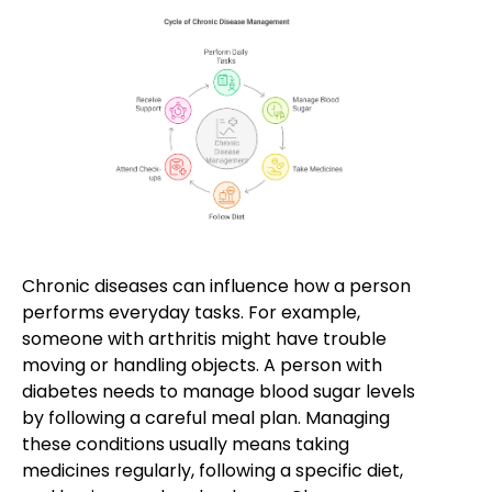
Chronic diseases can influence how a person
performs everyday tasks. For example,
someone with arthritis might have trouble
moving or handling objects. A person with
diabetes needs to manage blood sugar levels
by following a careful meal plan. Managing
these conditions usually means taking
medicines regularly, following a specific diet,