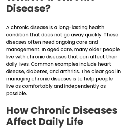
Disease?
A chronic disease is a long-lasting health
condition that does not go away quickly. These
diseases often need ongoing care and
management. In aged care, many older people
live with chronic diseases that can affect their
daily lives. Common examples include heart
disease, diabetes, and arthritis. The clear goal in
managing chronic diseases is to help people
live as comfortably and independently as
possible.
How Chronic Diseases
Affect Daily Life