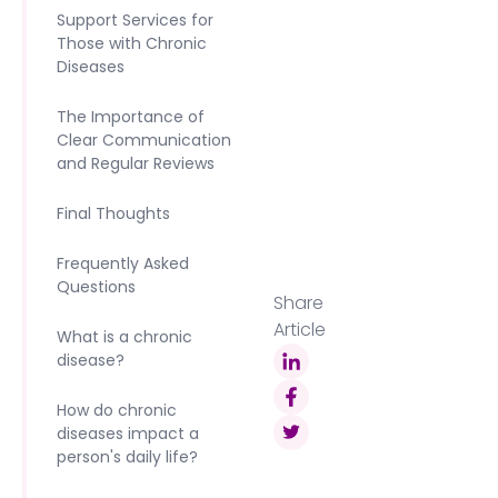
Support Services for
Those with Chronic
Diseases‍
The Importance of
Clear Communication
and Regular Reviews‍
Final Thoughts‍
Frequently Asked
Questions
Share
Article
What is a chronic
disease?
How do chronic
diseases impact a
person's daily life?