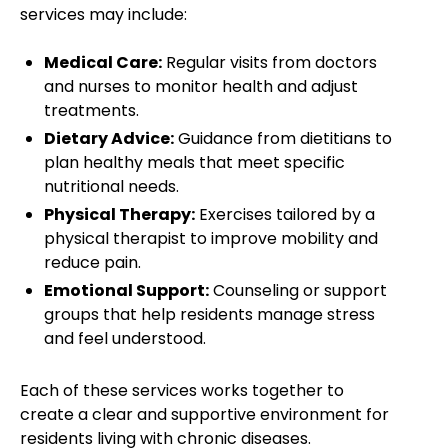
services may include:
Medical Care:
Regular visits from doctors
and nurses to monitor health and adjust
treatments.
Dietary Advice:
Guidance from dietitians to
plan healthy meals that meet specific
nutritional needs.
Physical Therapy:
Exercises tailored by a
physical therapist to improve mobility and
reduce pain.
Emotional Support:
Counseling or support
groups that help residents manage stress
and feel understood.
Each of these services works together to
create a clear and supportive environment for
residents living with chronic diseases.