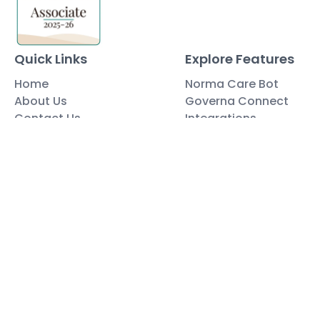
Quick Links
Explore Features
Home
Norma Care Bot
About Us
Governa Connect
Contact Us
Integrations
Policy Mapping
Data & Security
Free Tools
Blog
Policy Templates
Traning Documents Templates
Glossary
Copyright ©2025 Governa PTY LTD
Terms and Conditions
Privacy & Policies