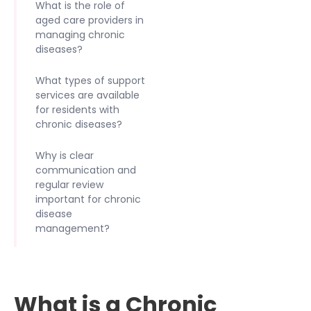
What is the role of
aged care providers in
managing chronic
diseases?
What types of support
services are available
for residents with
chronic diseases?
Why is clear
communication and
regular review
important for chronic
disease
management?
What is a Chronic