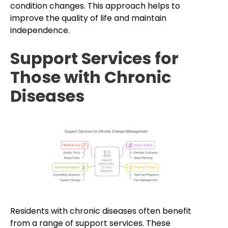
condition changes. This approach helps to
improve the quality of life and maintain
independence.
Support Services for
Those with Chronic
Diseases
Residents with chronic diseases often benefit
from a range of support services. These