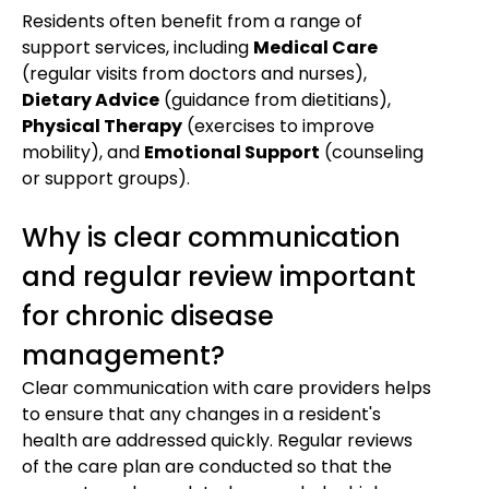
Residents often benefit from a range of
support services, including
Medical Care
(regular visits from doctors and nurses),
Dietary Advice
(guidance from dietitians),
Physical Therapy
(exercises to improve
mobility), and
Emotional Support
(counseling
or support groups).
Why is clear communication
and regular review important
for chronic disease
management?
Clear communication with care providers helps
to ensure that any changes in a resident's
health are addressed quickly. Regular reviews
of the care plan are conducted so that the