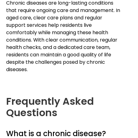
Chronic diseases are long-lasting conditions
that require ongoing care and management. In
aged care, clear care plans and regular
support services help residents live
comfortably while managing these health
conditions. With clear communication, regular
health checks, and a dedicated care team,
residents can maintain a good quality of life
despite the challenges posed by chronic
diseases.
Frequently Asked
Questions
What is a chronic disease?