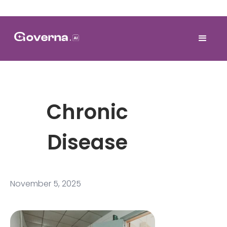
Chronic
Disease
November 5, 2025