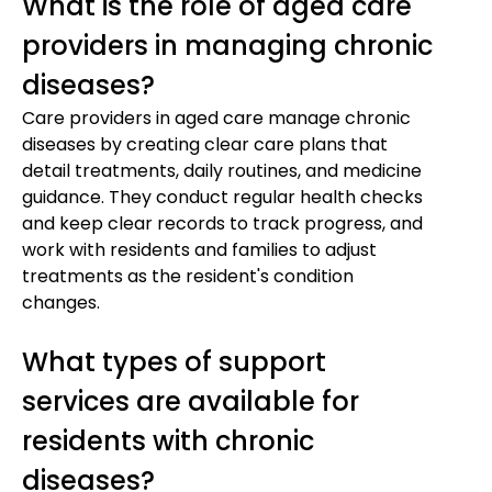
What is the role of aged care
providers in managing chronic
diseases?
Care providers in aged care manage chronic
diseases by creating clear care plans that
detail treatments, daily routines, and medicine
guidance. They conduct regular health checks
and keep clear records to track progress, and
work with residents and families to adjust
treatments as the resident's condition
changes.
What types of support
services are available for
residents with chronic
diseases?