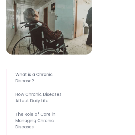
What is a Chronic
Disease?‍
How Chronic Diseases
Affect Daily Life‍
The Role of Care in
Managing Chronic
Diseases‍