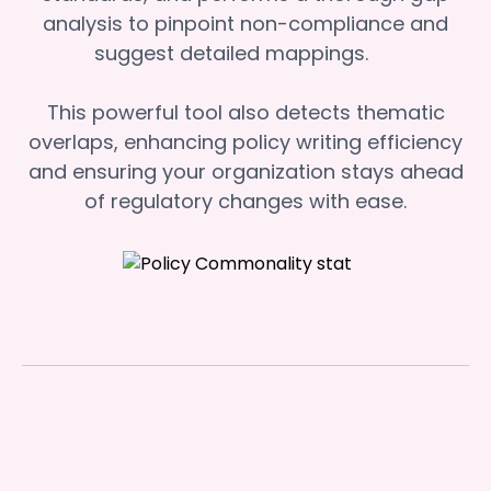
analysis to pinpoint non-compliance and
suggest detailed mappings.
This powerful tool also detects thematic
overlaps, enhancing policy writing efficiency
and ensuring your organization stays ahead
of regulatory changes with ease.