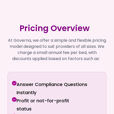
Pricing Overview
At Governa, we offer a simple and flexible pricing
model designed to suit providers of all sizes. We
charge a small annual fee per bed, with
discounts applied based on factors such as:
Answer Compliance Questions
Instantly
Profit or not-for-profit
status