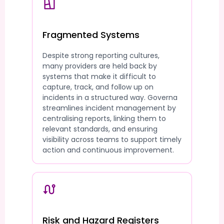
Fragmented Systems
Despite strong reporting cultures,
many providers are held back by
systems that make it difficult to
capture, track, and follow up on
incidents in a structured way. Governa
streamlines incident management by
centralising reports, linking them to
relevant standards, and ensuring
visibility across teams to support timely
action and continuous improvement.
Risk and Hazard Registers