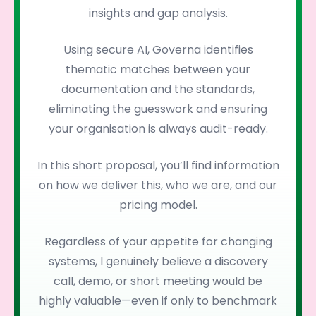
insights and gap analysis.
Using secure AI, Governa identifies
thematic matches between your
documentation and the standards,
eliminating the guesswork and ensuring
your organisation is always audit-ready.
In this short proposal, you’ll find information
on how we deliver this, who we are, and our
pricing model.
Regardless of your appetite for changing
systems, I genuinely believe a discovery
call, demo, or short meeting would be
highly valuable—even if only to benchmark