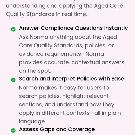
understanding and applying the Aged Care
Quality Standards in real time.
Answer Compliance Questions Instantly
Ask Norma anything about the Aged
Care Quality Standards, policies, or
evidence requirements—Norma
provides accurate, contextual answers
on the spot.
Search and Interpret Policies with Ease
Norma makes it easy for users to
search policies, highlight relevant
sections, and understand how they
apply in different contexts—all in plain
language.
Assess Gaps and Coverage