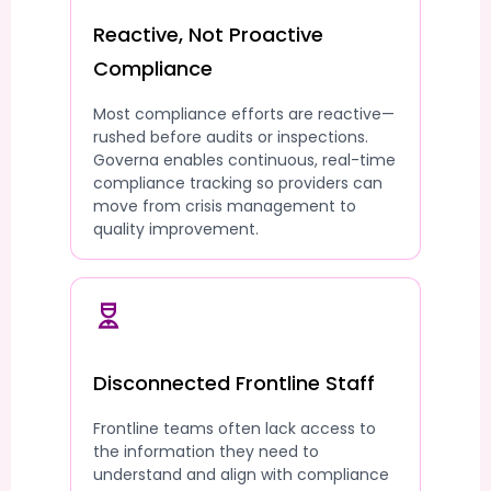
Reactive, Not Proactive
Compliance
Most compliance efforts are reactive—
rushed before audits or inspections.
Governa enables continuous, real-time
compliance tracking so providers can
move from crisis management to
quality improvement.
Disconnected Frontline Staff
Frontline teams often lack access to
the information they need to
understand and align with compliance