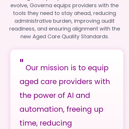
evolve, Governa equips providers with the
tools they need to stay ahead, reducing
administrative burden, improving audit
readiness, and ensuring alignment with the
new Aged Care Quality Standards.
"
Our mission is to equip
aged care providers with
the power of AI and
automation, freeing up
time, reducing