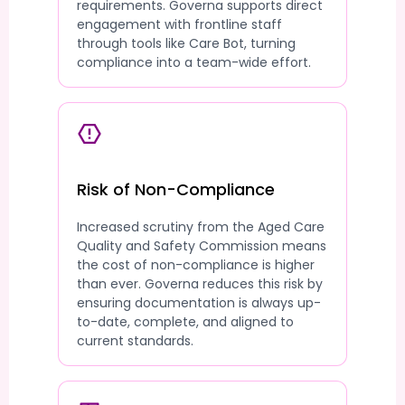
requirements. Governa supports direct
engagement with frontline staff
through tools like Care Bot, turning
compliance into a team-wide effort.
Risk of Non-Compliance
Increased scrutiny from the Aged Care
Quality and Safety Commission means
the cost of non-compliance is higher
than ever. Governa reduces this risk by
ensuring documentation is always up-
to-date, complete, and aligned to
current standards.