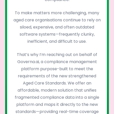
To make matters more challenging, many
aged care organisations continue to rely on
siloed, expensive, and often outdated
software systems—frequently clunky,
inefficient, and difficult to use.
That’s why I’m reaching out on behalf of
Governa.ai, a compliance management
platform purpose-built to meet the
requirements of the new strengthened
Aged Care Standards. We offer an
affordable, modern solution that unifies
fragmented compliance data into a single
platform and maps it directly to the new
standards—providing real-time coverage