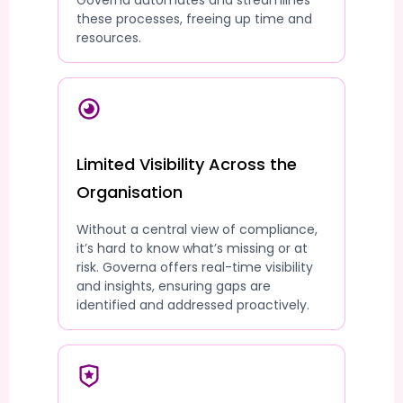
Governa automates and streamlines
these processes, freeing up time and
resources.
Limited Visibility Across the
Organisation
Without a central view of compliance,
it’s hard to know what’s missing or at
risk. Governa offers real-time visibility
and insights, ensuring gaps are
identified and addressed proactively.