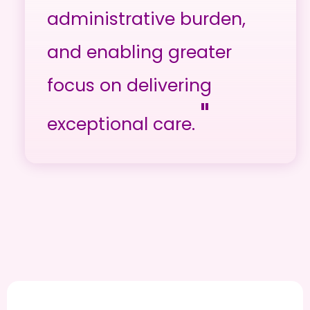
administrative burden,
and enabling greater
focus on delivering
"
exceptional care.