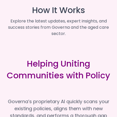
How It Works
Explore the latest updates, expert insights, and
success stories from Governa and the aged care
sector.
Helping Uniting
Communities with Policy
Governa’s proprietary AI quickly scans your
existing policies, aligns them with new
standards, and performs a thorough gap