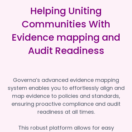
Helping Uniting
Communities With
Evidence mapping and
Audit Readiness
Governa’s advanced evidence mapping
system enables you to effortlessly align and
map evidence to policies and standards,
ensuring proactive compliance and audit
readiness at all times.
This robust platform allows for easy