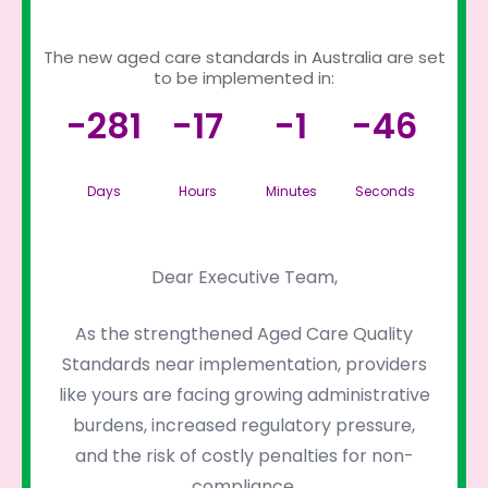
The new aged care standards in Australia are set
to be implemented in:
-281
-17
-1
-46
Days
Hours
Minutes
Seconds
Dear Executive Team,
As the strengthened Aged Care Quality
Standards near implementation, providers
like yours are facing growing administrative
burdens, increased regulatory pressure,
and the risk of costly penalties for non-
compliance.