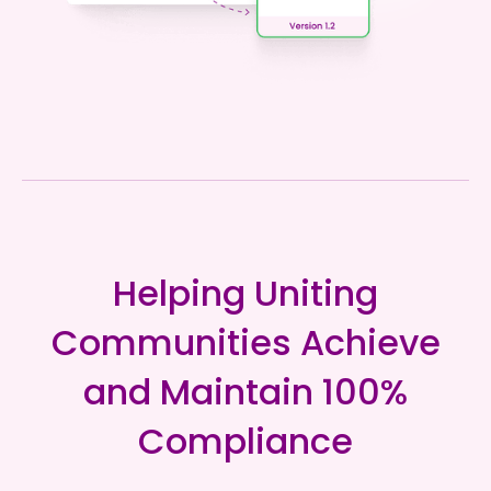
Helping Uniting
Communities Achieve
and Maintain 100%
Compliance