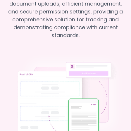
document uploads, efficient management,
and secure permission settings, providing a
comprehensive solution for tracking and
demonstrating compliance with current
standards.