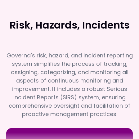
Risk, Hazards, Incidents
Governa’s risk, hazard, and incident reporting
system simplifies the process of tracking,
assigning, categorizing, and monitoring all
aspects of continuous monitoring and
improvement. It includes a robust Serious
Incident Reports (SIRS) system, ensuring
comprehensive oversight and facilitation of
proactive management practices.