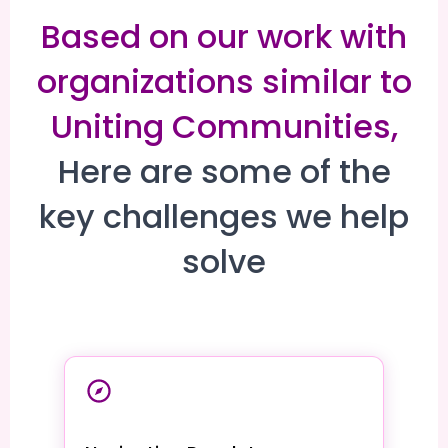
Based on our work with
organizations similar to
Uniting Communities,
Here are some of the
key challenges we help
solve