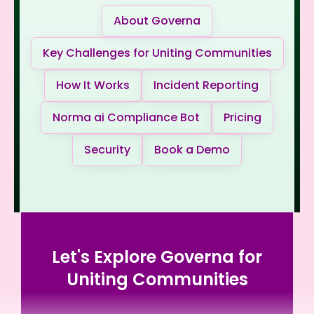
About Governa
Key Challenges for Uniting Communities
How It Works
Incident Reporting
Norma ai Compliance Bot
Pricing
Security
Book a Demo
Let's Explore Governa for
Uniting Communities