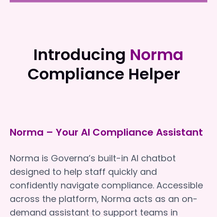
Uniting Communities
Uniting Communities
Introducing
Norma
Compliance Helper
Norma – Your AI Compliance Assistant
Norma is Governa’s built-in AI chatbot
designed to help staff quickly and
confidently navigate compliance. Accessible
across the platform, Norma acts as an on-
demand assistant to support teams in