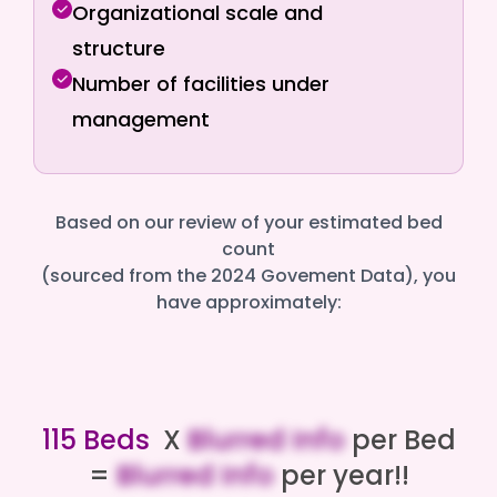
Organizational scale and
structure
Number of facilities under
management
Based on our review of your estimated bed
count
(sourced from the 2024 Govement Data), you
have approximately:
115 Beds
X
Blurred Info
per Bed
=
Blurred Info
per year!!