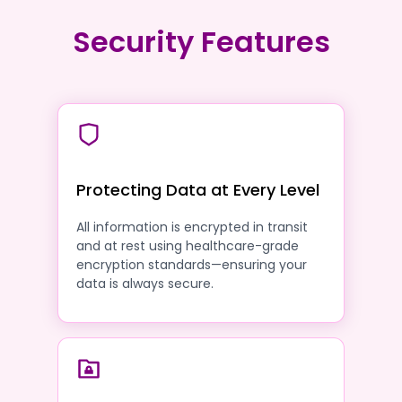
Security Features
Protecting Data at Every Level
All information is encrypted in transit
and at rest using healthcare-grade
encryption standards—ensuring your
data is always secure.