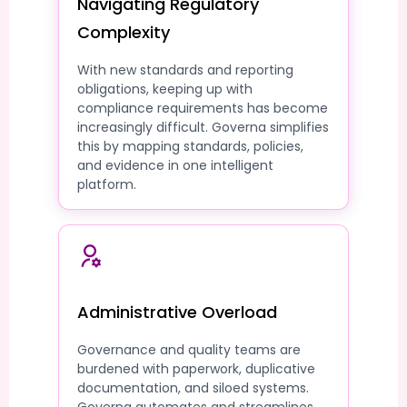
Navigating Regulatory
Complexity
With new standards and reporting
obligations, keeping up with
compliance requirements has become
increasingly difficult. Governa simplifies
this by mapping standards, policies,
and evidence in one intelligent
platform.
Administrative Overload
Governance and quality teams are
burdened with paperwork, duplicative
documentation, and siloed systems.