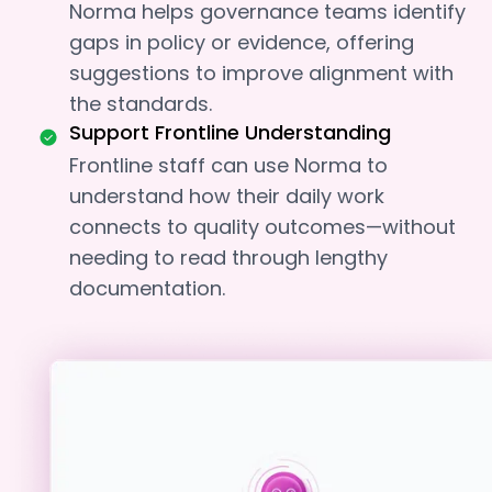
Norma helps governance teams identify
gaps in policy or evidence, offering
suggestions to improve alignment with
the standards.
Support Frontline Understanding
Frontline staff can use Norma to
understand how their daily work
connects to quality outcomes—without
needing to read through lengthy
documentation.