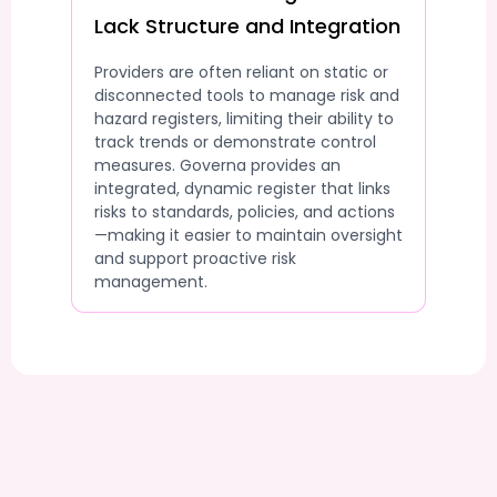
Lack Structure and Integration
Providers are often reliant on static or
disconnected tools to manage risk and
hazard registers, limiting their ability to
track trends or demonstrate control
measures. Governa provides an
integrated, dynamic register that links
risks to standards, policies, and actions
—making it easier to maintain oversight
and support proactive risk
management.