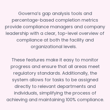
Governa’s gap analysis tools and
percentage-based completion metrics
provide compliance managers and company
leadership with a clear, top-level overview of
compliance at both the facility and
organizational levels.
These features make it easy to monitor
progress and ensure that all areas meet
regulatory standards. Additionally, the
system allows for tasks to be assigned
directly to relevant departments and
individuals, simplifying the process of
achieving and maintaining 100% compliance.