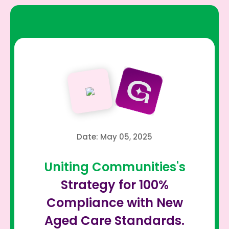
Date: May 05, 2025
Uniting Communities's
Strategy for 100%
Compliance with New
Aged Care Standards.