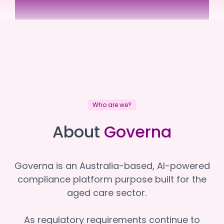
Uniting Communities
Uniting Communities
Who are we?
About
Governa
Governa is an Australia-based, AI-powered
compliance platform purpose built for the
aged care sector.
As regulatory requirements continue to