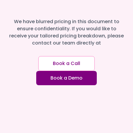
We have blurred pricing in this document to
ensure confidentiality. If you would like to
receive your tailored pricing breakdown, please
contact our team directly at
Book a Call
Book a Demo