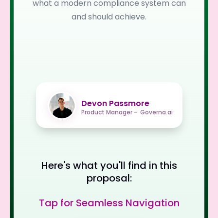
what a modern compliance system can
and should achieve.
Devon Passmore
Product Manager - Governa.ai
Here's what you'll find in this
proposal:
Tap for Seamless Navigation