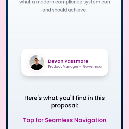
what a modern compliance system can
and should achieve.
Devon Passmore
Product Manager - Governa.ai
Here's what you'll find in this
proposal:
Tap for Seamless Navigation