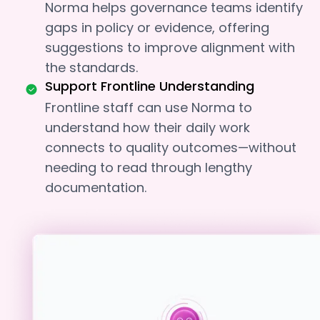
Norma helps governance teams identify
gaps in policy or evidence, offering
suggestions to improve alignment with
the standards.
Support Frontline Understanding
Frontline staff can use Norma to
understand how their daily work
connects to quality outcomes—without
needing to read through lengthy
documentation.