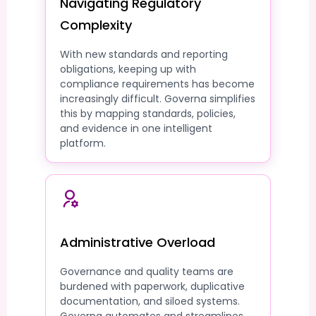
Navigating Regulatory
Complexity
With new standards and reporting
obligations, keeping up with
compliance requirements has become
increasingly difficult. Governa simplifies
this by mapping standards, policies,
and evidence in one intelligent
platform.
Administrative Overload
Governance and quality teams are
burdened with paperwork, duplicative
documentation, and siloed systems.