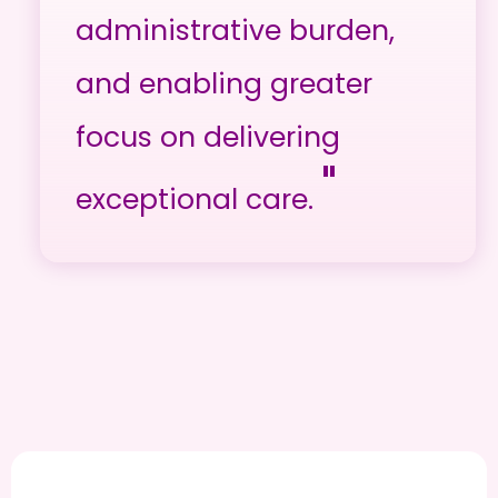
administrative burden,
and enabling greater
focus on delivering
"
exceptional care.