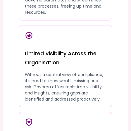
Governa automates and streamlines
these processes, freeing up time and
resources.
Limited Visibility Across the
Organisation
Without a central view of compliance,
it’s hard to know what’s missing or at
risk. Governa offers real-time visibility
and insights, ensuring gaps are
identified and addressed proactively.