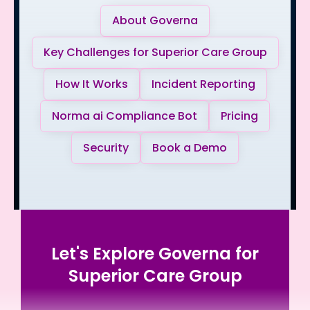
About Governa
Key Challenges for Superior Care Group
How It Works
Incident Reporting
Norma ai Compliance Bot
Pricing
Security
Book a Demo
Let's Explore Governa for
Superior Care Group