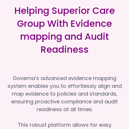
Helping Superior Care
Group With Evidence
mapping and Audit
Readiness
Governa’s advanced evidence mapping
system enables you to effortlessly align and
map evidence to policies and standards,
ensuring proactive compliance and audit
readiness at all times.
This robust platform allows for easy