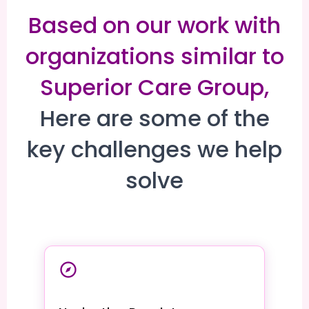
Based on our work with
organizations similar to
Superior Care Group,
Here are some of the
key challenges we help
solve