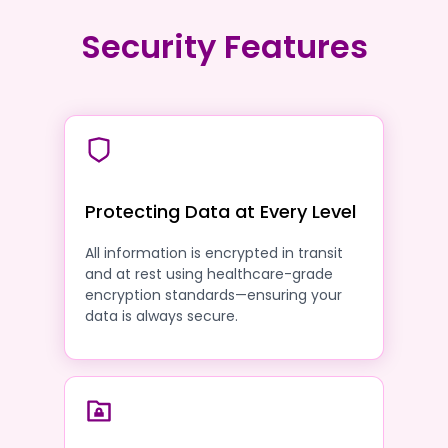
Security Features
Protecting Data at Every Level
All information is encrypted in transit
and at rest using healthcare-grade
encryption standards—ensuring your
data is always secure.