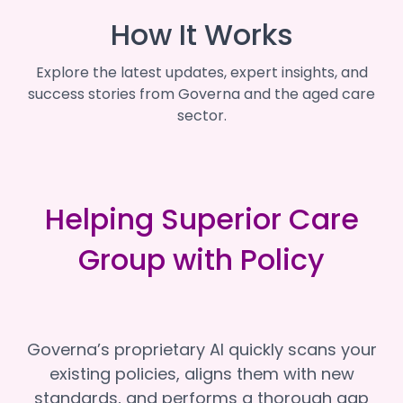
How It Works
Explore the latest updates, expert insights, and
success stories from Governa and the aged care
sector.
Helping Superior Care
Group with Policy
Governa’s proprietary AI quickly scans your
existing policies, aligns them with new
standards, and performs a thorough gap