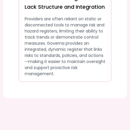
Lack Structure and Integration
Providers are often reliant on static or
disconnected tools to manage risk and
hazard registers, limiting their ability to
track trends or demonstrate control
measures. Governa provides an
integrated, dynamic register that links
risks to standards, policies, and actions
—making it easier to maintain oversight
and support proactive risk
management.