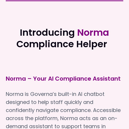
Superior Care Group
Superior Care Group
Introducing
Norma
Compliance Helper
Norma – Your AI Compliance Assistant
Norma is Governa’s built-in AI chatbot
designed to help staff quickly and
confidently navigate compliance. Accessible
across the platform, Norma acts as an on-
demand assistant to support teams in