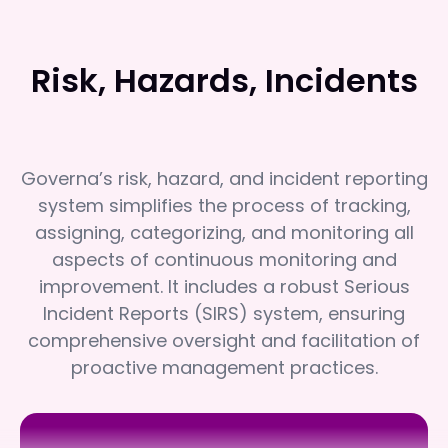
Risk, Hazards, Incidents
Governa’s risk, hazard, and incident reporting
system simplifies the process of tracking,
assigning, categorizing, and monitoring all
aspects of continuous monitoring and
improvement. It includes a robust Serious
Incident Reports (SIRS) system, ensuring
comprehensive oversight and facilitation of
proactive management practices.