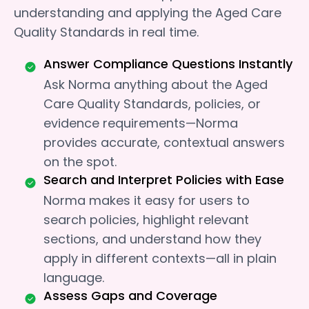
understanding and applying the Aged Care
Quality Standards in real time.
Answer Compliance Questions Instantly
Ask Norma anything about the Aged
Care Quality Standards, policies, or
evidence requirements—Norma
provides accurate, contextual answers
on the spot.
Search and Interpret Policies with Ease
Norma makes it easy for users to
search policies, highlight relevant
sections, and understand how they
apply in different contexts—all in plain
language.
Assess Gaps and Coverage