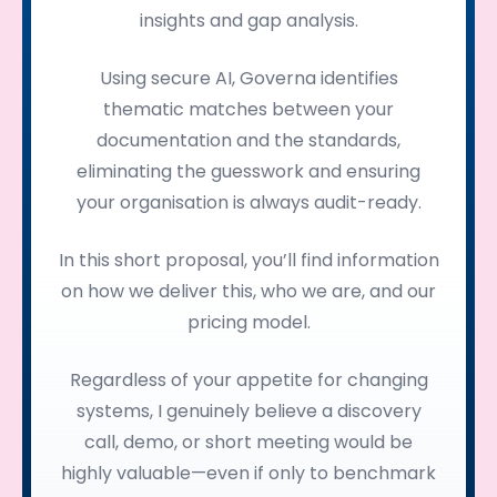
insights and gap analysis.
Using secure AI, Governa identifies
thematic matches between your
documentation and the standards,
eliminating the guesswork and ensuring
your organisation is always audit-ready.
In this short proposal, you’ll find information
on how we deliver this, who we are, and our
pricing model.
Regardless of your appetite for changing
systems, I genuinely believe a discovery
call, demo, or short meeting would be
highly valuable—even if only to benchmark