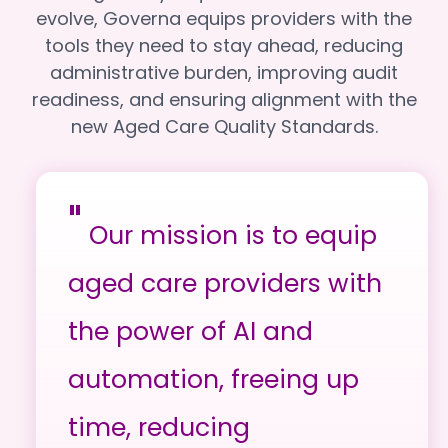
evolve, Governa equips providers with the
tools they need to stay ahead, reducing
administrative burden, improving audit
readiness, and ensuring alignment with the
new Aged Care Quality Standards.
"
Our mission is to equip
aged care providers with
the power of AI and
automation, freeing up
time, reducing