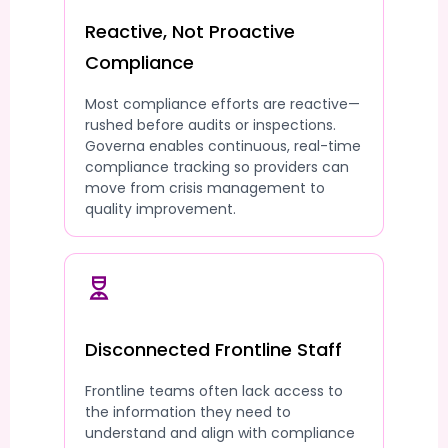
Reactive, Not Proactive
Compliance
Most compliance efforts are reactive—
rushed before audits or inspections.
Governa enables continuous, real-time
compliance tracking so providers can
move from crisis management to
quality improvement.
Disconnected Frontline Staff
Frontline teams often lack access to
the information they need to
understand and align with compliance