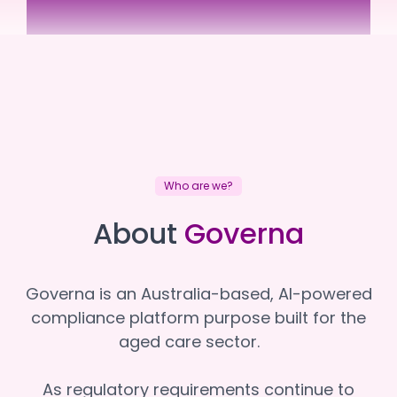
Superior Care Group
Superior Care Group
Who are we?
About
Governa
Governa is an Australia-based, AI-powered
compliance platform purpose built for the
aged care sector.
As regulatory requirements continue to