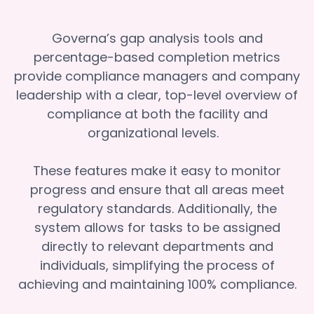
Governa’s gap analysis tools and
percentage-based completion metrics
provide compliance managers and company
leadership with a clear, top-level overview of
compliance at both the facility and
organizational levels.
These features make it easy to monitor
progress and ensure that all areas meet
regulatory standards. Additionally, the
system allows for tasks to be assigned
directly to relevant departments and
individuals, simplifying the process of
achieving and maintaining 100% compliance.