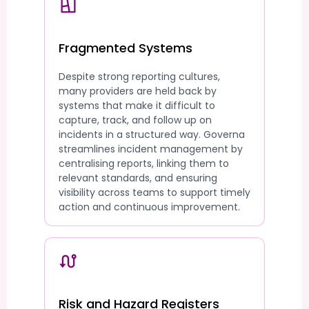
Fragmented Systems
Despite strong reporting cultures,
many providers are held back by
systems that make it difficult to
capture, track, and follow up on
incidents in a structured way. Governa
streamlines incident management by
centralising reports, linking them to
relevant standards, and ensuring
visibility across teams to support timely
action and continuous improvement.
Risk and Hazard Registers