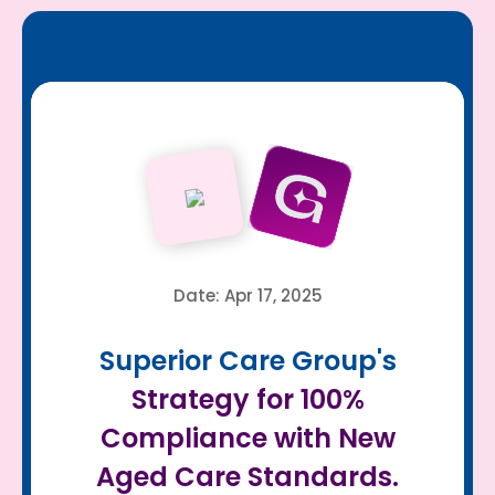
Date: Apr 17, 2025
Superior Care Group's
Strategy for 100%
Compliance with New
Aged Care Standards.