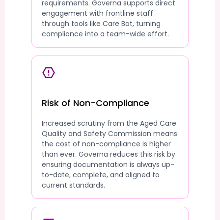
requirements. Governa supports direct
engagement with frontline staff
through tools like Care Bot, turning
compliance into a team-wide effort.
Risk of Non-Compliance
Increased scrutiny from the Aged Care
Quality and Safety Commission means
the cost of non-compliance is higher
than ever. Governa reduces this risk by
ensuring documentation is always up-
to-date, complete, and aligned to
current standards.