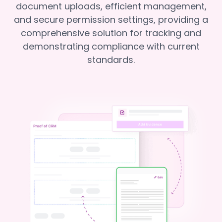
document uploads, efficient management,
and secure permission settings, providing a
comprehensive solution for tracking and
demonstrating compliance with current
standards.