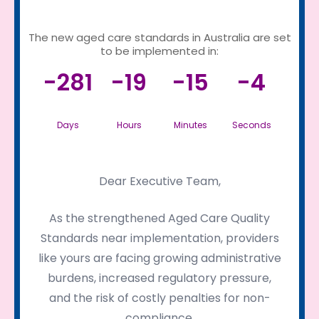
The new aged care standards in Australia are set
to be implemented in:
-281
-19
-15
-4
Days
Hours
Minutes
Seconds
Dear Executive Team,
As the strengthened Aged Care Quality
Standards near implementation, providers
like yours are facing growing administrative
burdens, increased regulatory pressure,
and the risk of costly penalties for non-
compliance.