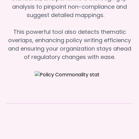
analysis to pinpoint non-compliance and
suggest detailed mappings.
This powerful tool also detects thematic
overlaps, enhancing policy writing efficiency
and ensuring your organization stays ahead
of regulatory changes with ease.