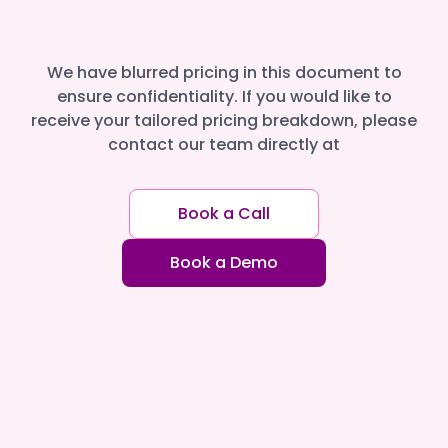
We have blurred pricing in this document to
ensure confidentiality. If you would like to
receive your tailored pricing breakdown, please
contact our team directly at
Book a Call
Book a Demo