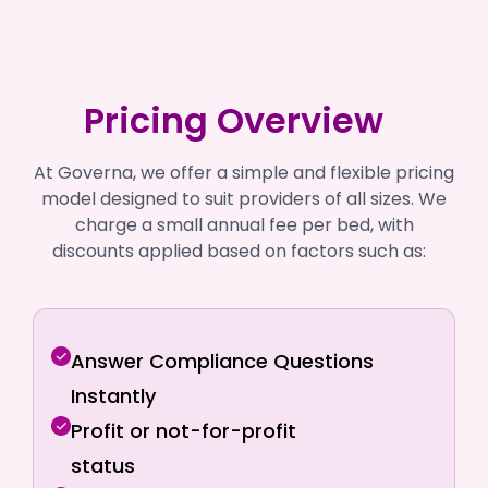
Pricing Overview
At Governa, we offer a simple and flexible pricing
model designed to suit providers of all sizes. We
charge a small annual fee per bed, with
discounts applied based on factors such as:
Answer Compliance Questions
Instantly
Profit or not-for-profit
status