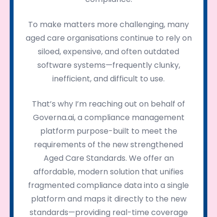
To make matters more challenging, many
aged care organisations continue to rely on
siloed, expensive, and often outdated
software systems—frequently clunky,
inefficient, and difficult to use.
That’s why I’m reaching out on behalf of
Governa.ai, a compliance management
platform purpose-built to meet the
requirements of the new strengthened
Aged Care Standards. We offer an
affordable, modern solution that unifies
fragmented compliance data into a single
platform and maps it directly to the new
standards—providing real-time coverage