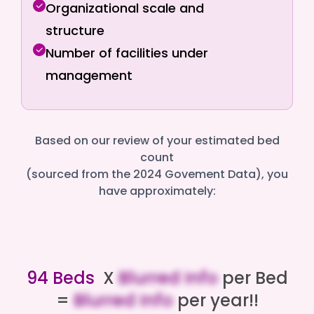
Organizational scale and
structure
Number of facilities under
management
Based on our review of your estimated bed
count
(sourced from the 2024 Govement Data), you
have approximately:
94 Beds
X
Blurred Info
per Bed
=
Blurred Info
per year!!