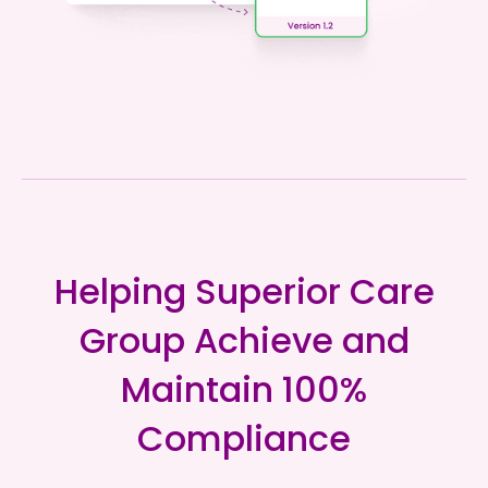
Helping Superior Care
Group Achieve and
Maintain 100%
Compliance