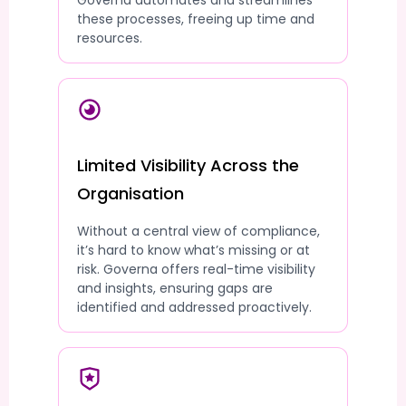
Governa automates and streamlines
these processes, freeing up time and
resources.
Limited Visibility Across the
Organisation
Without a central view of compliance,
it’s hard to know what’s missing or at
risk. Governa offers real-time visibility
and insights, ensuring gaps are
identified and addressed proactively.