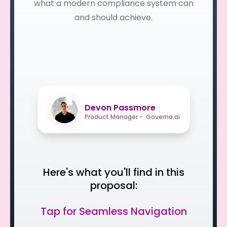
what a modern compliance system can
and should achieve.
Devon Passmore
Product Manager - Governa.ai
Here's what you'll find in this
proposal:
Tap for Seamless Navigation