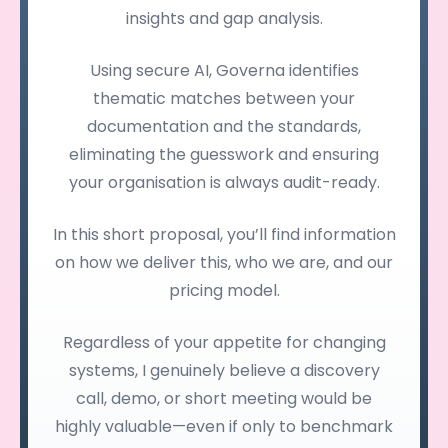
insights and gap analysis.
Using secure AI, Governa identifies
thematic matches between your
documentation and the standards,
eliminating the guesswork and ensuring
your organisation is always audit-ready.
In this short proposal, you’ll find information
on how we deliver this, who we are, and our
pricing model.
Regardless of your appetite for changing
systems, I genuinely believe a discovery
call, demo, or short meeting would be
highly valuable—even if only to benchmark