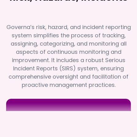
Governa’s risk, hazard, and incident reporting
system simplifies the process of tracking,
assigning, categorizing, and monitoring all
aspects of continuous monitoring and
improvement. It includes a robust Serious
Incident Reports (SIRS) system, ensuring
comprehensive oversight and facilitation of
proactive management practices.
Sundale
Sundale