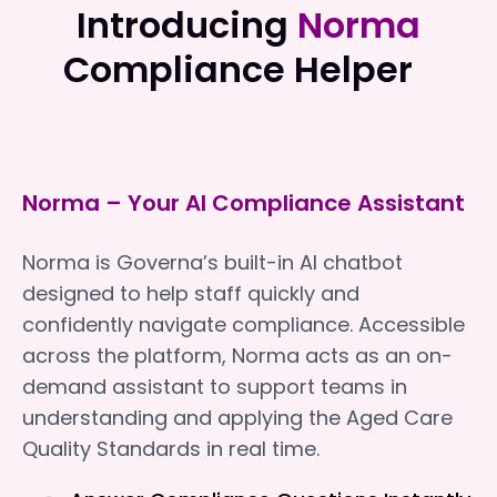
Introducing
Norma
Compliance Helper
Norma – Your AI Compliance Assistant
Norma is Governa’s built-in AI chatbot
designed to help staff quickly and
confidently navigate compliance. Accessible
across the platform, Norma acts as an on-
demand assistant to support teams in
understanding and applying the Aged Care
Quality Standards in real time.