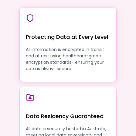
Protecting Data at Every Level
All information is encrypted in transit
and at rest using healthcare-grade
encryption standards—ensuring your
data is always secure.
Data Residency Guaranteed
All data is securely hosted in Australia,
meeting local data sovereignty and