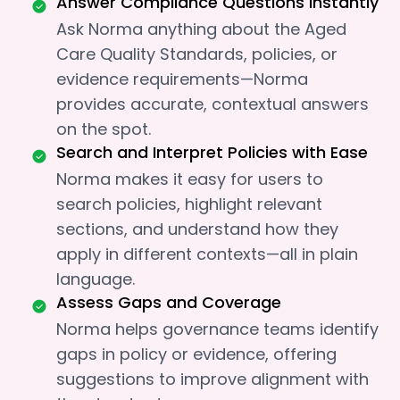
Answer Compliance Questions Instantly
Ask Norma anything about the Aged
Care Quality Standards, policies, or
evidence requirements—Norma
provides accurate, contextual answers
on the spot.
Search and Interpret Policies with Ease
Norma makes it easy for users to
search policies, highlight relevant
sections, and understand how they
apply in different contexts—all in plain
language.
Assess Gaps and Coverage
Norma helps governance teams identify
gaps in policy or evidence, offering
suggestions to improve alignment with