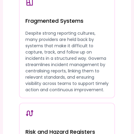
Fragmented Systems
Despite strong reporting cultures,
many providers are held back by
systems that make it difficult to
capture, track, and follow up on
incidents in a structured way. Governa
streamlines incident management by
centralising reports, linking them to
relevant standards, and ensuring
visibility across teams to support timely
action and continuous improvement.
Risk and Hazard Registers