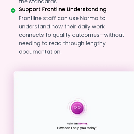
the standards.
Support Frontline Understanding
Frontline staff can use Norma to
understand how their daily work
connects to quality outcomes—without
needing to read through lengthy
documentation.