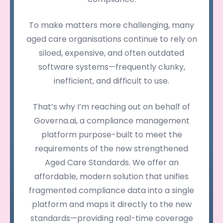
To make matters more challenging, many
aged care organisations continue to rely on
siloed, expensive, and often outdated
software systems—frequently clunky,
inefficient, and difficult to use.
That’s why I’m reaching out on behalf of
Governa.ai, a compliance management
platform purpose-built to meet the
requirements of the new strengthened
Aged Care Standards. We offer an
affordable, modern solution that unifies
fragmented compliance data into a single
platform and maps it directly to the new
standards—providing real-time coverage