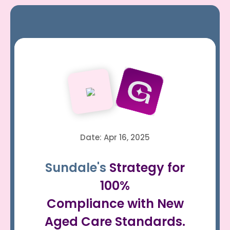
Date: Apr 16, 2025
Sundale's
Strategy for
100%
Compliance with New
Aged Care Standards.