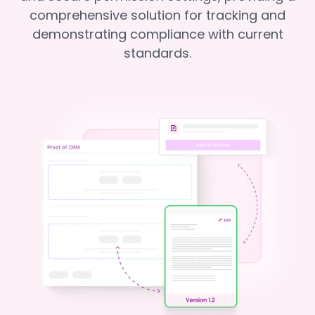
comprehensive solution for tracking and
demonstrating compliance with current
standards.