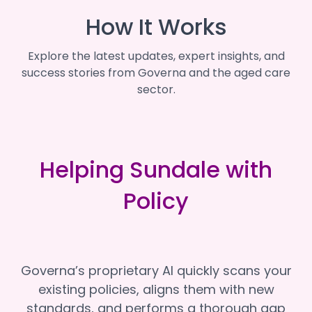
How It Works
Explore the latest updates, expert insights, and
success stories from Governa and the aged care
sector.
Helping Sundale with
Policy
Governa’s proprietary AI quickly scans your
existing policies, aligns them with new
standards, and performs a thorough gap