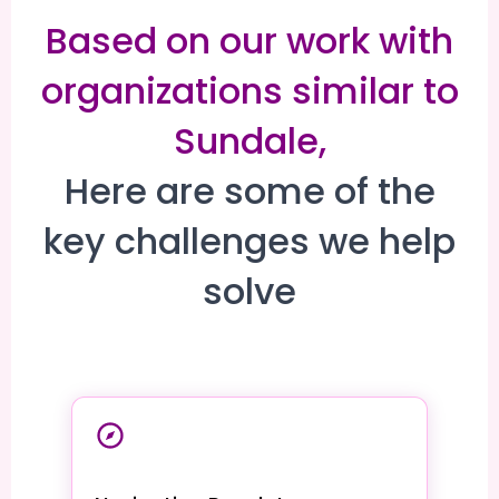
Based on our work with
organizations similar to
Sundale,
Here are some of the
key challenges we help
solve