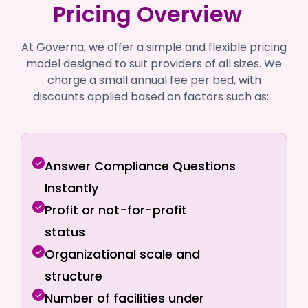
Pricing Overview
At Governa, we offer a simple and flexible pricing
model designed to suit providers of all sizes. We
charge a small annual fee per bed, with
discounts applied based on factors such as:
Answer Compliance Questions
Instantly
Profit or not-for-profit
status
Organizational scale and
structure
Number of facilities under