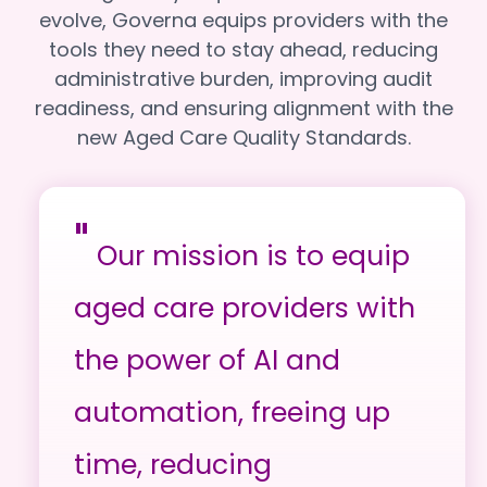
evolve, Governa equips providers with the
tools they need to stay ahead, reducing
administrative burden, improving audit
readiness, and ensuring alignment with the
new Aged Care Quality Standards.
"
Our mission is to equip
aged care providers with
the power of AI and
automation, freeing up
time, reducing