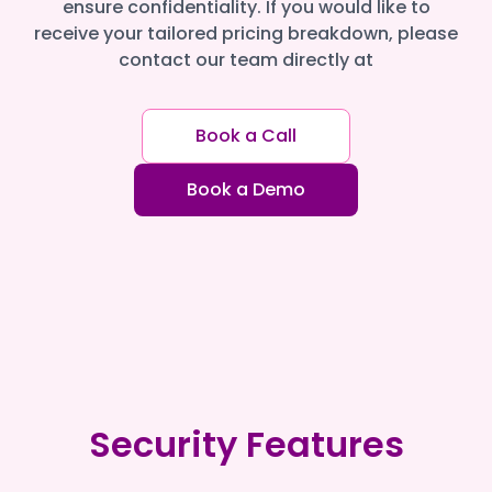
ensure confidentiality. If you would like to
receive your tailored pricing breakdown, please
contact our team directly at
Book a Call
Book a Demo
Security Features