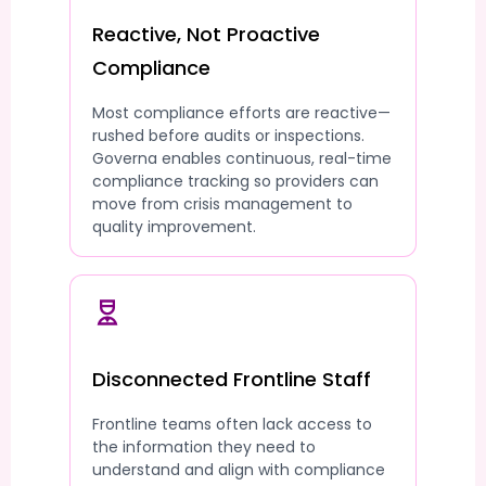
Reactive, Not Proactive
Compliance
Most compliance efforts are reactive—
rushed before audits or inspections.
Governa enables continuous, real-time
compliance tracking so providers can
move from crisis management to
quality improvement.
Disconnected Frontline Staff
Frontline teams often lack access to
the information they need to
understand and align with compliance