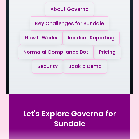
About Governa
Key Challenges for Sundale
How It Works
Incident Reporting
Norma ai Compliance Bot
Pricing
Security
Book a Demo
Let's Explore Governa for
Sundale