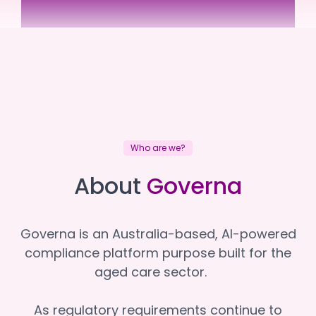
Sundale
Sundale
Who are we?
About
Governa
Governa is an Australia-based, AI-powered
compliance platform purpose built for the
aged care sector.
As regulatory requirements continue to