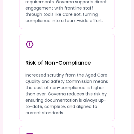
requirements. Governa supports direct
engagement with frontline staff
through tools like Care Bot, turning
compliance into a team-wide effort.
Risk of Non-Compliance
Increased scrutiny from the Aged Care
Quality and Safety Commission means
the cost of non-compliance is higher
than ever. Governa reduces this risk by
ensuring documentation is always up-
to-date, complete, and aligned to
current standards.