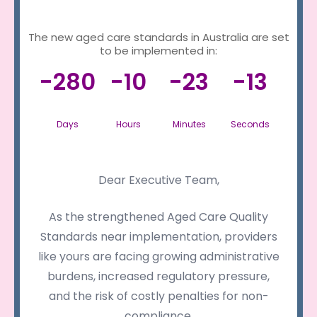
The new aged care standards in Australia are set
to be implemented in:
-280
-10
-23
-13
Days
Hours
Minutes
Seconds
Dear Executive Team,
As the strengthened Aged Care Quality
Standards near implementation, providers
like yours are facing growing administrative
burdens, increased regulatory pressure,
and the risk of costly penalties for non-
compliance.