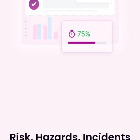
Risk, Hazards, Incidents