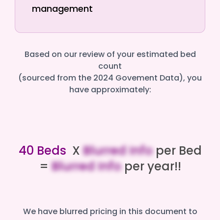
management
Based on our review of your estimated bed
count
(sourced from the 2024 Govement Data), you
have approximately:
40 Beds
X
Blurred Info
per Bed
=
Blurred Info
per year!!
We have blurred pricing in this document to