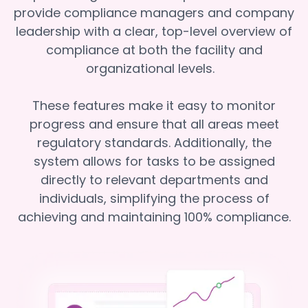
provide compliance managers and company
leadership with a clear, top-level overview of
compliance at both the facility and
organizational levels.
These features make it easy to monitor
progress and ensure that all areas meet
regulatory standards. Additionally, the
system allows for tasks to be assigned
directly to relevant departments and
individuals, simplifying the process of
achieving and maintaining 100% compliance.