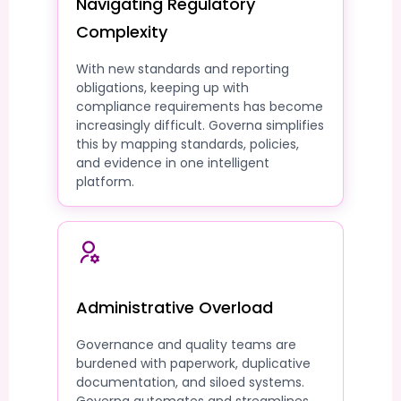
Navigating Regulatory
Complexity
With new standards and reporting
obligations, keeping up with
compliance requirements has become
increasingly difficult. Governa simplifies
this by mapping standards, policies,
and evidence in one intelligent
platform.
Administrative Overload
Governance and quality teams are
burdened with paperwork, duplicative
documentation, and siloed systems.