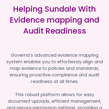
Helping Sundale With
Evidence mapping and
Audit Readiness
Governa’s advanced evidence mapping
system enables you to effortlessly align and
map evidence to policies and standards,
ensuring proactive compliance and audit
readiness at all times.
This robust platform allows for easy
document uploads, efficient management,
and secure permission settings, providing a