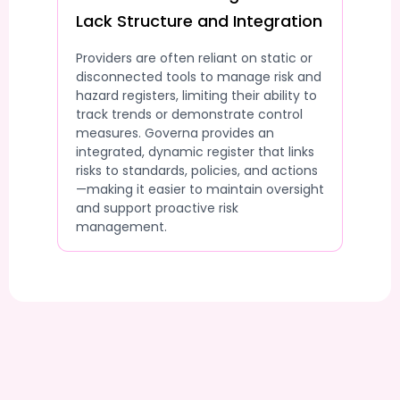
Lack Structure and Integration
Providers are often reliant on static or
disconnected tools to manage risk and
hazard registers, limiting their ability to
track trends or demonstrate control
measures. Governa provides an
integrated, dynamic register that links
risks to standards, policies, and actions
—making it easier to maintain oversight
and support proactive risk
management.