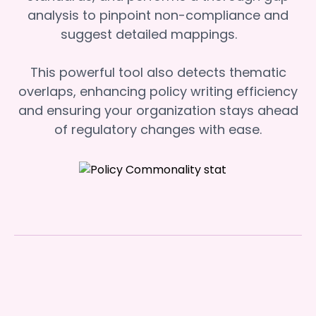
analysis to pinpoint non-compliance and
suggest detailed mappings.
This powerful tool also detects thematic
overlaps, enhancing policy writing efficiency
and ensuring your organization stays ahead
of regulatory changes with ease.