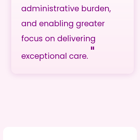
administrative burden,
and enabling greater
focus on delivering
"
exceptional care.