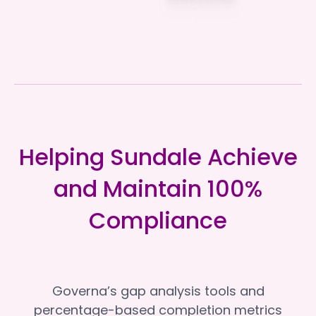
Helping Sundale Achieve
and Maintain 100%
Compliance
Governa’s gap analysis tools and
percentage-based completion metrics