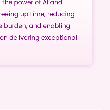
h the power of AI and
reeing up time, reducing
e burden, and enabling
on delivering exceptional