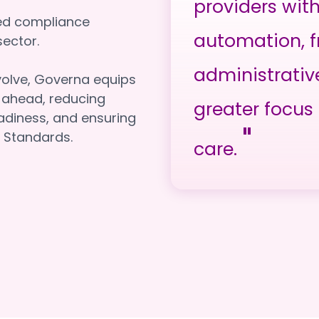
providers wit
red compliance
automation, f
e sector.
administrativ
volve, Governa equips
y ahead, reducing
greater focus 
adiness, and ensuring
"
 Standards.
care.