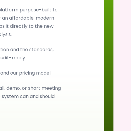
latform purpose-built to
 an affordable, modern
s it directly to the new
ysis.
ion and the standards,
audit-ready.
, and our pricing model.
all, demo, or short meeting
e system can and should