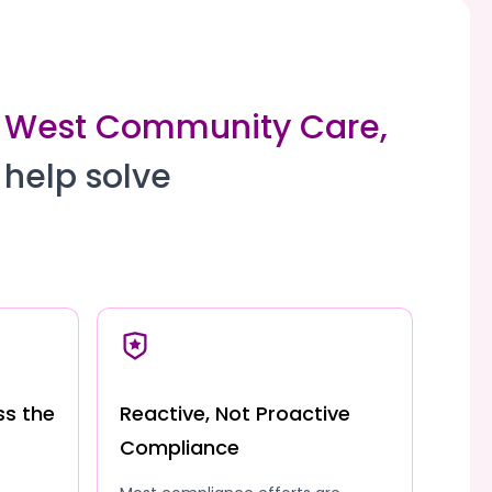
th West Community Care,
 help solve
ss the
Reactive, Not Proactive
Compliance