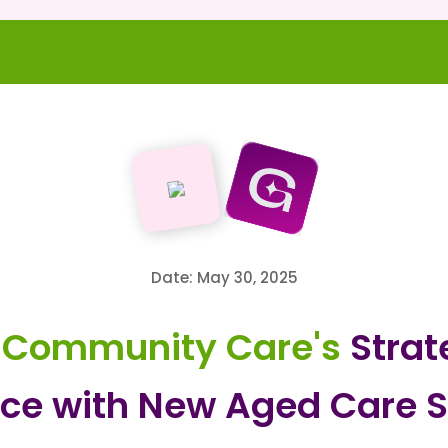
Date: May 30, 2025
 Community Care's
Strat
ce with New Aged Care S