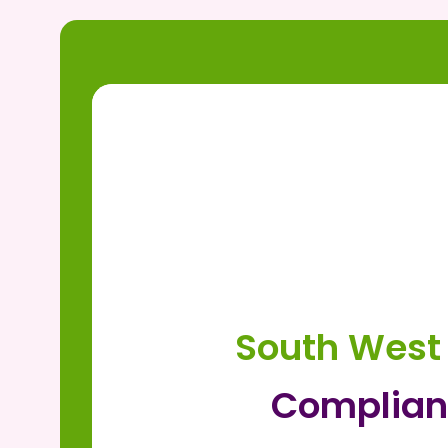
South West
Complian