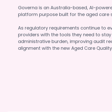
Governa is an Australia-based, AI-powe
platform purpose built for the aged car
As regulatory requirements continue to e
providers with the tools they need to sta
administrative burden, improving audit re
alignment with the new Aged Care Quality