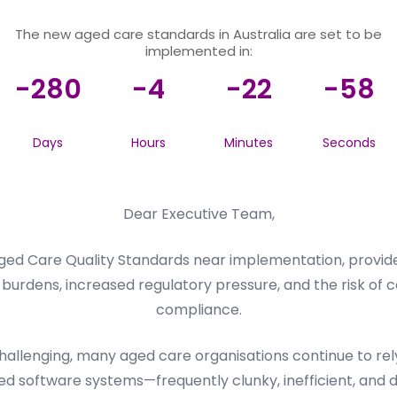
The new aged care standards in Australia are set to be
implemented in:
-280
-4
-22
-58
Days
Hours
Minutes
Seconds
Dear Executive Team,
ed Care Quality Standards near implementation, provider
burdens, increased regulatory pressure, and the risk of c
compliance.
llenging, many aged care organisations continue to rely 
d software systems—frequently clunky, inefficient, and dif