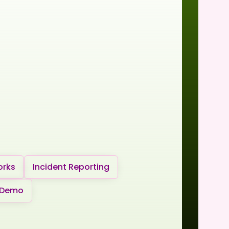
orks
Incident Reporting
 Demo