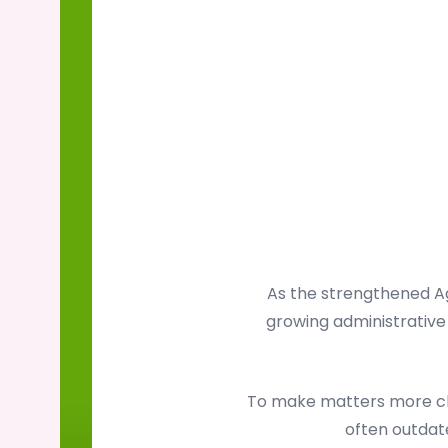
As the strengthened Ag
growing administrative 
To make matters more cha
often outdate