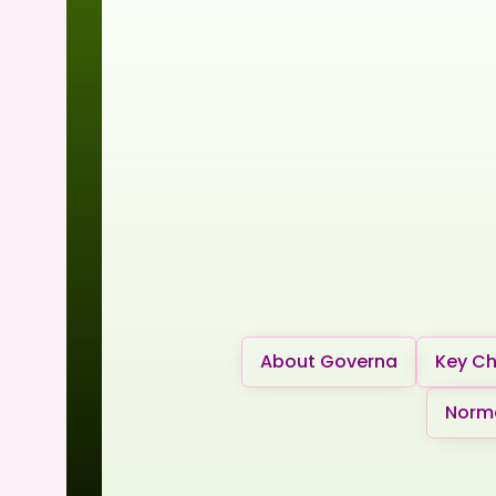
About Governa
Key Ch
Norma