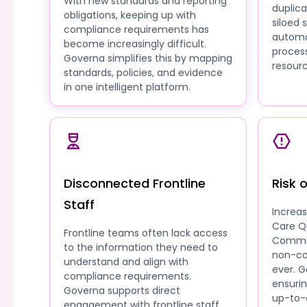
With new standards and reporting
duplic
obligations, keeping up with
siloed
compliance requirements has
automa
become increasingly difficult.
process
Governa simplifies this by mapping
resourc
standards, policies, and evidence
in one intelligent platform.
Disconnected Frontline
Risk 
Staff
Increa
Care Q
Frontline teams often lack access
Commis
to the information they need to
non-co
understand and align with
ever. G
compliance requirements.
ensuri
Governa supports direct
up-to-
engagement with frontline staff