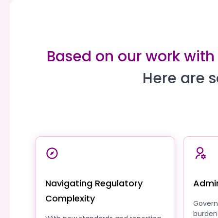
Based on our work with
Here are s
Navigating Regulatory
Admin
Complexity
Govern
burden