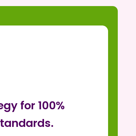
egy for 100%
tandards.