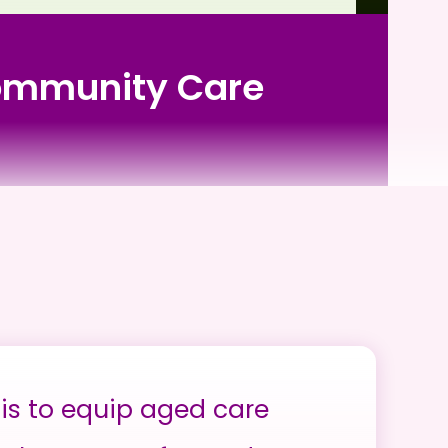
Community Care
is to equip aged care