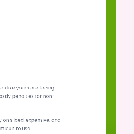
s like yours are facing
ostly penalties for non-
on siloed, expensive, and
ficult to use.