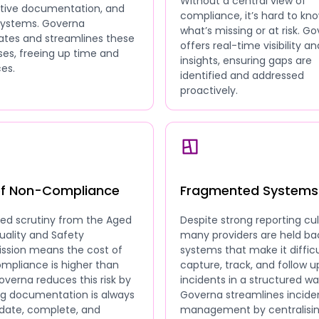
Without a central view of
ative documentation, and
compliance, it’s hard to kn
 systems. Governa
what’s missing or at risk. G
tes and streamlines these
offers real-time visibility an
es, freeing up time and
insights, ensuring gaps are
es.
identified and addressed
proactively.
of Non-Compliance
Fragmented Systems
sed scrutiny from the Aged
Despite strong reporting cul
uality and Safety
many providers are held ba
sion means the cost of
systems that make it difficu
mpliance is higher than
capture, track, and follow u
overna reduces this risk by
incidents in a structured wa
ng documentation is always
Governa streamlines incide
date, complete, and
management by centralisi