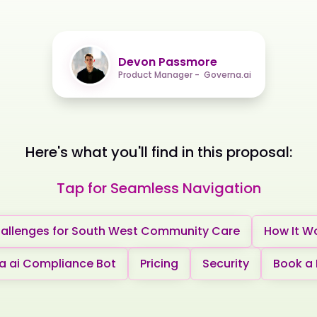
Devon Passmore
Product Manager - Governa.ai
Here's what you'll find in this proposal:
Tap for Seamless Navigation
allenges for South West Community Care
How It W
 ai Compliance Bot
Pricing
Security
Book a