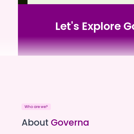
Let's Explore
South West Community Care
Who are we?
South West Communit
About
Governa