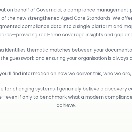
 out on behalf of Governa.ai, a compliance management p
 of the new strengthened Aged Care Standards. We offer
ragmented compliance data into a single platform and map
dards—providing real-time coverage insights and gap anal
rna identifies thematic matches between your documentat
 the guesswork and ensuring your organisation is always 
 you’ll find information on how we deliver this, who we are
e for changing systems, I genuinely believe a discovery c
le—even if only to benchmark what a modern complianc
achieve.