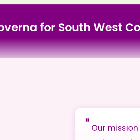
 Governa for South West 
y Care
"
Our mission 