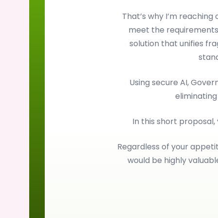
That’s why I’m reaching
meet the requirements
solution that unifies f
stan
Using secure AI, Gove
eliminating
In this short proposal,
Regardless of your appetit
would be highly valuab