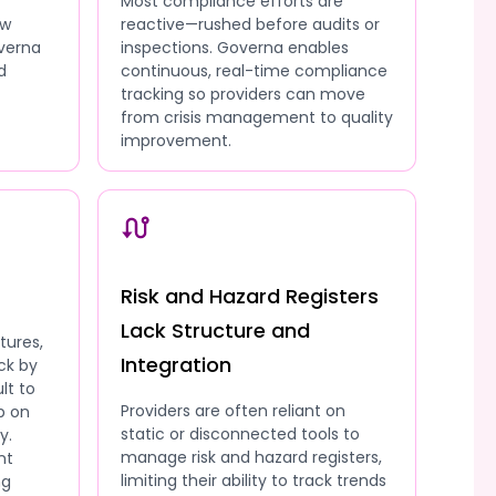
Most compliance efforts are
ow
reactive—rushed before audits or
overna
inspections. Governa enables
d
continuous, real-time compliance
tracking so providers can move
from crisis management to quality
improvement.
Risk and Hazard Registers
Lack Structure and
tures,
Integration
ck by
lt to
Providers are often reliant on
p on
static or disconnected tools to
y.
manage risk and hazard registers,
nt
limiting their ability to track trends
ng