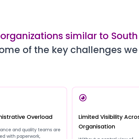
 organizations similar to Sou
ome of the key challenges we
istrative Overload
Limited Visibility Acro
Organisation
ance and quality teams are
ed with paperwork,