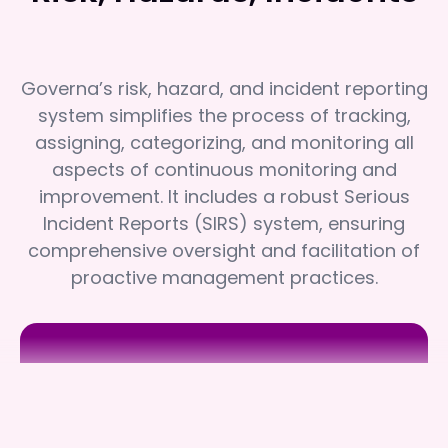
Governa’s risk, hazard, and incident reporting
system simplifies the process of tracking,
assigning, categorizing, and monitoring all
aspects of continuous monitoring and
improvement. It includes a robust Serious
Incident Reports (SIRS) system, ensuring
comprehensive oversight and facilitation of
proactive management practices.
South West Care
South West Care