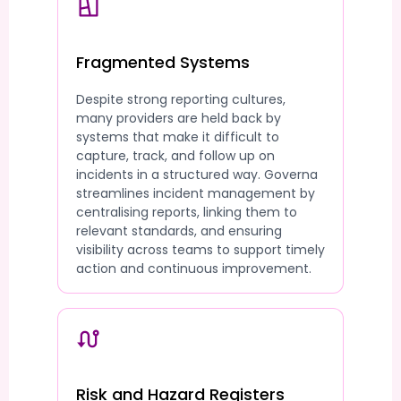
Fragmented Systems
Despite strong reporting cultures,
many providers are held back by
systems that make it difficult to
capture, track, and follow up on
incidents in a structured way. Governa
streamlines incident management by
centralising reports, linking them to
relevant standards, and ensuring
visibility across teams to support timely
action and continuous improvement.
Risk and Hazard Registers