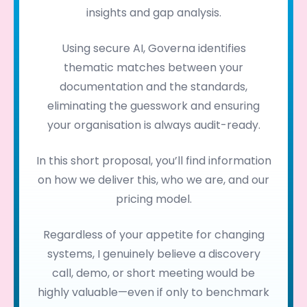
insights and gap analysis.
Using secure AI, Governa identifies
thematic matches between your
documentation and the standards,
eliminating the guesswork and ensuring
your organisation is always audit-ready.
In this short proposal, you’ll find information
on how we deliver this, who we are, and our
pricing model.
Regardless of your appetite for changing
systems, I genuinely believe a discovery
call, demo, or short meeting would be
highly valuable—even if only to benchmark