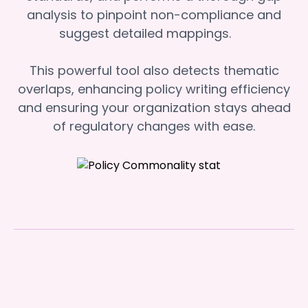
analysis to pinpoint non-compliance and
suggest detailed mappings.
This powerful tool also detects thematic
overlaps, enhancing policy writing efficiency
and ensuring your organization stays ahead
of regulatory changes with ease.