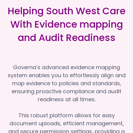
Helping South West Care
With Evidence mapping
and Audit Readiness
Governa’s advanced evidence mapping
system enables you to effortlessly align and
map evidence to policies and standards,
ensuring proactive compliance and audit
readiness at all times.
This robust platform allows for easy
document uploads, efficient management,
and secure permission settings, providing a