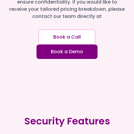
ensure confidentiality. If you would like to
receive your tailored pricing breakdown, please
contact our team directly at
Book a Call
Book a Demo
Security Features