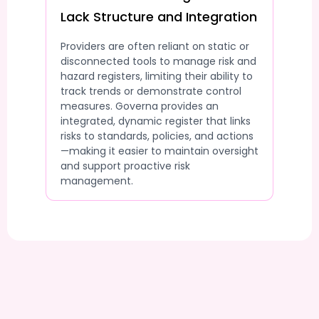
Lack Structure and Integration
Providers are often reliant on static or
disconnected tools to manage risk and
hazard registers, limiting their ability to
track trends or demonstrate control
measures. Governa provides an
integrated, dynamic register that links
risks to standards, policies, and actions
—making it easier to maintain oversight
and support proactive risk
management.