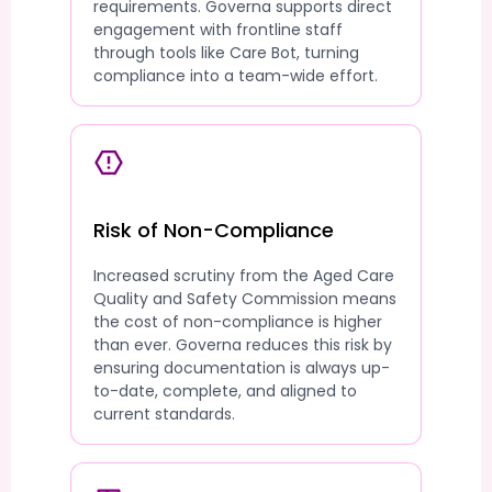
requirements. Governa supports direct
engagement with frontline staff
through tools like Care Bot, turning
compliance into a team-wide effort.
Risk of Non-Compliance
Increased scrutiny from the Aged Care
Quality and Safety Commission means
the cost of non-compliance is higher
than ever. Governa reduces this risk by
ensuring documentation is always up-
to-date, complete, and aligned to
current standards.