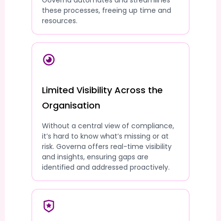
Governa automates and streamlines
these processes, freeing up time and
resources.
Limited Visibility Across the
Organisation
Without a central view of compliance,
it’s hard to know what’s missing or at
risk. Governa offers real-time visibility
and insights, ensuring gaps are
identified and addressed proactively.