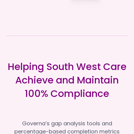
Helping South West Care
Achieve and Maintain
100% Compliance
Governa’s gap analysis tools and
percentage-based completion metrics