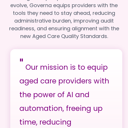
evolve, Governa equips providers with the
tools they need to stay ahead, reducing
administrative burden, improving audit
readiness, and ensuring alignment with the
new Aged Care Quality Standards.
"
Our mission is to equip
aged care providers with
the power of AI and
automation, freeing up
time, reducing