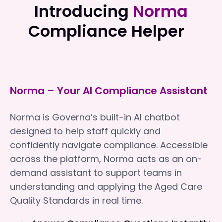
Introducing
Norma
Compliance Helper
Norma – Your AI Compliance Assistant
Norma is Governa’s built-in AI chatbot
designed to help staff quickly and
confidently navigate compliance. Accessible
across the platform, Norma acts as an on-
demand assistant to support teams in
understanding and applying the Aged Care
Quality Standards in real time.