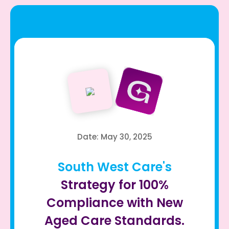
Date: May 30, 2025
South West Care's
Strategy for 100%
Compliance with New
Aged Care Standards.