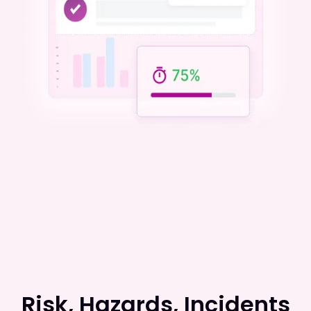
Risk, Hazards, Incidents