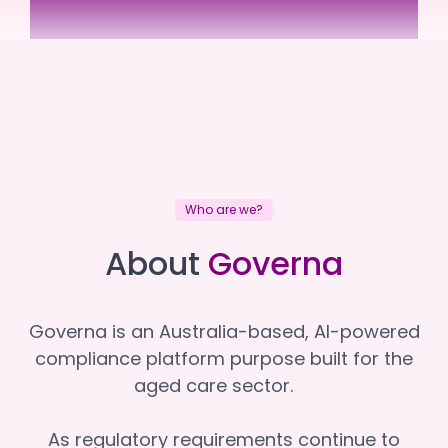
South West Care
South West Care
Who are we?
About
Governa
Governa is an Australia-based, AI-powered
compliance platform purpose built for the
aged care sector.
As regulatory requirements continue to