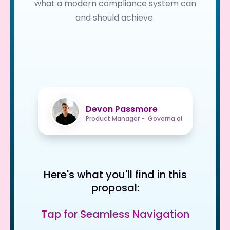
what a modern compliance system can
and should achieve.
Devon Passmore
Product Manager - Governa.ai
Here's what you'll find in this
proposal:
Tap for Seamless Navigation