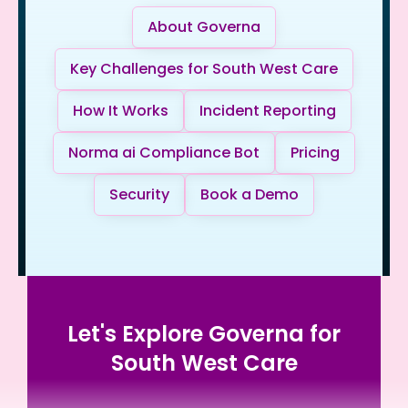
About Governa
Key Challenges for South West Care
How It Works
Incident Reporting
Norma ai Compliance Bot
Pricing
Security
Book a Demo
Let's Explore Governa for
South West Care