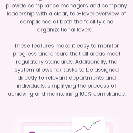
provide compliance managers and company
leadership with a clear, top-level overview of
compliance at both the facility and
organizational levels.
These features make it easy to monitor
progress and ensure that all areas meet
regulatory standards. Additionally, the
system allows for tasks to be assigned
directly to relevant departments and
individuals, simplifying the process of
achieving and maintaining 100% compliance.