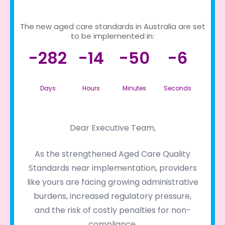
The new aged care standards in Australia are set
to be implemented in:
-282
-14
-50
-6
Days
Hours
Minutes
Seconds
Dear Executive Team,
As the strengthened Aged Care Quality
Standards near implementation, providers
like yours are facing growing administrative
burdens, increased regulatory pressure,
and the risk of costly penalties for non-
compliance.