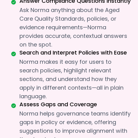
Answer Compliance Questions Instantly
Ask Norma anything about the Aged
Care Quality Standards, policies, or
evidence requirements—Norma
provides accurate, contextual answers
on the spot.
Search and Interpret Policies with Ease
Norma makes it easy for users to
search policies, highlight relevant
sections, and understand how they
apply in different contexts—all in plain
language.
Assess Gaps and Coverage
Norma helps governance teams identify
gaps in policy or evidence, offering
suggestions to improve alignment with