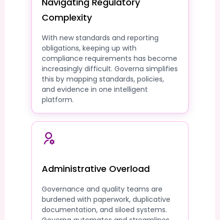
Navigating Regulatory
Complexity
With new standards and reporting
obligations, keeping up with
compliance requirements has become
increasingly difficult. Governa simplifies
this by mapping standards, policies,
and evidence in one intelligent
platform.
Administrative Overload
Governance and quality teams are
burdened with paperwork, duplicative
documentation, and siloed systems.