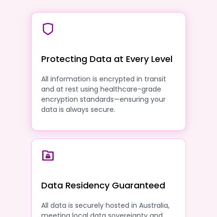
Protecting Data at Every Level
All information is encrypted in transit
and at rest using healthcare-grade
encryption standards—ensuring your
data is always secure.
Data Residency Guaranteed
All data is securely hosted in Australia,
meeting local data sovereignty and