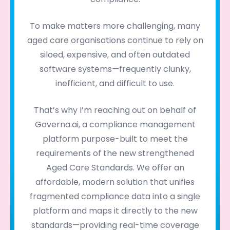
To make matters more challenging, many
aged care organisations continue to rely on
siloed, expensive, and often outdated
software systems—frequently clunky,
inefficient, and difficult to use.
That’s why I’m reaching out on behalf of
Governa.ai, a compliance management
platform purpose-built to meet the
requirements of the new strengthened
Aged Care Standards. We offer an
affordable, modern solution that unifies
fragmented compliance data into a single
platform and maps it directly to the new
standards—providing real-time coverage