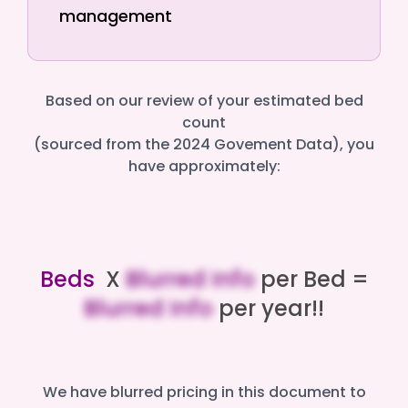
management
Based on our review of your estimated bed
count
(sourced from the 2024 Govement Data), you
have approximately:
Beds
X
Blurred Info
per Bed =
Blurred Info
per year!!
We have blurred pricing in this document to