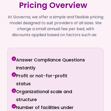
Pricing Overview
At Governa, we offer a simple and flexible pricing
model designed to suit providers of all sizes. We
charge a small annual fee per bed, with
discounts applied based on factors such as:
Answer Compliance Questions
Instantly
Profit or not-for-profit
status
Organizational scale and
structure
Number of facilities under