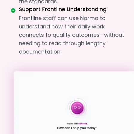
the standards.
Support Frontline Understanding
Frontline staff can use Norma to
understand how their daily work
connects to quality outcomes—without
needing to read through lengthy
documentation.