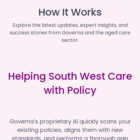
How It Works
Explore the latest updates, expert insights, and
success stories from Governa and the aged care
sector.
Helping South West Care
with Policy
Governa’s proprietary AI quickly scans your
existing policies, aligns them with new
standards, and performs a thorough gap