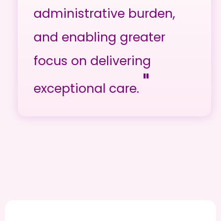
administrative burden,
and enabling greater
focus on delivering
"
exceptional care.