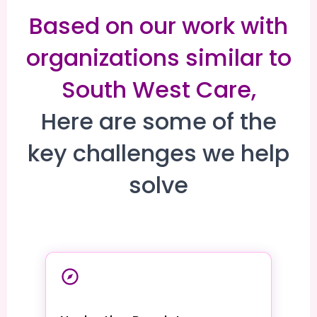
Based on our work with
organizations similar to
South West Care,
Here are some of the
key challenges we help
solve