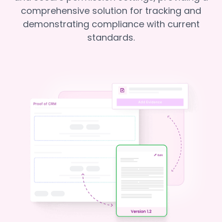
comprehensive solution for tracking and
demonstrating compliance with current
standards.