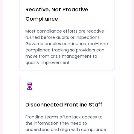
Reactive, Not Proactive
Compliance
Most compliance efforts are reactive—
rushed before audits or inspections.
Governa enables continuous, real-time
compliance tracking so providers can
move from crisis management to
quality improvement.
Disconnected Frontline Staff
Frontline teams often lack access to
the information they need to
understand and align with compliance