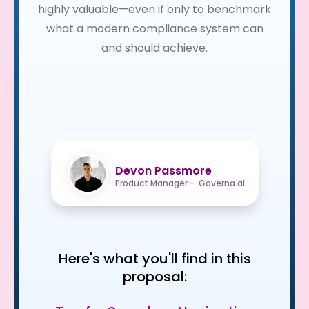
highly valuable—even if only to benchmark
what a modern compliance system can
and should achieve.
Devon Passmore
Product Manager - Governa.ai
Here's what you'll find in this
proposal: