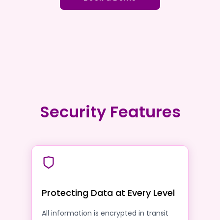
Security Features
Protecting Data at Every Level
All information is encrypted in transit