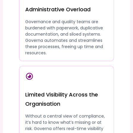
Administrative Overload
Governance and quality teams are
burdened with paperwork, duplicative
documentation, and siloed systems.
Governa automates and streamlines
these processes, freeing up time and
resources.
Limited Visibility Across the
Organisation
Without a central view of compliance,
it’s hard to know what’s missing or at
risk. Governa offers real-time visibility