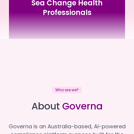
Sea Change Health
Professionals
Sea Change Health Professionals
Sea Change Health Professionals
Who are we?
About
Governa
Governa is an Australia-based, AI-powered