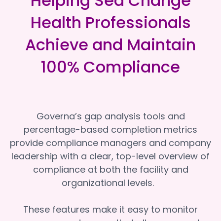
Helping Sea Change
Health Professionals
Achieve and Maintain
100% Compliance
Governa’s gap analysis tools and
percentage-based completion metrics
provide compliance managers and company
leadership with a clear, top-level overview of
compliance at both the facility and
organizational levels.
These features make it easy to monitor