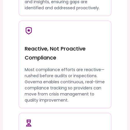
and insights, ensuring gaps are
identified and addressed proactively.
Reactive, Not Proactive
Compliance
Most compliance efforts are reactive—
rushed before audits or inspections.
Governa enables continuous, real-time
compliance tracking so providers can
move from crisis management to
quality improvement.