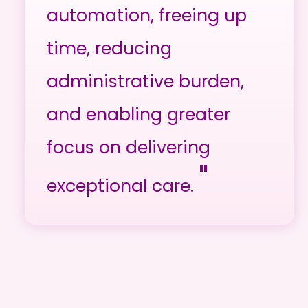
automation, freeing up
time, reducing
administrative burden,
and enabling greater
focus on delivering
"
exceptional care.