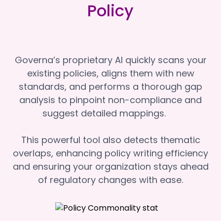
Policy
Governa’s proprietary AI quickly scans your
existing policies, aligns them with new
standards, and performs a thorough gap
analysis to pinpoint non-compliance and
suggest detailed mappings.
This powerful tool also detects thematic
overlaps, enhancing policy writing efficiency
and ensuring your organization stays ahead
of regulatory changes with ease.