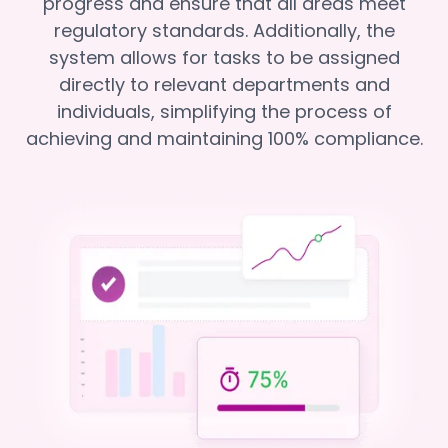
progress and ensure that all areas meet
regulatory standards. Additionally, the
system allows for tasks to be assigned
directly to relevant departments and
individuals, simplifying the process of
achieving and maintaining 100% compliance.