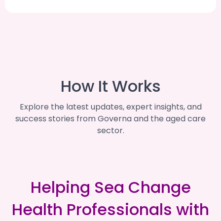
How It Works
Explore the latest updates, expert insights, and
success stories from Governa and the aged care
sector.
Helping Sea Change
Health Professionals with