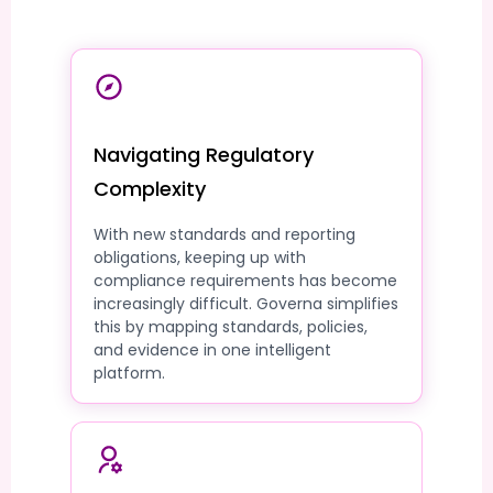
Navigating Regulatory
Complexity
With new standards and reporting
obligations, keeping up with
compliance requirements has become
increasingly difficult. Governa simplifies
this by mapping standards, policies,
and evidence in one intelligent
platform.