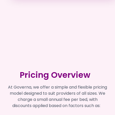
Pricing Overview
At Governa, we offer a simple and flexible pricing
model designed to suit providers of all sizes. We
charge a small annual fee per bed, with
discounts applied based on factors such as: