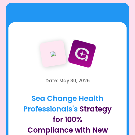
Date: May 30, 2025
Sea Change Health
Professionals's
Strategy
for 100%
Compliance with New