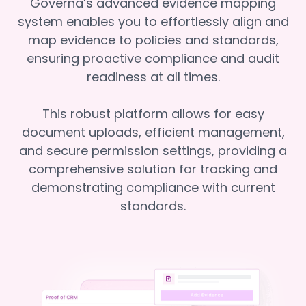
Governa’s advanced evidence mapping
system enables you to effortlessly align and
map evidence to policies and standards,
ensuring proactive compliance and audit
readiness at all times.
This robust platform allows for easy
document uploads, efficient management,
and secure permission settings, providing a
comprehensive solution for tracking and
demonstrating compliance with current
standards.