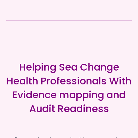
Helping Sea Change
Health Professionals With
Evidence mapping and
Audit Readiness