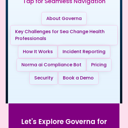
Tap for Seamless Navigation
About Governa
Key Challenges for Sea Change Health
Professionals
How It Works
Incident Reporting
Norma ai Compliance Bot
Pricing
Security
Book a Demo
Let's Explore Governa for