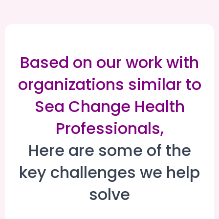
Based on our work with
organizations similar to
Sea Change Health
Professionals,
Here are some of the
key challenges we help
solve