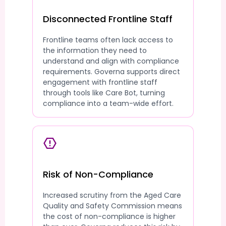
Disconnected Frontline Staff
Frontline teams often lack access to
the information they need to
understand and align with compliance
requirements. Governa supports direct
engagement with frontline staff
through tools like Care Bot, turning
compliance into a team-wide effort.
Risk of Non-Compliance
Increased scrutiny from the Aged Care
Quality and Safety Commission means
the cost of non-compliance is higher