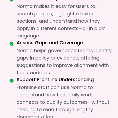
Norma makes it easy for users to
search policies, highlight relevant
sections, and understand how they
apply in different contexts—all in plain
language.
Assess Gaps and Coverage
Norma helps governance teams identify
gaps in policy or evidence, offering
suggestions to improve alignment with
the standards.
Support Frontline Understanding
Frontline staff can use Norma to
understand how their daily work
connects to quality outcomes—without
needing to read through lengthy
documentation.