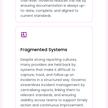
than ever. Governa reduces this risk by
ensuring documentation is always up-
to-date, complete, and aligned to
current standards.
Fragmented Systems
Despite strong reporting cultures,
many providers are held back by
systems that make it difficult to
capture, track, and follow up on
incidents in a structured way. Governa
streamlines incident management by
centralising reports, linking them to
relevant standards, and ensuring
visibility across teams to support timely
action and continuous improvement.