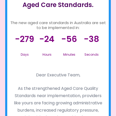
Aged Care Standards.
The new aged care standards in Australia are set
to be implemented in:
-279
-24
-56
-38
Days
Hours
Minutes
Seconds
Dear Executive Team,
As the strengthened Aged Care Quality
Standards near implementation, providers
like yours are facing growing administrative
burdens, increased regulatory pressure,