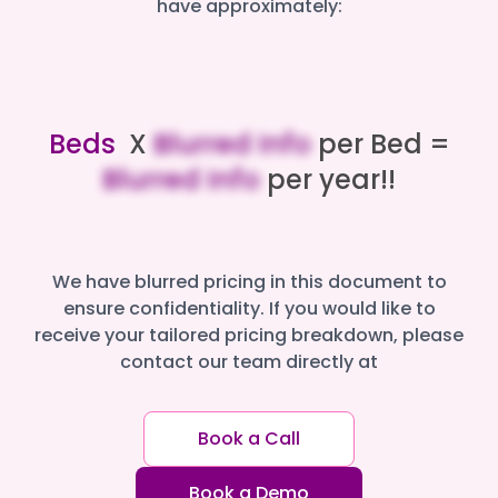
have approximately:
Beds
X
Blurred Info
per Bed =
Blurred Info
per year!!
We have blurred pricing in this document to
ensure confidentiality. If you would like to
receive your tailored pricing breakdown, please
contact our team directly at
Book a Call
Book a Demo