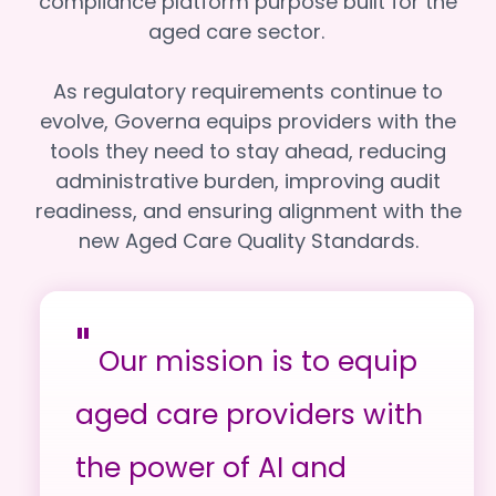
compliance platform purpose built for the
aged care sector.
As regulatory requirements continue to
evolve, Governa equips providers with the
tools they need to stay ahead, reducing
administrative burden, improving audit
readiness, and ensuring alignment with the
new Aged Care Quality Standards.
"
Our mission is to equip
aged care providers with
the power of AI and