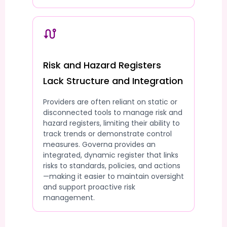
Risk and Hazard Registers
Lack Structure and Integration
Providers are often reliant on static or
disconnected tools to manage risk and
hazard registers, limiting their ability to
track trends or demonstrate control
measures. Governa provides an
integrated, dynamic register that links
risks to standards, policies, and actions
—making it easier to maintain oversight
and support proactive risk
management.