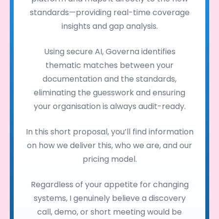
standards—providing real-time coverage
insights and gap analysis.
Using secure AI, Governa identifies
thematic matches between your
documentation and the standards,
eliminating the guesswork and ensuring
your organisation is always audit-ready.
In this short proposal, you’ll find information
on how we deliver this, who we are, and our
pricing model.
Regardless of your appetite for changing
systems, I genuinely believe a discovery
call, demo, or short meeting would be