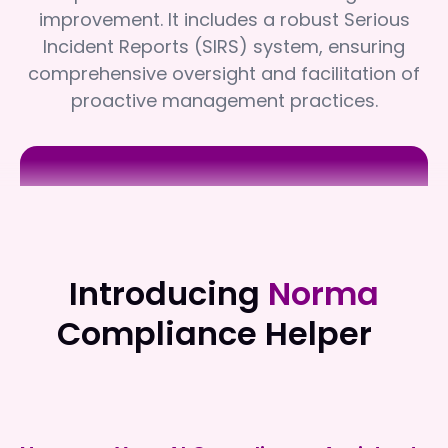
improvement. It includes a robust Serious
Incident Reports (SIRS) system, ensuring
comprehensive oversight and facilitation of
proactive management practices.
Sea Change Health Professionals
Sea Change Health Professionals
Introducing
Norma
Compliance Helper