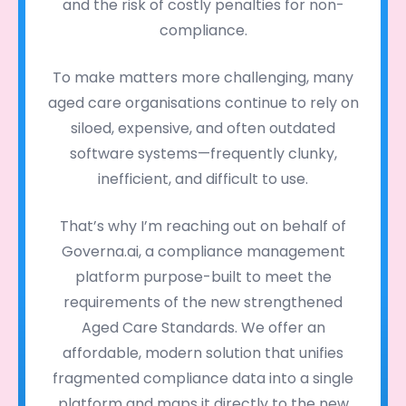
and the risk of costly penalties for non-
compliance.
To make matters more challenging, many
aged care organisations continue to rely on
siloed, expensive, and often outdated
software systems—frequently clunky,
inefficient, and difficult to use.
That’s why I’m reaching out on behalf of
Governa.ai, a compliance management
platform purpose-built to meet the
requirements of the new strengthened
Aged Care Standards. We offer an
affordable, modern solution that unifies
fragmented compliance data into a single
platform and maps it directly to the new