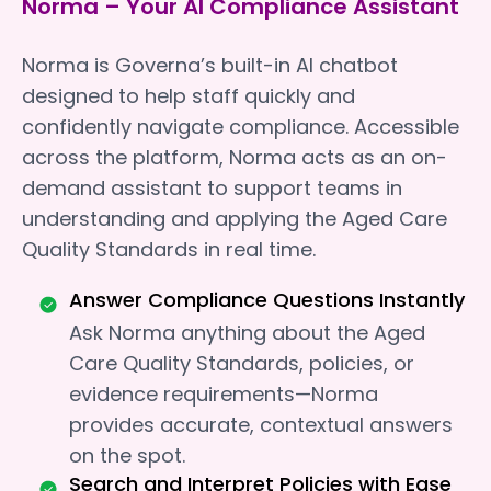
Norma – Your AI Compliance Assistant
Norma is Governa’s built-in AI chatbot
designed to help staff quickly and
confidently navigate compliance. Accessible
across the platform, Norma acts as an on-
demand assistant to support teams in
understanding and applying the Aged Care
Quality Standards in real time.
Answer Compliance Questions Instantly
Ask Norma anything about the Aged
Care Quality Standards, policies, or
evidence requirements—Norma
provides accurate, contextual answers
on the spot.
Search and Interpret Policies with Ease