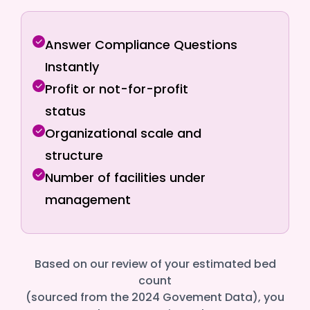
Answer Compliance Questions
Instantly
Profit or not-for-profit
status
Organizational scale and
structure
Number of facilities under
management
Based on our review of your estimated bed
count
(sourced from the 2024 Govement Data), you