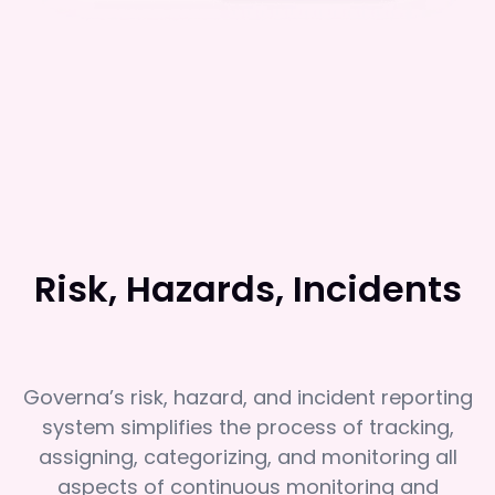
Risk, Hazards, Incidents
Governa’s risk, hazard, and incident reporting
system simplifies the process of tracking,
assigning, categorizing, and monitoring all
aspects of continuous monitoring and