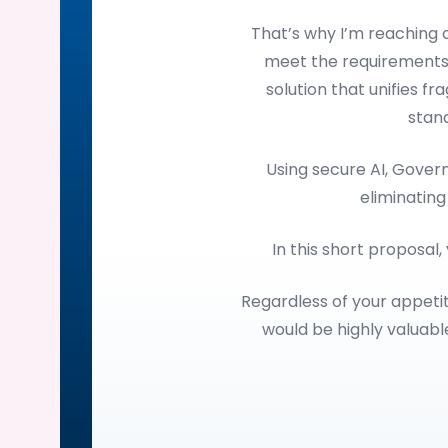
That’s why I’m reaching
meet the requirements
solution that unifies f
stan
Using secure AI, Gove
eliminating
In this short proposal,
Regardless of your appetit
would be highly valuab