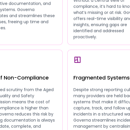
Without a central view of
ative documentation, and
compliance, it’s hard to kn
 systems. Governa
what’s missing or at risk. G
tes and streamlines these
offers real-time visibility an
es, freeing up time and
insights, ensuring gaps are
es.
identified and addressed
proactively.
of Non-Compliance
Fragmented Systems
sed scrutiny from the Aged
Despite strong reporting cul
uality and Safety
many providers are held ba
sion means the cost of
systems that make it difficu
mpliance is higher than
capture, track, and follow u
overna reduces this risk by
incidents in a structured wa
ng documentation is always
Governa streamlines incide
date, complete, and
management by centralisi