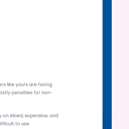
s like yours are facing
ostly penalties for non-
on siloed, expensive, and
ficult to use.