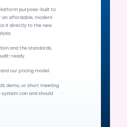
latform purpose-built to
 an affordable, modern
s it directly to the new
ysis.
ion and the standards,
audit-ready.
, and our pricing model.
all, demo, or short meeting
e system can and should