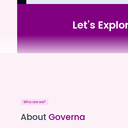
Let's Expl
Sawtell Catholic Care
Who are we?
Sawtell Catholic Care
About
Governa