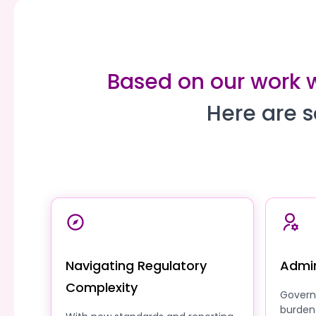
Based on our work w
Here are s
Navigating Regulatory
Admin
Complexity
Govern
burden