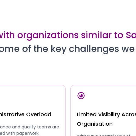
ith organizations similar to Sa
ome of the key challenges we
istrative Overload
Limited Visibility Acro
Organisation
ance and quality teams are
ed with paperwork,