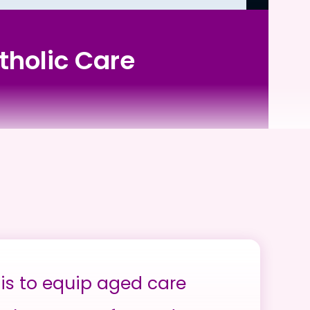
tholic Care
is to equip aged care