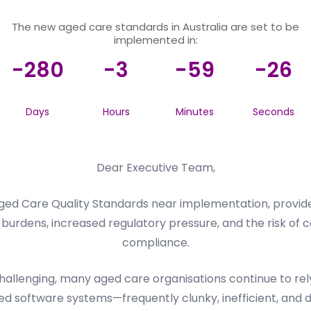
The new aged care standards in Australia are set to be
implemented in:
-280
-3
-59
-26
Days
Hours
Minutes
Seconds
Dear Executive Team,
ed Care Quality Standards near implementation, provider
burdens, increased regulatory pressure, and the risk of c
compliance.
llenging, many aged care organisations continue to rely 
d software systems—frequently clunky, inefficient, and dif