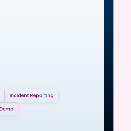
Incident Reporting
 Demo