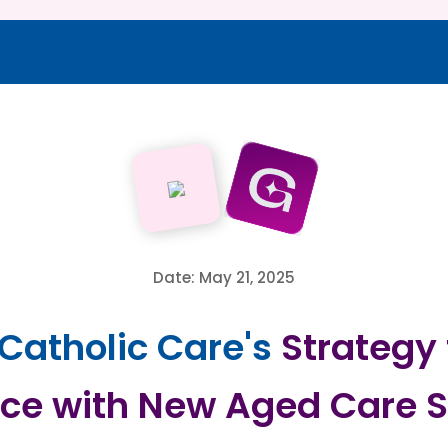
Date: May 21, 2025
 Catholic Care's
Strategy 
ce with New Aged Care S