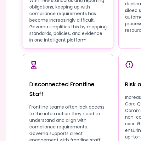
With new standards and reporting
duplic
obligations, keeping up with
siloed
compliance requirements has
automa
become increasingly difficult.
process
Governa simplifies this by mapping
resourc
standards, policies, and evidence
in one intelligent platform.
Disconnected Frontline
Risk 
Staff
Increa
Care Q
Frontline teams often lack access
Commis
to the information they need to
non-co
understand and align with
ever. G
compliance requirements.
ensuri
Governa supports direct
up-to-
engagement with frontline staff