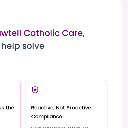
wtell Catholic Care,
 help solve
ss the
Reactive, Not Proactive
Compliance