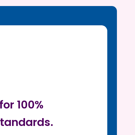
for 100%
tandards.