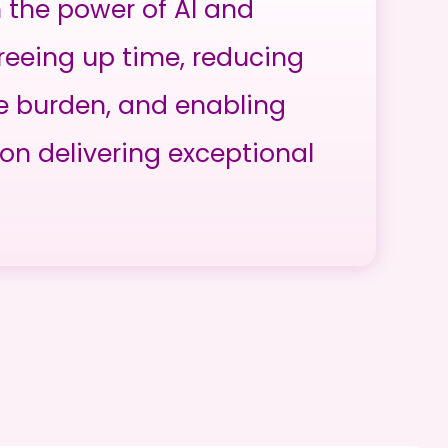
h the power of AI and
reeing up time, reducing
e burden, and enabling
on delivering exceptional