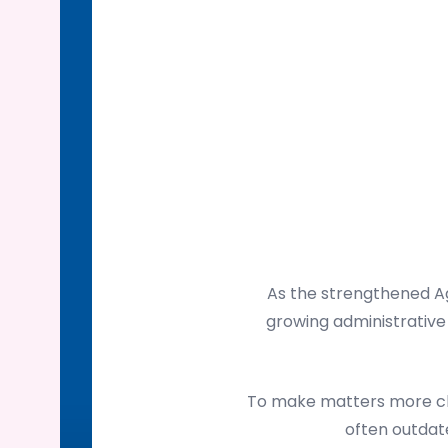
As the strengthened Ag
growing administrative 
To make matters more cha
often outdate