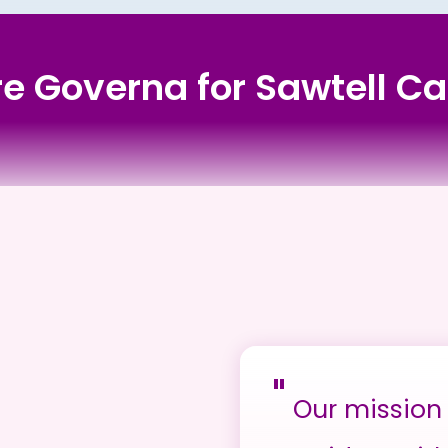
ore Governa for Sawtell Ca
"
Our mission 