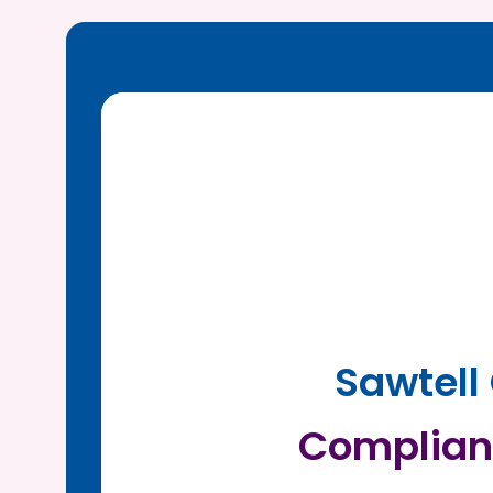
Sawtell
Complian