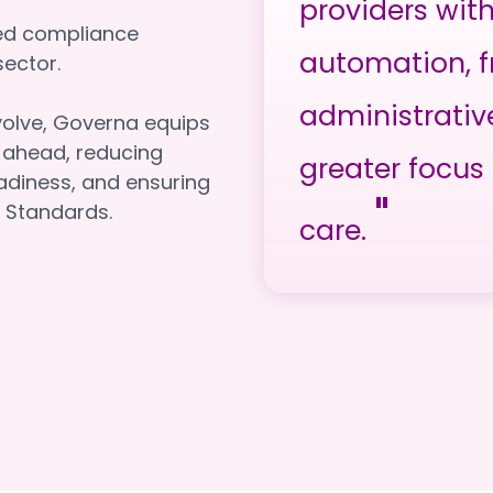
providers wit
red compliance
automation, f
e sector.
administrativ
volve, Governa equips
y ahead, reducing
greater focus 
adiness, and ensuring
"
 Standards.
care.