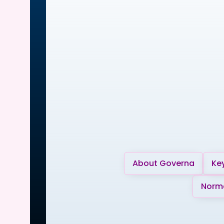
About Governa
Key
Norma