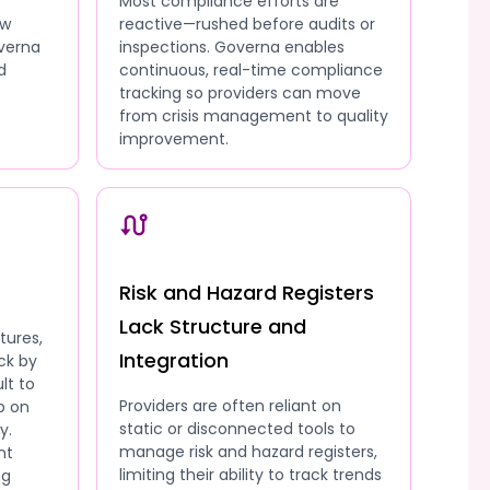
Most compliance efforts are
ow
reactive—rushed before audits or
overna
inspections. Governa enables
d
continuous, real-time compliance
tracking so providers can move
from crisis management to quality
improvement.
Risk and Hazard Registers
Lack Structure and
tures,
Integration
ck by
lt to
Providers are often reliant on
p on
static or disconnected tools to
y.
manage risk and hazard registers,
nt
limiting their ability to track trends
ng