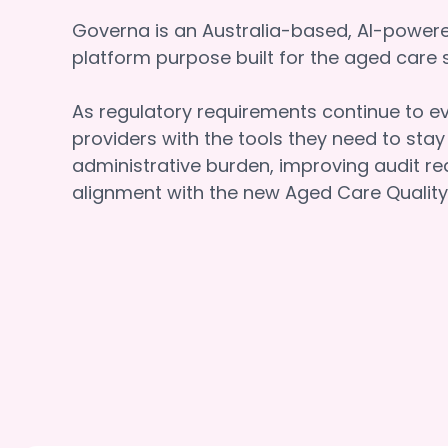
Governa is an Australia-based, AI-powe
platform purpose built for the aged car
As regulatory requirements continue to e
providers with the tools they need to sta
administrative burden, improving audit re
alignment with the new Aged Care Quality