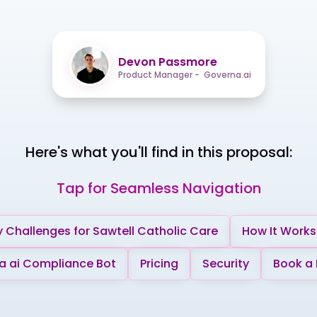
Devon Passmore
Product Manager - Governa.ai
Here's what you'll find in this proposal:
Tap for Seamless Navigation
 Challenges for Sawtell Catholic Care
How It Works
 ai Compliance Bot
Pricing
Security
Book a