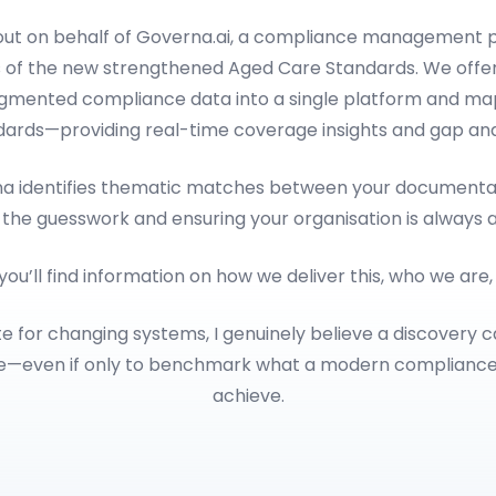
 out on behalf of Governa.ai, a compliance management p
 of the new strengthened Aged Care Standards. We offer
ragmented compliance data into a single platform and map
dards—providing real-time coverage insights and gap anal
rna identifies thematic matches between your documentat
 the guesswork and ensuring your organisation is always 
 you’ll find information on how we deliver this, who we are
e for changing systems, I genuinely believe a discovery c
le—even if only to benchmark what a modern complianc
achieve.