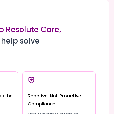
to Resolute Care,
 help solve
ss the
Reactive, Not Proactive
Compliance