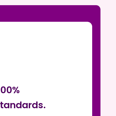
 100%
tandards.