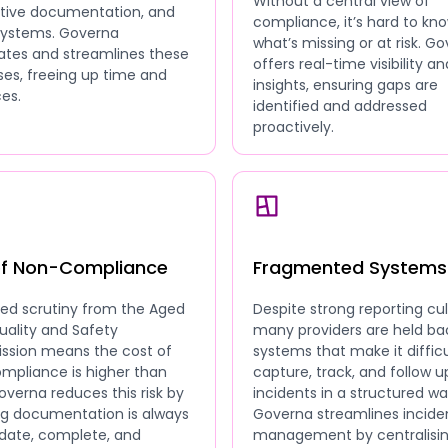
Without a central view of
ative documentation, and
compliance, it’s hard to kn
 systems. Governa
what’s missing or at risk. G
tes and streamlines these
offers real-time visibility an
es, freeing up time and
insights, ensuring gaps are
es.
identified and addressed
proactively.
of Non-Compliance
Fragmented Systems
sed scrutiny from the Aged
Despite strong reporting cul
uality and Safety
many providers are held ba
sion means the cost of
systems that make it difficu
mpliance is higher than
capture, track, and follow u
overna reduces this risk by
incidents in a structured wa
ng documentation is always
Governa streamlines incide
date, complete, and
management by centralisi