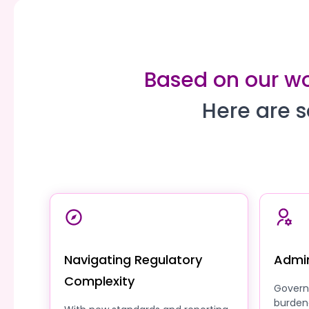
Based on our wor
Here are s
Navigating Regulatory
Admin
Complexity
Govern
burden