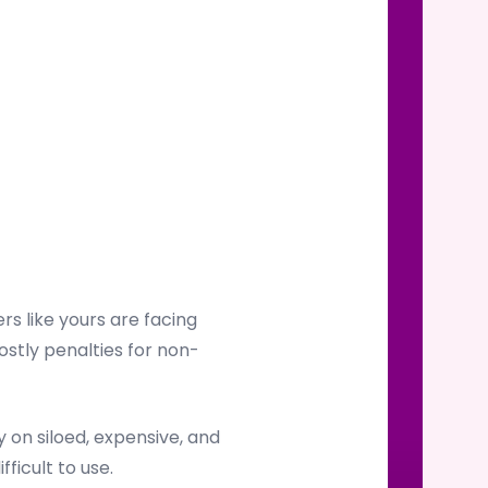
s like yours are facing
ostly penalties for non-
on siloed, expensive, and
ficult to use.