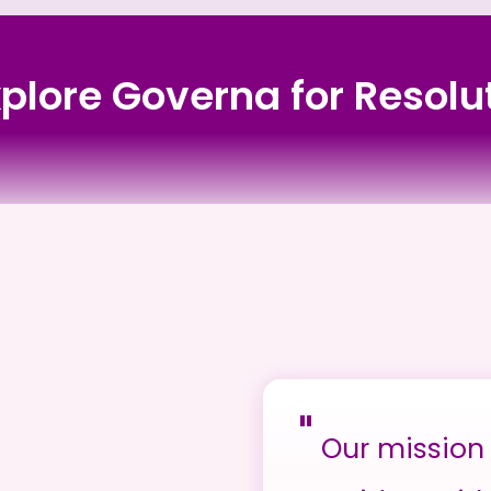
xplore Governa for Resol
"
Our mission 