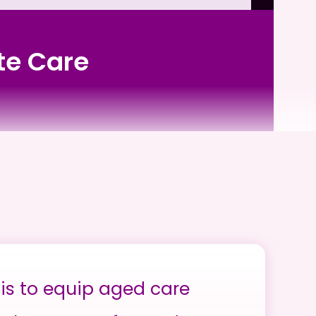
ute Care
is to equip aged care