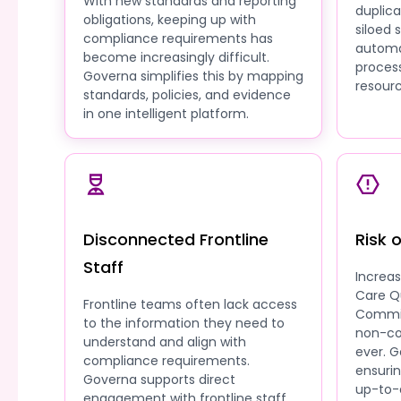
With new standards and reporting
duplic
obligations, keeping up with
siloed
compliance requirements has
automa
become increasingly difficult.
process
Governa simplifies this by mapping
resourc
standards, policies, and evidence
in one intelligent platform.
Disconnected Frontline
Risk 
Staff
Increa
Care Q
Frontline teams often lack access
Commis
to the information they need to
non-co
understand and align with
ever. G
compliance requirements.
ensuri
Governa supports direct
up-to-
engagement with frontline staff