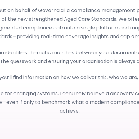
 out on behalf of Governa.ai, a compliance management p
 of the new strengthened Aged Care Standards. We offer
ragmented compliance data into a single platform and map
dards—providing real-time coverage insights and gap anal
rna identifies thematic matches between your documentat
 the guesswork and ensuring your organisation is always 
 you’ll find information on how we deliver this, who we are
e for changing systems, I genuinely believe a discovery c
le—even if only to benchmark what a modern complianc
achieve.