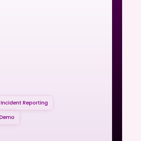
Incident Reporting
 Demo