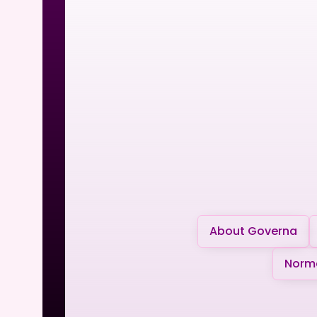
About Governa
Norma