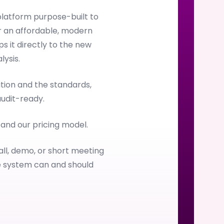
latform purpose-built to
 an affordable, modern
s it directly to the new
ysis.
ion and the standards,
audit-ready.
, and our pricing model.
all, demo, or short meeting
e system can and should