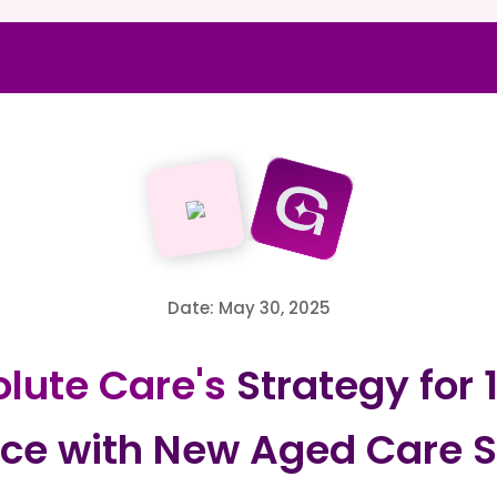
Date: May 30, 2025
lute Care's
Strategy for
ce with New Aged Care S