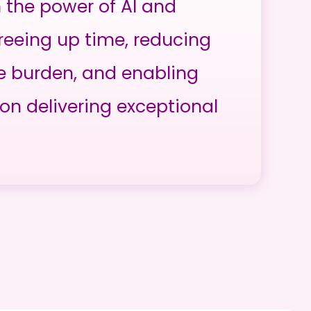
h the power of AI and
reeing up time, reducing
e burden, and enabling
on delivering exceptional