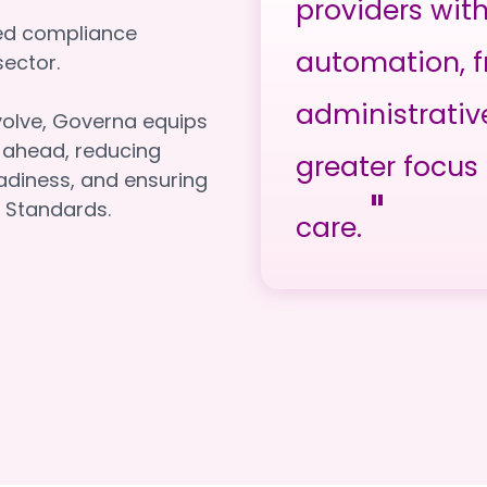
providers wit
red compliance
automation, f
e sector.
administrativ
volve, Governa equips
y ahead, reducing
greater focus 
adiness, and ensuring
"
 Standards.
care.