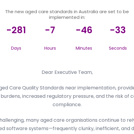
The new aged care standards in Australia are set to be
implemented in:
-281
-7
-46
-33
Days
Hours
Minutes
Seconds
Dear Executive Team,
ed Care Quality Standards near implementation, provider
burdens, increased regulatory pressure, and the risk of c
compliance.
llenging, many aged care organisations continue to rely 
d software systems—frequently clunky, inefficient, and dif