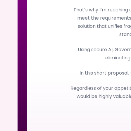
That’s why I’m reaching
meet the requirements
solution that unifies f
stan
Using secure AI, Gove
eliminating
In this short proposal,
Regardless of your appetit
would be highly valuab