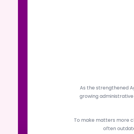
As the strengthened Ag
growing administrative 
To make matters more cha
often outdate