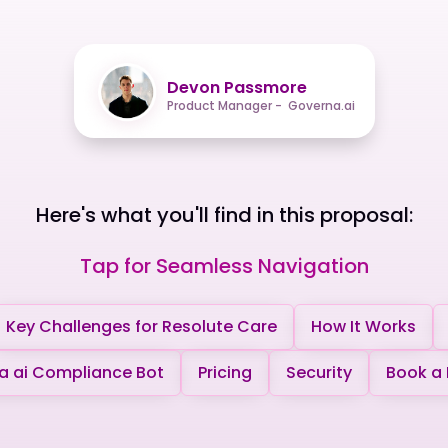
Devon Passmore
Product Manager - Governa.ai
Here's what you'll find in this proposal:
Tap for Seamless Navigation
Key Challenges for Resolute Care
How It Works
 ai Compliance Bot
Pricing
Security
Book a