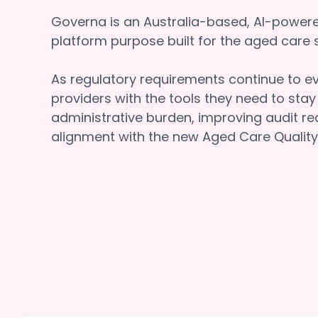
Governa is an Australia-based, AI-powe
platform purpose built for the aged car
As regulatory requirements continue to e
providers with the tools they need to sta
administrative burden, improving audit re
alignment with the new Aged Care Quality