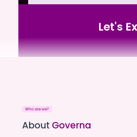
Let's E
Resolute Care
Who are we?
Resolute Care
About
Governa