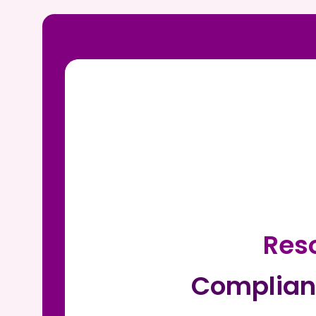
Reso
Complian