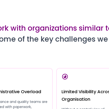
k with organizations similar 
ome of the key challenges we
istrative Overload
Limited Visibility Acro
Organisation
ance and quality teams are
ed with paperwork,