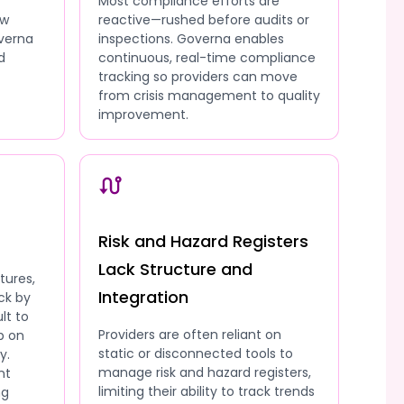
Most compliance efforts are
ow
reactive—rushed before audits or
overna
inspections. Governa enables
d
continuous, real-time compliance
tracking so providers can move
from crisis management to quality
improvement.
Risk and Hazard Registers
Lack Structure and
tures,
Integration
ck by
lt to
Providers are often reliant on
p on
static or disconnected tools to
y.
manage risk and hazard registers,
nt
limiting their ability to track trends
ng