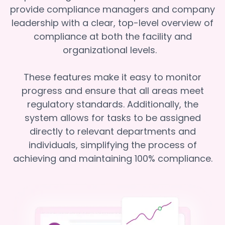
provide compliance managers and company
leadership with a clear, top-level overview of
compliance at both the facility and
organizational levels.
These features make it easy to monitor
progress and ensure that all areas meet
regulatory standards. Additionally, the
system allows for tasks to be assigned
directly to relevant departments and
individuals, simplifying the process of
achieving and maintaining 100% compliance.