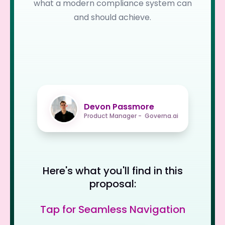
what a modern compliance system can
and should achieve.
Devon Passmore
Product Manager - Governa.ai
Here's what you'll find in this
proposal:
Tap for Seamless Navigation