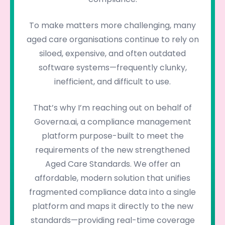
To make matters more challenging, many
aged care organisations continue to rely on
siloed, expensive, and often outdated
software systems—frequently clunky,
inefficient, and difficult to use.
That’s why I’m reaching out on behalf of
Governa.ai, a compliance management
platform purpose-built to meet the
requirements of the new strengthened
Aged Care Standards. We offer an
affordable, modern solution that unifies
fragmented compliance data into a single
platform and maps it directly to the new
standards—providing real-time coverage