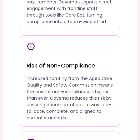
requirements. Governa supports direct
engagement with frontline staff
through tools like Care Bot, turning
compliance into a team-wide effort.
Risk of Non-Compliance
Increased scrutiny from the Aged Care
Quality and Safety Commission means
the cost of non-compliance is higher
than ever. Governa reduces this risk by
ensuring documentation is always up-
to-date, complete, and aligned to
current standards.