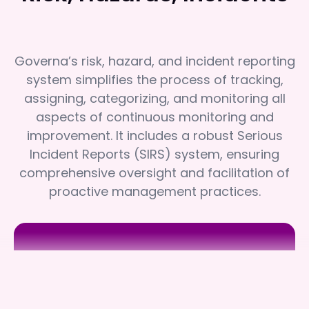
Governa’s risk, hazard, and incident reporting
system simplifies the process of tracking,
assigning, categorizing, and monitoring all
aspects of continuous monitoring and
improvement. It includes a robust Serious
Incident Reports (SIRS) system, ensuring
comprehensive oversight and facilitation of
proactive management practices.
Rehab'd
Rehab'd