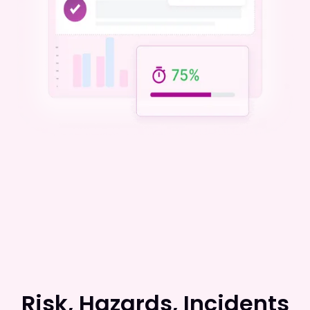
Risk, Hazards, Incidents