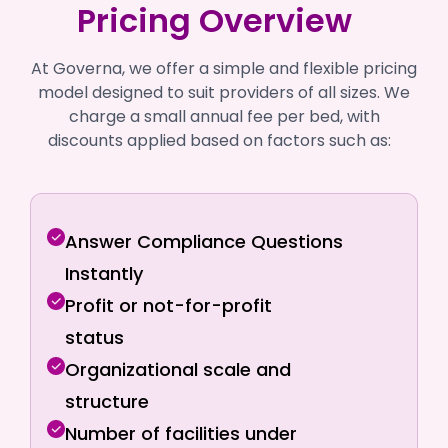
Pricing Overview
At Governa, we offer a simple and flexible pricing
model designed to suit providers of all sizes. We
charge a small annual fee per bed, with
discounts applied based on factors such as:
Answer Compliance Questions
Instantly
Profit or not-for-profit
status
Organizational scale and
structure
Number of facilities under