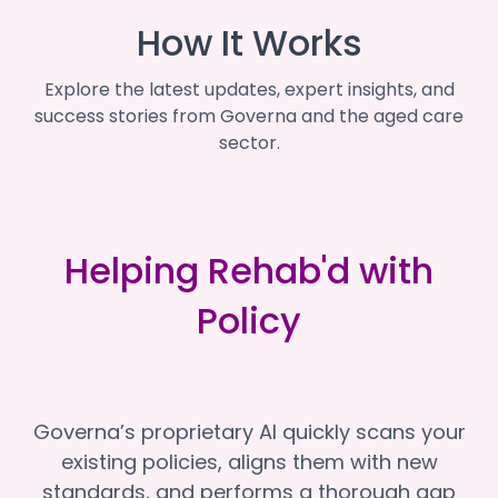
How It Works
Explore the latest updates, expert insights, and
success stories from Governa and the aged care
sector.
Helping Rehab'd with
Policy
Governa’s proprietary AI quickly scans your
existing policies, aligns them with new
standards, and performs a thorough gap