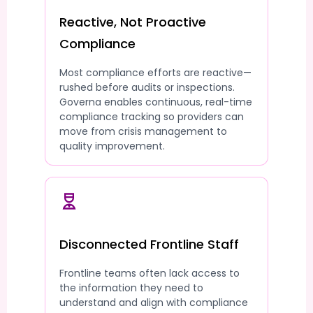
Reactive, Not Proactive
Compliance
Most compliance efforts are reactive—
rushed before audits or inspections.
Governa enables continuous, real-time
compliance tracking so providers can
move from crisis management to
quality improvement.
Disconnected Frontline Staff
Frontline teams often lack access to
the information they need to
understand and align with compliance