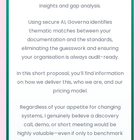
insights and gap analysis.
Using secure AI, Governa identifies
thematic matches between your
documentation and the standards,
eliminating the guesswork and ensuring
your organisation is always audit-ready.
In this short proposal, you’ll find information
on how we deliver this, who we are, and our
pricing model.
Regardless of your appetite for changing
systems, I genuinely believe a discovery
call, demo, or short meeting would be
highly valuable—even if only to benchmark