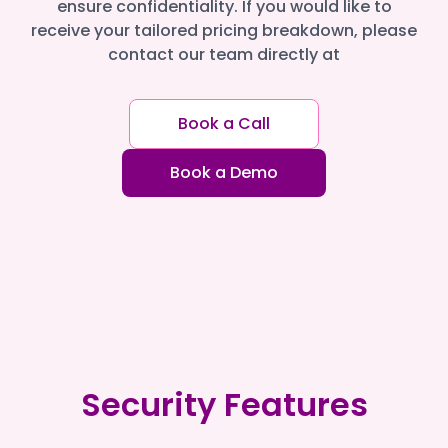
ensure confidentiality. If you would like to
receive your tailored pricing breakdown, please
contact our team directly at
Book a Call
Book a Demo
Security Features