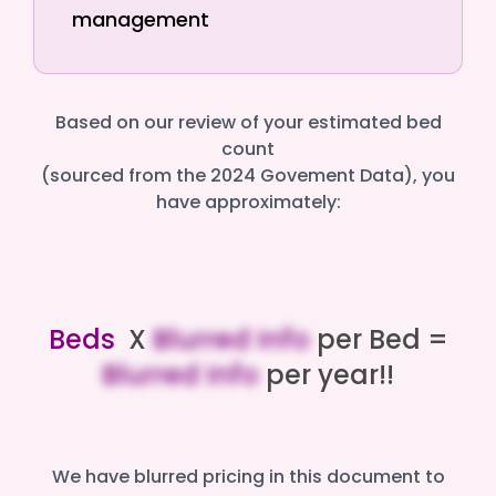
management
Based on our review of your estimated bed
count
(sourced from the 2024 Govement Data), you
have approximately:
Beds
X
Blurred Info
per Bed =
Blurred Info
per year!!
We have blurred pricing in this document to