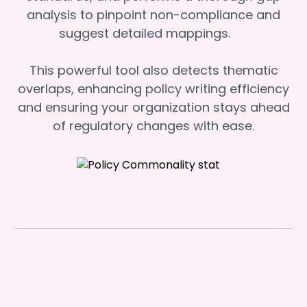
analysis to pinpoint non-compliance and
suggest detailed mappings.
This powerful tool also detects thematic
overlaps, enhancing policy writing efficiency
and ensuring your organization stays ahead
of regulatory changes with ease.