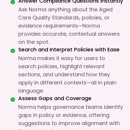
Answer Compliance Questions Instantly
Ask Norma anything about the Aged
Care Quality Standards, policies, or
evidence requirements—Norma
provides accurate, contextual answers
on the spot.
Search and Interpret Policies with Ease
Norma makes it easy for users to
search policies, highlight relevant
sections, and understand how they
apply in different contexts—all in plain
language.
Assess Gaps and Coverage
Norma helps governance teams identify
gaps in policy or evidence, offering
suggestions to improve alignment with