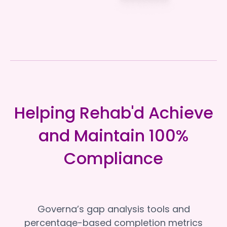
Helping Rehab'd Achieve
and Maintain 100%
Compliance
Governa’s gap analysis tools and
percentage-based completion metrics