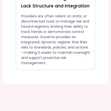
Lack Structure and Integration
Providers are often reliant on static or
disconnected tools to manage risk and
hazard registers, limiting their ability to
track trends or demonstrate control
measures. Governa provides an
integrated, dynamic register that links
risks to standards, policies, and actions
—making it easier to maintain oversight
and support proactive risk
management.