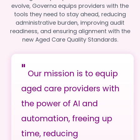
evolve, Governa equips providers with the
tools they need to stay ahead, reducing
administrative burden, improving audit
readiness, and ensuring alignment with the
new Aged Care Quality Standards.
"
Our mission is to equip
aged care providers with
the power of AI and
automation, freeing up
time, reducing