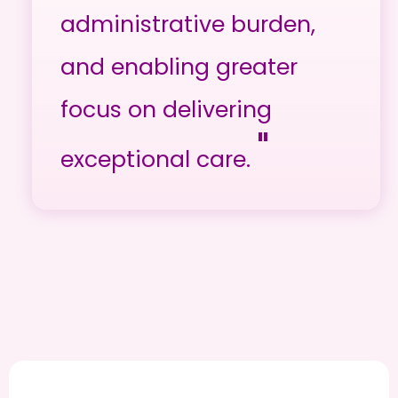
administrative burden,
and enabling greater
focus on delivering
"
exceptional care.