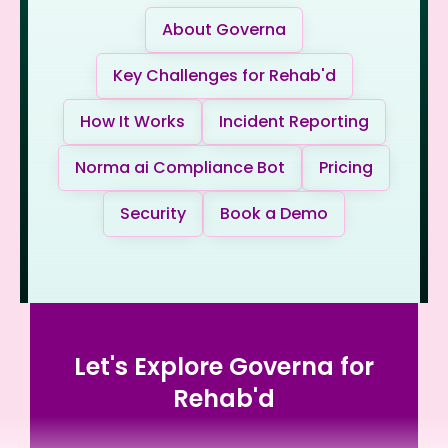
About Governa
Key Challenges for Rehab'd
How It Works
Incident Reporting
Norma ai Compliance Bot
Pricing
Security
Book a Demo
Let's Explore Governa for
Rehab'd