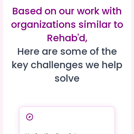
Based on our work with
organizations similar to
Rehab'd,
Here are some of the
key challenges we help
solve