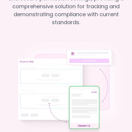
comprehensive solution for tracking and
demonstrating compliance with current
standards.