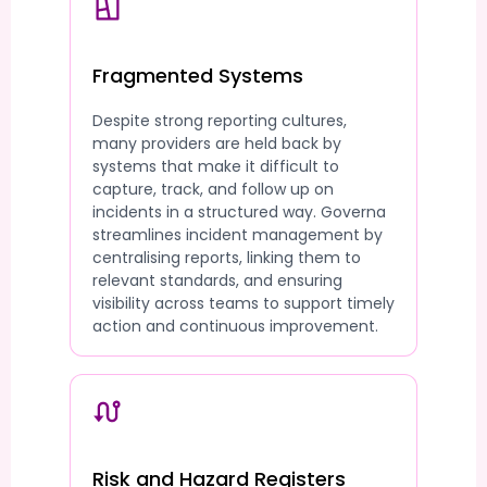
Fragmented Systems
Despite strong reporting cultures,
many providers are held back by
systems that make it difficult to
capture, track, and follow up on
incidents in a structured way. Governa
streamlines incident management by
centralising reports, linking them to
relevant standards, and ensuring
visibility across teams to support timely
action and continuous improvement.
Risk and Hazard Registers