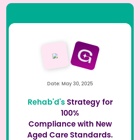
Date: May 30, 2025
Rehab'd's
Strategy for
100%
Compliance with New
Aged Care Standards.