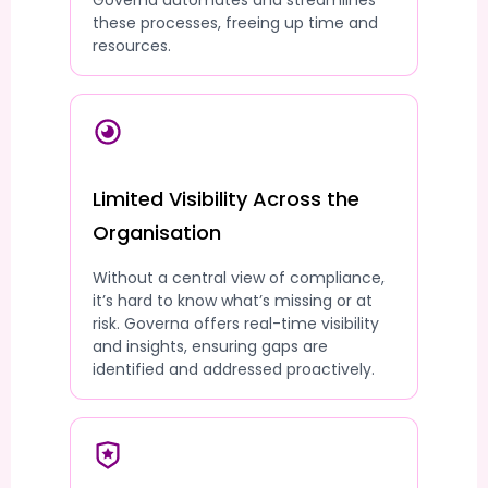
Governa automates and streamlines
these processes, freeing up time and
resources.
Limited Visibility Across the
Organisation
Without a central view of compliance,
it’s hard to know what’s missing or at
risk. Governa offers real-time visibility
and insights, ensuring gaps are
identified and addressed proactively.