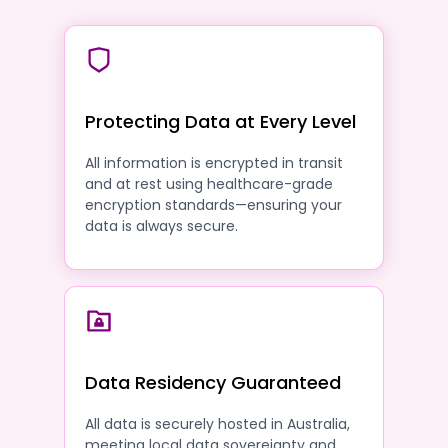
Protecting Data at Every Level
All information is encrypted in transit
and at rest using healthcare-grade
encryption standards—ensuring your
data is always secure.
Data Residency Guaranteed
All data is securely hosted in Australia,
meeting local data sovereignty and