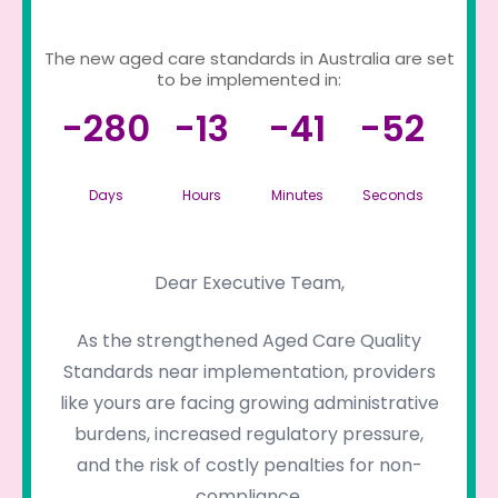
The new aged care standards in Australia are set
to be implemented in:
-280
-13
-41
-52
Days
Hours
Minutes
Seconds
Dear Executive Team,
As the strengthened Aged Care Quality
Standards near implementation, providers
like yours are facing growing administrative
burdens, increased regulatory pressure,
and the risk of costly penalties for non-
compliance.