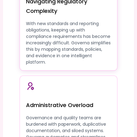
Navigating Regulatory
Complexity
With new standards and reporting
obligations, keeping up with
compliance requirements has become
increasingly difficult. Governa simplifies
this by mapping standards, policies,
and evidence in one intelligent
platform.
Administrative Overload
Governance and quality teams are
burdened with paperwork, duplicative
documentation, and siloed systems.