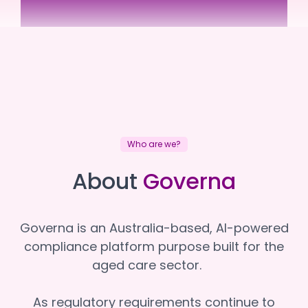
Rehab'd
Rehab'd
Who are we?
About
Governa
Governa is an Australia-based, AI-powered
compliance platform purpose built for the
aged care sector.
As regulatory requirements continue to