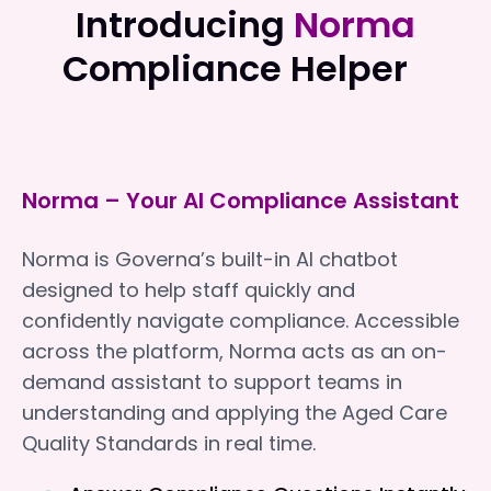
Introducing
Norma
Compliance Helper
Norma – Your AI Compliance Assistant
Norma is Governa’s built-in AI chatbot
designed to help staff quickly and
confidently navigate compliance. Accessible
across the platform, Norma acts as an on-
demand assistant to support teams in
understanding and applying the Aged Care
Quality Standards in real time.