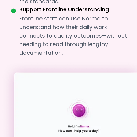
the standards.
Support Frontline Understanding
Frontline staff can use Norma to
understand how their daily work
connects to quality outcomes—without
needing to read through lengthy
documentation.