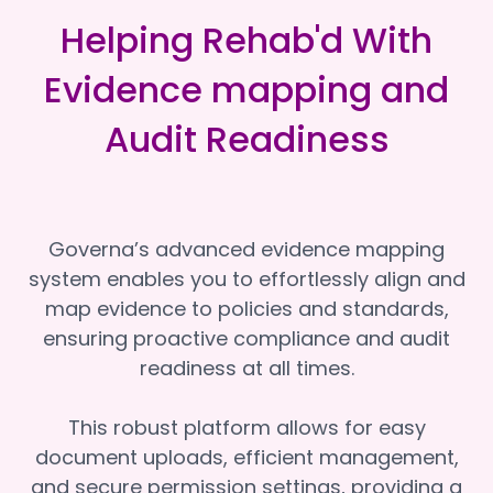
Helping Rehab'd With
Evidence mapping and
Audit Readiness
Governa’s advanced evidence mapping
system enables you to effortlessly align and
map evidence to policies and standards,
ensuring proactive compliance and audit
readiness at all times.
This robust platform allows for easy
document uploads, efficient management,
and secure permission settings, providing a