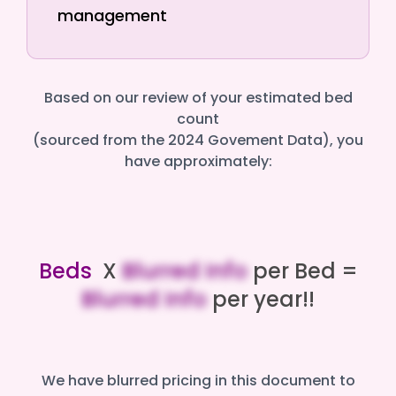
management
Based on our review of your estimated bed
count
(sourced from the 2024 Govement Data), you
have approximately:
Beds
X
Blurred Info
per Bed =
Blurred Info
per year!!
We have blurred pricing in this document to