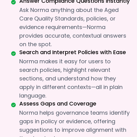
Answer Compliance Questions Instantly
Ask Norma anything about the Aged
Care Quality Standards, policies, or
evidence requirements—Norma
provides accurate, contextual answers
on the spot.
Search and Interpret Policies with Ease
Norma makes it easy for users to
search policies, highlight relevant
sections, and understand how they
apply in different contexts—all in plain
language.
Assess Gaps and Coverage
Norma helps governance teams identify
gaps in policy or evidence, offering
suggestions to improve alignment with