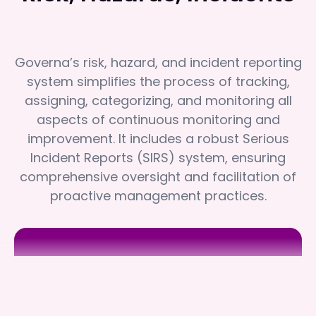
Governa’s risk, hazard, and incident reporting
system simplifies the process of tracking,
assigning, categorizing, and monitoring all
aspects of continuous monitoring and
improvement. It includes a robust Serious
Incident Reports (SIRS) system, ensuring
comprehensive oversight and facilitation of
proactive management practices.
Regen Therapy
Regen Therapy