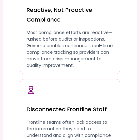
Reactive, Not Proactive
Compliance
Most compliance efforts are reactive—
rushed before audits or inspections.
Governa enables continuous, real-time
compliance tracking so providers can
move from crisis management to
quality improvement.
Disconnected Frontline Staff
Frontline teams often lack access to
the information they need to
understand and align with compliance