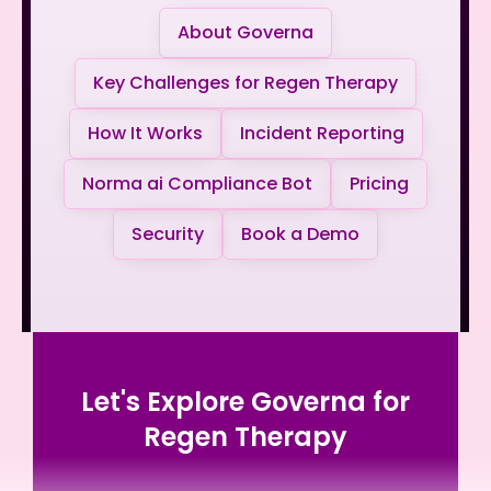
About Governa
Key Challenges for Regen Therapy
How It Works
Incident Reporting
Norma ai Compliance Bot
Pricing
Security
Book a Demo
Let's Explore Governa for
Regen Therapy