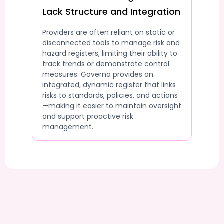
Lack Structure and Integration
Providers are often reliant on static or
disconnected tools to manage risk and
hazard registers, limiting their ability to
track trends or demonstrate control
measures. Governa provides an
integrated, dynamic register that links
risks to standards, policies, and actions
—making it easier to maintain oversight
and support proactive risk
management.