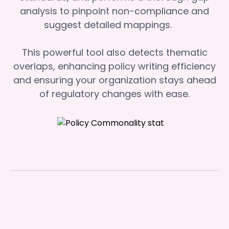
analysis to pinpoint non-compliance and
suggest detailed mappings.
This powerful tool also detects thematic
overlaps, enhancing policy writing efficiency
and ensuring your organization stays ahead
of regulatory changes with ease.