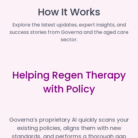
How It Works
Explore the latest updates, expert insights, and
success stories from Governa and the aged care
sector.
Helping Regen Therapy
with Policy
Governa’s proprietary AI quickly scans your
existing policies, aligns them with new
standards, and performs a thorough gap