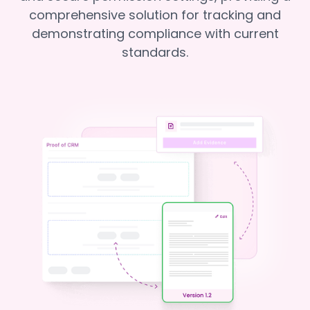
comprehensive solution for tracking and
demonstrating compliance with current
standards.