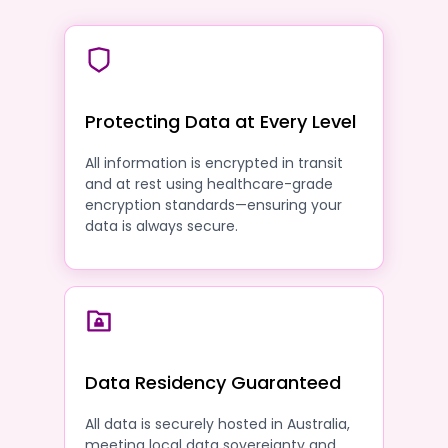
Protecting Data at Every Level
All information is encrypted in transit
and at rest using healthcare-grade
encryption standards—ensuring your
data is always secure.
Data Residency Guaranteed
All data is securely hosted in Australia,
meeting local data sovereignty and