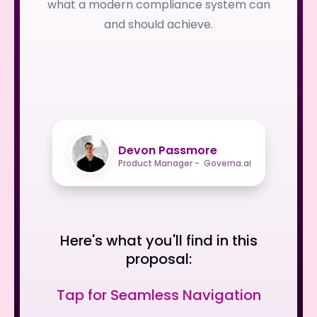
what a modern compliance system can
and should achieve.
Devon Passmore
Product Manager - Governa.ai
Here's what you'll find in this
proposal:
Tap for Seamless Navigation