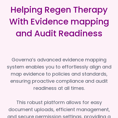
Helping Regen Therapy
With Evidence mapping
and Audit Readiness
Governa’s advanced evidence mapping
system enables you to effortlessly align and
map evidence to policies and standards,
ensuring proactive compliance and audit
readiness at all times.
This robust platform allows for easy
document uploads, efficient management,
and secure permission settings, providing a