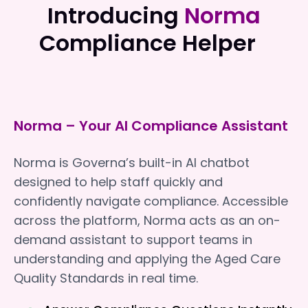
Introducing
Norma
Compliance Helper
Norma – Your AI Compliance Assistant
Norma is Governa’s built-in AI chatbot
designed to help staff quickly and
confidently navigate compliance. Accessible
across the platform, Norma acts as an on-
demand assistant to support teams in
understanding and applying the Aged Care
Quality Standards in real time.