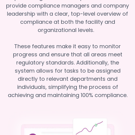
provide compliance managers and company
leadership with a clear, top-level overview of
compliance at both the facility and
organizational levels.
These features make it easy to monitor
progress and ensure that all areas meet
regulatory standards. Additionally, the
system allows for tasks to be assigned
directly to relevant departments and
individuals, simplifying the process of
achieving and maintaining 100% compliance.