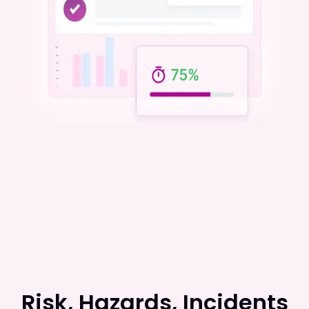
Risk, Hazards, Incidents