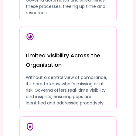
Governa automates and streamlines
these processes, freeing up time and
resources.
Limited Visibility Across the
Organisation
Without a central view of compliance,
it’s hard to know what’s missing or at
risk. Governa offers real-time visibility
and insights, ensuring gaps are
identified and addressed proactively.