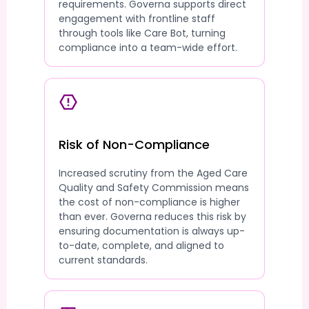
requirements. Governa supports direct
engagement with frontline staff
through tools like Care Bot, turning
compliance into a team-wide effort.
Risk of Non-Compliance
Increased scrutiny from the Aged Care
Quality and Safety Commission means
the cost of non-compliance is higher
than ever. Governa reduces this risk by
ensuring documentation is always up-
to-date, complete, and aligned to
current standards.