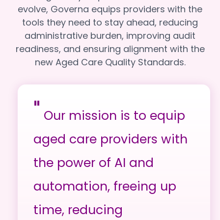
evolve, Governa equips providers with the
tools they need to stay ahead, reducing
administrative burden, improving audit
readiness, and ensuring alignment with the
new Aged Care Quality Standards.
"
Our mission is to equip
aged care providers with
the power of AI and
automation, freeing up
time, reducing