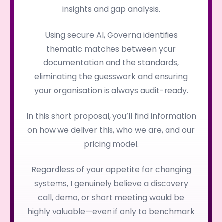
insights and gap analysis.
Using secure AI, Governa identifies
thematic matches between your
documentation and the standards,
eliminating the guesswork and ensuring
your organisation is always audit-ready.
In this short proposal, you’ll find information
on how we deliver this, who we are, and our
pricing model.
Regardless of your appetite for changing
systems, I genuinely believe a discovery
call, demo, or short meeting would be
highly valuable—even if only to benchmark