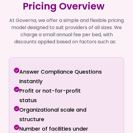
Pricing Overview
At Governa, we offer a simple and flexible pricing
model designed to suit providers of all sizes. We
charge a small annual fee per bed, with
discounts applied based on factors such as:
Answer Compliance Questions
Instantly
Profit or not-for-profit
status
Organizational scale and
structure
Number of facilities under