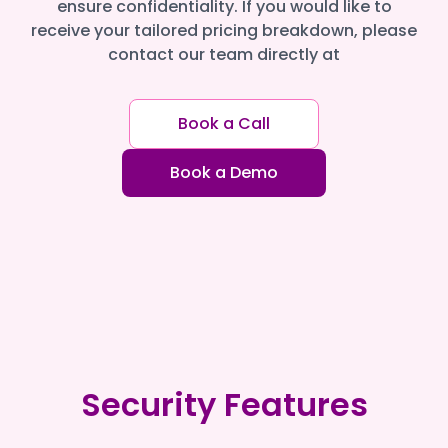
ensure confidentiality. If you would like to
receive your tailored pricing breakdown, please
contact our team directly at
Book a Call
Book a Demo
Security Features