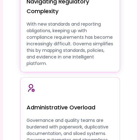
Navigating Regulatory
Complexity
With new standards and reporting
obligations, keeping up with
compliance requirements has become
increasingly difficult. Governa simplifies
this by mapping standards, policies,
and evidence in one intelligent
platform.
Administrative Overload
Governance and quality teams are
burdened with paperwork, duplicative
documentation, and siloed systems.