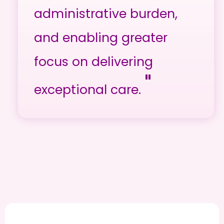
administrative burden,
and enabling greater
focus on delivering
"
exceptional care.