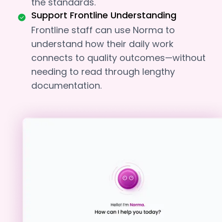
the standards.
Support Frontline Understanding
Frontline staff can use Norma to
understand how their daily work
connects to quality outcomes—without
needing to read through lengthy
documentation.