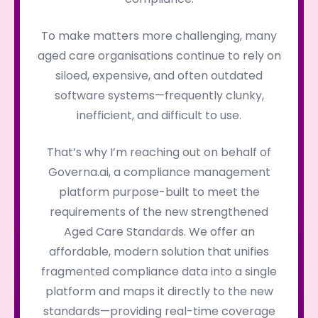
To make matters more challenging, many
aged care organisations continue to rely on
siloed, expensive, and often outdated
software systems—frequently clunky,
inefficient, and difficult to use.
That’s why I’m reaching out on behalf of
Governa.ai, a compliance management
platform purpose-built to meet the
requirements of the new strengthened
Aged Care Standards. We offer an
affordable, modern solution that unifies
fragmented compliance data into a single
platform and maps it directly to the new
standards—providing real-time coverage