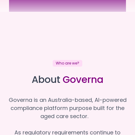
Regen Therapy
Regen Therapy
Who are we?
About
Governa
Governa is an Australia-based, AI-powered
compliance platform purpose built for the
aged care sector.
As regulatory requirements continue to