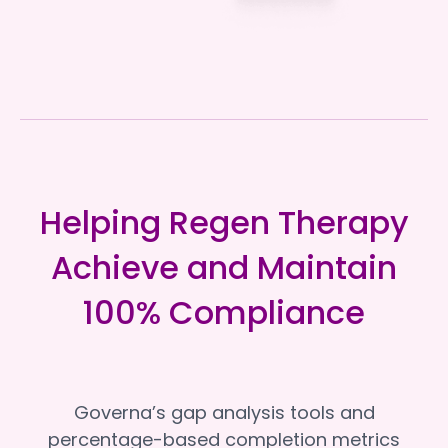
Helping Regen Therapy
Achieve and Maintain
100% Compliance
Governa’s gap analysis tools and
percentage-based completion metrics