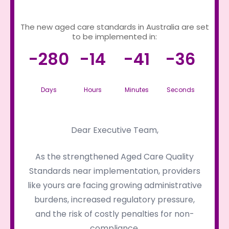
The new aged care standards in Australia are set
to be implemented in:
-280
-14
-41
-36
Days
Hours
Minutes
Seconds
Dear Executive Team,
As the strengthened Aged Care Quality
Standards near implementation, providers
like yours are facing growing administrative
burdens, increased regulatory pressure,
and the risk of costly penalties for non-
compliance.