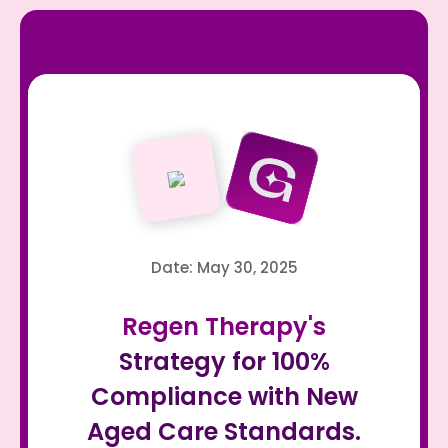
Date: May 30, 2025
Regen Therapy's
Strategy for 100%
Compliance with New
Aged Care Standards.