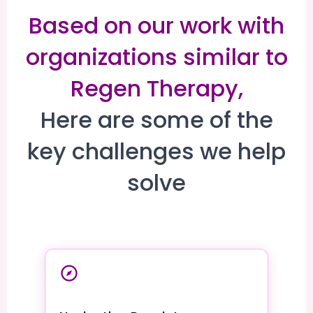
Based on our work with
organizations similar to
Regen Therapy,
Here are some of the
key challenges we help
solve