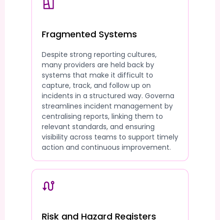
Fragmented Systems
Despite strong reporting cultures,
many providers are held back by
systems that make it difficult to
capture, track, and follow up on
incidents in a structured way. Governa
streamlines incident management by
centralising reports, linking them to
relevant standards, and ensuring
visibility across teams to support timely
action and continuous improvement.
Risk and Hazard Registers