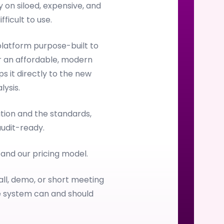
on siloed, expensive, and
ficult to use.
latform purpose-built to
 an affordable, modern
s it directly to the new
ysis.
ion and the standards,
audit-ready.
, and our pricing model.
all, demo, or short meeting
e system can and should