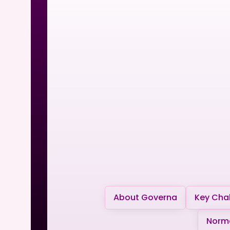
About Governa
Key Chal
Norma