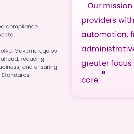
"
Our mission 
providers wit
red compliance
automation, f
e sector.
administrativ
volve, Governa equips
y ahead, reducing
greater focus 
adiness, and ensuring
"
 Standards.
care.