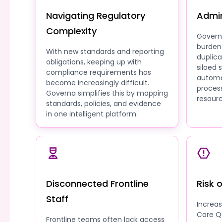
Navigating Regulatory
Admin
Complexity
Govern
burden
With new standards and reporting
duplic
obligations, keeping up with
siloed
compliance requirements has
automa
become increasingly difficult.
process
Governa simplifies this by mapping
resourc
standards, policies, and evidence
in one intelligent platform.
Disconnected Frontline
Risk 
Staff
Increa
Care Q
Frontline teams often lack access