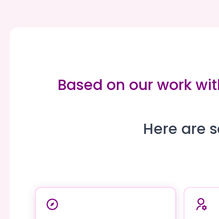
Based on our work wit
Here are s