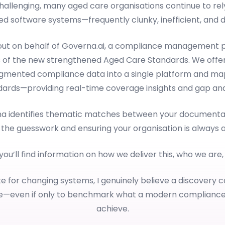
llenging, many aged care organisations continue to rely 
d software systems—frequently clunky, inefficient, and dif
 out on behalf of Governa.ai, a compliance management p
 of the new strengthened Aged Care Standards. We offer
ragmented compliance data into a single platform and map
dards—providing real-time coverage insights and gap anal
rna identifies thematic matches between your documentat
 the guesswork and ensuring your organisation is always 
 you’ll find information on how we deliver this, who we are
e for changing systems, I genuinely believe a discovery c
le—even if only to benchmark what a modern complianc
achieve.