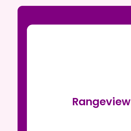
Rangeview 