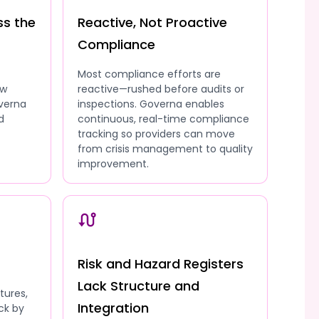
ss the
Reactive, Not Proactive
Compliance
Most compliance efforts are
ow
reactive—rushed before audits or
overna
inspections. Governa enables
d
continuous, real-time compliance
tracking so providers can move
from crisis management to quality
improvement.
Risk and Hazard Registers
Lack Structure and
tures,
Integration
ck by