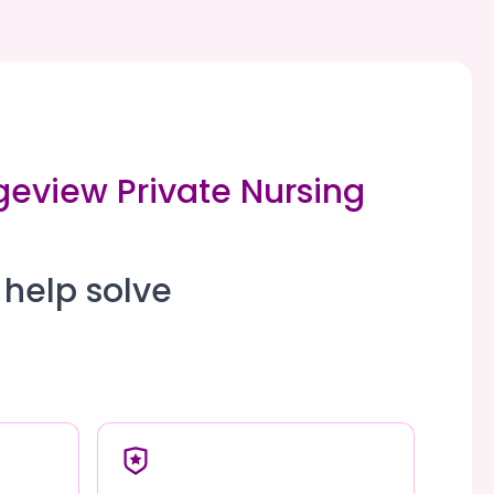
geview Private Nursing
 help solve