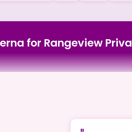
verna for Rangeview Pri
rsing Home