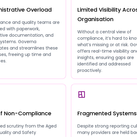
istrative Overload
Limited Visibility Acro
Organisation
ance and quality teams are
ed with paperwork,
Without a central view of
ative documentation, and
compliance, it’s hard to kn
 systems. Governa
what’s missing or at risk. G
tes and streamlines these
offers real-time visibility an
es, freeing up time and
insights, ensuring gaps are
es.
identified and addressed
proactively.
of Non-Compliance
Fragmented Systems
sed scrutiny from the Aged
Despite strong reporting cul
uality and Safety
many providers are held ba