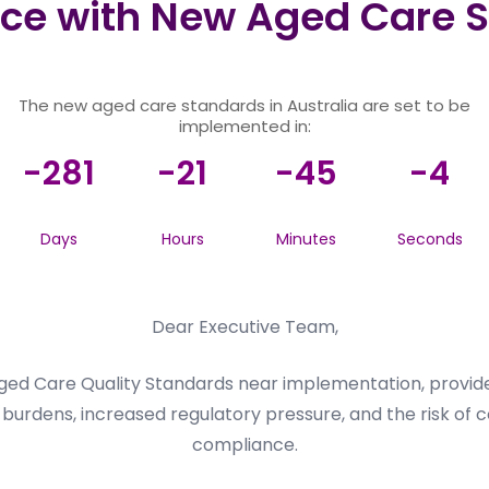
ce with New Aged Care S
The new aged care standards in Australia are set to be
implemented in:
-281
-21
-45
-4
Days
Hours
Minutes
Seconds
Dear Executive Team,
ed Care Quality Standards near implementation, provider
burdens, increased regulatory pressure, and the risk of c
compliance.