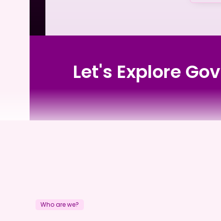
Let's Explore Go
Rangeview Private Nursing Home
Who are we?
Rangeview Private Nu