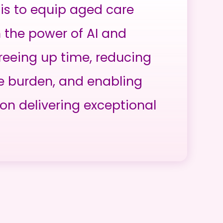
is to equip aged care
h the power of AI and
reeing up time, reducing
e burden, and enabling
on delivering exceptional