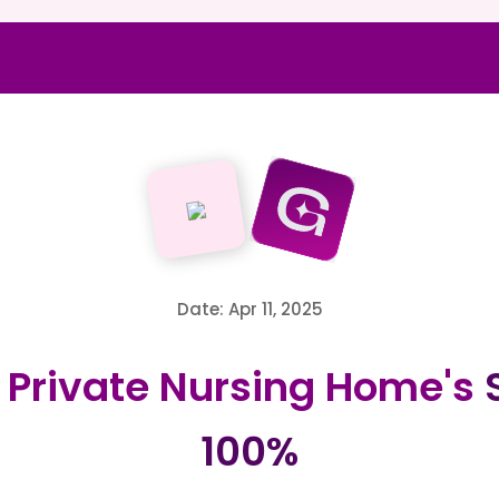
Date: Apr 11, 2025
Private Nursing Home's
S
100%