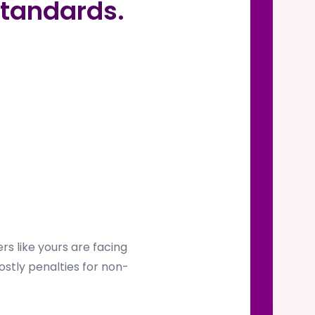
tandards.
s like yours are facing
ostly penalties for non-