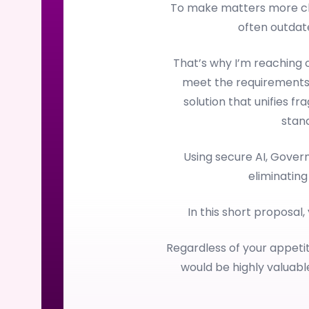
To make matters more cha
often outdate
That’s why I’m reaching
meet the requirements
solution that unifies f
stan
Using secure AI, Gove
eliminating
In this short proposal,
Regardless of your appetit
would be highly valuab