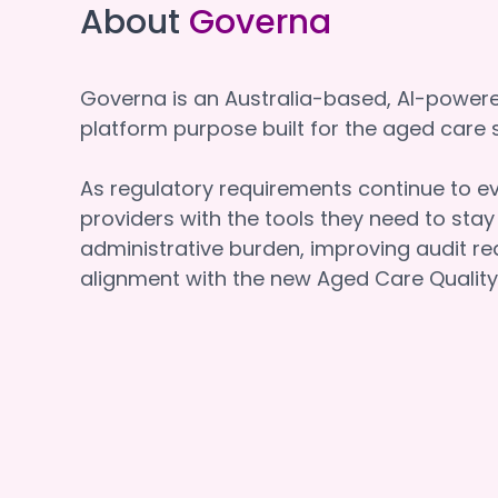
About
Governa
Governa is an Australia-based, AI-powe
platform purpose built for the aged car
As regulatory requirements continue to e
providers with the tools they need to sta
administrative burden, improving audit re
alignment with the new Aged Care Quality