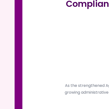
Complian
As the strengthened Ag
growing administrative 