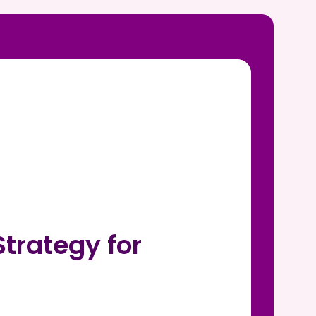
trategy for