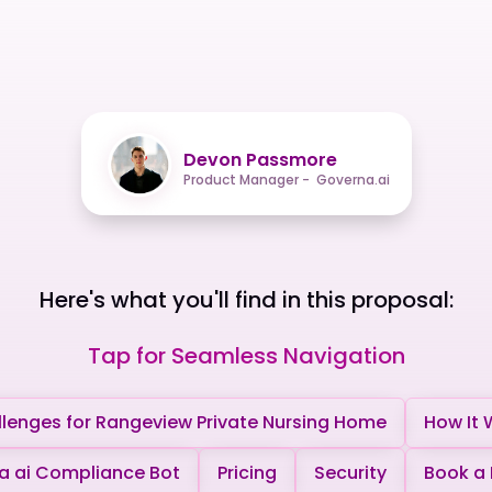
Devon Passmore
Product Manager - Governa.ai
Here's what you'll find in this proposal:
Tap for Seamless Navigation
lenges for Rangeview Private Nursing Home
How It 
 ai Compliance Bot
Pricing
Security
Book a