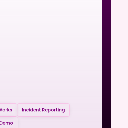
Works
Incident Reporting
 Demo