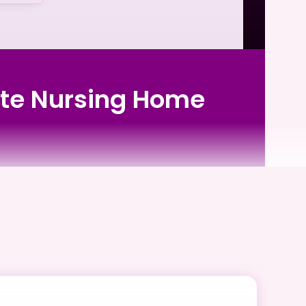
vate Nursing Home