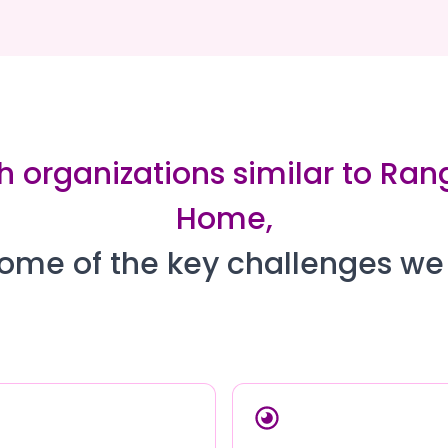
h organizations similar to Ran
Home,
ome of the key challenges we