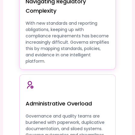
Navigating Regulatory
Complexity
With new standards and reporting
obligations, keeping up with
compliance requirements has become
increasingly difficult. Governa simplifies
this by mapping standards, policies,
and evidence in one intelligent
platform.
Administrative Overload
Governance and quality teams are
burdened with paperwork, duplicative
documentation, and siloed systems.