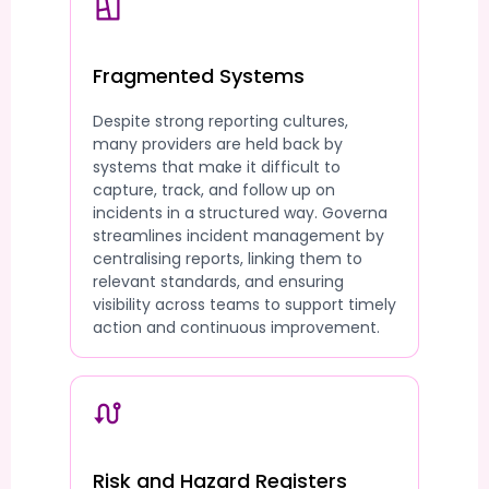
Fragmented Systems
Despite strong reporting cultures,
many providers are held back by
systems that make it difficult to
capture, track, and follow up on
incidents in a structured way. Governa
streamlines incident management by
centralising reports, linking them to
relevant standards, and ensuring
visibility across teams to support timely
action and continuous improvement.
Risk and Hazard Registers