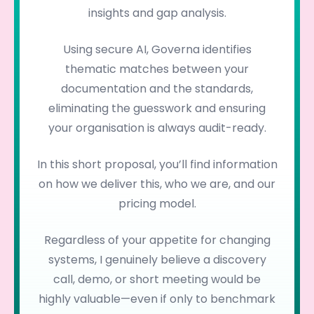
insights and gap analysis.
Using secure AI, Governa identifies
thematic matches between your
documentation and the standards,
eliminating the guesswork and ensuring
your organisation is always audit-ready.
In this short proposal, you’ll find information
on how we deliver this, who we are, and our
pricing model.
Regardless of your appetite for changing
systems, I genuinely believe a discovery
call, demo, or short meeting would be
highly valuable—even if only to benchmark