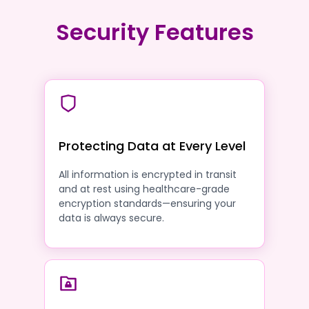
Security Features
Protecting Data at Every Level
All information is encrypted in transit
and at rest using healthcare-grade
encryption standards—ensuring your
data is always secure.