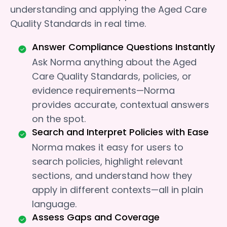
understanding and applying the Aged Care
Quality Standards in real time.
Answer Compliance Questions Instantly
Ask Norma anything about the Aged
Care Quality Standards, policies, or
evidence requirements—Norma
provides accurate, contextual answers
on the spot.
Search and Interpret Policies with Ease
Norma makes it easy for users to
search policies, highlight relevant
sections, and understand how they
apply in different contexts—all in plain
language.
Assess Gaps and Coverage