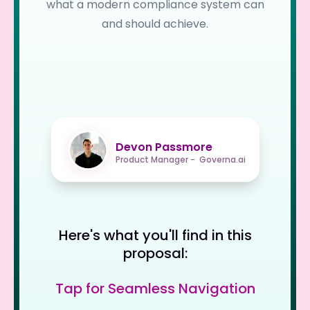
what a modern compliance system can
and should achieve.
Devon Passmore
Product Manager - Governa.ai
Here's what you'll find in this
proposal:
Tap for Seamless Navigation