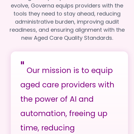
evolve, Governa equips providers with the
tools they need to stay ahead, reducing
administrative burden, improving audit
readiness, and ensuring alignment with the
new Aged Care Quality Standards.
"
Our mission is to equip
aged care providers with
the power of AI and
automation, freeing up
time, reducing