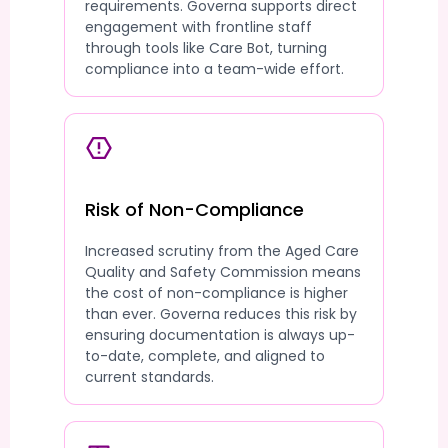
requirements. Governa supports direct
engagement with frontline staff
through tools like Care Bot, turning
compliance into a team-wide effort.
Risk of Non-Compliance
Increased scrutiny from the Aged Care
Quality and Safety Commission means
the cost of non-compliance is higher
than ever. Governa reduces this risk by
ensuring documentation is always up-
to-date, complete, and aligned to
current standards.