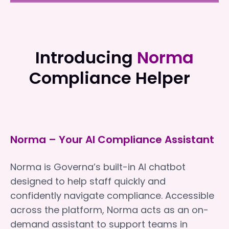
NewDirection Care
NewDirection Care
Introducing
Norma
Compliance Helper
Norma – Your AI Compliance Assistant
Norma is Governa’s built-in AI chatbot
designed to help staff quickly and
confidently navigate compliance. Accessible
across the platform, Norma acts as an on-
demand assistant to support teams in