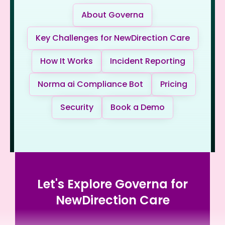
About Governa
Key Challenges for NewDirection Care
How It Works
Incident Reporting
Norma ai Compliance Bot
Pricing
Security
Book a Demo
Let's Explore Governa for
NewDirection Care