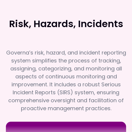
Risk, Hazards, Incidents
Governa’s risk, hazard, and incident reporting
system simplifies the process of tracking,
assigning, categorizing, and monitoring all
aspects of continuous monitoring and
improvement. It includes a robust Serious
Incident Reports (SIRS) system, ensuring
comprehensive oversight and facilitation of
proactive management practices.