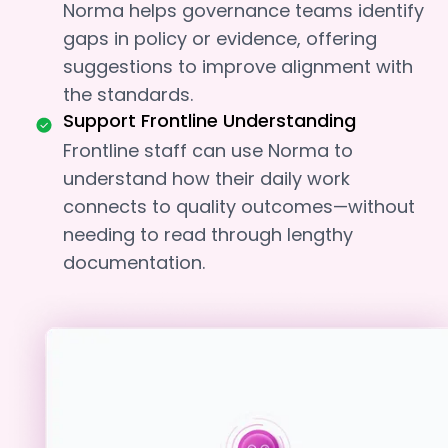
Norma helps governance teams identify
gaps in policy or evidence, offering
suggestions to improve alignment with
the standards.
Support Frontline Understanding
Frontline staff can use Norma to
understand how their daily work
connects to quality outcomes—without
needing to read through lengthy
documentation.