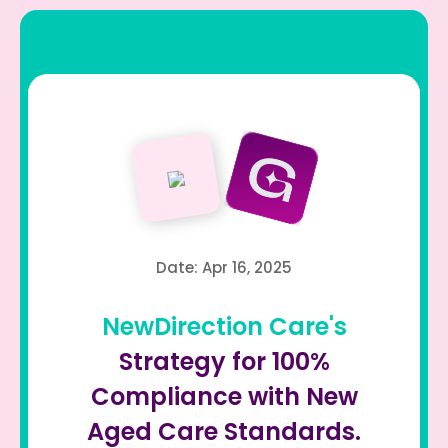
Date: Apr 16, 2025
NewDirection Care's
Strategy for 100%
Compliance with New
Aged Care Standards.