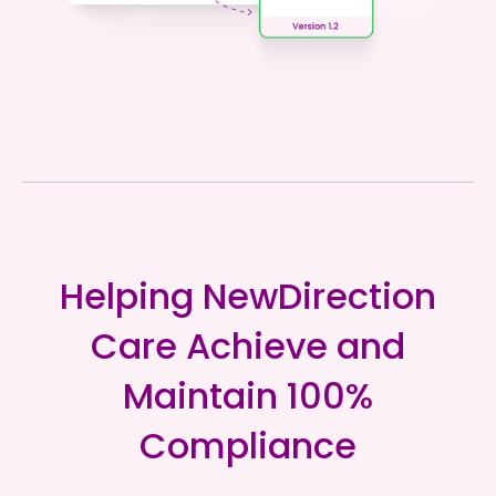
Helping NewDirection
Care Achieve and
Maintain 100%
Compliance