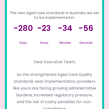
The new aged care standards in Australia are set
to be implemented in:
-280
-23
-34
-56
Days
Hours
Minutes
Seconds
Dear Executive Team,
As the strengthened Aged Care Quality
Standards near implementation, providers
like yours are facing growing administrative
burdens, increased regulatory pressure,
and the risk of costly penalties for non-
compliance.