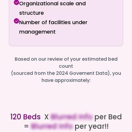
Organizational scale and
structure
Number of facilities under
management
Based on our review of your estimated bed
count
(sourced from the 2024 Govement Data), you
have approximately:
120 Beds
X
Blurred Info
per Bed
=
Blurred Info
per year!!