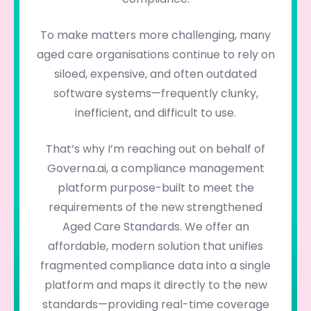
To make matters more challenging, many
aged care organisations continue to rely on
siloed, expensive, and often outdated
software systems—frequently clunky,
inefficient, and difficult to use.
That’s why I’m reaching out on behalf of
Governa.ai, a compliance management
platform purpose-built to meet the
requirements of the new strengthened
Aged Care Standards. We offer an
affordable, modern solution that unifies
fragmented compliance data into a single
platform and maps it directly to the new
standards—providing real-time coverage