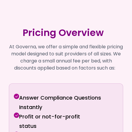
Pricing Overview
At Governa, we offer a simple and flexible pricing
model designed to suit providers of all sizes. We
charge a small annual fee per bed, with
discounts applied based on factors such as:
Answer Compliance Questions
Instantly
Profit or not-for-profit
status