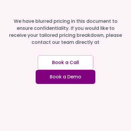
We have blurred pricing in this document to
ensure confidentiality. If you would like to
receive your tailored pricing breakdown, please
contact our team directly at
Book a Call
Book a Demo