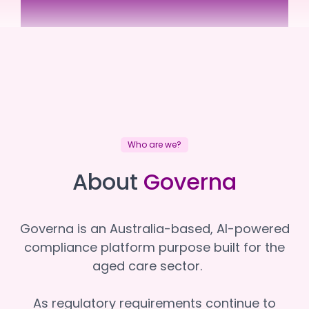
NewDirection Care
NewDirection Care
Who are we?
About
Governa
Governa is an Australia-based, AI-powered
compliance platform purpose built for the
aged care sector.
As regulatory requirements continue to