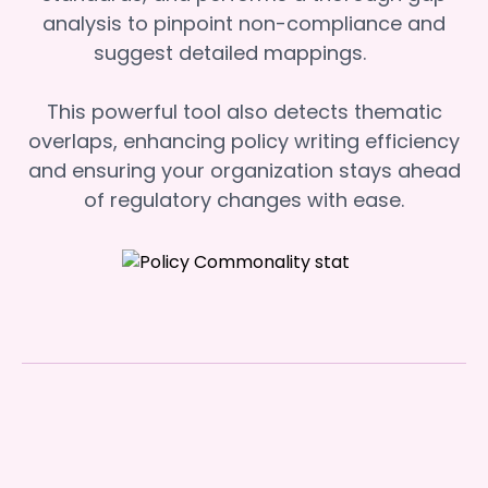
analysis to pinpoint non-compliance and
suggest detailed mappings.
This powerful tool also detects thematic
overlaps, enhancing policy writing efficiency
and ensuring your organization stays ahead
of regulatory changes with ease.