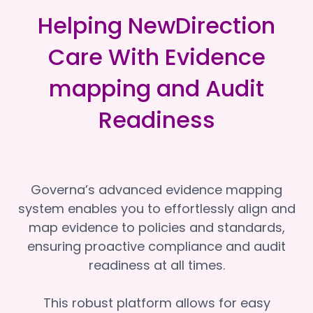
Helping NewDirection
Care With Evidence
mapping and Audit
Readiness
Governa’s advanced evidence mapping
system enables you to effortlessly align and
map evidence to policies and standards,
ensuring proactive compliance and audit
readiness at all times.
This robust platform allows for easy