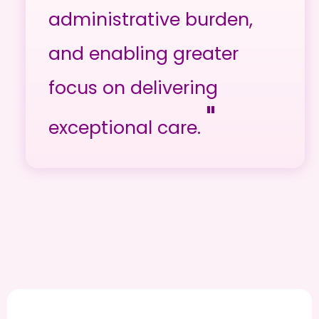
administrative burden,
and enabling greater
focus on delivering
"
exceptional care.