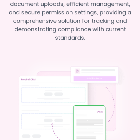
document uploads, efficient management,
and secure permission settings, providing a
comprehensive solution for tracking and
demonstrating compliance with current
standards.