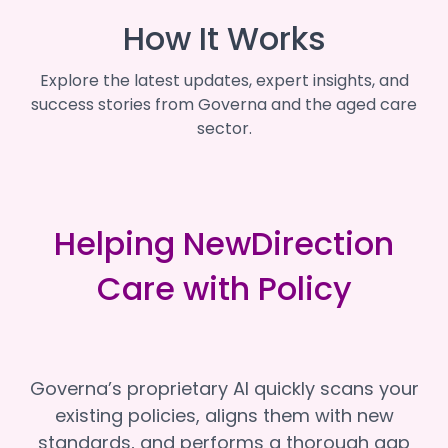
How It Works
Explore the latest updates, expert insights, and
success stories from Governa and the aged care
sector.
Helping NewDirection
Care with Policy
Governa’s proprietary AI quickly scans your
existing policies, aligns them with new
standards, and performs a thorough gap