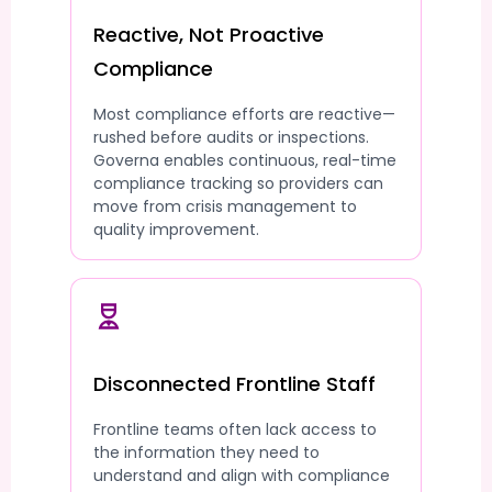
Reactive, Not Proactive
Compliance
Most compliance efforts are reactive—
rushed before audits or inspections.
Governa enables continuous, real-time
compliance tracking so providers can
move from crisis management to
quality improvement.
Disconnected Frontline Staff
Frontline teams often lack access to
the information they need to
understand and align with compliance