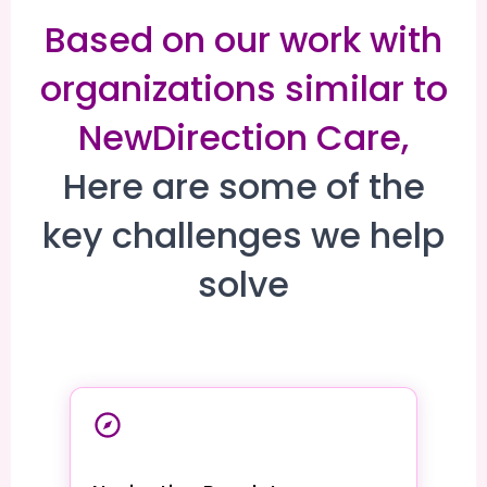
Based on our work with
organizations similar to
NewDirection Care,
Here are some of the
key challenges we help
solve