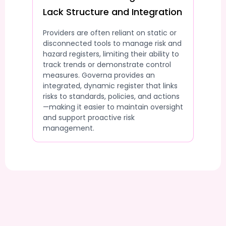
Lack Structure and Integration
Providers are often reliant on static or
disconnected tools to manage risk and
hazard registers, limiting their ability to
track trends or demonstrate control
measures. Governa provides an
integrated, dynamic register that links
risks to standards, policies, and actions
—making it easier to maintain oversight
and support proactive risk
management.