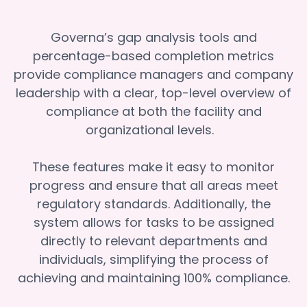
Governa’s gap analysis tools and
percentage-based completion metrics
provide compliance managers and company
leadership with a clear, top-level overview of
compliance at both the facility and
organizational levels.
These features make it easy to monitor
progress and ensure that all areas meet
regulatory standards. Additionally, the
system allows for tasks to be assigned
directly to relevant departments and
individuals, simplifying the process of
achieving and maintaining 100% compliance.