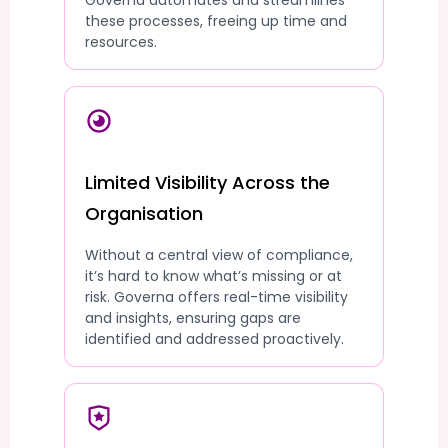
Governa automates and streamlines
these processes, freeing up time and
resources.
Limited Visibility Across the
Organisation
Without a central view of compliance,
it’s hard to know what’s missing or at
risk. Governa offers real-time visibility
and insights, ensuring gaps are
identified and addressed proactively.