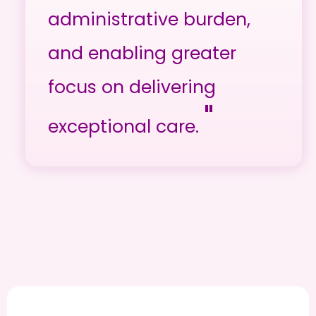
administrative burden,
and enabling greater
focus on delivering
"
exceptional care.