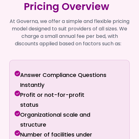
Pricing Overview
At Governa, we offer a simple and flexible pricing
model designed to suit providers of all sizes. We
charge a small annual fee per bed, with
discounts applied based on factors such as:
Answer Compliance Questions
Instantly
Profit or not-for-profit
status
Organizational scale and
structure
Number of facilities under