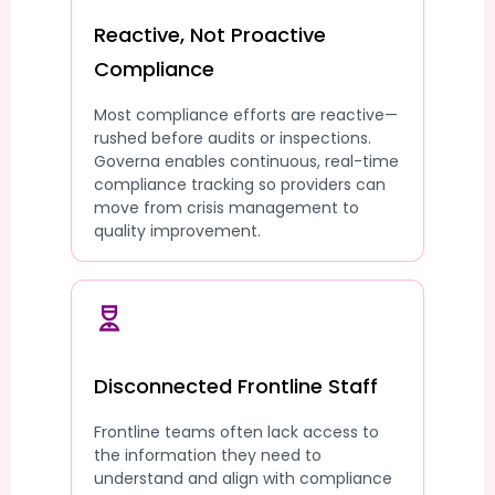
Reactive, Not Proactive
Compliance
Most compliance efforts are reactive—
rushed before audits or inspections.
Governa enables continuous, real-time
compliance tracking so providers can
move from crisis management to
quality improvement.
Disconnected Frontline Staff
Frontline teams often lack access to
the information they need to
understand and align with compliance