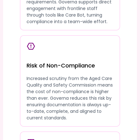
requirements. Governa supports direct
engagement with frontline staff
through tools like Care Bot, turning
compliance into a team-wide effort.
Risk of Non-Compliance
Increased scrutiny from the Aged Care
Quality and Safety Commission means
the cost of non-compliance is higher
than ever. Governa reduces this risk by
ensuring documentation is always up-
to-date, complete, and aligned to
current standards.