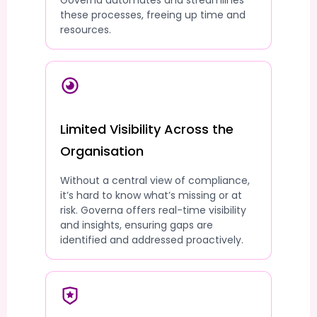
Governa automates and streamlines
these processes, freeing up time and
resources.
Limited Visibility Across the
Organisation
Without a central view of compliance,
it’s hard to know what’s missing or at
risk. Governa offers real-time visibility
and insights, ensuring gaps are
identified and addressed proactively.