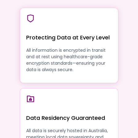
Protecting Data at Every Level
All information is encrypted in transit
and at rest using healthcare-grade
encryption standards—ensuring your
data is always secure.
Data Residency Guaranteed
All data is securely hosted in Australia,
meeting local data sovereignty and