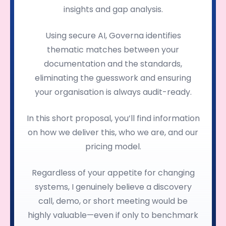
insights and gap analysis.
Using secure AI, Governa identifies
thematic matches between your
documentation and the standards,
eliminating the guesswork and ensuring
your organisation is always audit-ready.
In this short proposal, you’ll find information
on how we deliver this, who we are, and our
pricing model.
Regardless of your appetite for changing
systems, I genuinely believe a discovery
call, demo, or short meeting would be
highly valuable—even if only to benchmark