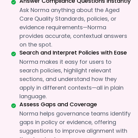
Answer Compliance Questions Instantly
Ask Norma anything about the Aged
Care Quality Standards, policies, or
evidence requirements—Norma
provides accurate, contextual answers
on the spot.
Search and Interpret Policies with Ease
Norma makes it easy for users to
search policies, highlight relevant
sections, and understand how they
apply in different contexts—all in plain
language.
Assess Gaps and Coverage
Norma helps governance teams identify
gaps in policy or evidence, offering
suggestions to improve alignment with