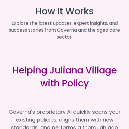
How It Works
Explore the latest updates, expert insights, and
success stories from Governa and the aged care
sector.
Helping Juliana Village
with Policy
Governa’s proprietary AI quickly scans your
existing policies, aligns them with new
standards, and performs a thorough gap