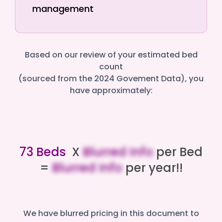
management
Based on our review of your estimated bed
count
(sourced from the 2024 Govement Data), you
have approximately:
73 Beds
X
Blurred Info
per Bed
=
Blurred Info
per year!!
We have blurred pricing in this document to