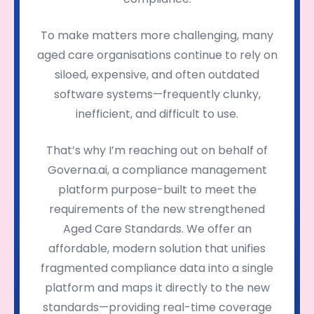
To make matters more challenging, many
aged care organisations continue to rely on
siloed, expensive, and often outdated
software systems—frequently clunky,
inefficient, and difficult to use.
That’s why I’m reaching out on behalf of
Governa.ai, a compliance management
platform purpose-built to meet the
requirements of the new strengthened
Aged Care Standards. We offer an
affordable, modern solution that unifies
fragmented compliance data into a single
platform and maps it directly to the new
standards—providing real-time coverage