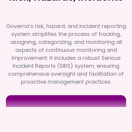
Governa’s risk, hazard, and incident reporting
system simplifies the process of tracking,
assigning, categorizing, and monitoring all
aspects of continuous monitoring and
improvement. It includes a robust Serious
Incident Reports (SIRS) system, ensuring
comprehensive oversight and facilitation of
proactive management practices.
Juliana Village
Juliana Village