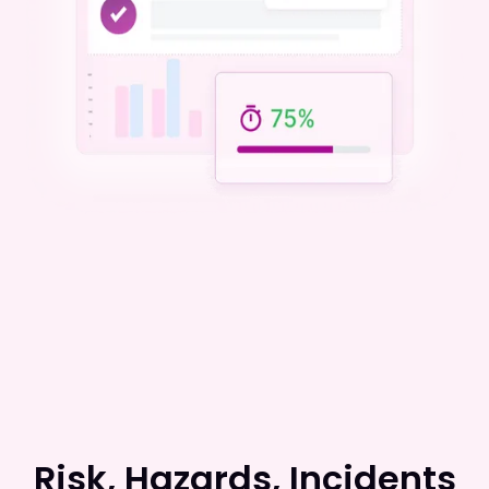
Risk, Hazards, Incidents