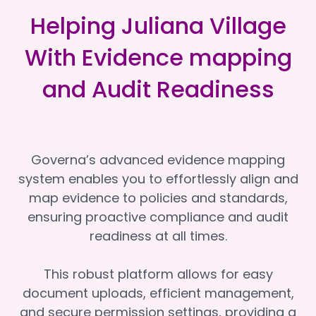
Helping Juliana Village
With Evidence mapping
and Audit Readiness
Governa’s advanced evidence mapping
system enables you to effortlessly align and
map evidence to policies and standards,
ensuring proactive compliance and audit
readiness at all times.
This robust platform allows for easy
document uploads, efficient management,
and secure permission settings, providing a