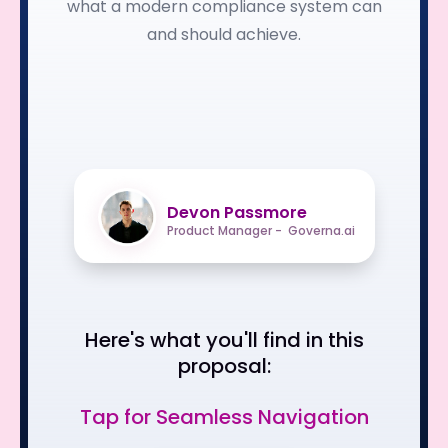
what a modern compliance system can
and should achieve.
Devon Passmore
Product Manager - Governa.ai
Here's what you'll find in this
proposal:
Tap for Seamless Navigation