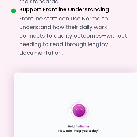
the standards.
Support Frontline Understanding
Frontline staff can use Norma to
understand how their daily work
connects to quality outcomes—without
needing to read through lengthy
documentation.