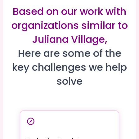
Based on our work with
organizations similar to
Juliana Village,
Here are some of the
key challenges we help
solve