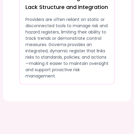
Lack Structure and Integration
Providers are often reliant on static or
disconnected tools to manage risk and
hazard registers, limiting their ability to
track trends or demonstrate control
measures. Governa provides an
integrated, dynamic register that links
risks to standards, policies, and actions
—making it easier to maintain oversight
and support proactive risk
management.