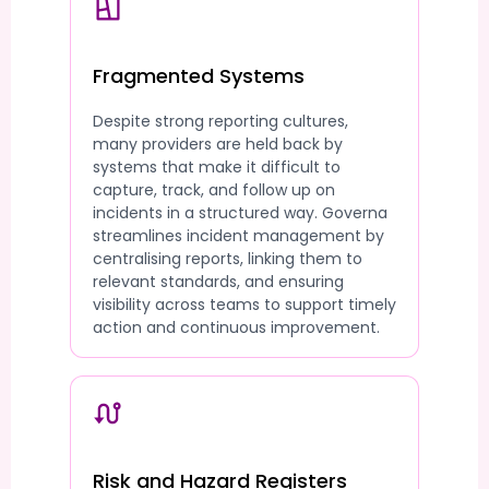
Fragmented Systems
Despite strong reporting cultures,
many providers are held back by
systems that make it difficult to
capture, track, and follow up on
incidents in a structured way. Governa
streamlines incident management by
centralising reports, linking them to
relevant standards, and ensuring
visibility across teams to support timely
action and continuous improvement.
Risk and Hazard Registers