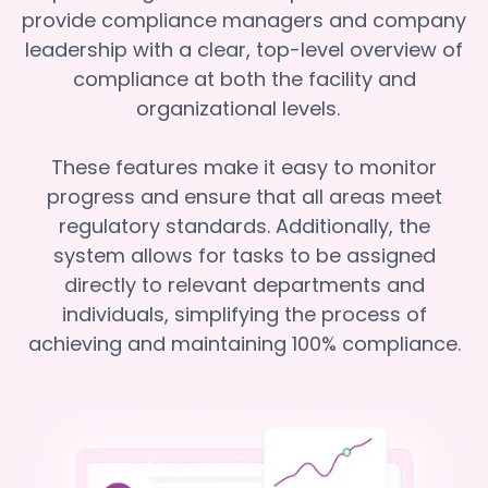
provide compliance managers and company
leadership with a clear, top-level overview of
compliance at both the facility and
organizational levels.
These features make it easy to monitor
progress and ensure that all areas meet
regulatory standards. Additionally, the
system allows for tasks to be assigned
directly to relevant departments and
individuals, simplifying the process of
achieving and maintaining 100% compliance.