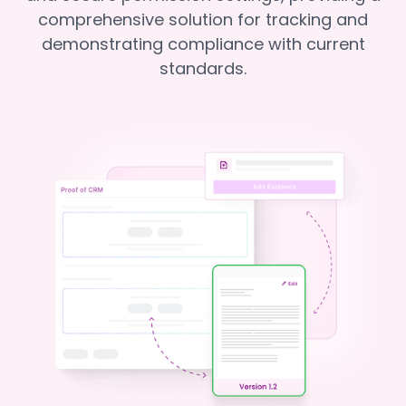
comprehensive solution for tracking and
demonstrating compliance with current
standards.