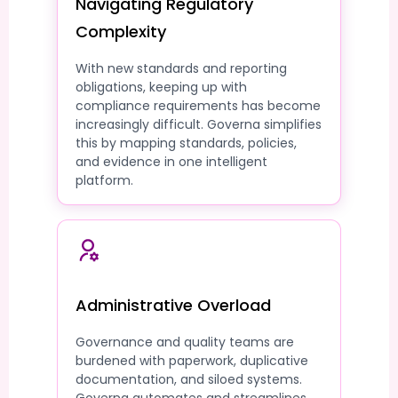
Navigating Regulatory
Complexity
With new standards and reporting
obligations, keeping up with
compliance requirements has become
increasingly difficult. Governa simplifies
this by mapping standards, policies,
and evidence in one intelligent
platform.
Administrative Overload
Governance and quality teams are
burdened with paperwork, duplicative
documentation, and siloed systems.