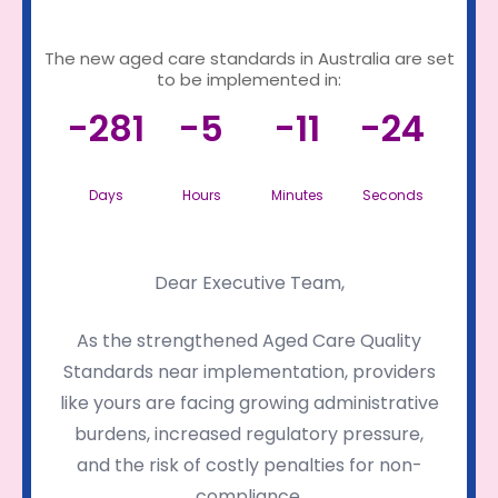
The new aged care standards in Australia are set
to be implemented in:
-281
-5
-11
-24
Days
Hours
Minutes
Seconds
Dear Executive Team,
As the strengthened Aged Care Quality
Standards near implementation, providers
like yours are facing growing administrative
burdens, increased regulatory pressure,
and the risk of costly penalties for non-
compliance.