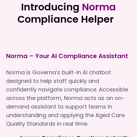
Introducing
Norma
Compliance Helper
Norma – Your AI Compliance Assistant
Norma is Governa’s built-in AI chatbot
designed to help staff quickly and
confidently navigate compliance. Accessible
across the platform, Norma acts as an on-
demand assistant to support teams in
understanding and applying the Aged Care
Quality Standards in real time.