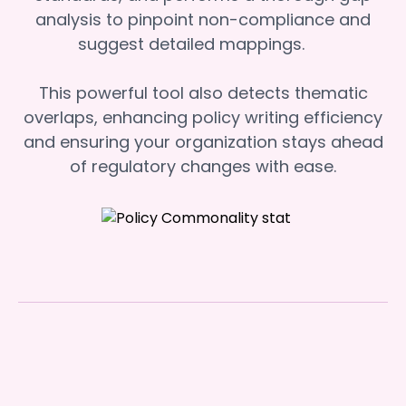
analysis to pinpoint non-compliance and
suggest detailed mappings.
This powerful tool also detects thematic
overlaps, enhancing policy writing efficiency
and ensuring your organization stays ahead
of regulatory changes with ease.