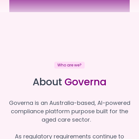
Juliana Village
Juliana Village
Who are we?
About
Governa
Governa is an Australia-based, AI-powered
compliance platform purpose built for the
aged care sector.
As regulatory requirements continue to