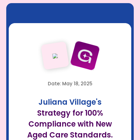
Date: May 18, 2025
Juliana Village's
Strategy for 100%
Compliance with New
Aged Care Standards.