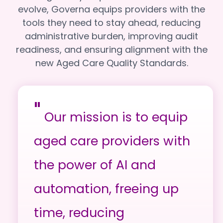
evolve, Governa equips providers with the
tools they need to stay ahead, reducing
administrative burden, improving audit
readiness, and ensuring alignment with the
new Aged Care Quality Standards.
"
Our mission is to equip
aged care providers with
the power of AI and
automation, freeing up
time, reducing