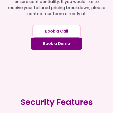
ensure confidentiality. If you would like to
receive your tailored pricing breakdown, please
contact our team directly at
Book a Call
Book a Demo
Security Features