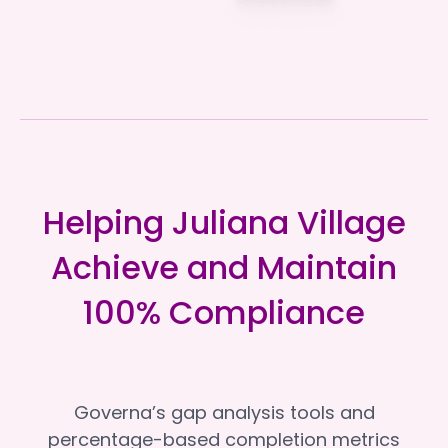
Helping Juliana Village
Achieve and Maintain
100% Compliance
Governa’s gap analysis tools and
percentage-based completion metrics