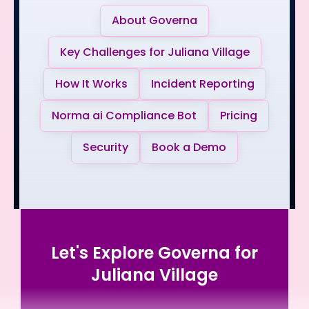
About Governa
Key Challenges for Juliana Village
How It Works
Incident Reporting
Norma ai Compliance Bot
Pricing
Security
Book a Demo
Let's Explore Governa for
Juliana Village