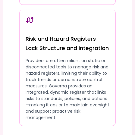
Risk and Hazard Registers
Lack Structure and Integration
Providers are often reliant on static or
disconnected tools to manage risk and
hazard registers, limiting their ability to
track trends or demonstrate control
measures. Governa provides an
integrated, dynamic register that links
risks to standards, policies, and actions
—making it easier to maintain oversight
and support proactive risk
management.