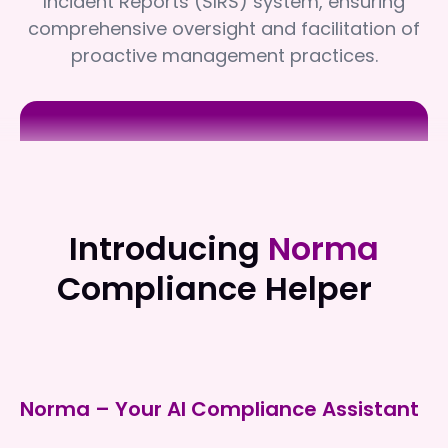
Incident Reports (SIRS) system, ensuring
comprehensive oversight and facilitation of
proactive management practices.
Independent Living Victoria
Independent Living Victoria
Introducing
Norma
Compliance Helper
Norma – Your AI Compliance Assistant