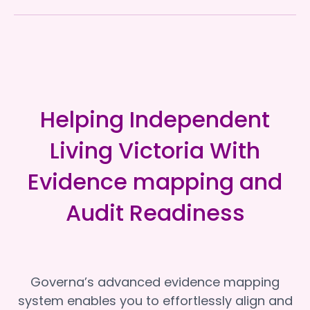
Helping Independent
Living Victoria With
Evidence mapping and
Audit Readiness
Governa’s advanced evidence mapping
system enables you to effortlessly align and