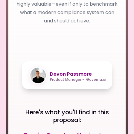
highly valuable—even if only to benchmark
what a modern compliance system can
and should achieve.
Devon Passmore
Product Manager - Governa.ai
Here's what you'll find in this
proposal: