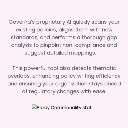
Governa’s proprietary AI quickly scans your
existing policies, aligns them with new
standards, and performs a thorough gap
analysis to pinpoint non-compliance and
suggest detailed mappings.
This powerful tool also detects thematic
overlaps, enhancing policy writing efficiency
and ensuring your organization stays ahead
of regulatory changes with ease.