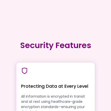
Security Features
Protecting Data at Every Level
All information is encrypted in transit
and at rest using healthcare-grade
encryption standards—ensuring your