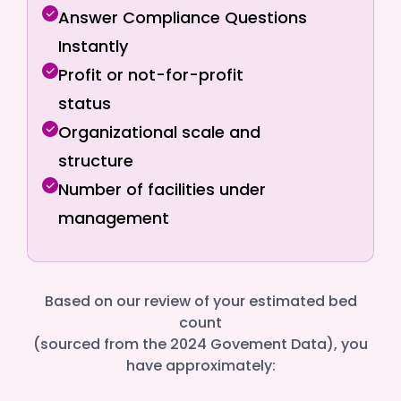
Answer Compliance Questions
Instantly
Profit or not-for-profit
status
Organizational scale and
structure
Number of facilities under
management
Based on our review of your estimated bed
count
(sourced from the 2024 Govement Data), you
have approximately: