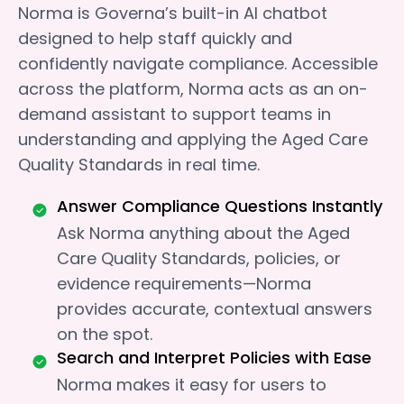
Norma is Governa’s built-in AI chatbot
designed to help staff quickly and
confidently navigate compliance. Accessible
across the platform, Norma acts as an on-
demand assistant to support teams in
understanding and applying the Aged Care
Quality Standards in real time.
Answer Compliance Questions Instantly
Ask Norma anything about the Aged
Care Quality Standards, policies, or
evidence requirements—Norma
provides accurate, contextual answers
on the spot.
Search and Interpret Policies with Ease
Norma makes it easy for users to