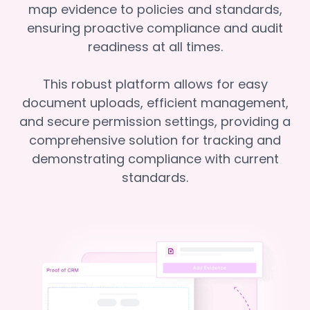
map evidence to policies and standards,
ensuring proactive compliance and audit
readiness at all times.
This robust platform allows for easy
document uploads, efficient management,
and secure permission settings, providing a
comprehensive solution for tracking and
demonstrating compliance with current
standards.