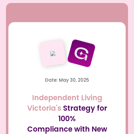
Date: May 30, 2025
Independent Living
Victoria's
Strategy for
100%
Compliance with New