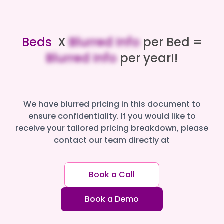
Beds
X
Blurred Info
per Bed =
Blurred Info
per year!!
We have blurred pricing in this document to
ensure confidentiality. If you would like to
receive your tailored pricing breakdown, please
contact our team directly at
Book a Call
Book a Demo