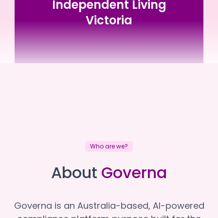
Independent Living
Victoria
Independent Living Victoria
Independent Living Victoria
Who are we?
About
Governa
Governa is an Australia-based, AI-powered