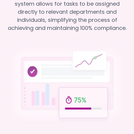
system allows for tasks to be assigned
directly to relevant departments and
individuals, simplifying the process of
achieving and maintaining 100% compliance.