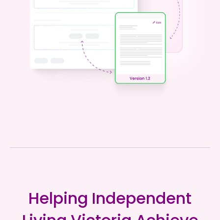
Helping Independent