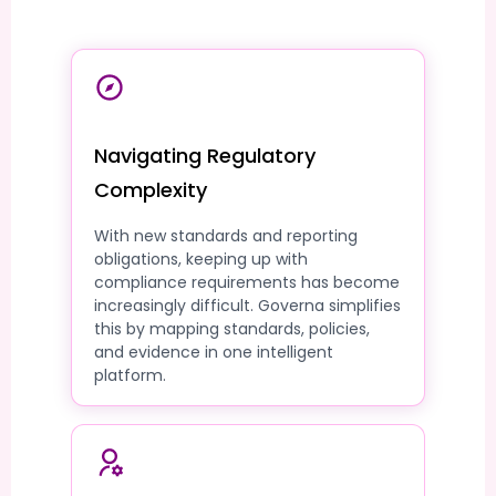
Navigating Regulatory
Complexity
With new standards and reporting
obligations, keeping up with
compliance requirements has become
increasingly difficult. Governa simplifies
this by mapping standards, policies,
and evidence in one intelligent
platform.