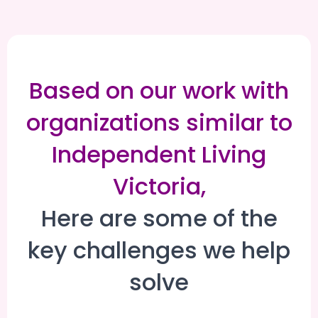
Based on our work with
organizations similar to
Independent Living
Victoria,
Here are some of the
key challenges we help
solve