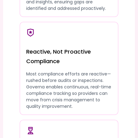
and insights, ensuring gaps are
identified and addressed proactively.
Reactive, Not Proactive
Compliance
Most compliance efforts are reactive—
rushed before audits or inspections.
Governa enables continuous, real-time
compliance tracking so providers can
move from crisis management to
quality improvement.