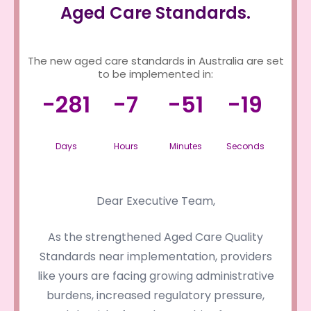
Aged Care Standards.
The new aged care standards in Australia are set
to be implemented in:
-281
-7
-51
-19
Days
Hours
Minutes
Seconds
Dear Executive Team,
As the strengthened Aged Care Quality
Standards near implementation, providers
like yours are facing growing administrative
burdens, increased regulatory pressure,