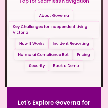
Tap for Seamless Navigation
About Governa
Key Challenges for Independent Living
Victoria
How It Works
Incident Reporting
Norma ai Compliance Bot
Pricing
Security
Book a Demo
Let's Explore Governa for