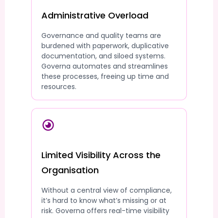
Administrative Overload
Governance and quality teams are
burdened with paperwork, duplicative
documentation, and siloed systems.
Governa automates and streamlines
these processes, freeing up time and
resources.
Limited Visibility Across the
Organisation
Without a central view of compliance,
it’s hard to know what’s missing or at
risk. Governa offers real-time visibility