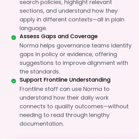
search policies, highlight relevant
sections, and understand how they
apply in different contexts—all in plain
language.
Assess Gaps and Coverage
Norma helps governance teams identify
gaps in policy or evidence, offering
suggestions to improve alignment with
the standards.
Support Frontline Understanding
Frontline staff can use Norma to
understand how their daily work
connects to quality outcomes—without
needing to read through lengthy
documentation.