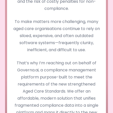
and the risk of costly penalties for non-
compliance.
To make matters more challenging, many
aged care organisations continue to rely on
siloed, expensive, and often outdated
software systems—frequently clunky,
inefficient, and difficult to use.
That’s why I’m reaching out on behalf of
Governa.ai, a compliance management
platform purpose-built to meet the
requirements of the new strengthened
Aged Care Standards. We offer an
affordable, modern solution that unifies
fragmented compliance data into a single
platform and maps it directly to the new