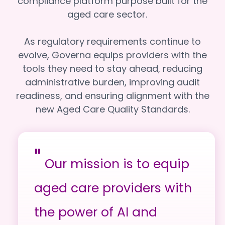
compliance platform purpose built for the
aged care sector.
As regulatory requirements continue to
evolve, Governa equips providers with the
tools they need to stay ahead, reducing
administrative burden, improving audit
readiness, and ensuring alignment with the
new Aged Care Quality Standards.
"
Our mission is to equip
aged care providers with
the power of AI and