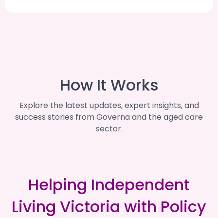
How It Works
Explore the latest updates, expert insights, and
success stories from Governa and the aged care
sector.
Helping Independent
Living Victoria with Policy