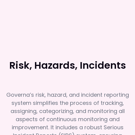
Risk, Hazards, Incidents
Governa’s risk, hazard, and incident reporting
system simplifies the process of tracking,
assigning, categorizing, and monitoring all
aspects of continuous monitoring and
improvement. It includes a robust Serious