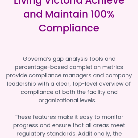
Living Victoria Achieve
and Maintain 100%
Compliance
Governa’s gap analysis tools and
percentage-based completion metrics
provide compliance managers and company
leadership with a clear, top-level overview of
compliance at both the facility and
organizational levels.
These features make it easy to monitor
progress and ensure that all areas meet
regulatory standards. Additionally, the