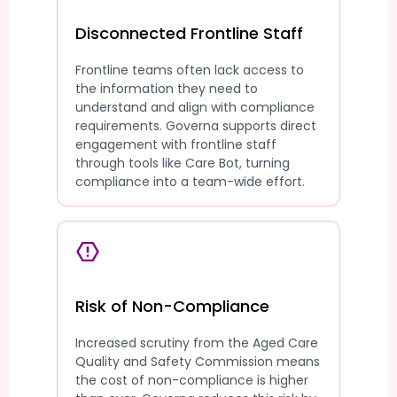
Disconnected Frontline Staff
Frontline teams often lack access to
the information they need to
understand and align with compliance
requirements. Governa supports direct
engagement with frontline staff
through tools like Care Bot, turning
compliance into a team-wide effort.
Risk of Non-Compliance
Increased scrutiny from the Aged Care
Quality and Safety Commission means
the cost of non-compliance is higher