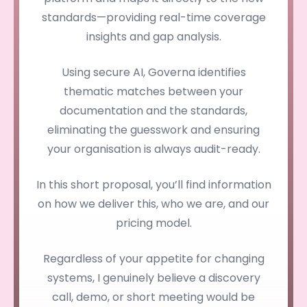
standards—providing real-time coverage
insights and gap analysis.
Using secure AI, Governa identifies
thematic matches between your
documentation and the standards,
eliminating the guesswork and ensuring
your organisation is always audit-ready.
In this short proposal, you’ll find information
on how we deliver this, who we are, and our
pricing model.
Regardless of your appetite for changing
systems, I genuinely believe a discovery
call, demo, or short meeting would be