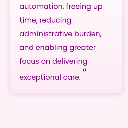
automation, freeing up
time, reducing
administrative burden,
and enabling greater
focus on delivering
"
exceptional care.