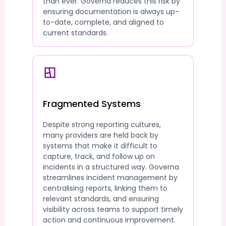
than ever. Governa reduces this risk by
ensuring documentation is always up-
to-date, complete, and aligned to
current standards.
Fragmented Systems
Despite strong reporting cultures,
many providers are held back by
systems that make it difficult to
capture, track, and follow up on
incidents in a structured way. Governa
streamlines incident management by
centralising reports, linking them to
relevant standards, and ensuring
visibility across teams to support timely
action and continuous improvement.