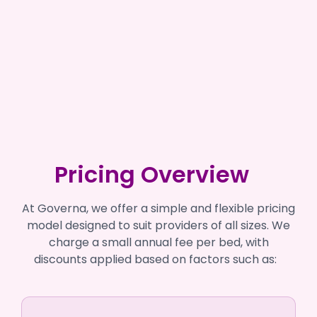
Pricing Overview
At Governa, we offer a simple and flexible pricing
model designed to suit providers of all sizes. We
charge a small annual fee per bed, with
discounts applied based on factors such as: