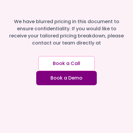
We have blurred pricing in this document to
ensure confidentiality. If you would like to
receive your tailored pricing breakdown, please
contact our team directly at
Book a Call
Book a Demo