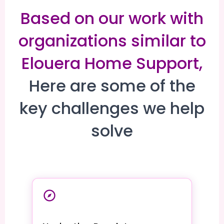
Based on our work with
organizations similar to
Elouera Home Support,
Here are some of the
key challenges we help
solve