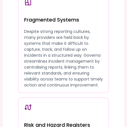
Fragmented Systems
Despite strong reporting cultures,
many providers are held back by
systems that make it difficult to
capture, track, and follow up on
incidents in a structured way. Governa
streamlines incident management by
centralising reports, linking them to
relevant standards, and ensuring
visibility across teams to support timely
action and continuous improvement.
Risk and Hazard Registers