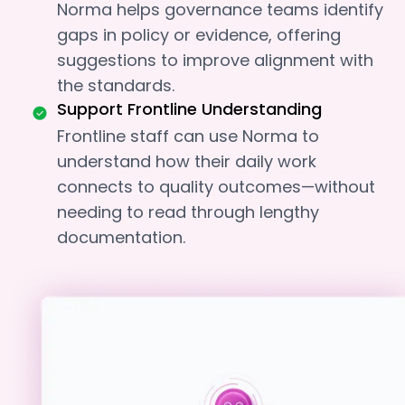
Norma helps governance teams identify
gaps in policy or evidence, offering
suggestions to improve alignment with
the standards.
Support Frontline Understanding
Frontline staff can use Norma to
understand how their daily work
connects to quality outcomes—without
needing to read through lengthy
documentation.