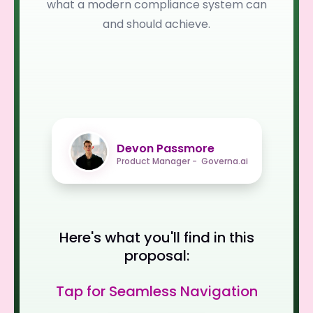
what a modern compliance system can
and should achieve.
Devon Passmore
Product Manager - Governa.ai
Here's what you'll find in this
proposal:
Tap for Seamless Navigation