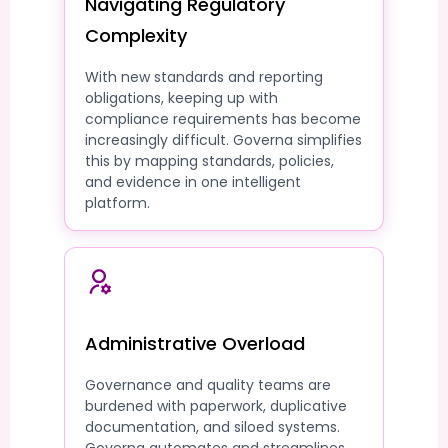
Navigating Regulatory
Complexity
With new standards and reporting
obligations, keeping up with
compliance requirements has become
increasingly difficult. Governa simplifies
this by mapping standards, policies,
and evidence in one intelligent
platform.
Administrative Overload
Governance and quality teams are
burdened with paperwork, duplicative
documentation, and siloed systems.