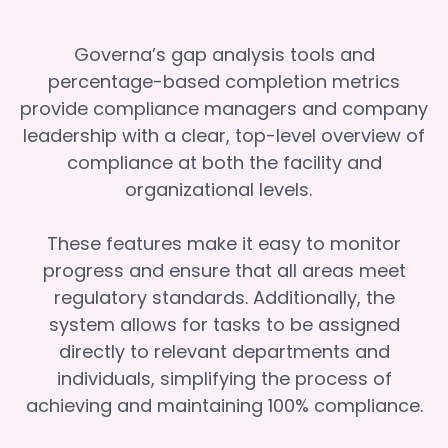
Governa’s gap analysis tools and
percentage-based completion metrics
provide compliance managers and company
leadership with a clear, top-level overview of
compliance at both the facility and
organizational levels.
These features make it easy to monitor
progress and ensure that all areas meet
regulatory standards. Additionally, the
system allows for tasks to be assigned
directly to relevant departments and
individuals, simplifying the process of
achieving and maintaining 100% compliance.