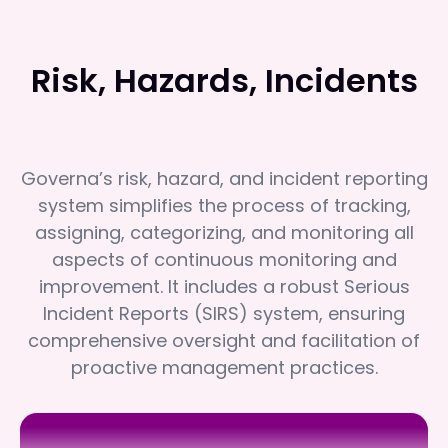
Risk, Hazards, Incidents
Governa’s risk, hazard, and incident reporting
system simplifies the process of tracking,
assigning, categorizing, and monitoring all
aspects of continuous monitoring and
improvement. It includes a robust Serious
Incident Reports (SIRS) system, ensuring
comprehensive oversight and facilitation of
proactive management practices.