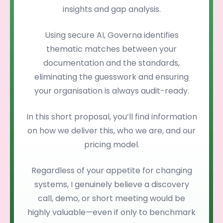
insights and gap analysis.
Using secure AI, Governa identifies
thematic matches between your
documentation and the standards,
eliminating the guesswork and ensuring
your organisation is always audit-ready.
In this short proposal, you’ll find information
on how we deliver this, who we are, and our
pricing model.
Regardless of your appetite for changing
systems, I genuinely believe a discovery
call, demo, or short meeting would be
highly valuable—even if only to benchmark