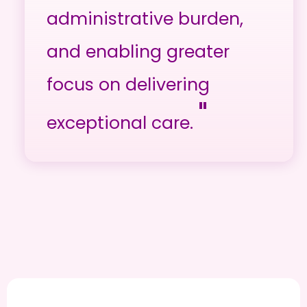
administrative burden,
and enabling greater
focus on delivering
"
exceptional care.