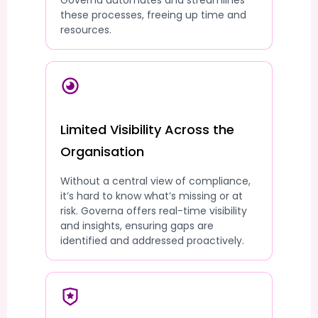
Governa automates and streamlines
these processes, freeing up time and
resources.
Limited Visibility Across the
Organisation
Without a central view of compliance,
it’s hard to know what’s missing or at
risk. Governa offers real-time visibility
and insights, ensuring gaps are
identified and addressed proactively.