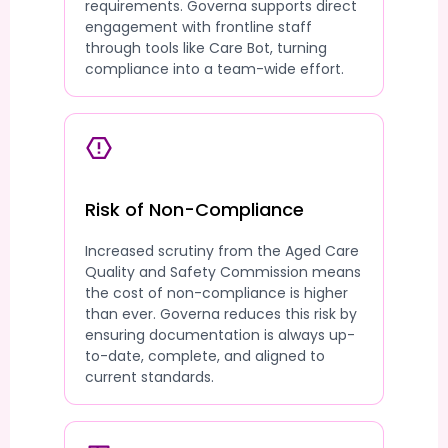
requirements. Governa supports direct
engagement with frontline staff
through tools like Care Bot, turning
compliance into a team-wide effort.
Risk of Non-Compliance
Increased scrutiny from the Aged Care
Quality and Safety Commission means
the cost of non-compliance is higher
than ever. Governa reduces this risk by
ensuring documentation is always up-
to-date, complete, and aligned to
current standards.