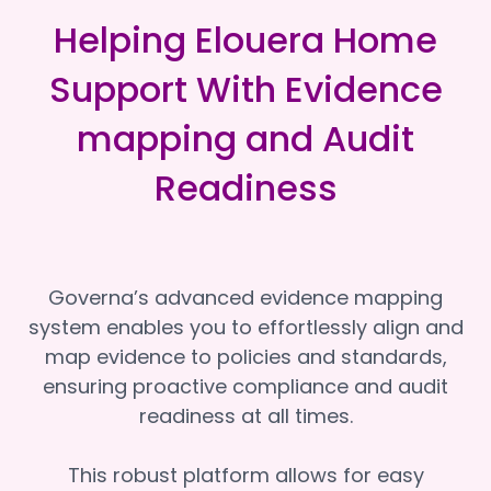
Helping Elouera Home
Support With Evidence
mapping and Audit
Readiness
Governa’s advanced evidence mapping
system enables you to effortlessly align and
map evidence to policies and standards,
ensuring proactive compliance and audit
readiness at all times.
This robust platform allows for easy