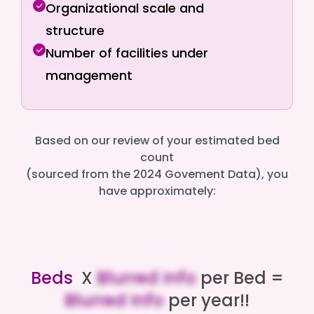
Organizational scale and
structure
Number of facilities under
management
Based on our review of your estimated bed
count
(sourced from the 2024 Govement Data), you
have approximately:
Beds
X
Blurred Info
per Bed =
Blurred Info
per year!!