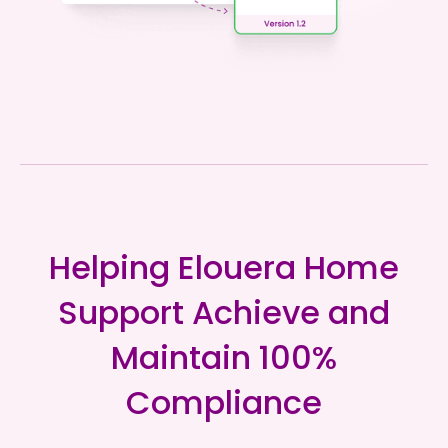
Helping Elouera Home
Support Achieve and
Maintain 100%
Compliance