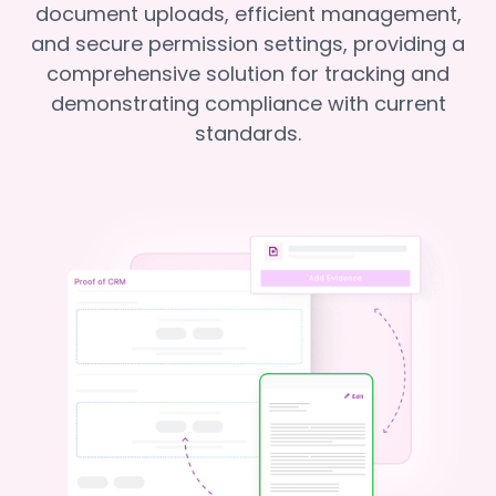
document uploads, efficient management,
and secure permission settings, providing a
comprehensive solution for tracking and
demonstrating compliance with current
standards.