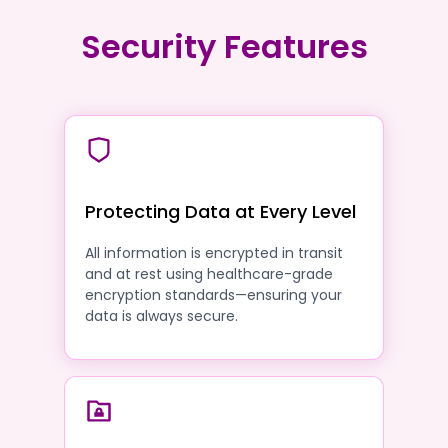
Security Features
Protecting Data at Every Level
All information is encrypted in transit
and at rest using healthcare-grade
encryption standards—ensuring your
data is always secure.