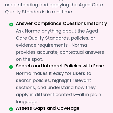
understanding and applying the Aged Care
Quality Standards in real time.
Answer Compliance Questions Instantly
Ask Norma anything about the Aged
Care Quality Standards, policies, or
evidence requirements—Norma
provides accurate, contextual answers
on the spot.
Search and Interpret Policies with Ease
Norma makes it easy for users to
search policies, highlight relevant
sections, and understand how they
apply in different contexts—all in plain
language.
Assess Gaps and Coverage