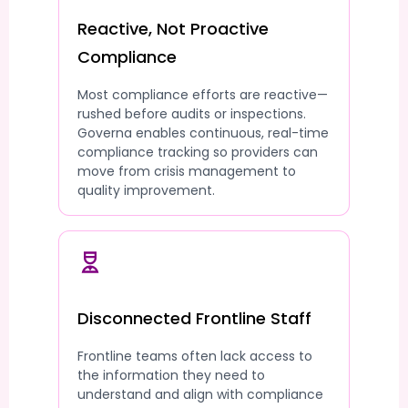
Reactive, Not Proactive
Compliance
Most compliance efforts are reactive—
rushed before audits or inspections.
Governa enables continuous, real-time
compliance tracking so providers can
move from crisis management to
quality improvement.
Disconnected Frontline Staff
Frontline teams often lack access to
the information they need to
understand and align with compliance