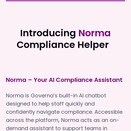
Elouera Home Support
Elouera Home Support
Introducing
Norma
Compliance Helper
Norma – Your AI Compliance Assistant
Norma is Governa’s built-in AI chatbot
designed to help staff quickly and
confidently navigate compliance. Accessible
across the platform, Norma acts as an on-
demand assistant to support teams in