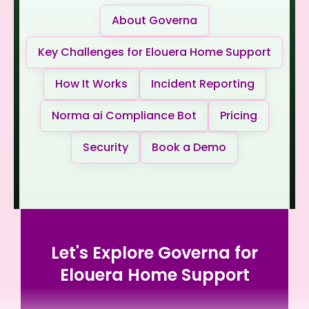
About Governa
Key Challenges for Elouera Home Support
How It Works
Incident Reporting
Norma ai Compliance Bot
Pricing
Security
Book a Demo
Let's Explore Governa for
Elouera Home Support