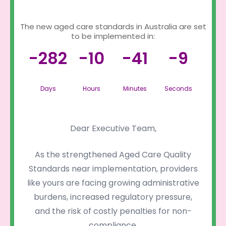
The new aged care standards in Australia are set
to be implemented in:
-282
-10
-41
-9
Days
Hours
Minutes
Seconds
Dear Executive Team,
As the strengthened Aged Care Quality
Standards near implementation, providers
like yours are facing growing administrative
burdens, increased regulatory pressure,
and the risk of costly penalties for non-
compliance.