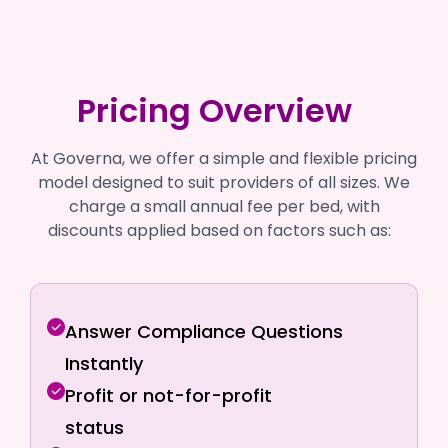
Pricing Overview
At Governa, we offer a simple and flexible pricing
model designed to suit providers of all sizes. We
charge a small annual fee per bed, with
discounts applied based on factors such as:
Answer Compliance Questions
Instantly
Profit or not-for-profit
status