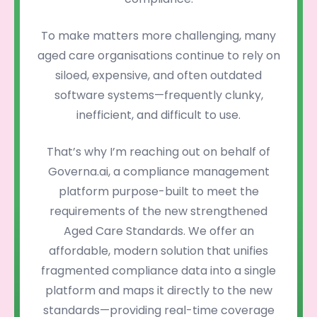
To make matters more challenging, many
aged care organisations continue to rely on
siloed, expensive, and often outdated
software systems—frequently clunky,
inefficient, and difficult to use.
That’s why I’m reaching out on behalf of
Governa.ai, a compliance management
platform purpose-built to meet the
requirements of the new strengthened
Aged Care Standards. We offer an
affordable, modern solution that unifies
fragmented compliance data into a single
platform and maps it directly to the new
standards—providing real-time coverage