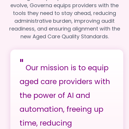
evolve, Governa equips providers with the
tools they need to stay ahead, reducing
administrative burden, improving audit
readiness, and ensuring alignment with the
new Aged Care Quality Standards.
"
Our mission is to equip
aged care providers with
the power of AI and
automation, freeing up
time, reducing