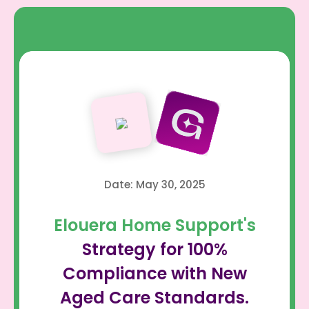
Date: May 30, 2025
Elouera Home Support's
Strategy for 100%
Compliance with New
Aged Care Standards.