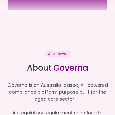
Elouera Home Support
Elouera Home Support
Who are we?
About
Governa
Governa is an Australia-based, AI-powered
compliance platform purpose built for the
aged care sector.
As regulatory requirements continue to