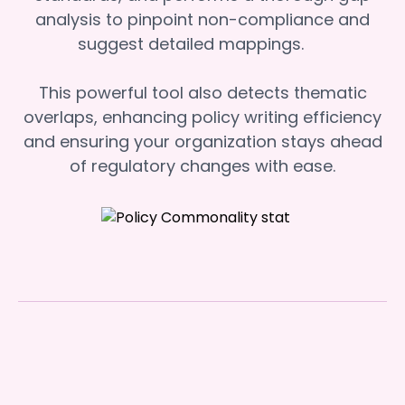
analysis to pinpoint non-compliance and
suggest detailed mappings.
This powerful tool also detects thematic
overlaps, enhancing policy writing efficiency
and ensuring your organization stays ahead
of regulatory changes with ease.