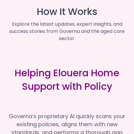
How It Works
Explore the latest updates, expert insights, and
success stories from Governa and the aged care
sector.
Helping Elouera Home
Support with Policy
Governa’s proprietary AI quickly scans your
existing policies, aligns them with new
standards, and performs a thorough gap