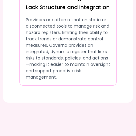
Lack Structure and Integration
Providers are often reliant on static or
disconnected tools to manage risk and
hazard registers, limiting their ability to
track trends or demonstrate control
measures. Governa provides an
integrated, dynamic register that links
risks to standards, policies, and actions
—making it easier to maintain oversight
and support proactive risk
management.