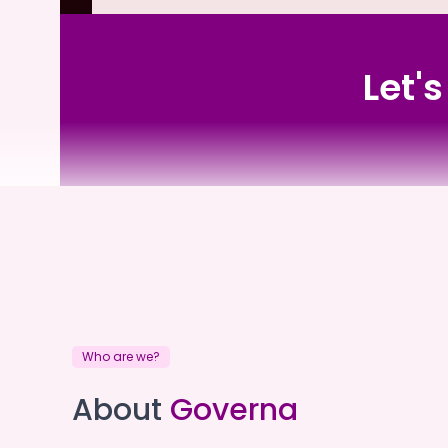
Let'
Eldercare
Who are we?
Eldercare
About
Governa