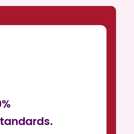
0%
tandards.