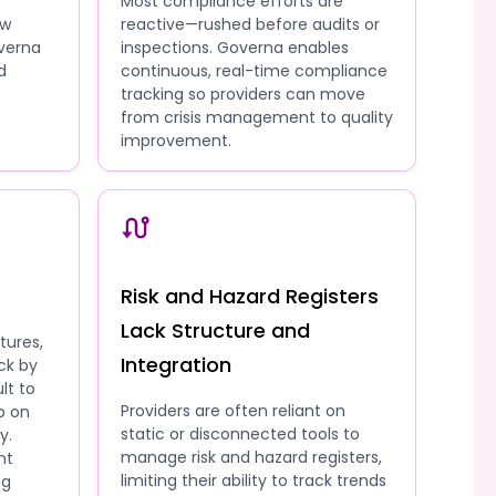
Most compliance efforts are
ow
reactive—rushed before audits or
overna
inspections. Governa enables
d
continuous, real-time compliance
tracking so providers can move
from crisis management to quality
improvement.
Risk and Hazard Registers
Lack Structure and
tures,
Integration
ck by
lt to
Providers are often reliant on
p on
static or disconnected tools to
y.
manage risk and hazard registers,
nt
limiting their ability to track trends
ng