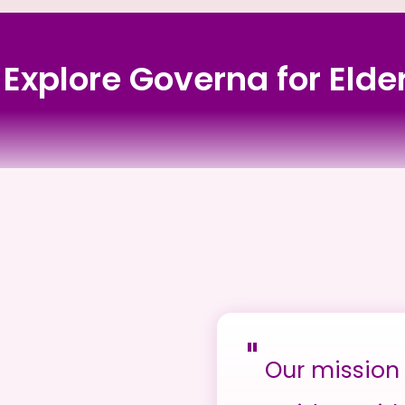
s Explore Governa for Elde
"
Our mission 