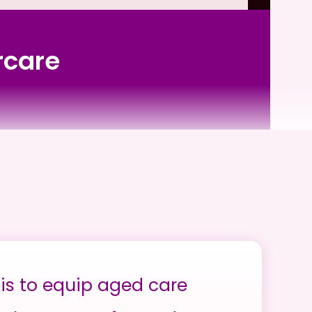
rcare
is to equip aged care