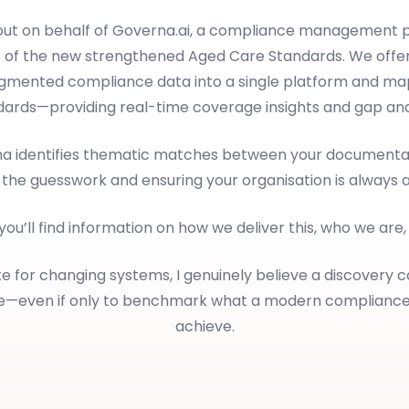
 out on behalf of Governa.ai, a compliance management p
 of the new strengthened Aged Care Standards. We offer
ragmented compliance data into a single platform and map
dards—providing real-time coverage insights and gap anal
rna identifies thematic matches between your documentat
 the guesswork and ensuring your organisation is always 
 you’ll find information on how we deliver this, who we are
e for changing systems, I genuinely believe a discovery c
le—even if only to benchmark what a modern complianc
achieve.