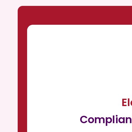
E
Complian