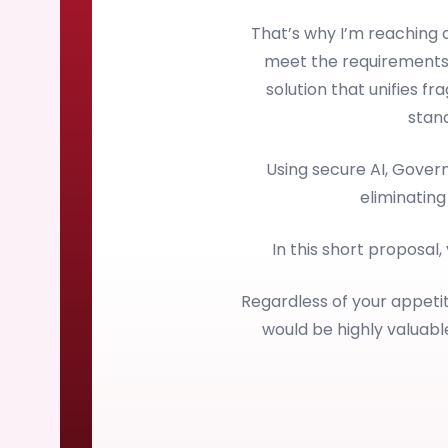
That’s why I’m reaching
meet the requirements
solution that unifies f
stan
Using secure AI, Gove
eliminating
In this short proposal,
Regardless of your appetit
would be highly valuab