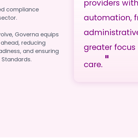
providers wit
red compliance
automation, f
e sector.
administrativ
volve, Governa equips
y ahead, reducing
greater focus 
adiness, and ensuring
"
 Standards.
care.