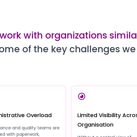
work with organizations similar
ome of the key challenges we
istrative Overload
Limited Visibility Acro
Organisation
ance and quality teams are
ed with paperwork,