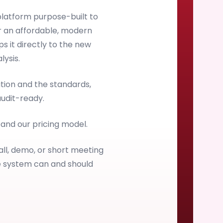
latform purpose-built to
 an affordable, modern
s it directly to the new
ysis.
ion and the standards,
audit-ready.
, and our pricing model.
all, demo, or short meeting
e system can and should