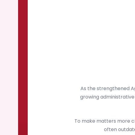
As the strengthened Ag
growing administrative 
To make matters more cha
often outdate