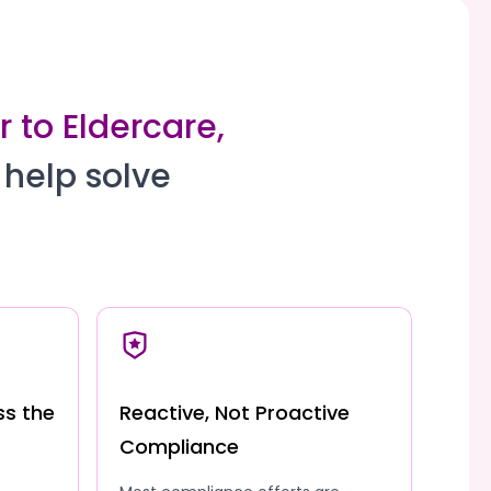
 to Eldercare,
 help solve
ss the
Reactive, Not Proactive
Compliance