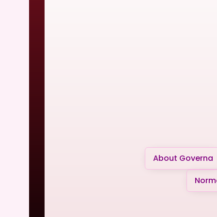
About Governa
Norma