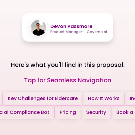
Devon Passmore
Product Manager - Governa.ai
Here's what you'll find in this proposal:
Tap for Seamless Navigation
Key Challenges for Eldercare
How It Works
In
 ai Compliance Bot
Pricing
Security
Book a