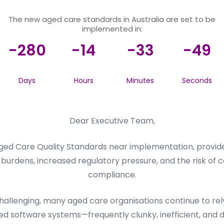
The new aged care standards in Australia are set to be
implemented in:
-280
-14
-33
-49
Days
Hours
Minutes
Seconds
Dear Executive Team,
ed Care Quality Standards near implementation, provider
burdens, increased regulatory pressure, and the risk of c
compliance.
llenging, many aged care organisations continue to rely 
d software systems—frequently clunky, inefficient, and dif