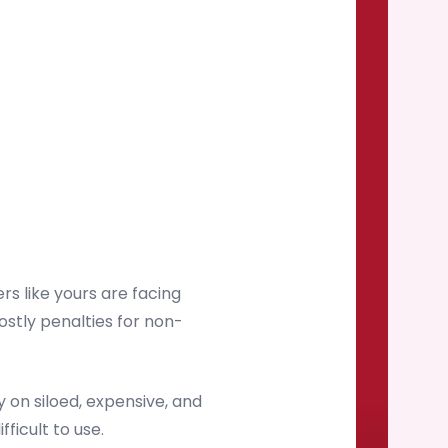
s like yours are facing
ostly penalties for non-
on siloed, expensive, and
ficult to use.