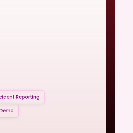
cident Reporting
 Demo