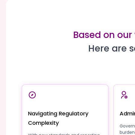
Based on our 
Here are s
Navigating Regulatory
Admin
Complexity
Govern
burden