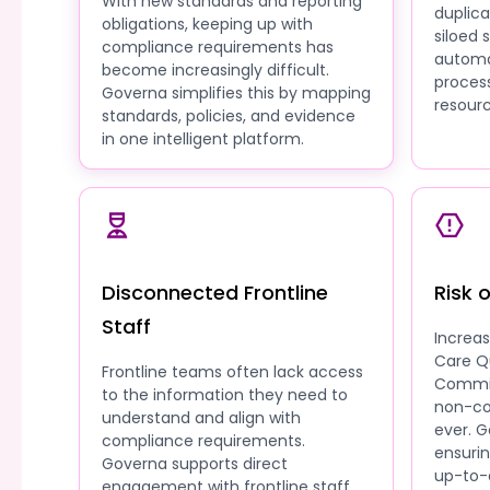
With new standards and reporting
duplic
obligations, keeping up with
siloed
compliance requirements has
automa
become increasingly difficult.
process
Governa simplifies this by mapping
resourc
standards, policies, and evidence
in one intelligent platform.
Disconnected Frontline
Risk 
Staff
Increa
Care Q
Frontline teams often lack access
Commis
to the information they need to
non-co
understand and align with
ever. G
compliance requirements.
ensuri
Governa supports direct
up-to-
engagement with frontline staff