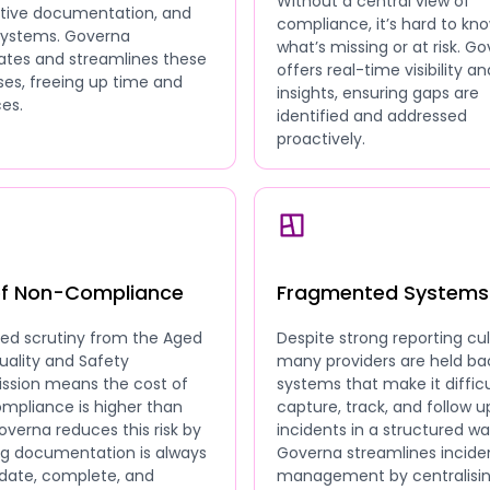
Without a central view of
ative documentation, and
compliance, it’s hard to kn
 systems. Governa
what’s missing or at risk. G
tes and streamlines these
offers real-time visibility an
es, freeing up time and
insights, ensuring gaps are
es.
identified and addressed
proactively.
of Non-Compliance
Fragmented Systems
sed scrutiny from the Aged
Despite strong reporting cul
uality and Safety
many providers are held ba
sion means the cost of
systems that make it difficu
mpliance is higher than
capture, track, and follow u
overna reduces this risk by
incidents in a structured wa
ng documentation is always
Governa streamlines incide
date, complete, and
management by centralisi