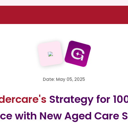
Date: May 05, 2025
ldercare's
Strategy for 10
ce with New Aged Care S