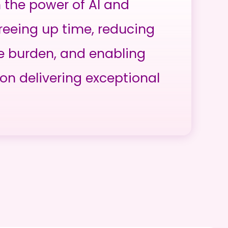
h the power of AI and
reeing up time, reducing
e burden, and enabling
on delivering exceptional