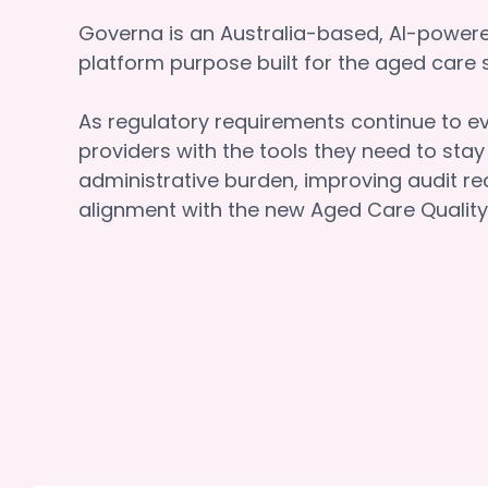
Governa is an Australia-based, AI-powe
platform purpose built for the aged car
As regulatory requirements continue to e
providers with the tools they need to sta
administrative burden, improving audit re
alignment with the new Aged Care Quality