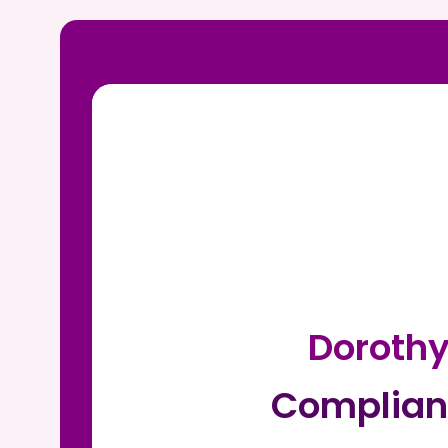
Doroth
Complian