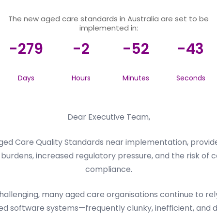
The new aged care standards in Australia are set to be
implemented in:
-279
-2
-52
-43
Days
Hours
Minutes
Seconds
Dear Executive Team,
ed Care Quality Standards near implementation, provider
burdens, increased regulatory pressure, and the risk of c
compliance.
llenging, many aged care organisations continue to rely 
d software systems—frequently clunky, inefficient, and dif