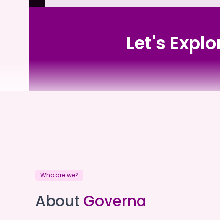
Let's Expl
Dorothy Impey Home
Who are we?
Dorothy Impey Home
About
Governa