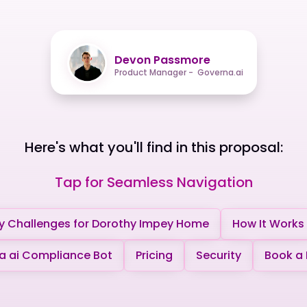
Devon Passmore
Product Manager - Governa.ai
Here's what you'll find in this proposal:
Tap for Seamless Navigation
y Challenges for Dorothy Impey Home
How It Works
 ai Compliance Bot
Pricing
Security
Book a