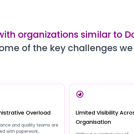
with organizations similar to 
ome of the key challenges we
istrative Overload
Limited Visibility Acro
Organisation
ance and quality teams are
ed with paperwork,