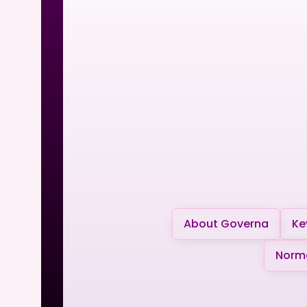
About Governa
Ke
Norma