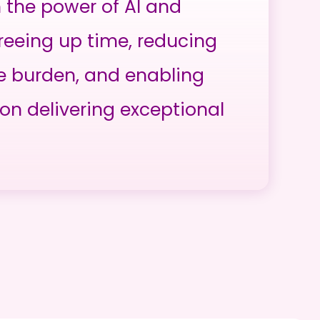
h the power of AI and
reeing up time, reducing
e burden, and enabling
on delivering exceptional