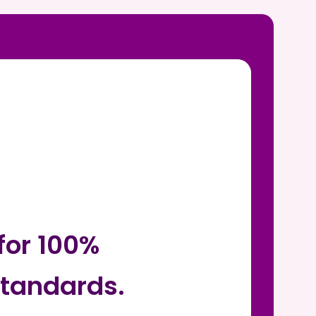
for 100%
tandards.