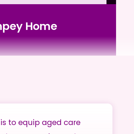
 Impey Home
is to equip aged care