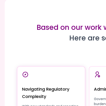
Based on our work 
Here are s
Navigating Regulatory
Admin
Complexity
Govern
burden