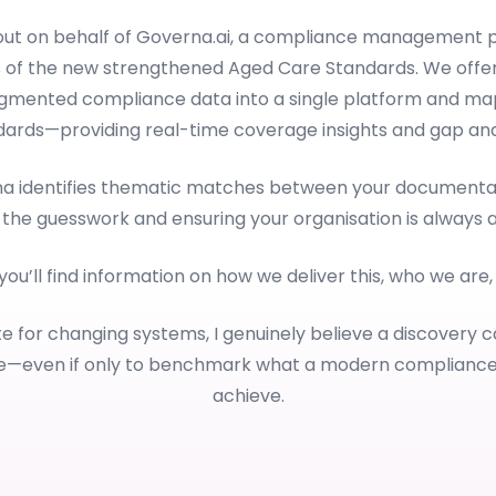
 out on behalf of Governa.ai, a compliance management p
 of the new strengthened Aged Care Standards. We offer
ragmented compliance data into a single platform and map
dards—providing real-time coverage insights and gap anal
rna identifies thematic matches between your documentat
 the guesswork and ensuring your organisation is always 
 you’ll find information on how we deliver this, who we are
e for changing systems, I genuinely believe a discovery c
le—even if only to benchmark what a modern complianc
achieve.