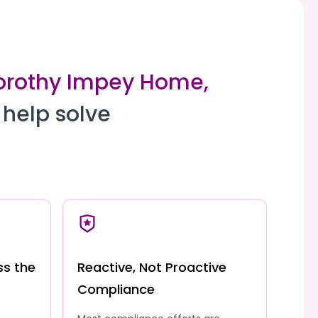
Dorothy Impey Home,
 help solve
ss the
Reactive, Not Proactive
Compliance