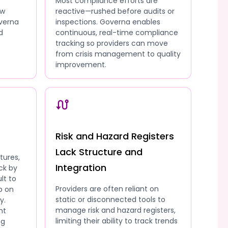
Most compliance efforts are
ow
reactive—rushed before audits or
overna
inspections. Governa enables
d
continuous, real-time compliance
tracking so providers can move
from crisis management to quality
improvement.
Risk and Hazard Registers
Lack Structure and
tures,
Integration
ck by
lt to
Providers are often reliant on
p on
static or disconnected tools to
y.
manage risk and hazard registers,
nt
limiting their ability to track trends
ng