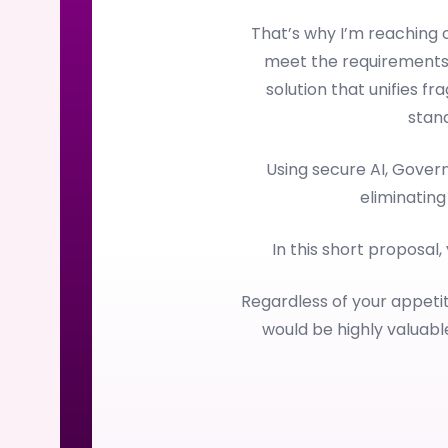
That’s why I’m reaching
meet the requirements
solution that unifies f
stan
Using secure AI, Gove
eliminating
In this short proposal,
Regardless of your appetit
would be highly valuab