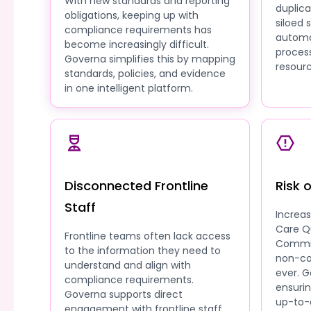
With new standards and reporting
duplic
obligations, keeping up with
siloed
compliance requirements has
automa
become increasingly difficult.
process
Governa simplifies this by mapping
resourc
standards, policies, and evidence
in one intelligent platform.
Disconnected Frontline
Risk 
Staff
Increa
Care Q
Frontline teams often lack access
Commis
to the information they need to
non-co
understand and align with
ever. G
compliance requirements.
ensuri
Governa supports direct
up-to-
engagement with frontline staff