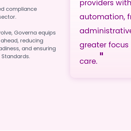
providers wit
red compliance
automation, f
e sector.
administrativ
volve, Governa equips
y ahead, reducing
greater focus 
adiness, and ensuring
"
 Standards.
care.