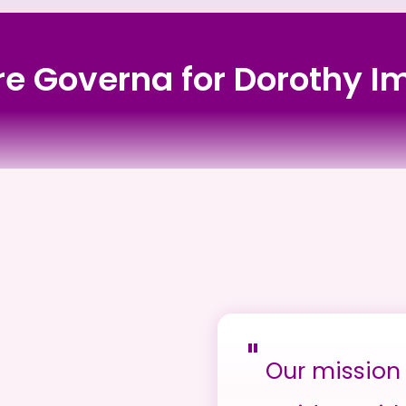
ore Governa for Dorothy
"
Our mission 