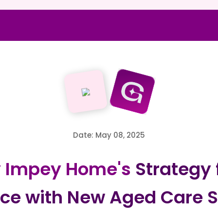
Date: May 08, 2025
y Impey Home's
Strategy 
ce with New Aged Care S