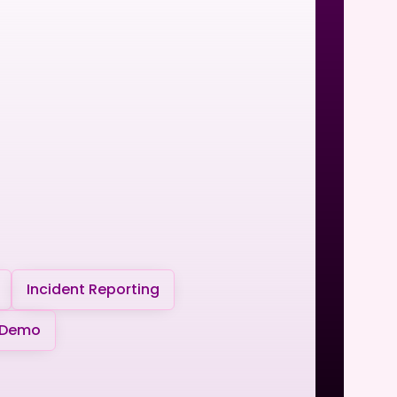
Incident Reporting
 Demo