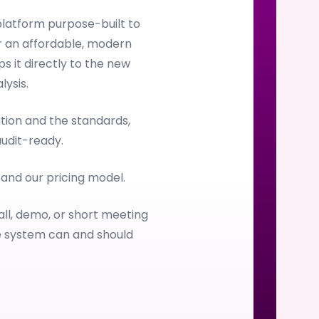
latform purpose-built to
 an affordable, modern
s it directly to the new
ysis.
ion and the standards,
audit-ready.
, and our pricing model.
all, demo, or short meeting
e system can and should