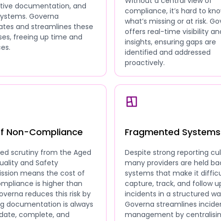
Without a central view of
ative documentation, and
compliance, it’s hard to kn
 systems. Governa
what’s missing or at risk. G
tes and streamlines these
offers real-time visibility an
es, freeing up time and
insights, ensuring gaps are
es.
identified and addressed
proactively.
of Non-Compliance
Fragmented Systems
sed scrutiny from the Aged
Despite strong reporting cul
uality and Safety
many providers are held ba
sion means the cost of
systems that make it difficu
mpliance is higher than
capture, track, and follow u
overna reduces this risk by
incidents in a structured wa
ng documentation is always
Governa streamlines incide
date, complete, and
management by centralisi