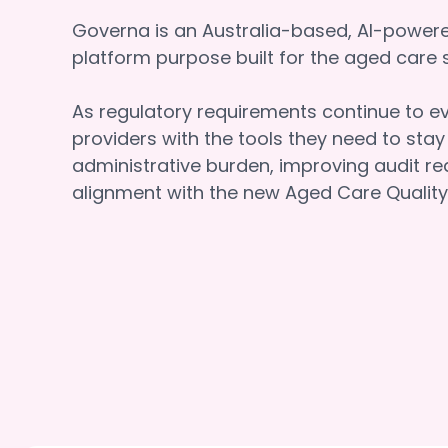
Governa is an Australia-based, AI-powe
platform purpose built for the aged car
As regulatory requirements continue to e
providers with the tools they need to sta
administrative burden, improving audit re
alignment with the new Aged Care Quality