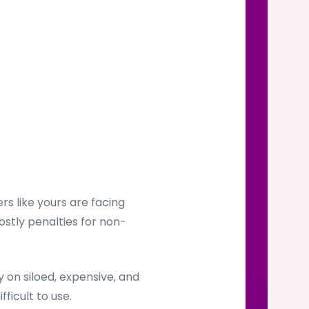
s like yours are facing
ostly penalties for non-
on siloed, expensive, and
ficult to use.