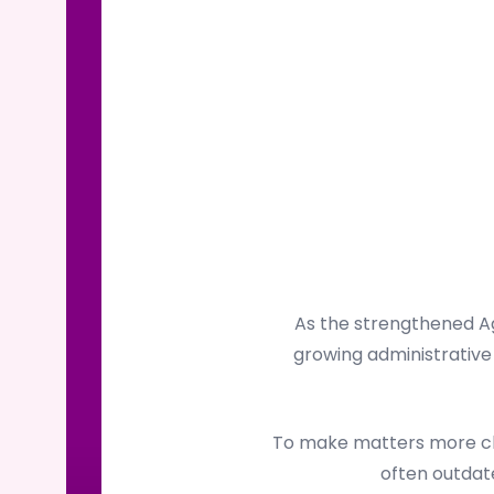
As the strengthened Ag
growing administrative 
To make matters more cha
often outdate