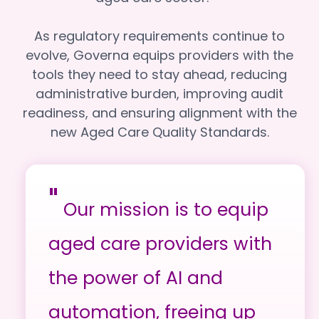
As regulatory requirements continue to
evolve, Governa equips providers with the
tools they need to stay ahead, reducing
administrative burden, improving audit
readiness, and ensuring alignment with the
new Aged Care Quality Standards.
"
Our mission is to equip
aged care providers with
the power of AI and
automation, freeing up