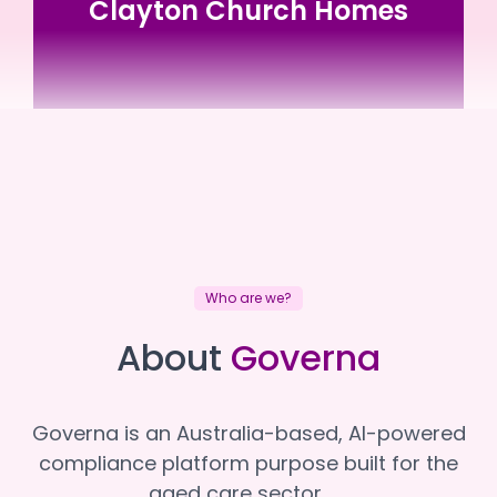
Clayton Church Homes
Clayton Church Homes
Clayton Church Homes
Who are we?
About
Governa
Governa is an Australia-based, AI-powered
compliance platform purpose built for the
aged care sector.