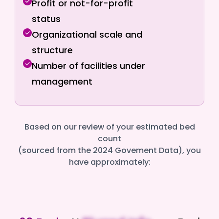
Profit or not-for-profit
status
Organizational scale and
structure
Number of facilities under
management
Based on our review of your estimated bed
count
(sourced from the 2024 Govement Data), you
have approximately: