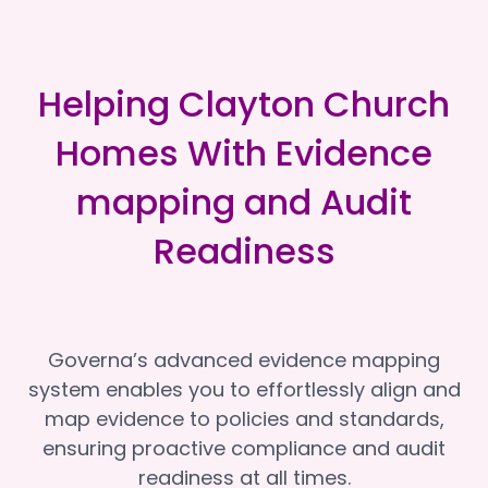
Helping Clayton Church
Homes With Evidence
mapping and Audit
Readiness
Governa’s advanced evidence mapping
system enables you to effortlessly align and
map evidence to policies and standards,
ensuring proactive compliance and audit
readiness at all times.