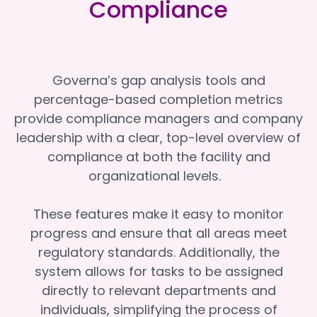
Compliance
Governa’s gap analysis tools and
percentage-based completion metrics
provide compliance managers and company
leadership with a clear, top-level overview of
compliance at both the facility and
organizational levels.
These features make it easy to monitor
progress and ensure that all areas meet
regulatory standards. Additionally, the
system allows for tasks to be assigned
directly to relevant departments and
individuals, simplifying the process of