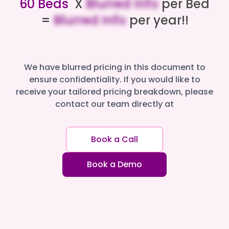
60 Beds
X
Blurred Info
per Bed
=
Blurred Info
per year!!
We have blurred pricing in this document to
ensure confidentiality. If you would like to
receive your tailored pricing breakdown, please
contact our team directly at
Book a Call
Book a Demo