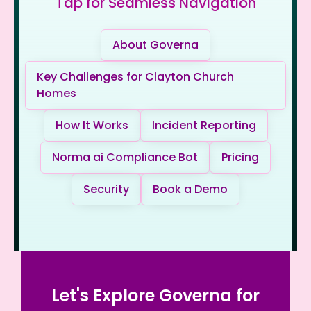
Tap for Seamless Navigation
About Governa
Key Challenges for Clayton Church
Homes
How It Works
Incident Reporting
Norma ai Compliance Bot
Pricing
Security
Book a Demo
Let's Explore Governa for