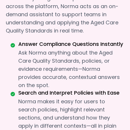
across the platform, Norma acts as an on-
demand assistant to support teams in
understanding and applying the Aged Care
Quality Standards in real time.
Answer Compliance Questions Instantly
Ask Norma anything about the Aged
Care Quality Standards, policies, or
evidence requirements—Norma
provides accurate, contextual answers
on the spot.
Search and Interpret Policies with Ease
Norma makes it easy for users to
search policies, highlight relevant
sections, and understand how they
apply in different contexts—all in plain