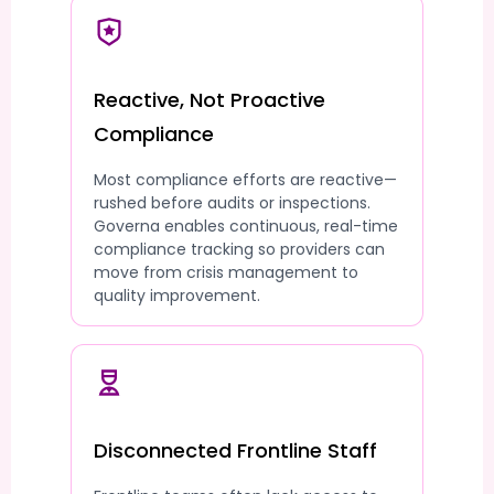
Reactive, Not Proactive
Compliance
Most compliance efforts are reactive—
rushed before audits or inspections.
Governa enables continuous, real-time
compliance tracking so providers can
move from crisis management to
quality improvement.
Disconnected Frontline Staff