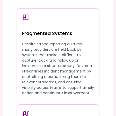
Fragmented Systems
Despite strong reporting cultures,
many providers are held back by
systems that make it difficult to
capture, track, and follow up on
incidents in a structured way. Governa
streamlines incident management by
centralising reports, linking them to
relevant standards, and ensuring
visibility across teams to support timely
action and continuous improvement.