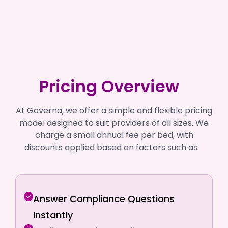
Pricing Overview
At Governa, we offer a simple and flexible pricing
model designed to suit providers of all sizes. We
charge a small annual fee per bed, with
discounts applied based on factors such as:
Answer Compliance Questions
Instantly