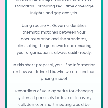
standards—providing real-time coverage
insights and gap analysis.
Using secure AI, Governa identifies
thematic matches between your
documentation and the standards,
eliminating the guesswork and ensuring
your organisation is always audit-ready.
In this short proposal, you’ll find information
on how we deliver this, who we are, and our
pricing model.
Regardless of your appetite for changing
systems, I genuinely believe a discovery
call, demo, or short meeting would be