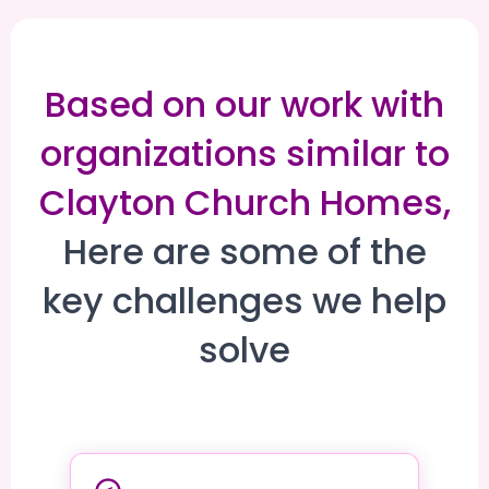
Based on our work with
organizations similar to
Clayton Church Homes,
Here are some of the
key challenges we help
solve