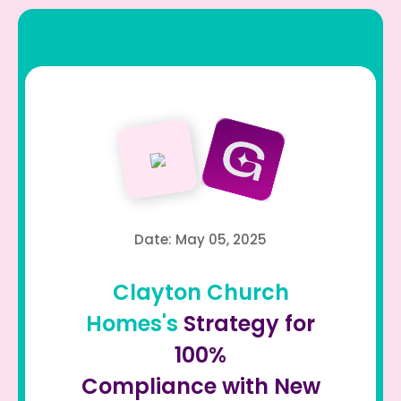
Date: May 05, 2025
Clayton Church
Homes's
Strategy for
100%
Compliance with New