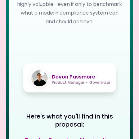
highly valuable—even if only to benchmark
what a modern compliance system can
and should achieve.
Devon Passmore
Product Manager - Governa.ai
Here's what you'll find in this
proposal: