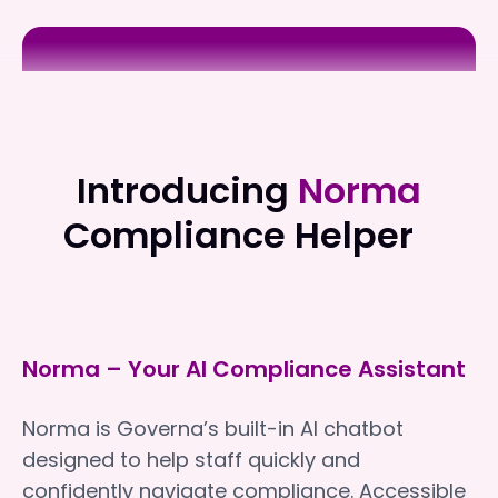
Clayton Church Homes
Clayton Church Homes
Introducing
Norma
Compliance Helper
Norma – Your AI Compliance Assistant
Norma is Governa’s built-in AI chatbot
designed to help staff quickly and
confidently navigate compliance. Accessible