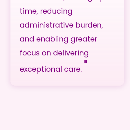
time, reducing
administrative burden,
and enabling greater
focus on delivering
"
exceptional care.