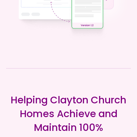
Helping Clayton Church
Homes Achieve and
Maintain 100%