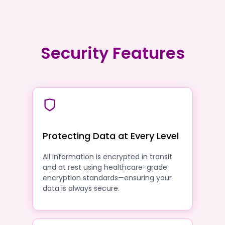
Security Features
Protecting Data at Every Level
All information is encrypted in transit
and at rest using healthcare-grade
encryption standards—ensuring your
data is always secure.