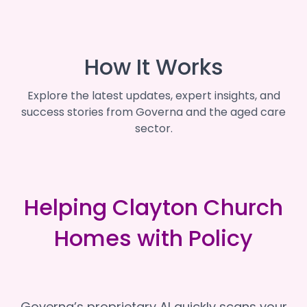
How It Works
Explore the latest updates, expert insights, and
success stories from Governa and the aged care
sector.
Helping Clayton Church
Homes with Policy
Governa’s proprietary AI quickly scans your