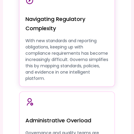
Navigating Regulatory
Complexity
With new standards and reporting
obligations, keeping up with
compliance requirements has become
increasingly difficult. Governa simplifies
this by mapping standards, policies,
and evidence in one intelligent
platform.
Administrative Overload
Governance and quality teams are