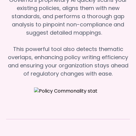
existing policies, aligns them with new
standards, and performs a thorough gap
analysis to pinpoint non-compliance and
suggest detailed mappings.
This powerful tool also detects thematic
overlaps, enhancing policy writing efficiency
and ensuring your organization stays ahead
of regulatory changes with ease.