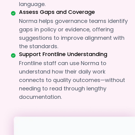
language.
Assess Gaps and Coverage
Norma helps governance teams identify
gaps in policy or evidence, offering
suggestions to improve alignment with
the standards.
Support Frontline Understanding
Frontline staff can use Norma to
understand how their daily work
connects to quality outcomes—without
needing to read through lengthy
documentation.