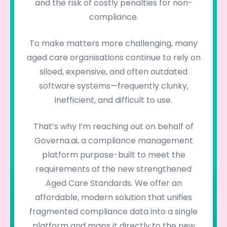
and the risk of costly penalties for non-
compliance.
To make matters more challenging, many
aged care organisations continue to rely on
siloed, expensive, and often outdated
software systems—frequently clunky,
inefficient, and difficult to use.
That’s why I’m reaching out on behalf of
Governa.ai, a compliance management
platform purpose-built to meet the
requirements of the new strengthened
Aged Care Standards. We offer an
affordable, modern solution that unifies
fragmented compliance data into a single
platform and maps it directly to the new