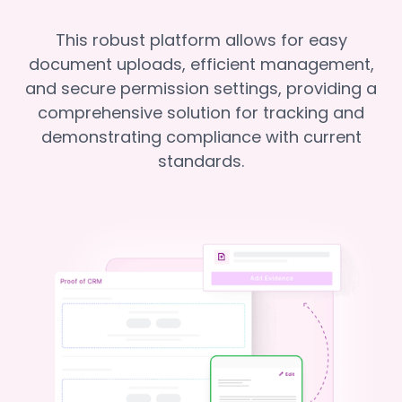
This robust platform allows for easy
document uploads, efficient management,
and secure permission settings, providing a
comprehensive solution for tracking and
demonstrating compliance with current
standards.