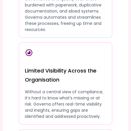
burdened with paperwork, duplicative
documentation, and siloed systems.
Governa automates and streamlines
these processes, freeing up time and
resources.
Limited Visibility Across the
Organisation
Without a central view of compliance,
it’s hard to know what’s missing or at
risk. Governa offers real-time visibility
and insights, ensuring gaps are
identified and addressed proactively.