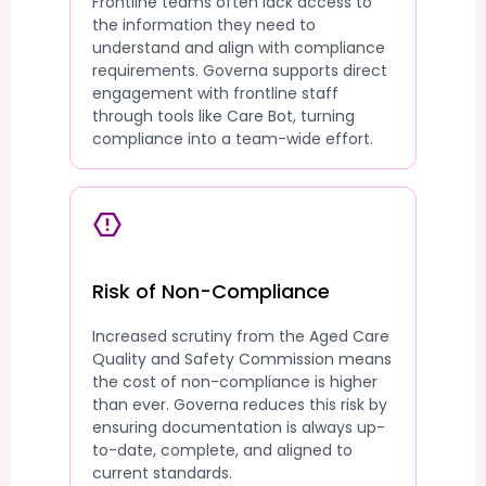
Frontline teams often lack access to
the information they need to
understand and align with compliance
requirements. Governa supports direct
engagement with frontline staff
through tools like Care Bot, turning
compliance into a team-wide effort.
Risk of Non-Compliance
Increased scrutiny from the Aged Care
Quality and Safety Commission means
the cost of non-compliance is higher
than ever. Governa reduces this risk by
ensuring documentation is always up-
to-date, complete, and aligned to
current standards.