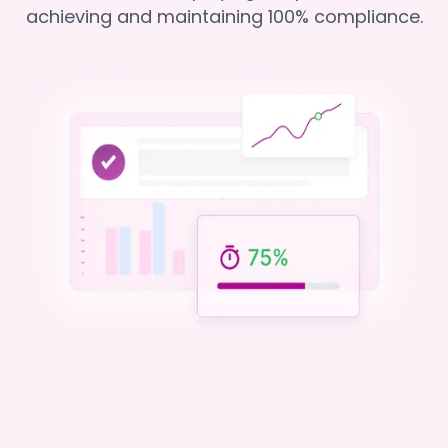
achieving and maintaining 100% compliance.