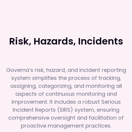
Risk, Hazards, Incidents
Governa’s risk, hazard, and incident reporting
system simplifies the process of tracking,
assigning, categorizing, and monitoring all
aspects of continuous monitoring and
improvement. It includes a robust Serious
Incident Reports (SIRS) system, ensuring
comprehensive oversight and facilitation of
proactive management practices.