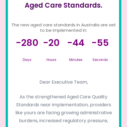
Aged Care Standards.
The new aged care standards in Australia are set
to be implemented in:
-280
-20
-44
-55
Days
Hours
Minutes
Seconds
Dear Executive Team,
As the strengthened Aged Care Quality
Standards near implementation, providers
like yours are facing growing administrative
burdens, increased regulatory pressure,