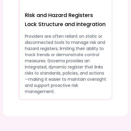
Risk and Hazard Registers
Lack Structure and Integration
Providers are often reliant on static or
disconnected tools to manage risk and
hazard registers, limiting their ability to
track trends or demonstrate control
measures. Governa provides an
integrated, dynamic register that links
risks to standards, policies, and actions
—making it easier to maintain oversight
and support proactive risk
management.