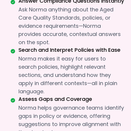
Answer Compliance Questions Instantly
Ask Norma anything about the Aged
Care Quality Standards, policies, or
evidence requirements—Norma
provides accurate, contextual answers
on the spot.
Search and Interpret Policies with Ease
Norma makes it easy for users to
search policies, highlight relevant
sections, and understand how they
apply in different contexts—all in plain
language.
Assess Gaps and Coverage
Norma helps governance teams identify
gaps in policy or evidence, offering
suggestions to improve alignment with