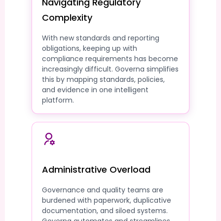
Navigating Regulatory
Complexity
With new standards and reporting
obligations, keeping up with
compliance requirements has become
increasingly difficult. Governa simplifies
this by mapping standards, policies,
and evidence in one intelligent
platform.
Administrative Overload
Governance and quality teams are
burdened with paperwork, duplicative
documentation, and siloed systems.