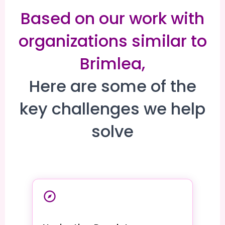
Based on our work with
organizations similar to
Brimlea,
Here are some of the
key challenges we help
solve