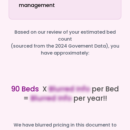
management
Based on our review of your estimated bed
count
(sourced from the 2024 Govement Data), you
have approximately:
90 Beds
X
Blurred Info
per Bed
=
Blurred Info
per year!!
We have blurred pricing in this document to