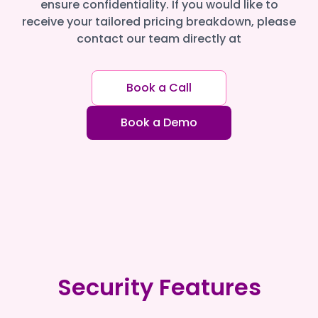
ensure confidentiality. If you would like to
receive your tailored pricing breakdown, please
contact our team directly at
Book a Call
Book a Demo
Security Features