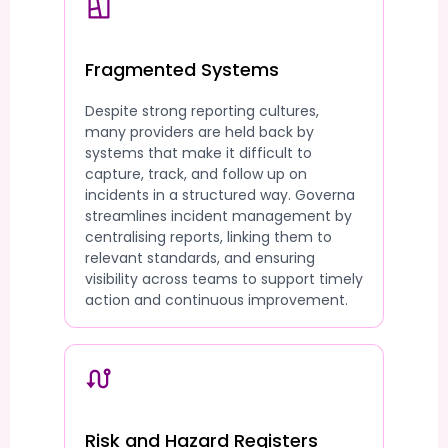
Fragmented Systems
Despite strong reporting cultures,
many providers are held back by
systems that make it difficult to
capture, track, and follow up on
incidents in a structured way. Governa
streamlines incident management by
centralising reports, linking them to
relevant standards, and ensuring
visibility across teams to support timely
action and continuous improvement.
Risk and Hazard Registers