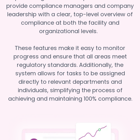
provide compliance managers and company
leadership with a clear, top-level overview of
compliance at both the facility and
organizational levels.
These features make it easy to monitor
progress and ensure that all areas meet
regulatory standards. Additionally, the
system allows for tasks to be assigned
directly to relevant departments and
individuals, simplifying the process of
achieving and maintaining 100% compliance.