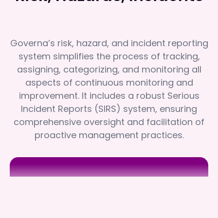
Governa’s risk, hazard, and incident reporting
system simplifies the process of tracking,
assigning, categorizing, and monitoring all
aspects of continuous monitoring and
improvement. It includes a robust Serious
Incident Reports (SIRS) system, ensuring
comprehensive oversight and facilitation of
proactive management practices.
Brimlea
Brimlea