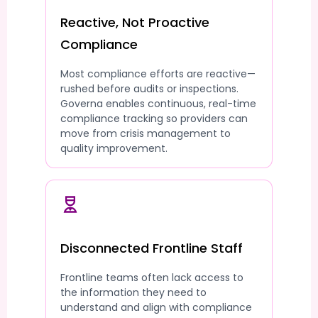
Reactive, Not Proactive
Compliance
Most compliance efforts are reactive—
rushed before audits or inspections.
Governa enables continuous, real-time
compliance tracking so providers can
move from crisis management to
quality improvement.
Disconnected Frontline Staff
Frontline teams often lack access to
the information they need to
understand and align with compliance