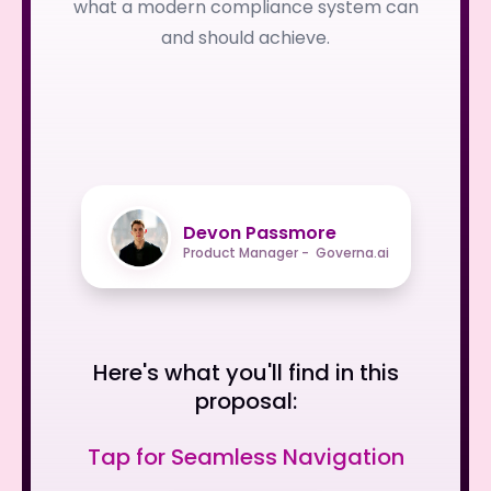
what a modern compliance system can
and should achieve.
Devon Passmore
Product Manager - Governa.ai
Here's what you'll find in this
proposal:
Tap for Seamless Navigation