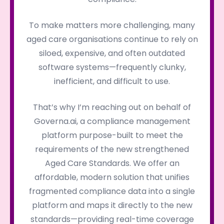
To make matters more challenging, many
aged care organisations continue to rely on
siloed, expensive, and often outdated
software systems—frequently clunky,
inefficient, and difficult to use.
That’s why I’m reaching out on behalf of
Governa.ai, a compliance management
platform purpose-built to meet the
requirements of the new strengthened
Aged Care Standards. We offer an
affordable, modern solution that unifies
fragmented compliance data into a single
platform and maps it directly to the new
standards—providing real-time coverage