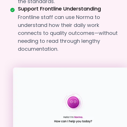
the standards.
Support Frontline Understanding
Frontline staff can use Norma to
understand how their daily work
connects to quality outcomes—without
needing to read through lengthy
documentation.