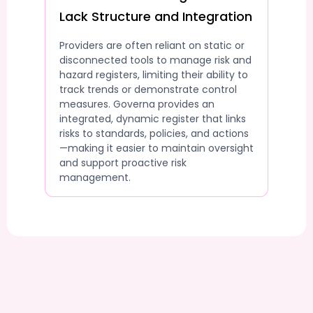
Lack Structure and Integration
Providers are often reliant on static or
disconnected tools to manage risk and
hazard registers, limiting their ability to
track trends or demonstrate control
measures. Governa provides an
integrated, dynamic register that links
risks to standards, policies, and actions
—making it easier to maintain oversight
and support proactive risk
management.