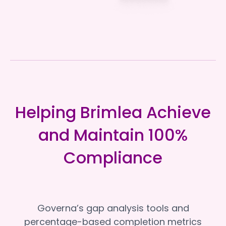
Helping Brimlea Achieve
and Maintain 100%
Compliance
Governa’s gap analysis tools and
percentage-based completion metrics