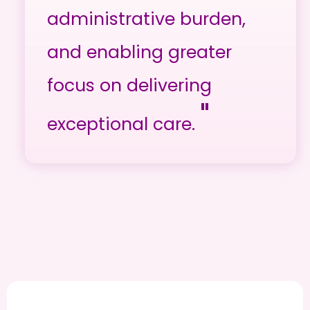
administrative burden,
and enabling greater
focus on delivering
"
exceptional care.