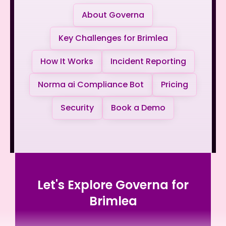
About Governa
Key Challenges for Brimlea
How It Works
Incident Reporting
Norma ai Compliance Bot
Pricing
Security
Book a Demo
Let's Explore Governa for
Brimlea