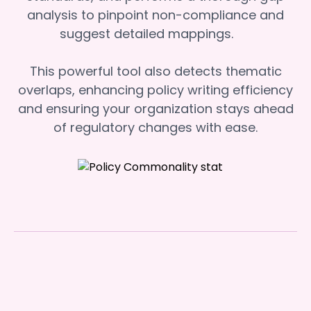
analysis to pinpoint non-compliance and
suggest detailed mappings.
This powerful tool also detects thematic
overlaps, enhancing policy writing efficiency
and ensuring your organization stays ahead
of regulatory changes with ease.