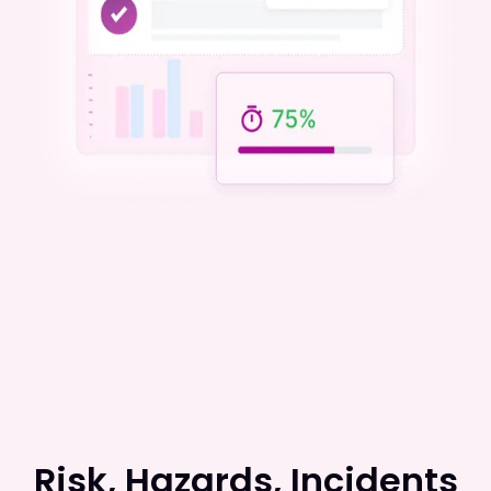
Risk, Hazards, Incidents