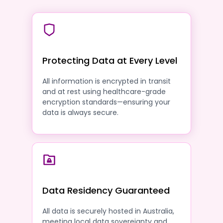
Protecting Data at Every Level
All information is encrypted in transit
and at rest using healthcare-grade
encryption standards—ensuring your
data is always secure.
Data Residency Guaranteed
All data is securely hosted in Australia,
meeting local data sovereignty and