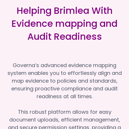
Helping Brimlea With
Evidence mapping and
Audit Readiness
Governa’s advanced evidence mapping
system enables you to effortlessly align and
map evidence to policies and standards,
ensuring proactive compliance and audit
readiness at all times.
This robust platform allows for easy
document uploads, efficient management,
and secure permission settings, providing a