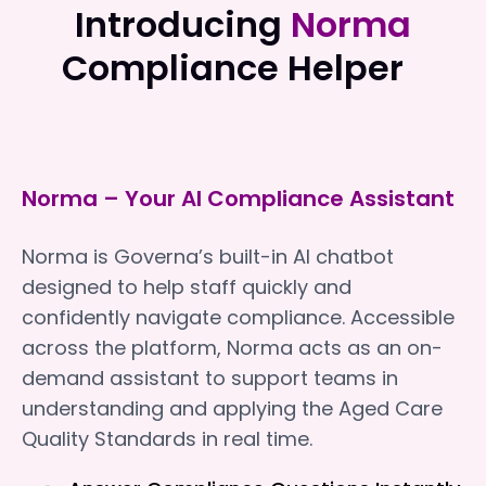
Introducing
Norma
Compliance Helper
Norma – Your AI Compliance Assistant
Norma is Governa’s built-in AI chatbot
designed to help staff quickly and
confidently navigate compliance. Accessible
across the platform, Norma acts as an on-
demand assistant to support teams in
understanding and applying the Aged Care
Quality Standards in real time.