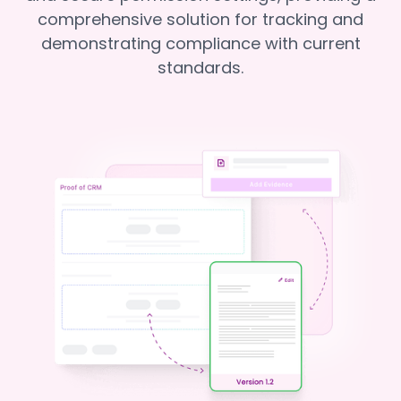
comprehensive solution for tracking and
demonstrating compliance with current
standards.