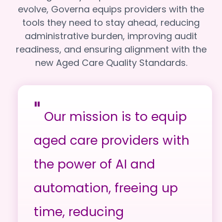
evolve, Governa equips providers with the
tools they need to stay ahead, reducing
administrative burden, improving audit
readiness, and ensuring alignment with the
new Aged Care Quality Standards.
"
Our mission is to equip
aged care providers with
the power of AI and
automation, freeing up
time, reducing