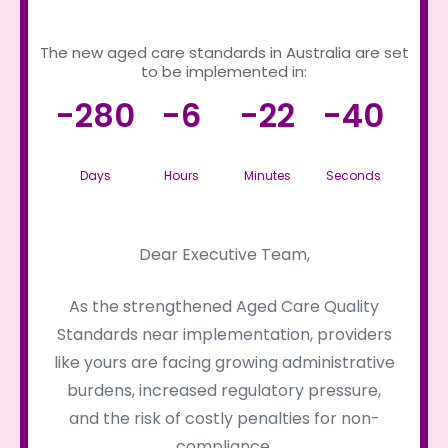
The new aged care standards in Australia are set
to be implemented in:
-280
-6
-22
-40
Days
Hours
Minutes
Seconds
Dear Executive Team,
As the strengthened Aged Care Quality
Standards near implementation, providers
like yours are facing growing administrative
burdens, increased regulatory pressure,
and the risk of costly penalties for non-
compliance.