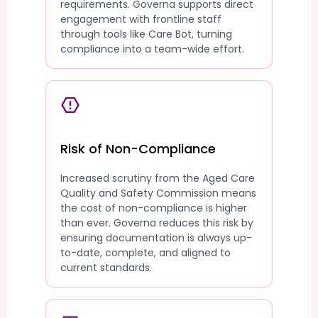
requirements. Governa supports direct
engagement with frontline staff
through tools like Care Bot, turning
compliance into a team-wide effort.
Risk of Non-Compliance
Increased scrutiny from the Aged Care
Quality and Safety Commission means
the cost of non-compliance is higher
than ever. Governa reduces this risk by
ensuring documentation is always up-
to-date, complete, and aligned to
current standards.