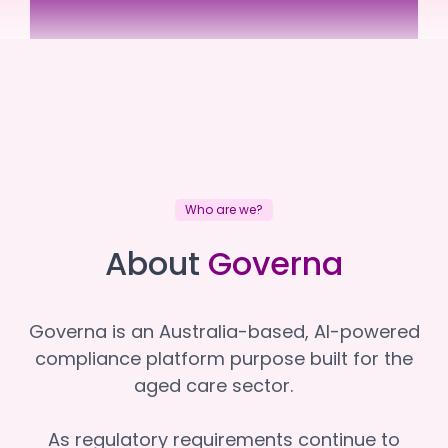
Brimlea
Brimlea
Who are we?
About
Governa
Governa is an Australia-based, AI-powered
compliance platform purpose built for the
aged care sector.
As regulatory requirements continue to