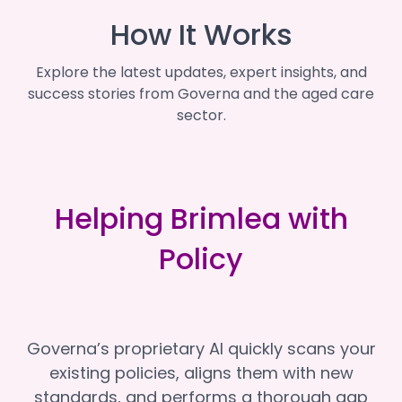
How It Works
Explore the latest updates, expert insights, and
success stories from Governa and the aged care
sector.
Helping Brimlea with
Policy
Governa’s proprietary AI quickly scans your
existing policies, aligns them with new
standards, and performs a thorough gap