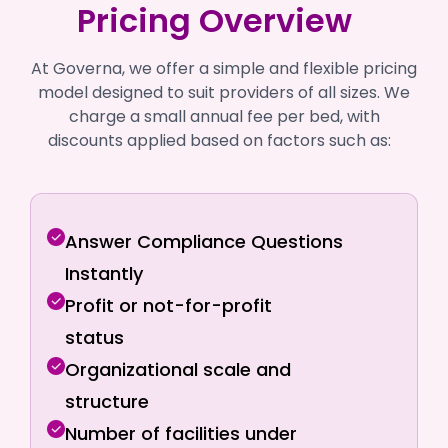
Pricing Overview
At Governa, we offer a simple and flexible pricing
model designed to suit providers of all sizes. We
charge a small annual fee per bed, with
discounts applied based on factors such as:
Answer Compliance Questions
Instantly
Profit or not-for-profit
status
Organizational scale and
structure
Number of facilities under