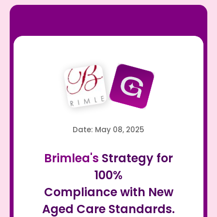
Date: May 08, 2025
Brimlea's
Strategy for
100%
Compliance with New
Aged Care Standards.