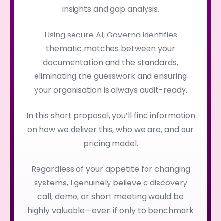
insights and gap analysis.
Using secure AI, Governa identifies
thematic matches between your
documentation and the standards,
eliminating the guesswork and ensuring
your organisation is always audit-ready.
In this short proposal, you’ll find information
on how we deliver this, who we are, and our
pricing model.
Regardless of your appetite for changing
systems, I genuinely believe a discovery
call, demo, or short meeting would be
highly valuable—even if only to benchmark