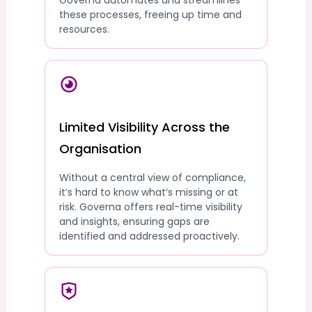
Governa automates and streamlines
these processes, freeing up time and
resources.
Limited Visibility Across the
Organisation
Without a central view of compliance,
it’s hard to know what’s missing or at
risk. Governa offers real-time visibility
and insights, ensuring gaps are
identified and addressed proactively.