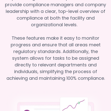
provide compliance managers and company
leadership with a clear, top-level overview of
compliance at both the facility and
organizational levels.
These features make it easy to monitor
progress and ensure that all areas meet
regulatory standards. Additionally, the
system allows for tasks to be assigned
directly to relevant departments and
individuals, simplifying the process of
achieving and maintaining 100% compliance.