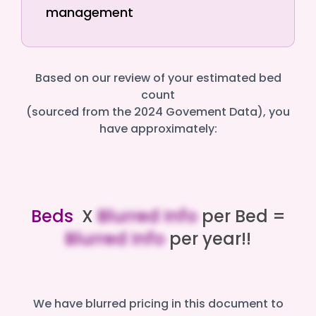
management
Based on our review of your estimated bed
count
(sourced from the 2024 Govement Data), you
have approximately:
Beds
X
Blurred Info
per Bed =
Blurred Info
per year!!
We have blurred pricing in this document to