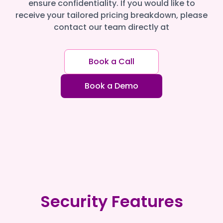
ensure confidentiality. If you would like to
receive your tailored pricing breakdown, please
contact our team directly at
Book a Call
Book a Demo
Security Features