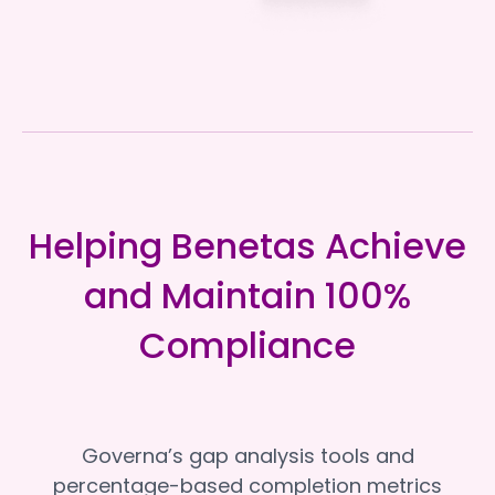
Helping Benetas Achieve
and Maintain 100%
Compliance
Governa’s gap analysis tools and
percentage-based completion metrics