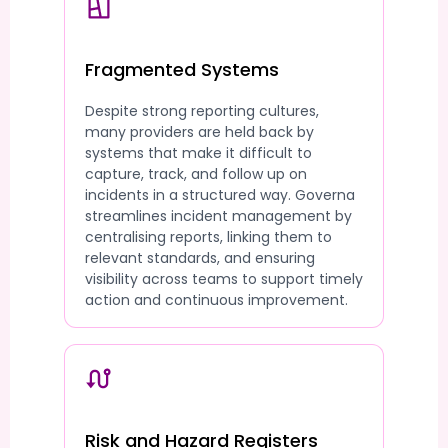
Fragmented Systems
Despite strong reporting cultures,
many providers are held back by
systems that make it difficult to
capture, track, and follow up on
incidents in a structured way. Governa
streamlines incident management by
centralising reports, linking them to
relevant standards, and ensuring
visibility across teams to support timely
action and continuous improvement.
Risk and Hazard Registers