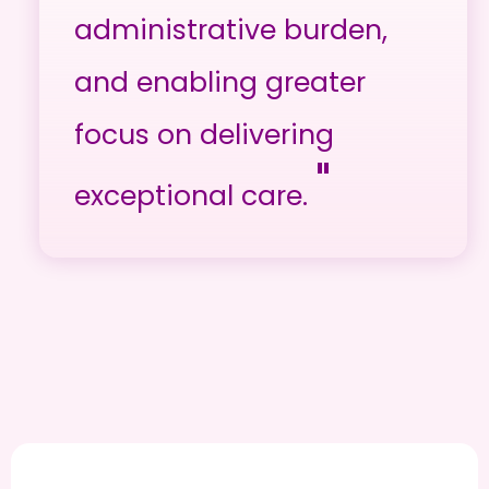
administrative burden,
and enabling greater
focus on delivering
"
exceptional care.