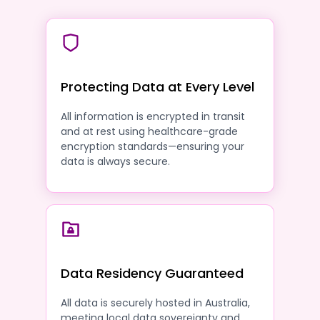
Protecting Data at Every Level
All information is encrypted in transit
and at rest using healthcare-grade
encryption standards—ensuring your
data is always secure.
Data Residency Guaranteed
All data is securely hosted in Australia,
meeting local data sovereignty and