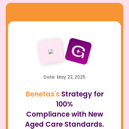
Date: May 22, 2025
Benetas's
Strategy for
100%
Compliance with New
Aged Care Standards.