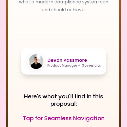
what a modern compliance system can
and should achieve.
Devon Passmore
Product Manager - Governa.ai
Here's what you'll find in this
proposal:
Tap for Seamless Navigation