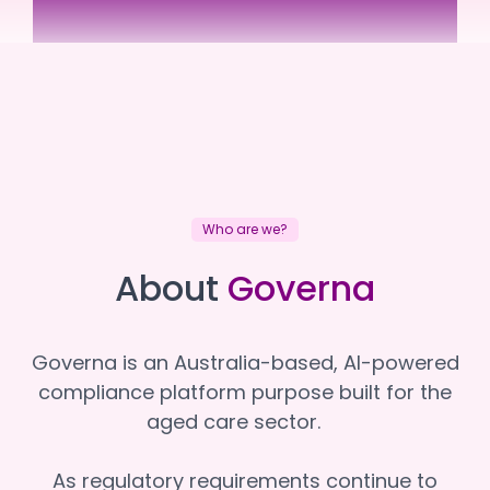
Benetas
Benetas
Who are we?
About
Governa
Governa is an Australia-based, AI-powered
compliance platform purpose built for the
aged care sector.
As regulatory requirements continue to