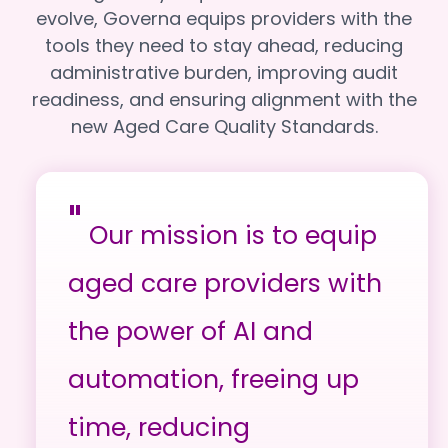
evolve, Governa equips providers with the
tools they need to stay ahead, reducing
administrative burden, improving audit
readiness, and ensuring alignment with the
new Aged Care Quality Standards.
"
Our mission is to equip
aged care providers with
the power of AI and
automation, freeing up
time, reducing