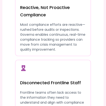
Reactive, Not Proactive
Compliance
Most compliance efforts are reactive—
rushed before audits or inspections.
Governa enables continuous, real-time
compliance tracking so providers can
move from crisis management to
quality improvement.
Disconnected Frontline Staff
Frontline teams often lack access to
the information they need to
understand and align with compliance