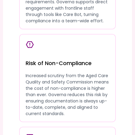
requirements. Governa supports direct
engagement with frontline staff
through tools like Care Bot, turning
compliance into a team-wide effort.
Risk of Non-Compliance
Increased scrutiny from the Aged Care
Quality and Safety Commission means
the cost of non-compliance is higher
than ever. Governa reduces this risk by
ensuring documentation is always up-
to-date, complete, and aligned to
current standards.