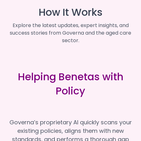
How It Works
Explore the latest updates, expert insights, and
success stories from Governa and the aged care
sector.
Helping Benetas with
Policy
Governa’s proprietary AI quickly scans your
existing policies, aligns them with new
standards, and performs a thorough gap