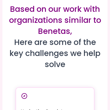
Based on our work with
organizations similar to
Benetas,
Here are some of the
key challenges we help
solve