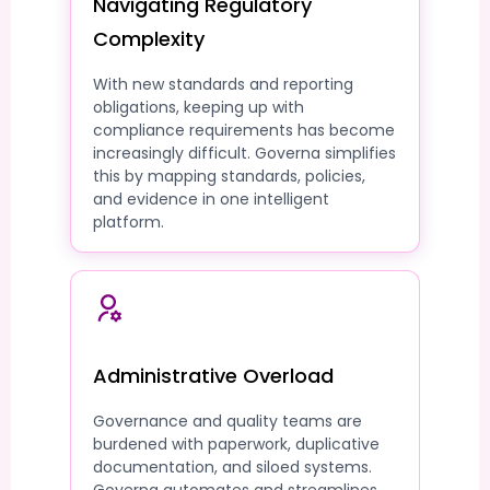
Navigating Regulatory
Complexity
With new standards and reporting
obligations, keeping up with
compliance requirements has become
increasingly difficult. Governa simplifies
this by mapping standards, policies,
and evidence in one intelligent
platform.
Administrative Overload
Governance and quality teams are
burdened with paperwork, duplicative
documentation, and siloed systems.