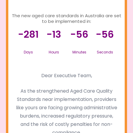
The new aged care standards in Australia are set
to be implemented in:
-281
-13
-56
-56
Days
Hours
Minutes
Seconds
Dear Executive Team,
As the strengthened Aged Care Quality
Standards near implementation, providers
like yours are facing growing administrative
burdens, increased regulatory pressure,
and the risk of costly penalties for non-
compliance.