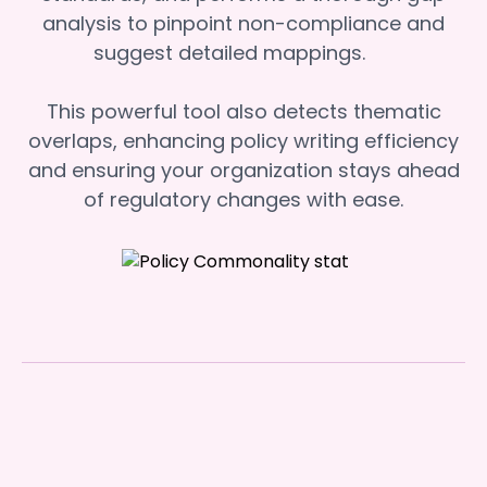
analysis to pinpoint non-compliance and
suggest detailed mappings.
This powerful tool also detects thematic
overlaps, enhancing policy writing efficiency
and ensuring your organization stays ahead
of regulatory changes with ease.