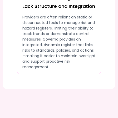
Lack Structure and Integration
Providers are often reliant on static or
disconnected tools to manage risk and
hazard registers, limiting their ability to
track trends or demonstrate control
measures. Governa provides an
integrated, dynamic register that links
risks to standards, policies, and actions
—making it easier to maintain oversight
and support proactive risk
management.