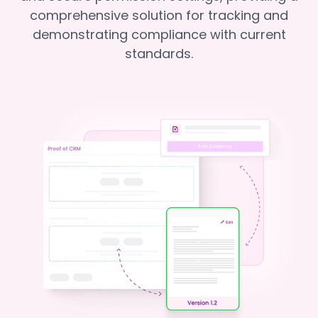
comprehensive solution for tracking and
demonstrating compliance with current
standards.