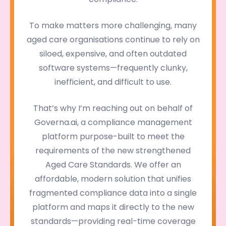
To make matters more challenging, many
aged care organisations continue to rely on
siloed, expensive, and often outdated
software systems—frequently clunky,
inefficient, and difficult to use.
That’s why I’m reaching out on behalf of
Governa.ai, a compliance management
platform purpose-built to meet the
requirements of the new strengthened
Aged Care Standards. We offer an
affordable, modern solution that unifies
fragmented compliance data into a single
platform and maps it directly to the new
standards—providing real-time coverage