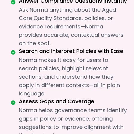
Answer Compliance Questions Instantly
Ask Norma anything about the Aged
Care Quality Standards, policies, or
evidence requirements—Norma
provides accurate, contextual answers
on the spot.
Search and Interpret Policies with Ease
Norma makes it easy for users to
search policies, highlight relevant
sections, and understand how they
apply in different contexts—all in plain
language.
Assess Gaps and Coverage
Norma helps governance teams identify
gaps in policy or evidence, offering
suggestions to improve alignment with