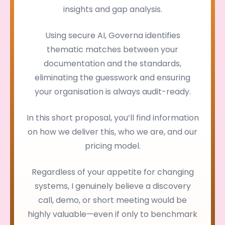
insights and gap analysis.
Using secure AI, Governa identifies
thematic matches between your
documentation and the standards,
eliminating the guesswork and ensuring
your organisation is always audit-ready.
In this short proposal, you’ll find information
on how we deliver this, who we are, and our
pricing model.
Regardless of your appetite for changing
systems, I genuinely believe a discovery
call, demo, or short meeting would be
highly valuable—even if only to benchmark