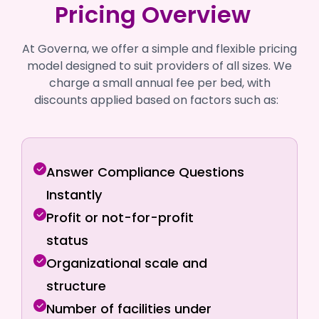
Pricing Overview
At Governa, we offer a simple and flexible pricing
model designed to suit providers of all sizes. We
charge a small annual fee per bed, with
discounts applied based on factors such as:
Answer Compliance Questions
Instantly
Profit or not-for-profit
status
Organizational scale and
structure
Number of facilities under