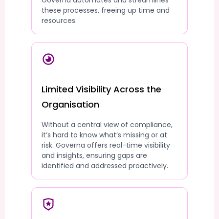
Governa automates and streamlines
these processes, freeing up time and
resources.
Limited Visibility Across the
Organisation
Without a central view of compliance,
it’s hard to know what’s missing or at
risk. Governa offers real-time visibility
and insights, ensuring gaps are
identified and addressed proactively.