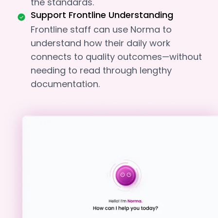
the standards.
Support Frontline Understanding
Frontline staff can use Norma to
understand how their daily work
connects to quality outcomes—without
needing to read through lengthy
documentation.