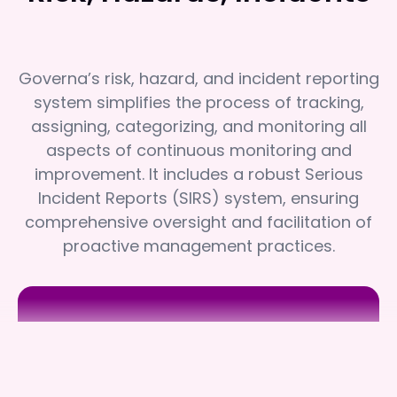
Governa’s risk, hazard, and incident reporting
system simplifies the process of tracking,
assigning, categorizing, and monitoring all
aspects of continuous monitoring and
improvement. It includes a robust Serious
Incident Reports (SIRS) system, ensuring
comprehensive oversight and facilitation of
proactive management practices.
Benetas
Benetas