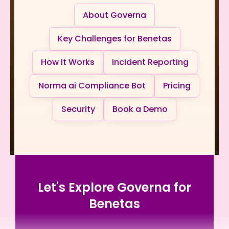
About Governa
Key Challenges for Benetas
How It Works
Incident Reporting
Norma ai Compliance Bot
Pricing
Security
Book a Demo
Let's Explore Governa for
Benetas