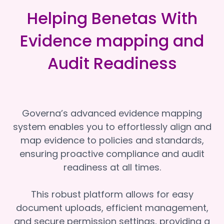
Helping Benetas With
Evidence mapping and
Audit Readiness
Governa’s advanced evidence mapping
system enables you to effortlessly align and
map evidence to policies and standards,
ensuring proactive compliance and audit
readiness at all times.
This robust platform allows for easy
document uploads, efficient management,
and secure permission settings, providing a