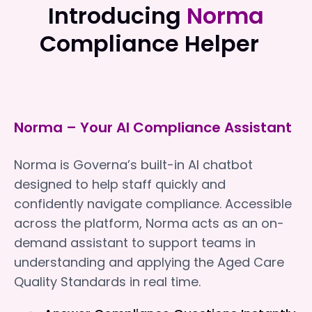
Introducing
Norma
Compliance Helper
Norma – Your AI Compliance Assistant
Norma is Governa’s built-in AI chatbot
designed to help staff quickly and
confidently navigate compliance. Accessible
across the platform, Norma acts as an on-
demand assistant to support teams in
understanding and applying the Aged Care
Quality Standards in real time.