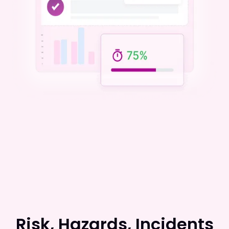
Risk, Hazards, Incidents