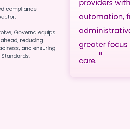
providers wit
red compliance
automation, f
e sector.
administrativ
volve, Governa equips
y ahead, reducing
greater focus 
adiness, and ensuring
"
 Standards.
care.