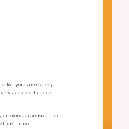
s like yours are facing
ostly penalties for non-
on siloed, expensive, and
ficult to use.