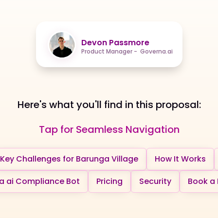
Devon Passmore
Product Manager - Governa.ai
Here's what you'll find in this proposal:
Tap for Seamless Navigation
Key Challenges for Barunga Village
How It Works
 ai Compliance Bot
Pricing
Security
Book a