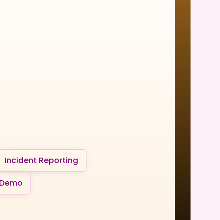
Incident Reporting
 Demo