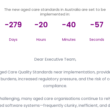
The new aged care standards in Australia are set to be
implemented in:
-279
-20
-40
-57
Days
Hours
Minutes
Seconds
Dear Executive Team,
ed Care Quality Standards near implementation, provider
burdens, increased regulatory pressure, and the risk of c
compliance.
llenging, many aged care organisations continue to rely 
d software systems—frequently clunky, inefficient, and dif