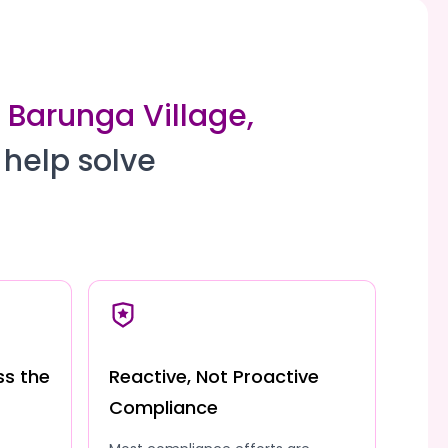
o Barunga Village,
 help solve
ss the
Reactive, Not Proactive
Compliance