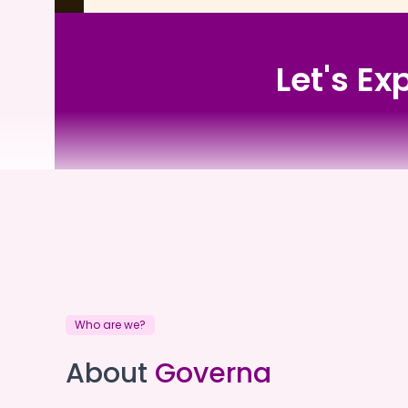
Let's Ex
Barunga Village
Who are we?
Barunga Village
About
Governa