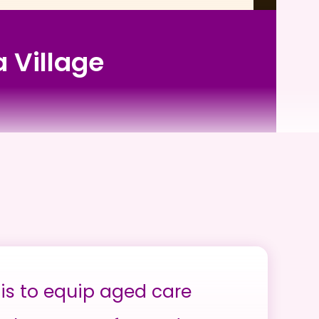
a Village
is to equip aged care