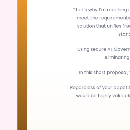
That’s why I’m reaching
meet the requirements
solution that unifies f
stan
Using secure AI, Gove
eliminating
In this short proposal,
Regardless of your appetit
would be highly valuab