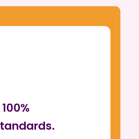
r 100%
tandards.