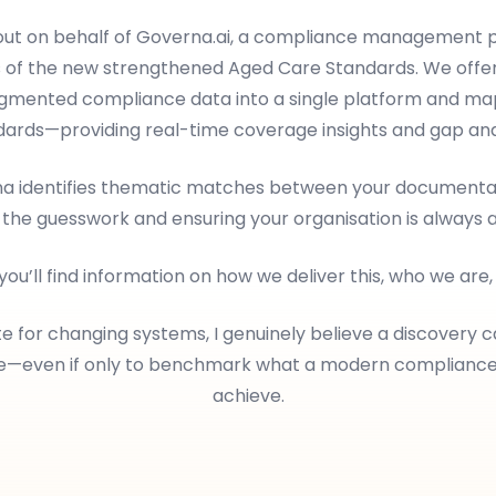
 out on behalf of Governa.ai, a compliance management p
 of the new strengthened Aged Care Standards. We offer
ragmented compliance data into a single platform and map
dards—providing real-time coverage insights and gap anal
rna identifies thematic matches between your documentat
 the guesswork and ensuring your organisation is always 
 you’ll find information on how we deliver this, who we are
e for changing systems, I genuinely believe a discovery c
le—even if only to benchmark what a modern complianc
achieve.