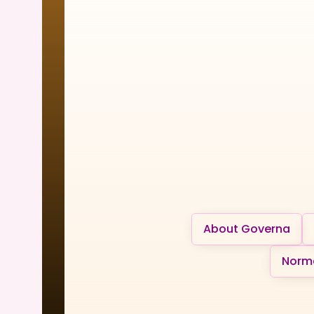
About Governa
Norma