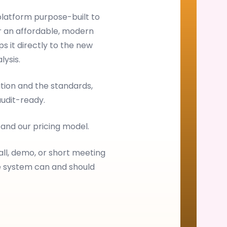
latform purpose-built to
 an affordable, modern
s it directly to the new
ysis.
ion and the standards,
audit-ready.
, and our pricing model.
all, demo, or short meeting
e system can and should