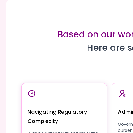
Based on our work
Here are s
Navigating Regulatory
Admin
Complexity
Govern
burden