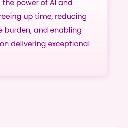
h the power of AI and
reeing up time, reducing
e burden, and enabling
on delivering exceptional