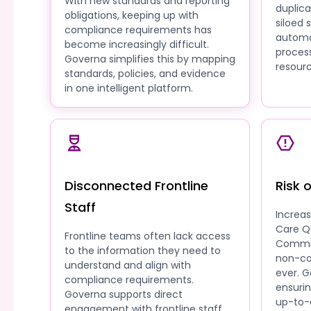
With new standards and reporting
duplic
obligations, keeping up with
siloed
compliance requirements has
automa
become increasingly difficult.
process
Governa simplifies this by mapping
resourc
standards, policies, and evidence
in one intelligent platform.
Disconnected Frontline
Risk 
Staff
Increa
Care Q
Frontline teams often lack access
Commis
to the information they need to
non-co
understand and align with
ever. G
compliance requirements.
ensuri
Governa supports direct
up-to-
engagement with frontline staff