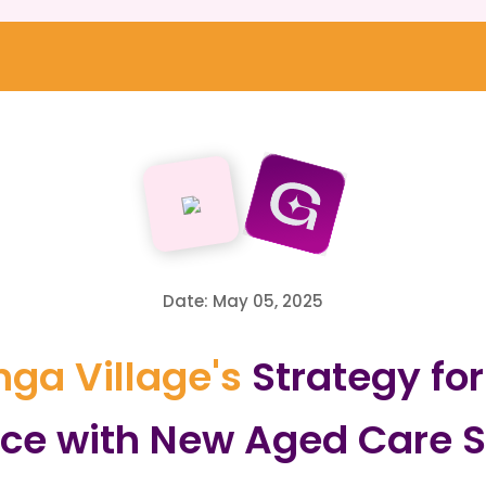
Date: May 05, 2025
ga Village's
Strategy fo
ce with New Aged Care S