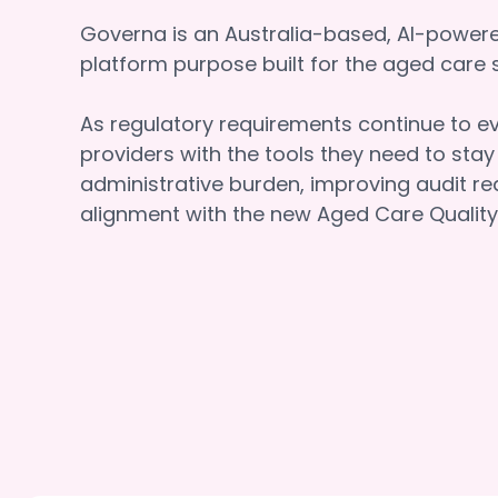
Governa is an Australia-based, AI-powe
platform purpose built for the aged car
As regulatory requirements continue to e
providers with the tools they need to sta
administrative burden, improving audit re
alignment with the new Aged Care Quality