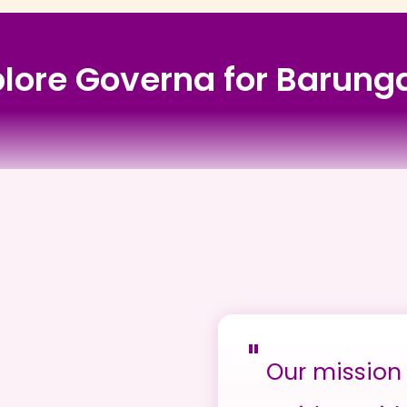
plore Governa for Barung
"
Our mission 