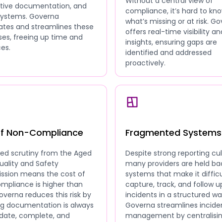
Without a central view of
ative documentation, and
compliance, it’s hard to kn
 systems. Governa
what’s missing or at risk. G
tes and streamlines these
offers real-time visibility an
es, freeing up time and
insights, ensuring gaps are
es.
identified and addressed
proactively.
of Non-Compliance
Fragmented Systems
sed scrutiny from the Aged
Despite strong reporting cul
uality and Safety
many providers are held ba
sion means the cost of
systems that make it difficu
mpliance is higher than
capture, track, and follow u
overna reduces this risk by
incidents in a structured wa
ng documentation is always
Governa streamlines incide
date, complete, and
management by centralisi