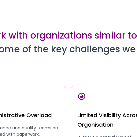
 with organizations similar t
ome of the key challenges we
istrative Overload
Limited Visibility Acro
Organisation
ance and quality teams are
ed with paperwork,