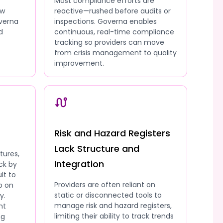
Most compliance efforts are
ow
reactive—rushed before audits or
overna
inspections. Governa enables
d
continuous, real-time compliance
tracking so providers can move
from crisis management to quality
improvement.
Risk and Hazard Registers
Lack Structure and
tures,
Integration
ck by
lt to
Providers are often reliant on
p on
static or disconnected tools to
y.
manage risk and hazard registers,
nt
limiting their ability to track trends
ng