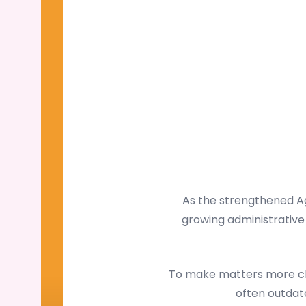
As the strengthened Ag
growing administrative 
To make matters more cha
often outdate