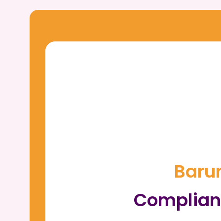
Barun
Complian