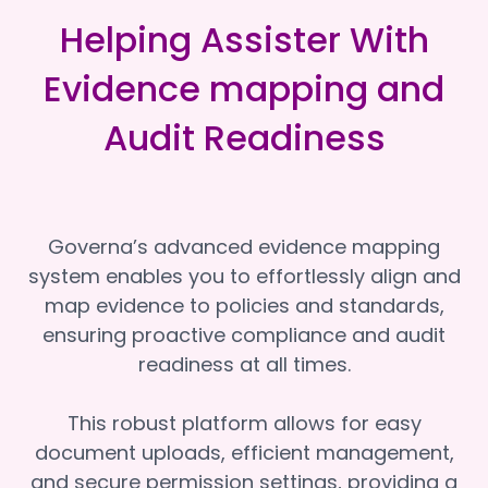
Helping Assister With
Evidence mapping and
Audit Readiness
Governa’s advanced evidence mapping
system enables you to effortlessly align and
map evidence to policies and standards,
ensuring proactive compliance and audit
readiness at all times.
This robust platform allows for easy
document uploads, efficient management,
and secure permission settings, providing a