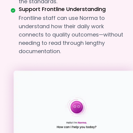
the standards.
Support Frontline Understanding
Frontline staff can use Norma to
understand how their daily work
connects to quality outcomes—without
needing to read through lengthy
documentation.