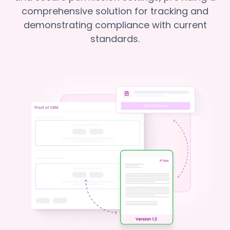
comprehensive solution for tracking and
demonstrating compliance with current
standards.