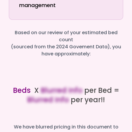
management
Based on our review of your estimated bed
count
(sourced from the 2024 Govement Data), you
have approximately:
Beds
X
Blurred Info
per Bed =
Blurred Info
per year!!
We have blurred pricing in this document to