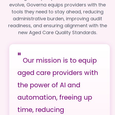
evolve, Governa equips providers with the
tools they need to stay ahead, reducing
administrative burden, improving audit
readiness, and ensuring alignment with the
new Aged Care Quality Standards.
"
Our mission is to equip
aged care providers with
the power of AI and
automation, freeing up
time, reducing