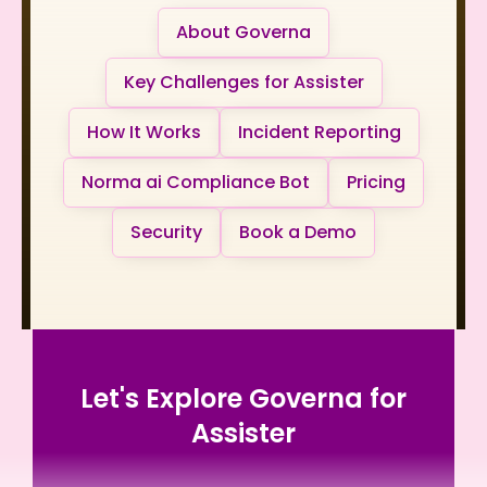
About Governa
Key Challenges for Assister
How It Works
Incident Reporting
Norma ai Compliance Bot
Pricing
Security
Book a Demo
Let's Explore Governa for
Assister