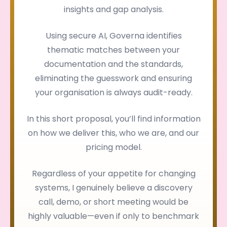
insights and gap analysis.
Using secure AI, Governa identifies
thematic matches between your
documentation and the standards,
eliminating the guesswork and ensuring
your organisation is always audit-ready.
In this short proposal, you’ll find information
on how we deliver this, who we are, and our
pricing model.
Regardless of your appetite for changing
systems, I genuinely believe a discovery
call, demo, or short meeting would be
highly valuable—even if only to benchmark