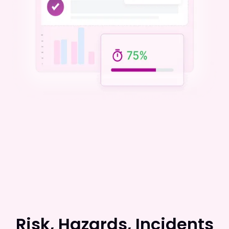
Risk, Hazards, Incidents