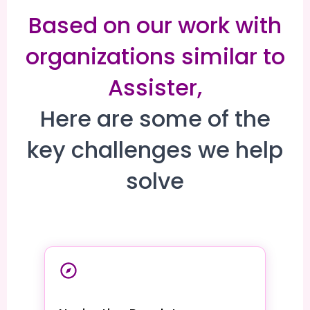
Based on our work with
organizations similar to
Assister,
Here are some of the
key challenges we help
solve