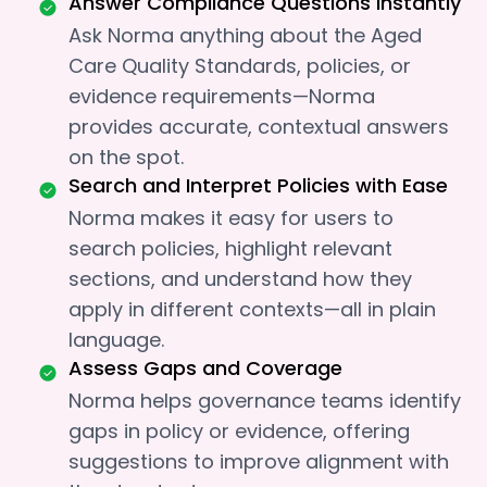
Answer Compliance Questions Instantly
Ask Norma anything about the Aged
Care Quality Standards, policies, or
evidence requirements—Norma
provides accurate, contextual answers
on the spot.
Search and Interpret Policies with Ease
Norma makes it easy for users to
search policies, highlight relevant
sections, and understand how they
apply in different contexts—all in plain
language.
Assess Gaps and Coverage
Norma helps governance teams identify
gaps in policy or evidence, offering
suggestions to improve alignment with