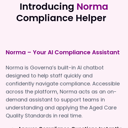
Introducing
Norma
Compliance Helper
Norma – Your AI Compliance Assistant
Norma is Governa’s built-in AI chatbot
designed to help staff quickly and
confidently navigate compliance. Accessible
across the platform, Norma acts as an on-
demand assistant to support teams in
understanding and applying the Aged Care
Quality Standards in real time.