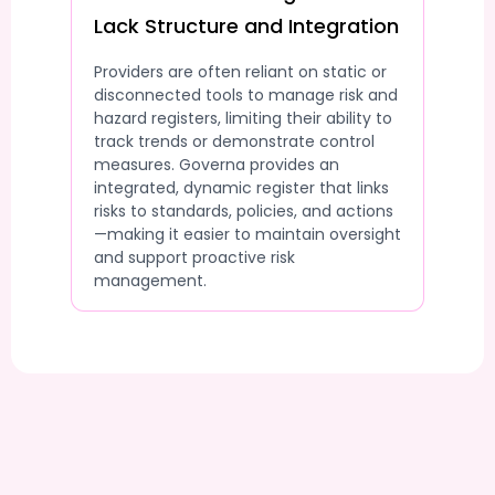
Lack Structure and Integration
Providers are often reliant on static or
disconnected tools to manage risk and
hazard registers, limiting their ability to
track trends or demonstrate control
measures. Governa provides an
integrated, dynamic register that links
risks to standards, policies, and actions
—making it easier to maintain oversight
and support proactive risk
management.