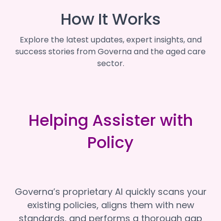
How It Works
Explore the latest updates, expert insights, and
success stories from Governa and the aged care
sector.
Helping Assister with
Policy
Governa’s proprietary AI quickly scans your
existing policies, aligns them with new
standards, and performs a thorough gap