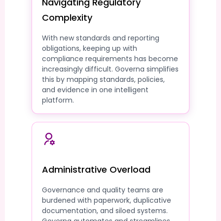
Navigating Regulatory
Complexity
With new standards and reporting
obligations, keeping up with
compliance requirements has become
increasingly difficult. Governa simplifies
this by mapping standards, policies,
and evidence in one intelligent
platform.
Administrative Overload
Governance and quality teams are
burdened with paperwork, duplicative
documentation, and siloed systems.