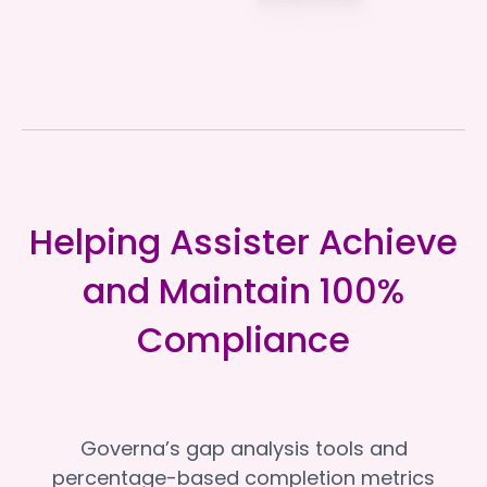
Helping Assister Achieve
and Maintain 100%
Compliance
Governa’s gap analysis tools and
percentage-based completion metrics