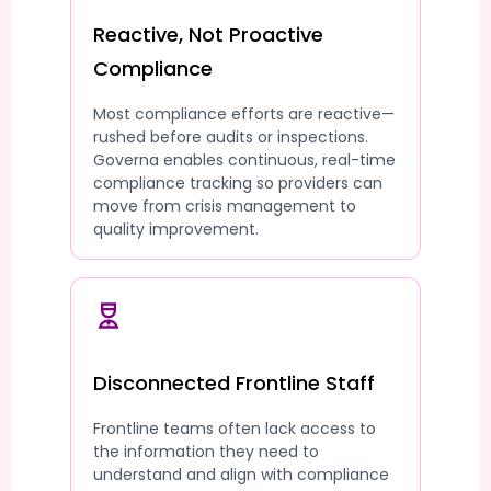
Reactive, Not Proactive
Compliance
Most compliance efforts are reactive—
rushed before audits or inspections.
Governa enables continuous, real-time
compliance tracking so providers can
move from crisis management to
quality improvement.
Disconnected Frontline Staff
Frontline teams often lack access to
the information they need to
understand and align with compliance