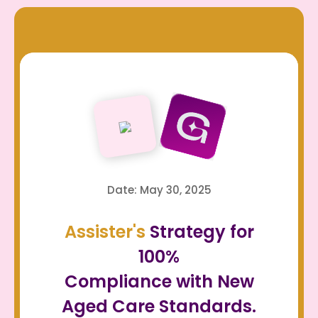
Date: May 30, 2025
Assister's
Strategy for
100%
Compliance with New
Aged Care Standards.