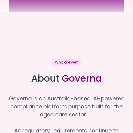
Assister
Assister
Who are we?
About
Governa
Governa is an Australia-based, AI-powered
compliance platform purpose built for the
aged care sector.
As regulatory requirements continue to