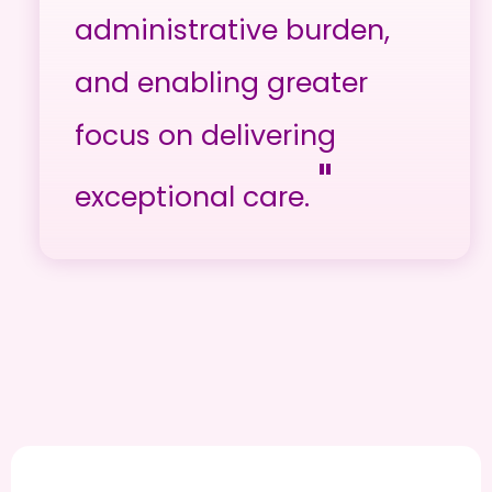
administrative burden,
and enabling greater
focus on delivering
"
exceptional care.