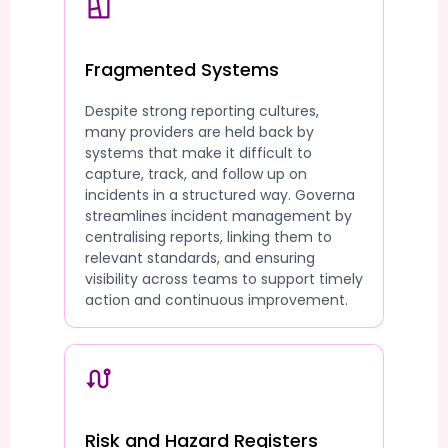
Fragmented Systems
Despite strong reporting cultures,
many providers are held back by
systems that make it difficult to
capture, track, and follow up on
incidents in a structured way. Governa
streamlines incident management by
centralising reports, linking them to
relevant standards, and ensuring
visibility across teams to support timely
action and continuous improvement.
Risk and Hazard Registers