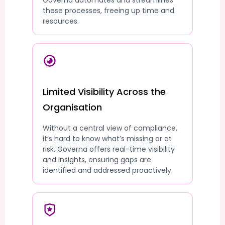
Governa automates and streamlines
these processes, freeing up time and
resources.
Limited Visibility Across the
Organisation
Without a central view of compliance,
it’s hard to know what’s missing or at
risk. Governa offers real-time visibility
and insights, ensuring gaps are
identified and addressed proactively.