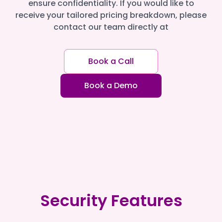
ensure confidentiality. If you would like to
receive your tailored pricing breakdown, please
contact our team directly at
Book a Call
Book a Demo
Security Features