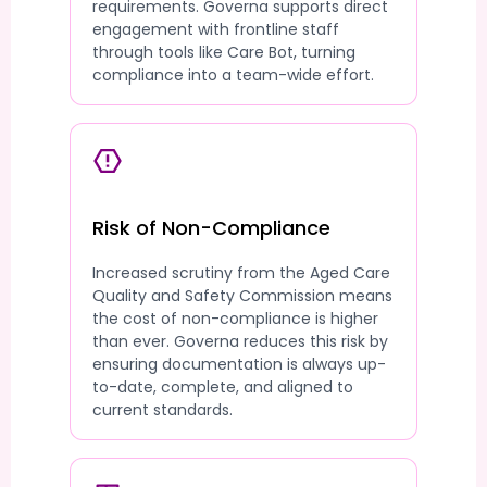
requirements. Governa supports direct
engagement with frontline staff
through tools like Care Bot, turning
compliance into a team-wide effort.
Risk of Non-Compliance
Increased scrutiny from the Aged Care
Quality and Safety Commission means
the cost of non-compliance is higher
than ever. Governa reduces this risk by
ensuring documentation is always up-
to-date, complete, and aligned to
current standards.