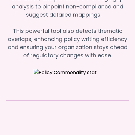
analysis to pinpoint non-compliance and
suggest detailed mappings.
This powerful tool also detects thematic
overlaps, enhancing policy writing efficiency
and ensuring your organization stays ahead
of regulatory changes with ease.