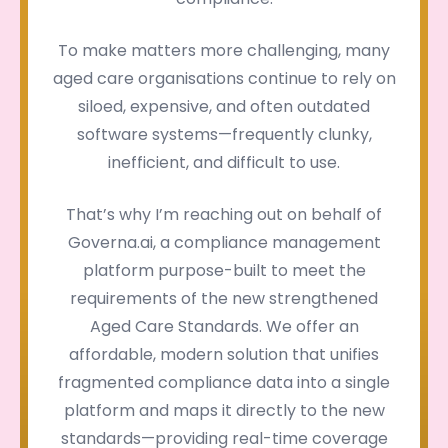
To make matters more challenging, many
aged care organisations continue to rely on
siloed, expensive, and often outdated
software systems—frequently clunky,
inefficient, and difficult to use.
That’s why I’m reaching out on behalf of
Governa.ai, a compliance management
platform purpose-built to meet the
requirements of the new strengthened
Aged Care Standards. We offer an
affordable, modern solution that unifies
fragmented compliance data into a single
platform and maps it directly to the new
standards—providing real-time coverage