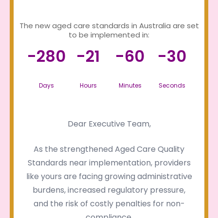
The new aged care standards in Australia are set
to be implemented in:
-280
-21
-60
-30
Days
Hours
Minutes
Seconds
Dear Executive Team,
As the strengthened Aged Care Quality
Standards near implementation, providers
like yours are facing growing administrative
burdens, increased regulatory pressure,
and the risk of costly penalties for non-
compliance.