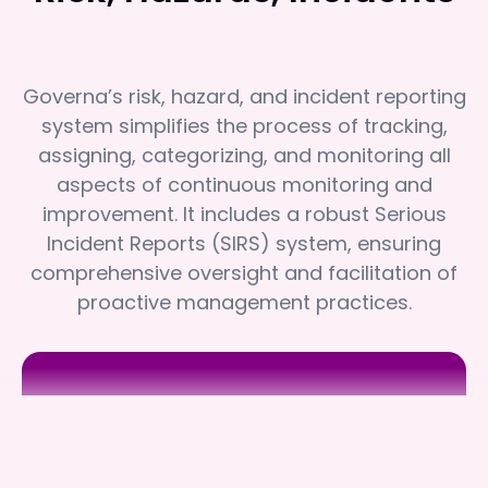
Governa’s risk, hazard, and incident reporting
system simplifies the process of tracking,
assigning, categorizing, and monitoring all
aspects of continuous monitoring and
improvement. It includes a robust Serious
Incident Reports (SIRS) system, ensuring
comprehensive oversight and facilitation of
proactive management practices.
Assister
Assister