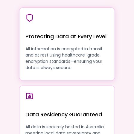
Protecting Data at Every Level
All information is encrypted in transit
and at rest using healthcare-grade
encryption standards—ensuring your
data is always secure.
Data Residency Guaranteed
All data is securely hosted in Australia,
meeting local data sovereignty and