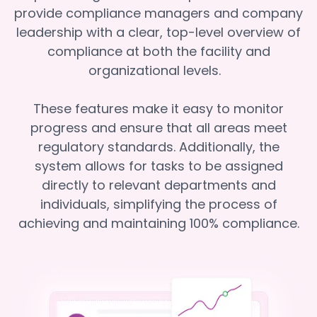
provide compliance managers and company
leadership with a clear, top-level overview of
compliance at both the facility and
organizational levels.
These features make it easy to monitor
progress and ensure that all areas meet
regulatory standards. Additionally, the
system allows for tasks to be assigned
directly to relevant departments and
individuals, simplifying the process of
achieving and maintaining 100% compliance.