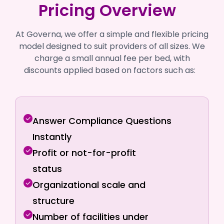
Pricing Overview
At Governa, we offer a simple and flexible pricing
model designed to suit providers of all sizes. We
charge a small annual fee per bed, with
discounts applied based on factors such as:
Answer Compliance Questions
Instantly
Profit or not-for-profit
status
Organizational scale and
structure
Number of facilities under