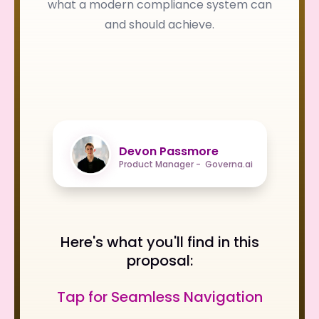
what a modern compliance system can
and should achieve.
Devon Passmore
Product Manager - Governa.ai
Here's what you'll find in this
proposal:
Tap for Seamless Navigation