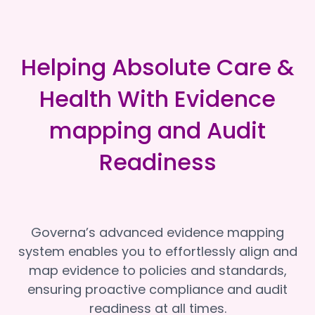
Helping Absolute Care &
Health With Evidence
mapping and Audit
Readiness
Governa’s advanced evidence mapping
system enables you to effortlessly align and
map evidence to policies and standards,
ensuring proactive compliance and audit
readiness at all times.