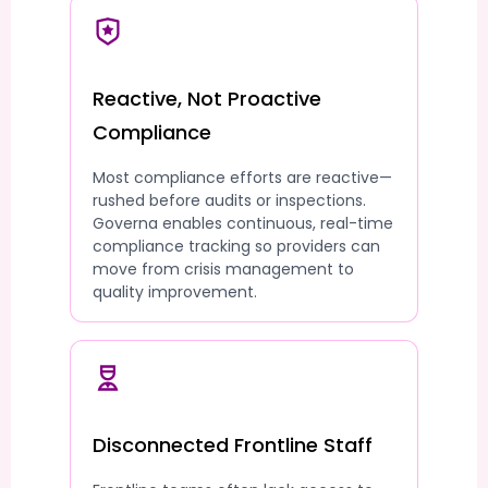
Reactive, Not Proactive
Compliance
Most compliance efforts are reactive—
rushed before audits or inspections.
Governa enables continuous, real-time
compliance tracking so providers can
move from crisis management to
quality improvement.
Disconnected Frontline Staff