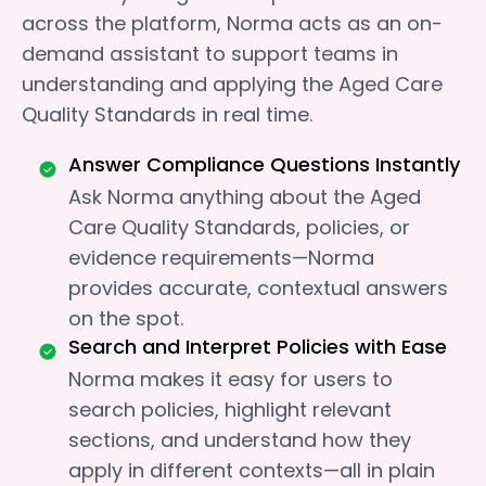
across the platform, Norma acts as an on-
demand assistant to support teams in
understanding and applying the Aged Care
Quality Standards in real time.
Answer Compliance Questions Instantly
Ask Norma anything about the Aged
Care Quality Standards, policies, or
evidence requirements—Norma
provides accurate, contextual answers
on the spot.
Search and Interpret Policies with Ease
Norma makes it easy for users to
search policies, highlight relevant
sections, and understand how they
apply in different contexts—all in plain