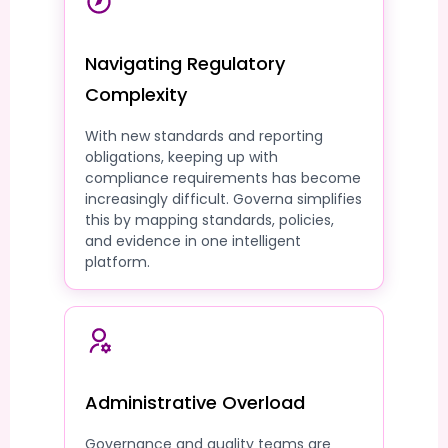
Navigating Regulatory
Complexity
With new standards and reporting
obligations, keeping up with
compliance requirements has become
increasingly difficult. Governa simplifies
this by mapping standards, policies,
and evidence in one intelligent
platform.
Administrative Overload
Governance and quality teams are