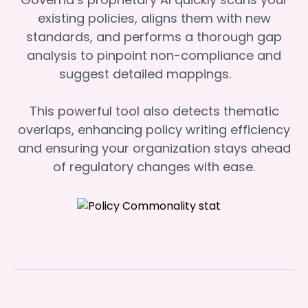
existing policies, aligns them with new
standards, and performs a thorough gap
analysis to pinpoint non-compliance and
suggest detailed mappings.
This powerful tool also detects thematic
overlaps, enhancing policy writing efficiency
and ensuring your organization stays ahead
of regulatory changes with ease.