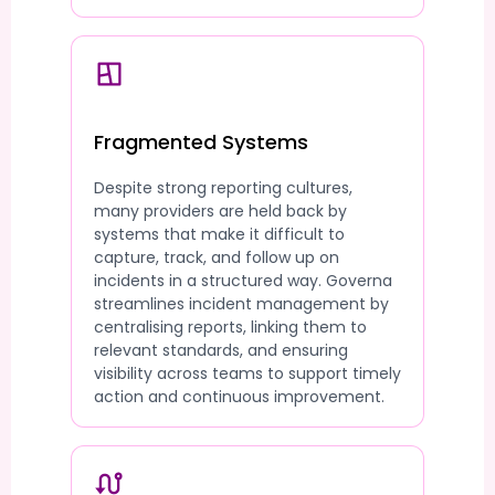
Fragmented Systems
Despite strong reporting cultures,
many providers are held back by
systems that make it difficult to
capture, track, and follow up on
incidents in a structured way. Governa
streamlines incident management by
centralising reports, linking them to
relevant standards, and ensuring
visibility across teams to support timely
action and continuous improvement.