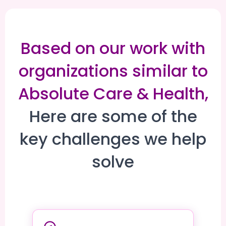
Based on our work with
organizations similar to
Absolute Care & Health,
Here are some of the
key challenges we help
solve