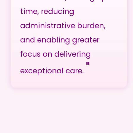
time, reducing
administrative burden,
and enabling greater
focus on delivering
"
exceptional care.