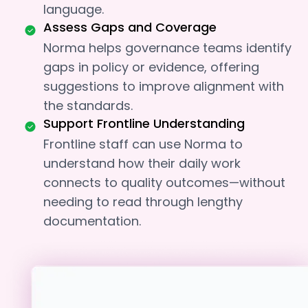
language.
Assess Gaps and Coverage
Norma helps governance teams identify
gaps in policy or evidence, offering
suggestions to improve alignment with
the standards.
Support Frontline Understanding
Frontline staff can use Norma to
understand how their daily work
connects to quality outcomes—without
needing to read through lengthy
documentation.