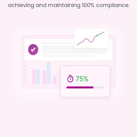
achieving and maintaining 100% compliance.