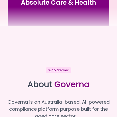
Absolute Care & Health
Absolute Care & Health
Absolute Care & Health
Who are we?
About
Governa
Governa is an Australia-based, AI-powered
compliance platform purpose built for the
aged care sector.