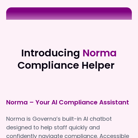
Absolute Care & Health
Absolute Care & Health
Introducing
Norma
Compliance Helper
Norma – Your AI Compliance Assistant
Norma is Governa’s built-in AI chatbot
designed to help staff quickly and
confidently navigate compliance. Accessible