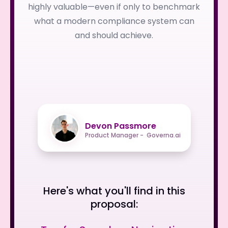
highly valuable—even if only to benchmark
what a modern compliance system can
and should achieve.
Devon Passmore
Product Manager - Governa.ai
Here's what you'll find in this
proposal: