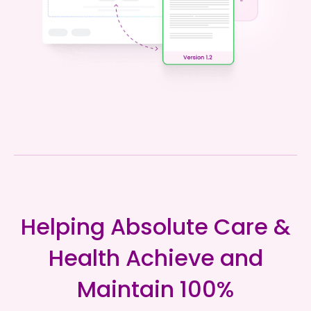
Helping Absolute Care &
Health Achieve and
Maintain 100%