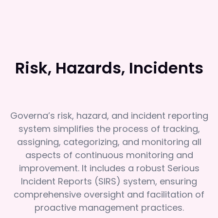
Risk, Hazards, Incidents
Governa’s risk, hazard, and incident reporting
system simplifies the process of tracking,
assigning, categorizing, and monitoring all
aspects of continuous monitoring and
improvement. It includes a robust Serious
Incident Reports (SIRS) system, ensuring
comprehensive oversight and facilitation of
proactive management practices.