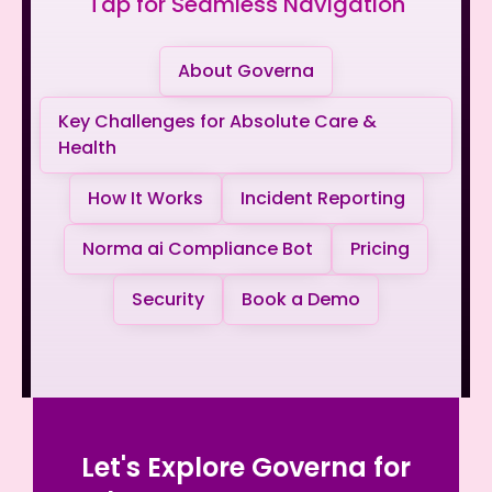
Tap for Seamless Navigation
About Governa
Key Challenges for Absolute Care &
Health
How It Works
Incident Reporting
Norma ai Compliance Bot
Pricing
Security
Book a Demo
Let's Explore Governa for