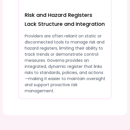
Risk and Hazard Registers
Lack Structure and Integration
Providers are often reliant on static or
disconnected tools to manage risk and
hazard registers, limiting their ability to
track trends or demonstrate control
measures. Governa provides an
integrated, dynamic register that links
risks to standards, policies, and actions
—making it easier to maintain oversight
and support proactive risk
management.