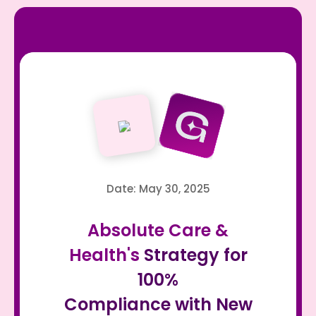
Date: May 30, 2025
Absolute Care &
Health's
Strategy for
100%
Compliance with New