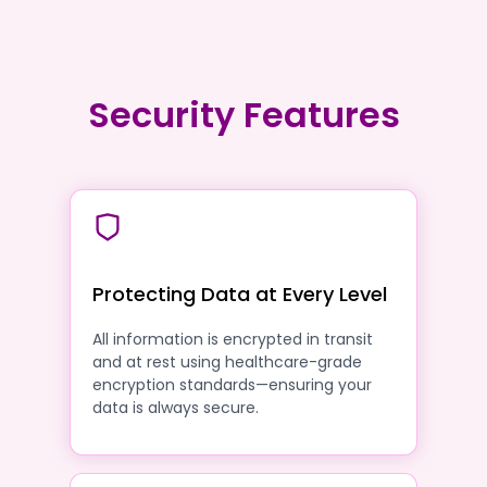
Security Features
Protecting Data at Every Level
All information is encrypted in transit
and at rest using healthcare-grade
encryption standards—ensuring your
data is always secure.