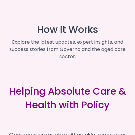
How It Works
Explore the latest updates, expert insights, and
success stories from Governa and the aged care
sector.
Helping Absolute Care &
Health with Policy
Governa’s proprietary AI quickly scans your