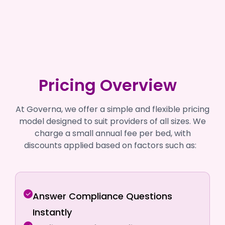
Pricing Overview
At Governa, we offer a simple and flexible pricing
model designed to suit providers of all sizes. We
charge a small annual fee per bed, with
discounts applied based on factors such as:
Answer Compliance Questions
Instantly