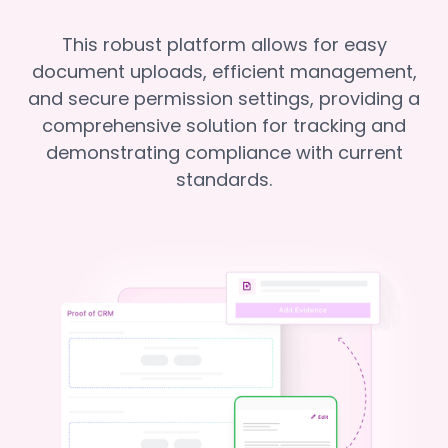
This robust platform allows for easy
document uploads, efficient management,
and secure permission settings, providing a
comprehensive solution for tracking and
demonstrating compliance with current
standards.