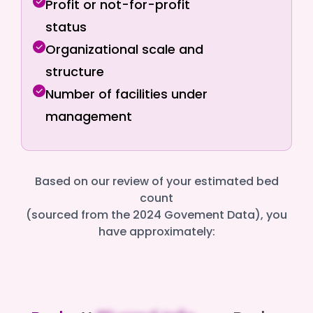
Profit or not-for-profit
status
Organizational scale and
structure
Number of facilities under
management
Based on our review of your estimated bed
count
(sourced from the 2024 Govement Data), you
have approximately: