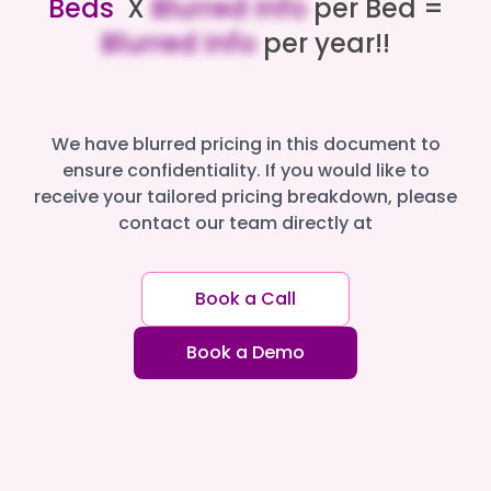
Beds
X
Blurred Info
per Bed =
Blurred Info
per year!!
We have blurred pricing in this document to
ensure confidentiality. If you would like to
receive your tailored pricing breakdown, please
contact our team directly at
Book a Call
Book a Demo