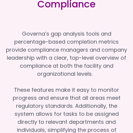
Compliance
Governa’s gap analysis tools and
percentage-based completion metrics
provide compliance managers and company
leadership with a clear, top-level overview of
compliance at both the facility and
organizational levels.
These features make it easy to monitor
progress and ensure that all areas meet
regulatory standards. Additionally, the
system allows for tasks to be assigned
directly to relevant departments and
individuals, simplifying the process of