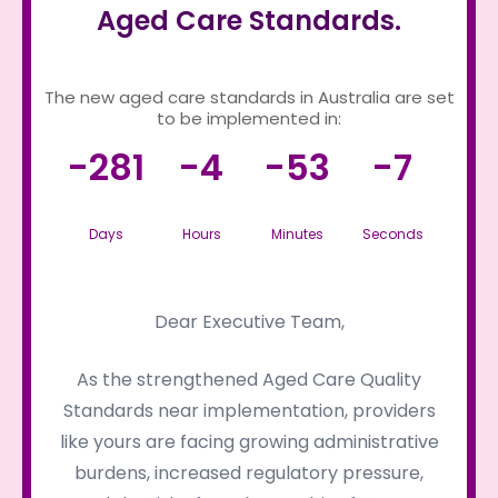
Aged Care Standards.
The new aged care standards in Australia are set
to be implemented in:
-281
-4
-53
-7
Days
Hours
Minutes
Seconds
Dear Executive Team,
As the strengthened Aged Care Quality
Standards near implementation, providers
like yours are facing growing administrative
burdens, increased regulatory pressure,