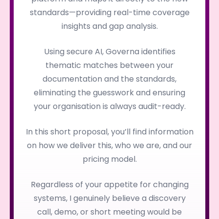
standards—providing real-time coverage
insights and gap analysis.
Using secure AI, Governa identifies
thematic matches between your
documentation and the standards,
eliminating the guesswork and ensuring
your organisation is always audit-ready.
In this short proposal, you’ll find information
on how we deliver this, who we are, and our
pricing model.
Regardless of your appetite for changing
systems, I genuinely believe a discovery
call, demo, or short meeting would be