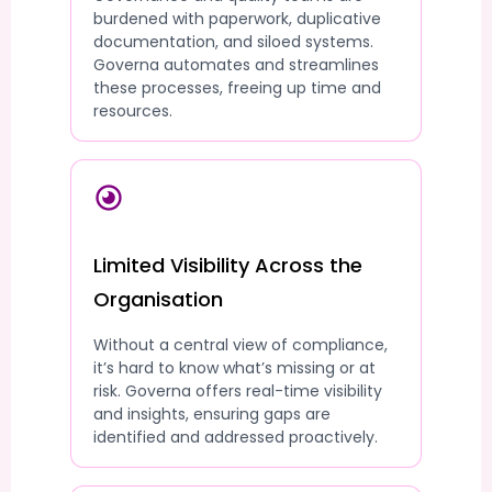
burdened with paperwork, duplicative
documentation, and siloed systems.
Governa automates and streamlines
these processes, freeing up time and
resources.
Limited Visibility Across the
Organisation
Without a central view of compliance,
it’s hard to know what’s missing or at
risk. Governa offers real-time visibility
and insights, ensuring gaps are
identified and addressed proactively.