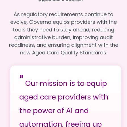
As regulatory requirements continue to
evolve, Governa equips providers with the
tools they need to stay ahead, reducing
administrative burden, improving audit
readiness, and ensuring alignment with the
new Aged Care Quality Standards.
"
Our mission is to equip
aged care providers with
the power of AI and
automation, freeing up