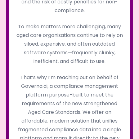
and the risk of costly penalties for non-
compliance.
To make matters more challenging, many
aged care organisations continue to rely on
siloed, expensive, and often outdated
software systems—frequently clunky,
inefficient, and difficult to use.
That’s why I’m reaching out on behalf of
Governa.ai, a compliance management
platform purpose-built to meet the
requirements of the new strengthened
Aged Care Standards. We offer an
affordable, modern solution that unifies
fragmented compliance data into a single
platform and maps it directly to the new