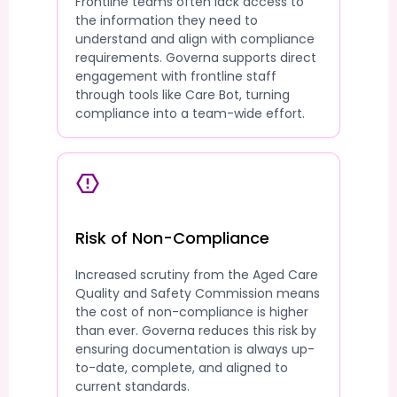
Frontline teams often lack access to
the information they need to
understand and align with compliance
requirements. Governa supports direct
engagement with frontline staff
through tools like Care Bot, turning
compliance into a team-wide effort.
Risk of Non-Compliance
Increased scrutiny from the Aged Care
Quality and Safety Commission means
the cost of non-compliance is higher
than ever. Governa reduces this risk by
ensuring documentation is always up-
to-date, complete, and aligned to
current standards.