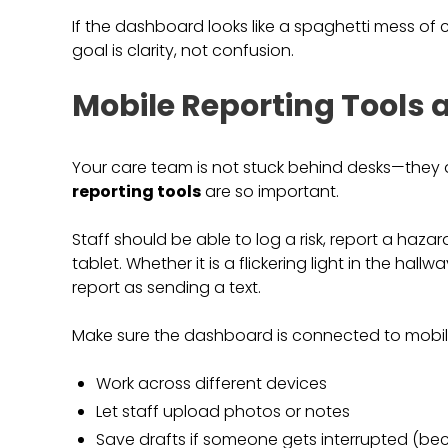
If the dashboard looks like a spaghetti mess of cha
goal is clarity, not confusion.
Mobile Reporting Tools 
Your care team is not stuck behind desks—they 
reporting tools
are so important.
Staff should be able to log a risk, report a hazard
tablet. Whether it is a flickering light in the hallw
report as sending a text.
Make sure the dashboard is connected to mobile-
Work across different devices
Let staff upload photos or notes
Save drafts if someone gets interrupted (becau