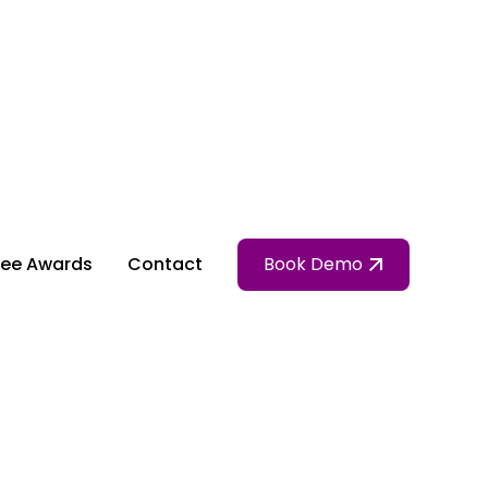
ee Awards
Contact
Book Demo