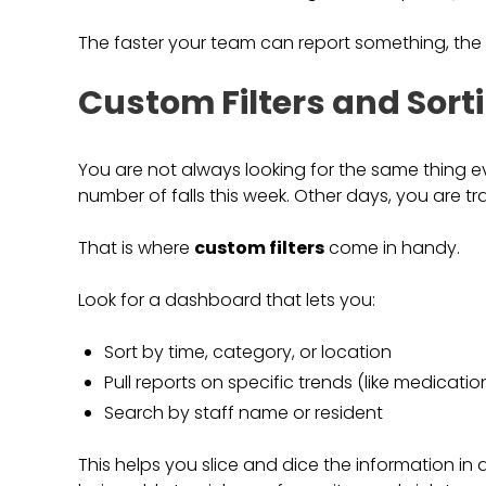
The faster your team can report something, the fa
Custom Filters and Sort
You are not always looking for the same thing 
number of falls this week. Other days, you are tra
That is where
custom filters
come in handy.
Look for a dashboard that lets you:
Sort by time, category, or location
Pull reports on specific trends (like medicatio
Search by staff name or resident
This helps you slice and dice the information in a