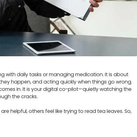
g with daily tasks or managing medication. It is about
they happen, and acting quickly when things go wrong.
omes in. It is your digital co-pilot—quietly watching the
rough the cracks.
e helpful, others feel like trying to read tea leaves. So,