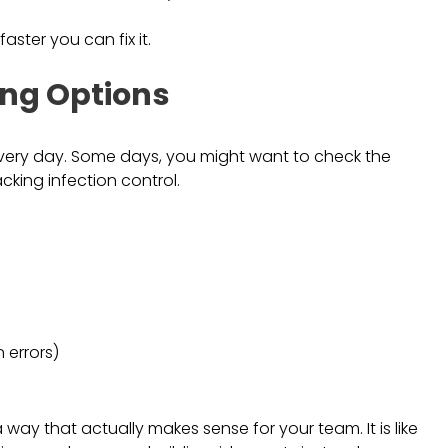
ster you can fix it.
ing Options
every day. Some days, you might want to check the
cking infection control.
n errors)
 way that actually makes sense for your team. It is like