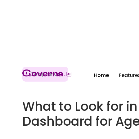
Compliance
Home
Feature
What to Look for 
Dashboard for Ag