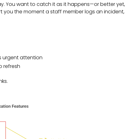
y. You want to catch it as it happens—or better yet,
ert you the moment a staff member logs an incident,
 urgent attention
 refresh
nks.