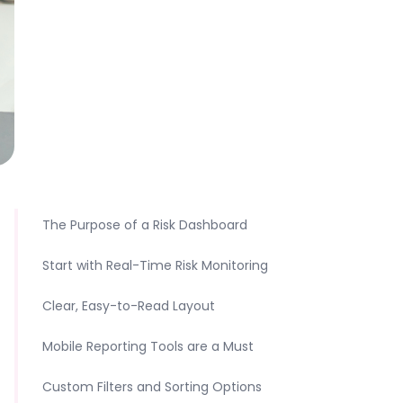
The Purpose of a Risk Dashboard
Start with Real-Time Risk Monitoring
Clear, Easy-to-Read Layout
Mobile Reporting Tools are a Must
Custom Filters and Sorting Options