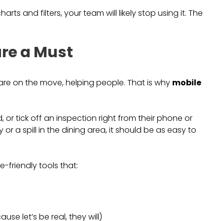
rts and filters, your team will likely stop using it. The
are a Must
are on the move, helping people. That is why
mobile
, or tick off an inspection right from their phone or
ay or a spill in the dining area, it should be as easy to
friendly tools that:
se let’s be real, they will)