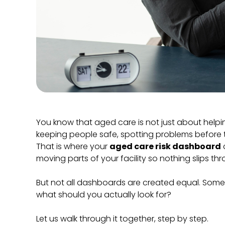
You know that aged care is not just about helpin
keeping people safe, spotting problems before 
That is where your
aged care risk dashboard
c
moving parts of your facility so nothing slips th
But not all dashboards are created equal. Some ar
what should you actually look for?
Let us walk through it together, step by step.