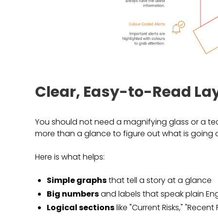
Clear, Easy-to-Read La
You should not need a magnifying glass or a tec
more than a glance to figure out what is going o
Here is what helps:
Simple graphs
that tell a story at a glance
Big numbers
and labels that speak plain Eng
Logical sections
like "Current Risks," "Recen