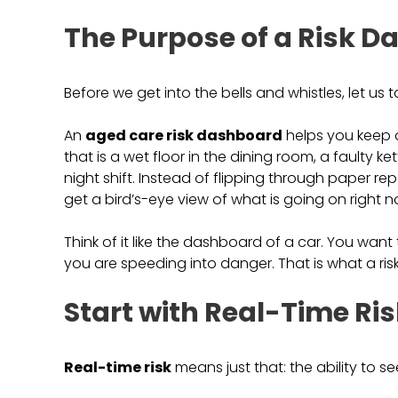
The Purpose of a Risk 
Before we get into the bells and whistles, let us 
An
aged care risk dashboard
helps you keep 
that is a wet floor in the dining room, a faulty ke
night shift. Instead of flipping through paper r
get a bird’s-eye view of what is going on right n
Think of it like the dashboard of a car. You want to 
you are speeding into danger. That is what a ris
Start with Real-Time Ri
Real-time risk
means just that: the ability to 