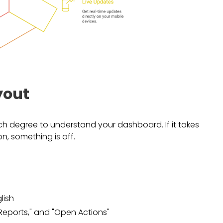
yout
h degree to understand your dashboard. If it takes
n, something is off.
lish
t Reports," and "Open Actions"