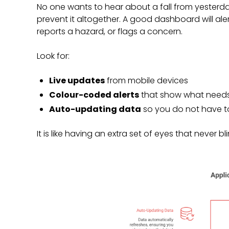
No one wants to hear about a fall from yesterda
prevent it altogether. A good dashboard will al
reports a hazard, or flags a concern.
Look for:
Live updates
from mobile devices
Colour-coded alerts
that show what needs
Auto-updating data
so you do not have to
It is like having an extra set of eyes that never bli