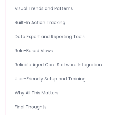
Visual Trends and Patterns
Built-In Action Tracking
Data Export and Reporting Tools
Role-Based Views
Reliable Aged Care Software Integration
User-Friendly Setup and Training
Why All This Matters
Final Thoughts