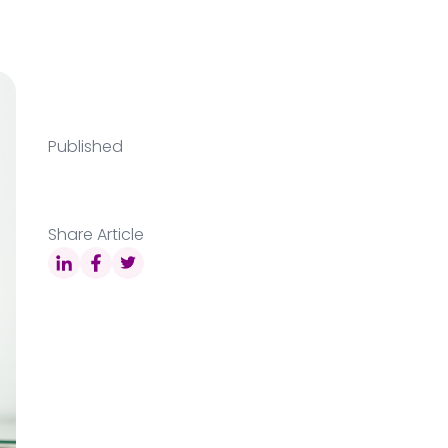
Published
Share Article