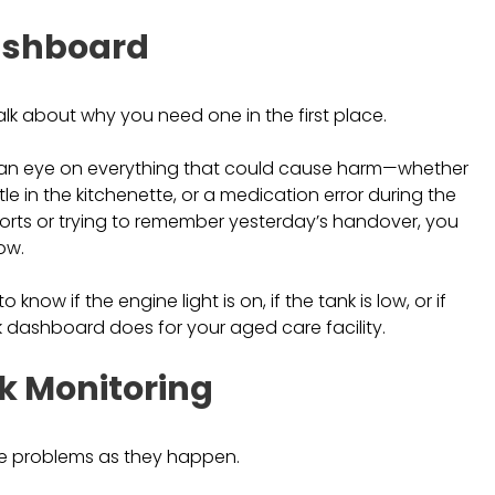
Dashboard
talk about why you need one in the first place.
an eye on everything that could cause harm—whether
ttle in the kitchenette, or a medication error during the
eports or trying to remember yesterday’s handover, you
ow.
know if the engine light is on, if the tank is low, or if
k dashboard does for your aged care facility.
sk Monitoring
see problems as they happen.