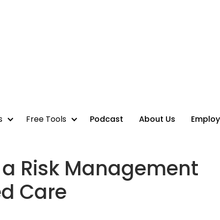
s
Free Tools
Podcast
About Us
Employ
in a Risk Management
ed Care