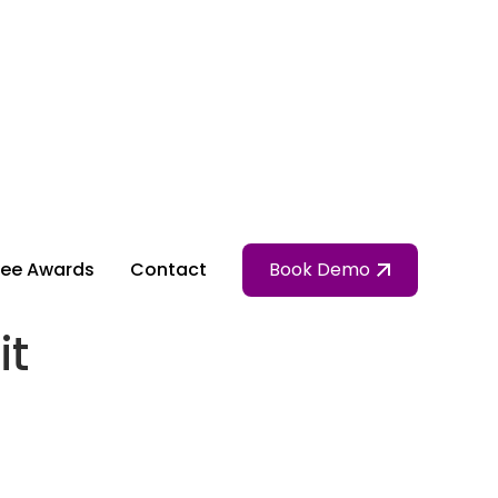
ee Awards
Contact
Book Demo
it