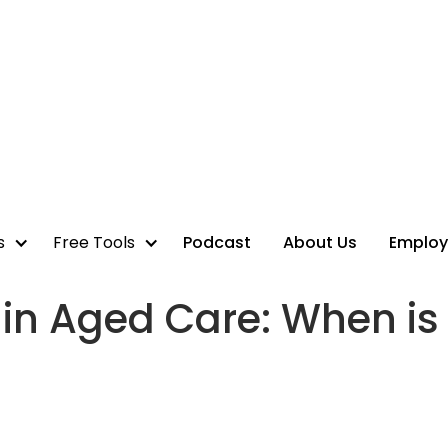
s
Free Tools
Podcast
About Us
Employ
n Aged Care: When is 