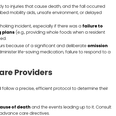
ctly to injuries that cause death, and the fall occurred
cribed mobility aids, unsafe environment, or delayed
hoking incident, especially if there was a
failure to
g plans
(e.g., providing whole foods when a resident
ted.
rs because of a significant and deliberate
omission
administer life-saving medication, failure to respond to a
are Providers
follow a precise, efficient protocol to determine their
ause of death
and the events leading up to it. Consult
d advance care directives.