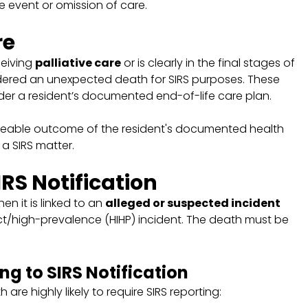
ve event or omission of care.
re
ceiving
palliative care
or is clearly in the final stages of
ered an unexpected death for SIRS purposes. These
r a resident’s documented end-of-life care plan.
eable outcome of the resident's documented health
a SIRS matter.
IRS Notification
 it is linked to an
alleged or suspected incident
ct/high-prevalence (HIHP) incident. The death must be
g to SIRS Notification
 are highly likely to require SIRS reporting: