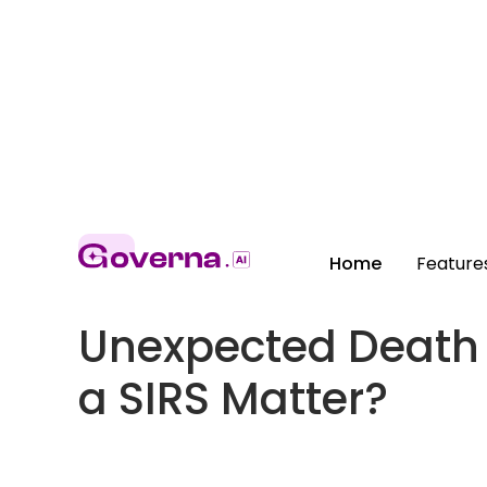
Home
Feature
Unexpected Death i
a SIRS Matter?