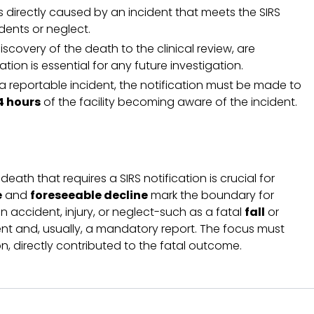
 directly caused by an incident that meets the SIRS
dents or neglect.
iscovery of the death to the clinical review, are
tion is essential for any future investigation.
o a reportable incident, the notification must be made to
4 hours
of the facility becoming aware of the incident.
ath that requires a SIRS notification is crucial for
e
and
foreseeable decline
mark the boundary for
 accident, injury, or neglect-such as a fatal
fall
or
nt and, usually, a mandatory report. The focus must
n, directly contributed to the fatal outcome.