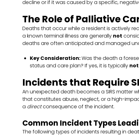
decline or if it was caused by a specific, negati
The Role of Palliative Ca
Deaths that occur while a resident is actively re
a known terminal illness are generally
not
consid
deaths are often anticipated and managed unde
Key Consideration:
Was the death a forese
status and care plan? If yes, it is typically
not
Incidents that Require S
An unexpected death becomes a SIRS matter when
that constitutes abuse, neglect, or a high-impa
a
direct
consequence of the incident.
Common Incident Types Leadin
The following types of incidents resulting in death