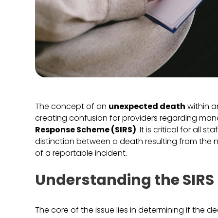
The concept of an
unexpected death
within a
creating confusion for providers regarding man
Response Scheme (SIRS)
. It is critical for a
distinction between a death resulting from the na
of a reportable incident.
Understanding the SIRS 
The core of the issue lies in determining if the 