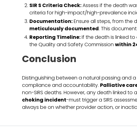
SIR S Criteria Check:
Assess if the death was
criteria for high-impact/high-prevalence inci
Documentation:
Ensure all steps, from the d
meticulously documented
. This documenta
Reporting Timeline:
If the death is linked t
the Quality and Safety Commission
within 2
Conclusion
Distinguishing between a natural passing and a de
compliance and accountability.
Palliative car
non-SIRS deaths. However, any death linked to an
choking incident
-must trigger a SIRS assessme
always be on whether provider action, or inactio