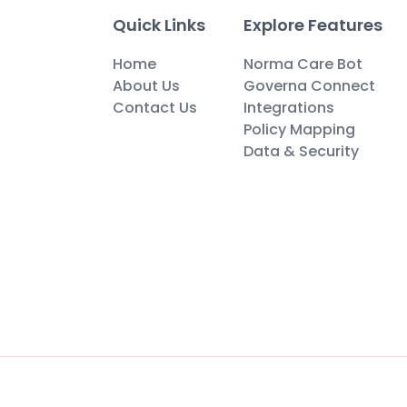
Quick Links
Explore Features
Home
Norma Care Bot
About Us
Governa Connect
Contact Us
Integrations
Policy Mapping
Data & Security