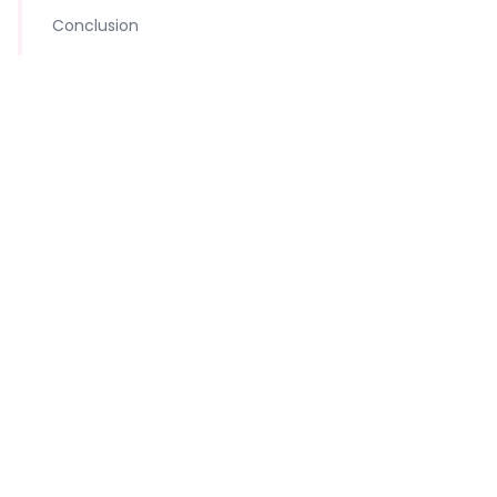
Conclusion