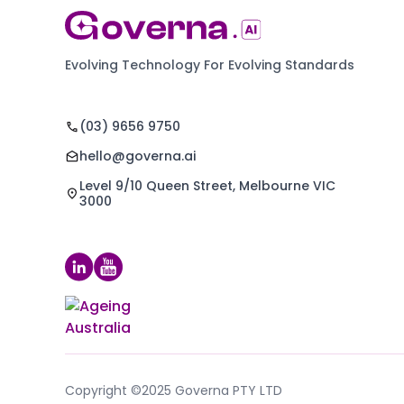
Evolving Technology For Evolving Standards
(03) 9656 9750
hello@governa.ai
Level 9/10 Queen Street, Melbourne VIC
3000
Copyright ©2025 Governa PTY LTD