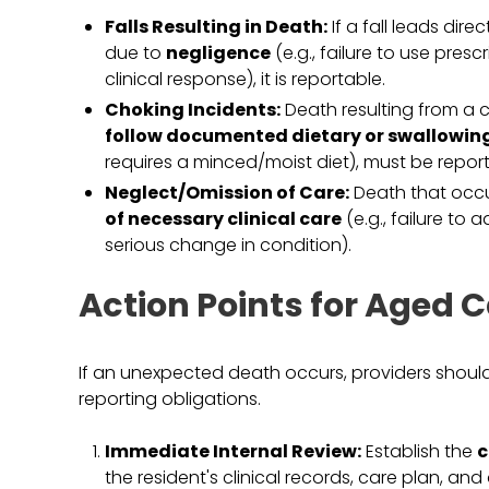
Falls Resulting in Death:
If a fall leads dire
due to
negligence
(e.g., failure to use pres
clinical response), it is reportable.
Choking Incidents:
Death resulting from a c
follow documented dietary or swallowin
requires a minced/moist diet), must be repor
Neglect/Omission of Care:
Death that occu
of necessary clinical care
(e.g., failure to 
serious change in condition).
Action Points for Aged C
If an unexpected death occurs, providers should 
reporting obligations.
Immediate Internal Review:
Establish the
c
the resident's clinical records, care plan, an