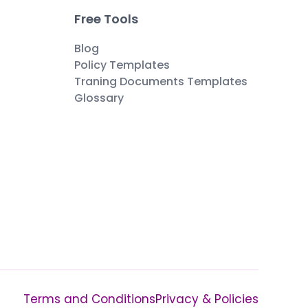
Free Tools
Blog
Policy Templates
Traning Documents Templates
Glossary
Terms and Conditions
Privacy & Policies