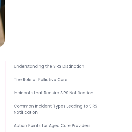
Understanding the SIRS Distinction
The Role of Palliative Care
Incidents that Require SIRS Notification
Common Incident Types Leading to SIRS
Notification
Action Points for Aged Care Providers