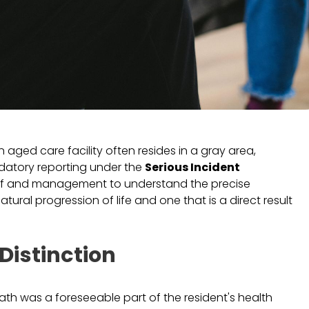
n aged care facility often resides in a gray area,
datory reporting under the
Serious Incident
ll staff and management to understand the precise
tural progression of life and one that is a direct result
Distinction
death was a foreseeable part of the resident's health