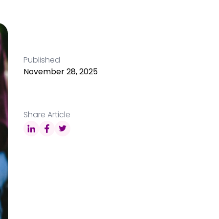
Published
November 28, 2025
Share Article