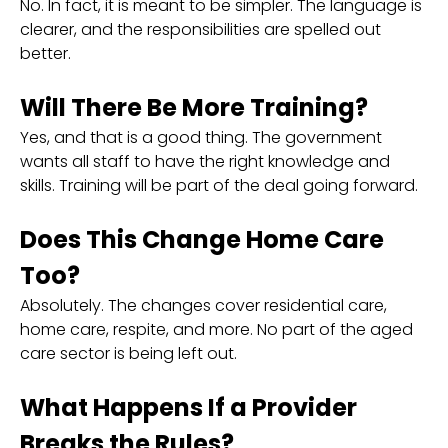
No. In fact, it is meant to be simpler. The language is
clearer, and the responsibilities are spelled out
better.
Will There Be More Training?
Yes, and that is a good thing. The government
wants all staff to have the right knowledge and
skills. Training will be part of the deal going forward.
Does This Change Home Care
Too?
Absolutely. The changes cover residential care,
home care, respite, and more. No part of the aged
care sector is being left out.
What Happens If a Provider
Breaks the Rules?