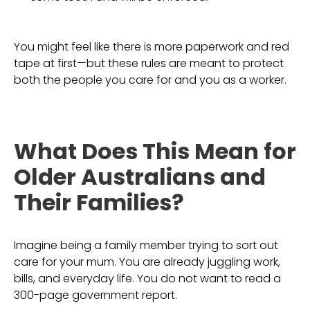
You might feel like there is more paperwork and red
tape at first—but these rules are meant to protect
both the people you care for and you as a worker.
What Does This Mean for
Older Australians and
Their Families?
Imagine being a family member trying to sort out
care for your mum. You are already juggling work,
bills, and everyday life. You do not want to read a
300-page government report.