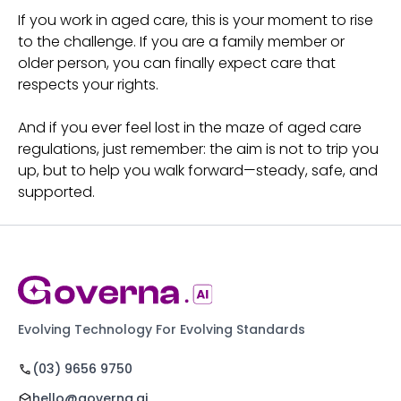
If you work in aged care, this is your moment to rise
to the challenge. If you are a family member or
older person, you can finally expect care that
respects your rights.
And if you ever feel lost in the maze of aged care
regulations, just remember: the aim is not to trip you
up, but to help you walk forward—steady, safe, and
supported.
Evolving Technology For Evolving Standards
(03) 9656 9750
hello@governa.ai