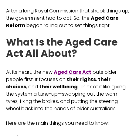
After a long Royal Commission that shook things up,
the government had to act. So, the
Aged Care
Reform
began rolling out to set things right.
What Is the Aged Care
Act All About?
At its heart, the new
Aged Care Act
puts older
people first. It focuses on
their rights
,
their
choices
, and
their wellbeing
. Think of it like giving
the system a tune-up—swapping out the worn
tyres, fixing the brakes, and putting the steering
wheel back into the hands of older Australians.
Here are the main things you need to know: