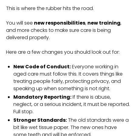
This is where the rubber hits the road.
You will see
new responsibilities
,
new training
,
and more checks to make sure care is being
delivered properly.
Here are a few changes you should look out for:
New Code of Conduct:
Everyone working in
aged care must follow this. It covers things like
treating people fairly, protecting privacy, and
speaking up when something is not right.
Mandatory Reporting:
If there is abuse,
neglect, or a serious incident, it must be reported.
Full stop.
Stronger Standards:
The old standards were a
bit like wet tissue paper. The new ones have
some teeth and will be enforced.