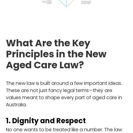
What Are the Key
Principles in the New
Aged Care Law?
The new law is built around a few important ideas.
These are not just fancy legal terms—they are
values meant to shape every part of aged care in
Australia.
1. Dignity and Respect
No one wants to be treated like a number. The law