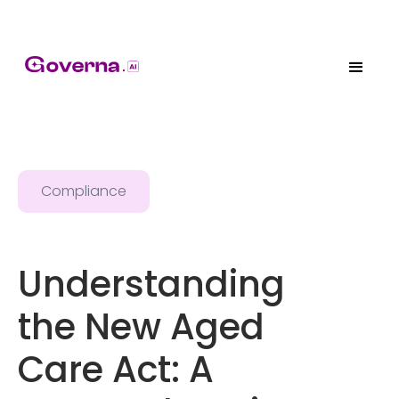
Compliance
Understanding
the New Aged
Care Act: A