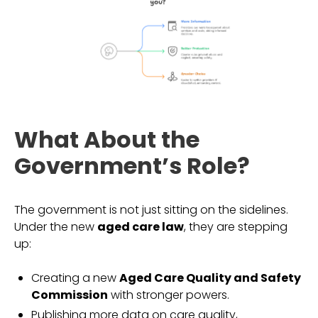
What About the
Government’s Role?
The government is not just sitting on the sidelines.
Under the new
aged care law
, they are stepping
up:
Creating a new
Aged Care Quality and Safety
Commission
with stronger powers.
Publishing more data on care quality,