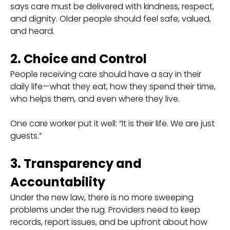
says care must be delivered with kindness, respect,
and dignity. Older people should feel safe, valued,
and heard.
2. Choice and Control
People receiving care should have a say in their
daily life—what they eat, how they spend their time,
who helps them, and even where they live.
One care worker put it well: “It is their life. We are just
guests.”
3. Transparency and
Accountability
Under the new law, there is no more sweeping
problems under the rug. Providers need to keep
records, report issues, and be upfront about how