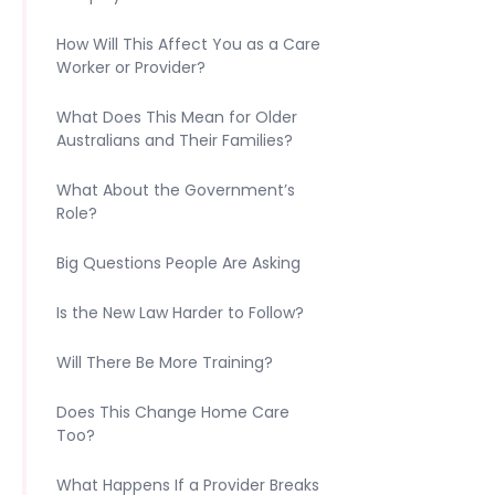
How Will This Affect You as a Care
Worker or Provider?
What Does This Mean for Older
Australians and Their Families?
What About the Government’s
Role?
Big Questions People Are Asking
Is the New Law Harder to Follow?
Will There Be More Training?
Does This Change Home Care
Too?
What Happens If a Provider Breaks