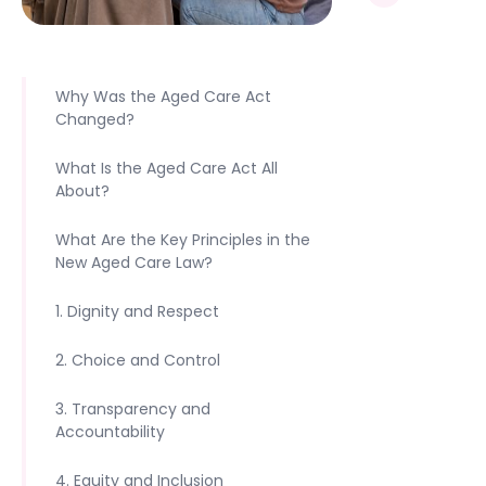
Why Was the Aged Care Act
Changed?
What Is the Aged Care Act All
About?
‍What Are the Key Principles in the
New Aged Care Law?
1. Dignity and Respect
2. Choice and Control
3. Transparency and
Accountability
4. Equity and Inclusion