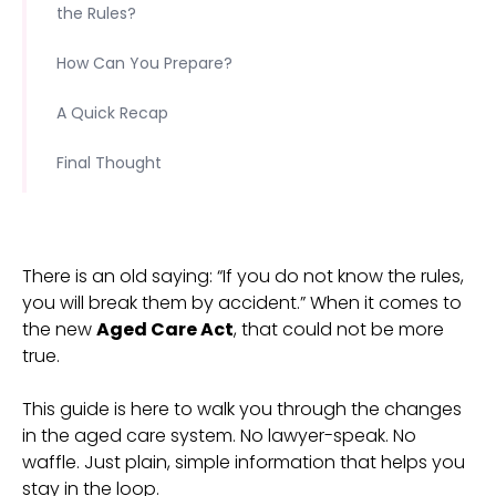
the Rules?
How Can You Prepare?
A Quick Recap
Final Thought
There is an old saying: “If you do not know the rules,
you will break them by accident.” When it comes to
the new
Aged Care Act
, that could not be more
true.
This guide is here to walk you through the changes
in the aged care system. No lawyer-speak. No
waffle. Just plain, simple information that helps you
stay in the loop.