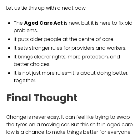
Let us tie this up with a neat bow:
The
Aged Care Act
is new, but it is here to fix old
problems.
It puts older people at the centre of care.
It sets stronger rules for providers and workers.
It brings clearer rights, more protection, and
better choices.
It is not just more rules—it is about doing better,
together.
Final Thought
Change is never easy. It can feel like trying to swap
the tyres on a moving car. But this shift in aged care
law is a chance to make things better for everyone.