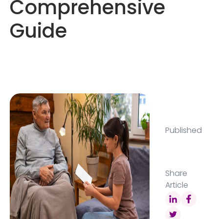
Comprehensive
Guide
Published
Share
Article