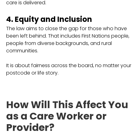
care is delivered.
4. Equity and Inclusion
The law aims to close the gap for those who have
been left behind. That includes First Nations people,
people from diverse backgrounds, and rural
communities.
It is about fairness across the board, no matter your
postcode or life story.
How Will This Affect You
as a Care Worker or
Provider?