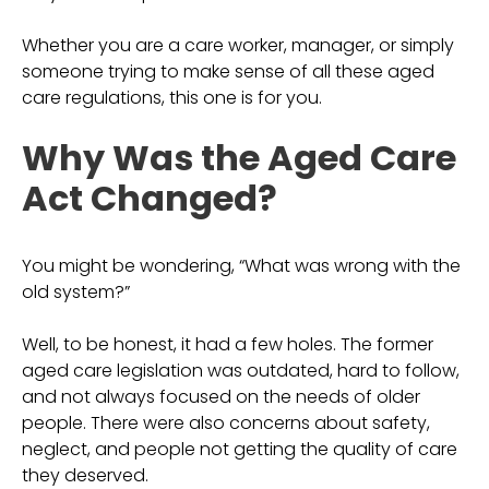
Whether you are a care worker, manager, or simply
someone trying to make sense of all these aged
care regulations, this one is for you.
Why Was the Aged Care
Act Changed?
You might be wondering, “What was wrong with the
old system?”
Well, to be honest, it had a few holes. The former
aged care legislation was outdated, hard to follow,
and not always focused on the needs of older
people. There were also concerns about safety,
neglect, and people not getting the quality of care
they deserved.