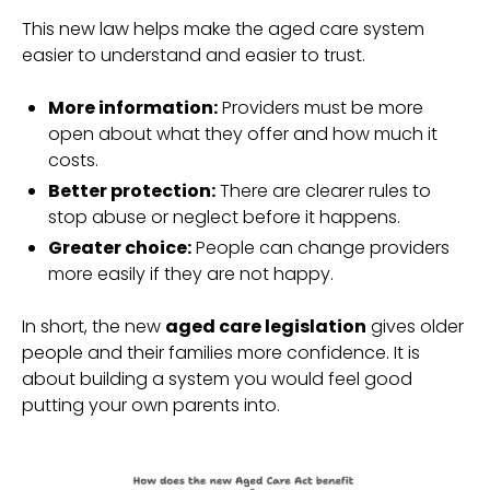
This new law helps make the aged care system
easier to understand and easier to trust.
More information:
Providers must be more
open about what they offer and how much it
costs.
Better protection:
There are clearer rules to
stop abuse or neglect before it happens.
Greater choice:
People can change providers
more easily if they are not happy.
In short, the new
aged care legislation
gives older
people and their families more confidence. It is
about building a system you would feel good
putting your own parents into.