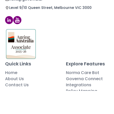
Level 9/10 Queen Street, Melbourne VIC 3000
Quick Links
Explore Features
Home
Norma Care Bot
About Us
Governa Connect
Contact Us
Integrations
Policy Mapping
Data & Security
Free Tools
Blog