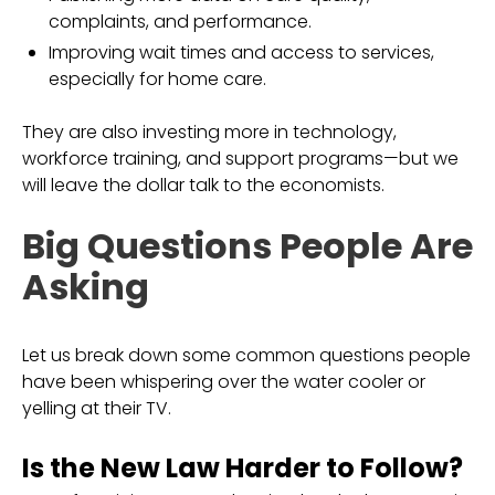
complaints, and performance.
Improving wait times and access to services,
especially for home care.
They are also investing more in technology,
workforce training, and support programs—but we
will leave the dollar talk to the economists.
Big Questions People Are
Asking
Let us break down some common questions people
have been whispering over the water cooler or
yelling at their TV.
Is the New Law Harder to Follow?