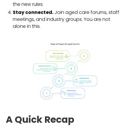
the new rules.
Stay connected.
Join aged care forums, staff
meetings, and industry groups. You are not
alone in this.
A Quick Recap