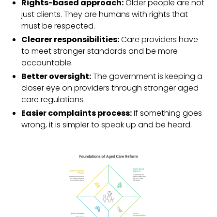
Rights-based approach:
Older people are not
just clients. They are humans with rights that
must be respected.
Clearer responsibilities:
Care providers have
to meet stronger standards and be more
accountable.
Better oversight:
The government is keeping a
closer eye on providers through stronger aged
care regulations.
Easier complaints process:
If something goes
wrong, it is simpler to speak up and be heard.