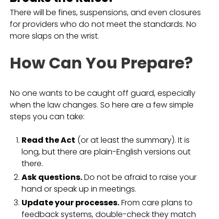
There will be fines, suspensions, and even closures
for providers who do not meet the standards. No
more slaps on the wrist.
How Can You Prepare?
No one wants to be caught off guard, especially
when the law changes. So here are a few simple
steps you can take:
Read the Act
(or at least the summary). It is
long, but there are plain-English versions out
there.
Ask questions.
Do not be afraid to raise your
hand or speak up in meetings.
Update your processes.
From care plans to
feedback systems, double-check they match